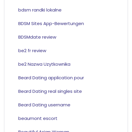
bdsm randki lokalne
BDSM Sites App-Bewertungen
BDSMdate review
be2 fr review
be2 Nazwa Uzytkownika
Beard Dating application pour
Beard Dating real singles site
Beard Dating username
beaumont escort
Beautiful Asian Woman