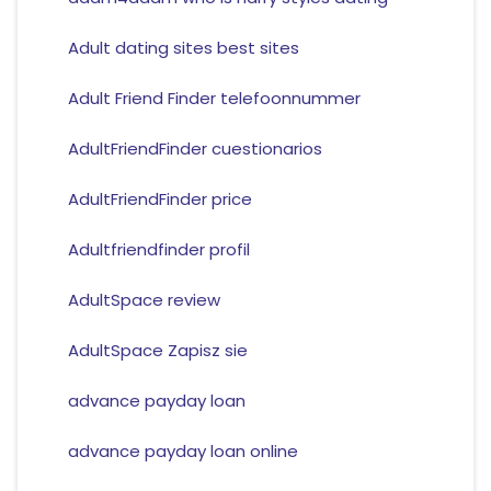
Adult dating sites best sites
Adult Friend Finder telefoonnummer
AdultFriendFinder cuestionarios
AdultFriendFinder price
Adultfriendfinder profil
AdultSpace review
AdultSpace Zapisz sie
advance payday loan
advance payday loan online