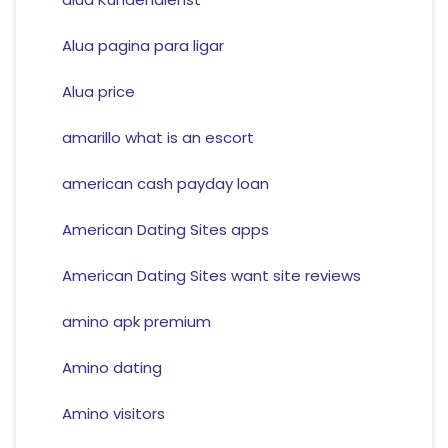
Alua pagina para ligar
Alua price
amarillo what is an escort
american cash payday loan
American Dating Sites apps
American Dating Sites want site reviews
amino apk premium
Amino dating
Amino visitors