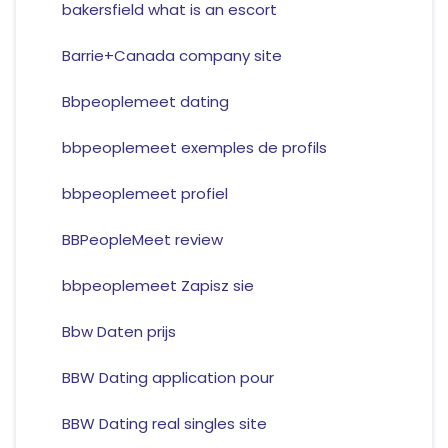
bakersfield what is an escort
Barrie+Canada company site
Bbpeoplemeet dating
bbpeoplemeet exemples de profils
bbpeoplemeet profiel
BBPeopleMeet review
bbpeoplemeet Zapisz sie
Bbw Daten prijs
BBW Dating application pour
BBW Dating real singles site