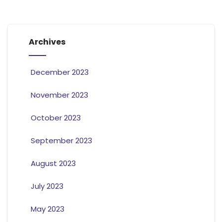
Archives
December 2023
November 2023
October 2023
September 2023
August 2023
July 2023
May 2023