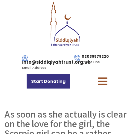
02039879220
info@siddiqiyahtrust.org.uk
Phone Line
Email Address
Start Donating
As soon as she actually is clear
on the love for the girl, the
Scorpio girl can be a rather