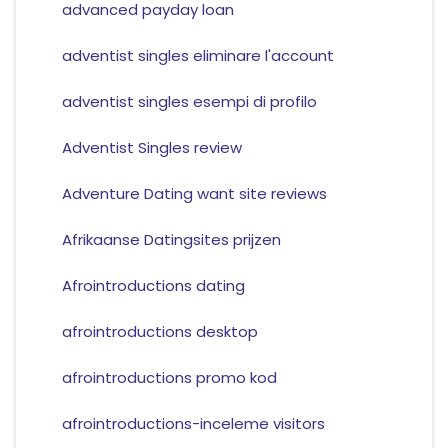
advanced payday loan
adventist singles eliminare l'account
adventist singles esempi di profilo
Adventist Singles review
Adventure Dating want site reviews
Afrikaanse Datingsites prijzen
Afrointroductions dating
afrointroductions desktop
afrointroductions promo kod
afrointroductions-inceleme visitors