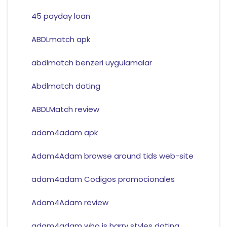
45 payday loan
ABDLmatch apk
abdlmatch benzeri uygulamalar
Abdlmatch dating
ABDLMatch review
adam4adam apk
Adam4Adam browse around tids web-site
adam4adam Codigos promocionales
Adam4Adam review
adam4adam who is harry styles dating