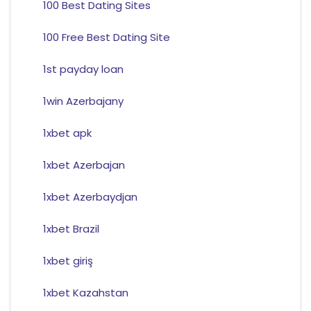
100 Best Dating Sites
100 Free Best Dating Site
1st payday loan
1win Azerbajany
1xbet apk
1xbet Azerbajan
1xbet Azerbaydjan
1xbet Brazil
1xbet giriş
1xbet Kazahstan