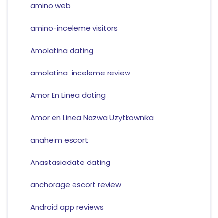
amino web
amino-inceleme visitors
Amolatina dating
amolatina-inceleme review
Amor En Linea dating
Amor en Linea Nazwa Uzytkownika
anaheim escort
Anastasiadate dating
anchorage escort review
Android app reviews