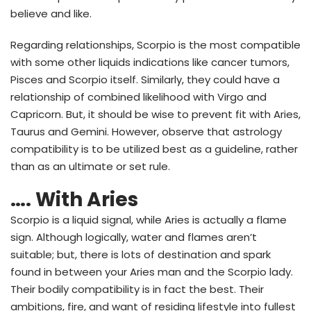
believe and like.
Regarding relationships, Scorpio is the most compatible
with some other liquids indications like cancer tumors,
Pisces and Scorpio itself. Similarly, they could have a
relationship of combined likelihood with Virgo and
Capricorn. But, it should be wise to prevent fit with Aries,
Taurus and Gemini. However, observe that astrology
compatibility is to be utilized best as a guideline, rather
than as an ultimate or set rule.
…. With Aries
Scorpio is a liquid signal, while Aries is actually a flame
sign. Although logically, water and flames aren’t
suitable; but, there is lots of destination and spark
found in between your Aries man and the Scorpio lady.
Their bodily compatibility is in fact the best. Their
ambitions, fire, and want of residing lifestyle into fullest