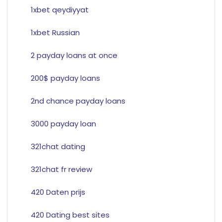
1xbet qeydiyyat
1xbet Russian
2 payday loans at once
200$ payday loans
2nd chance payday loans
3000 payday loan
321chat dating
321chat fr review
420 Daten prijs
420 Dating best sites