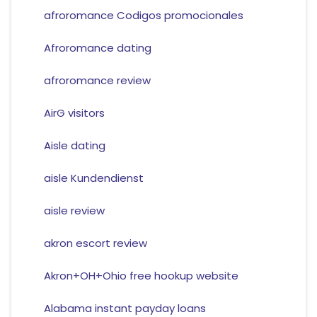
afroromance Codigos promocionales
Afroromance dating
afroromance review
AirG visitors
Aisle dating
aisle Kundendienst
aisle review
akron escort review
Akron+OH+Ohio free hookup website
Alabama instant payday loans