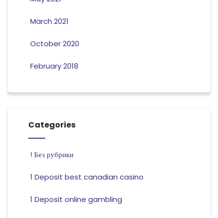
March 2021
October 2020
February 2018
Categories
! Без рубрики
1 Deposit best canadian casino
1 Deposit online gambling