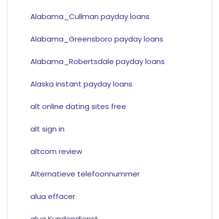
Alabama_Cullman payday loans
Alabama_Greensboro payday loans
Alabama_Robertsdale payday loans
Alaska instant payday loans
alt online dating sites free
alt sign in
altcom review
Alternatieve telefoonnummer
alua effacer
alua Kundendienst