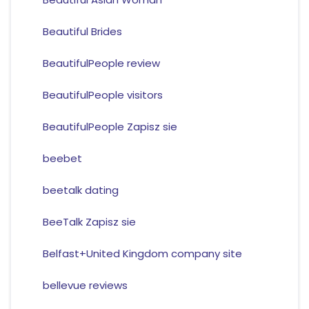
Beautiful Brides
BeautifulPeople review
BeautifulPeople visitors
BeautifulPeople Zapisz sie
beebet
beetalk dating
BeeTalk Zapisz sie
Belfast+United Kingdom company site
bellevue reviews