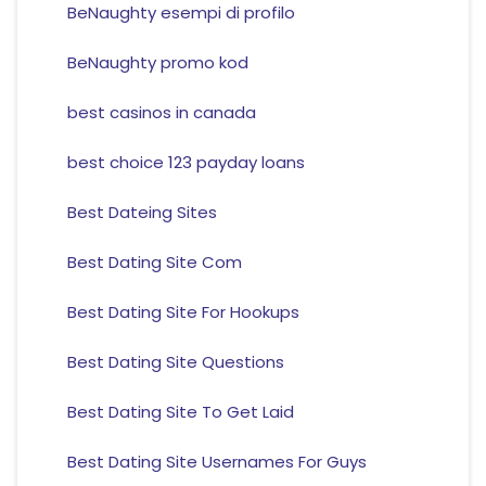
BeNaughty esempi di profilo
BeNaughty promo kod
best casinos in canada
best choice 123 payday loans
Best Dateing Sites
Best Dating Site Com
Best Dating Site For Hookups
Best Dating Site Questions
Best Dating Site To Get Laid
Best Dating Site Usernames For Guys