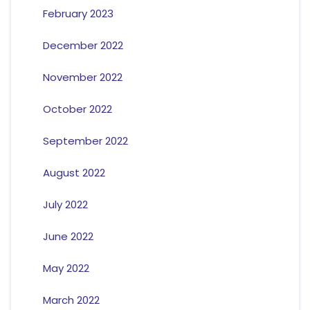
February 2023
December 2022
November 2022
October 2022
September 2022
August 2022
July 2022
June 2022
May 2022
March 2022