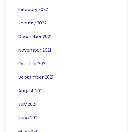
February 2022
January 2022
December 2021
November 2021
October 2021
September 2021
August 2021
July 2021
June 2021
May 2021