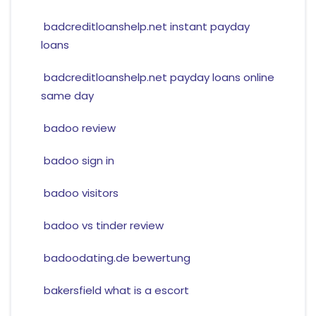
badcreditloanshelp.net instant payday
loans
badcreditloanshelp.net payday loans online
same day
badoo review
badoo sign in
badoo visitors
badoo vs tinder review
badoodating.de bewertung
bakersfield what is a escort