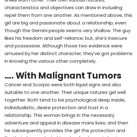
characteristics and objectives can draw in including
repel them from one another. As mentioned above, this
girl are big and passionate about a relationship; even
though the Gemini people seems very shallow. The guy
likes his freedom and self-reliance, but, she’s insecure
and possessive. Although those two evidence were
amused by her distinct character, they’ve got problems
in knowing the various other completely.
…. With Malignant Tumors
Cancer and Scorpio were both liquid signs and also
suitable to one another. Their unique natures gel well
together. Both tend to be psychological deep inside,
individualistic, desire protection and trust in a
relationship. This woman brings in the necessary
adventure and appeal in disease mans lives; and then
he subsequently provides the girl the protection and