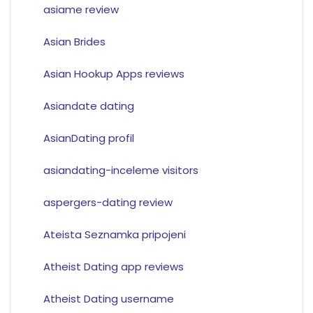
asiame review
Asian Brides
Asian Hookup Apps reviews
Asiandate dating
AsianDating profil
asiandating-inceleme visitors
aspergers-dating review
Ateista Seznamka pripojeni
Atheist Dating app reviews
Atheist Dating username