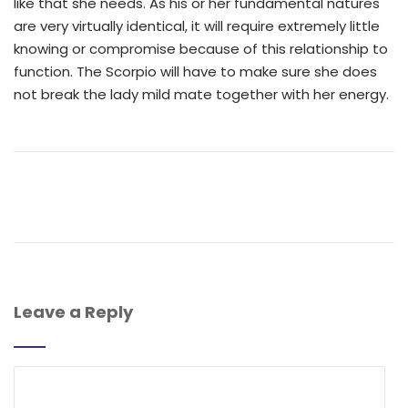
like that she needs. As his or her fundamental natures
are very virtually identical, it will require extremely little
knowing or compromise because of this relationship to
function. The Scorpio will have to make sure she does
not break the lady mild mate together with her energy.
Leave a Reply