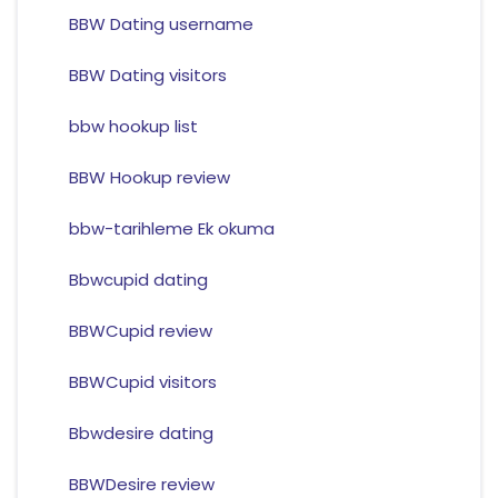
BBW Dating username
BBW Dating visitors
bbw hookup list
BBW Hookup review
bbw-tarihleme Ek okuma
Bbwcupid dating
BBWCupid review
BBWCupid visitors
Bbwdesire dating
BBWDesire review