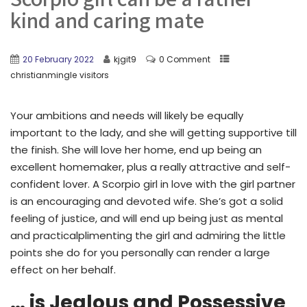
kind and caring mate
20 February 2022
kjgit9
0 Comment
christianmingle visitors
Your ambitions and needs will likely be equally
important to the lady, and she will getting supportive till
the finish. She will love her home, end up being an
excellent homemaker, plus a really attractive and self-
confident lover. A Scorpio girl in love with the girl partner
is an encouraging and devoted wife. She’s got a solid
feeling of justice, and will end up being just as mental
and practicalplimenting the girl and admiring the little
points she do for you personally can render a large
effect on her behalf.
… is Jealous and Possessive