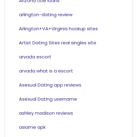
Arizona title loans
arlington-dating review
Arlington+VA+Virginia hookup sites
Artist Dating Sites real singles site
arvada escort
arvada what is a escort
Asexual Dating app reviews
Asexual Dating username
ashley madison reviews
asiame apk