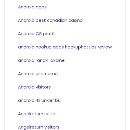
Android apps
Android best canadian casino
Android CS profil
android hookup apps hookuphotties review
android randki lokalne
Android username
Android visitors
android-tr Linkler bul
Angelreturn seite
Angelreturn visitors