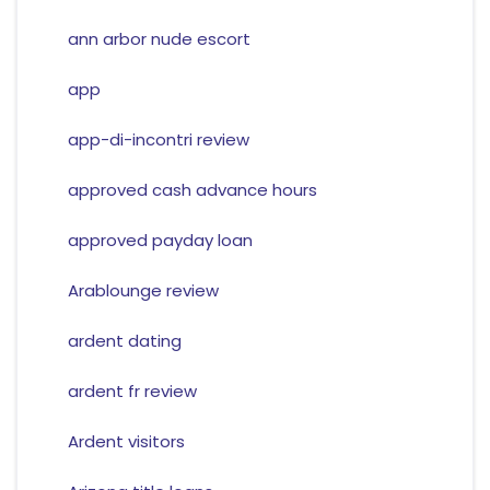
ann arbor nude escort
app
app-di-incontri review
approved cash advance hours
approved payday loan
Arablounge review
ardent dating
ardent fr review
Ardent visitors