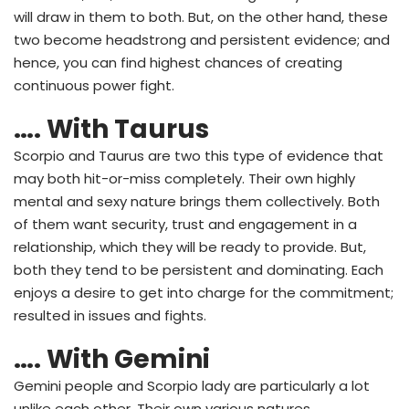
will draw in them to both. But, on the other hand, these
two become headstrong and persistent evidence; and
hence, you can find highest chances of creating
continuous power fight.
…. With Taurus
Scorpio and Taurus are two this type of evidence that
may both hit-or-miss completely. Their own highly
mental and sexy nature brings them collectively. Both
of them want security, trust and engagement in a
relationship, which they will be ready to provide. But,
both they tend to be persistent and dominating. Each
enjoys a desire to get into charge for the commitment;
resulted in issues and fights.
…. With Gemini
Gemini people and Scorpio lady are particularly a lot
unlike each other. Their own various natures,