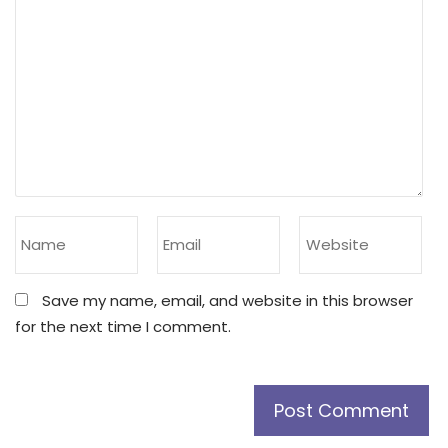
Save my name, email, and website in this browser
for the next time I comment.