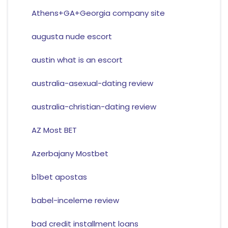
Athens+GA+Georgia company site
augusta nude escort
austin what is an escort
australia-asexual-dating review
australia-christian-dating review
AZ Most BET
Azerbajany Mostbet
b1bet apostas
babel-inceleme review
bad credit installment loans