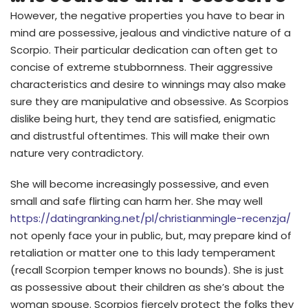
However, the negative properties you have to bear in
mind are possessive, jealous and vindictive nature of a
Scorpio. Their particular dedication can often get to
concise of extreme stubbornness.
Their aggressive
characteristics and desire to winnings may also make
sure they are manipulative and obsessive. As Scorpios
dislike being hurt, they tend are satisfied, enigmatic
and distrustful oftentimes. This will make their own
nature very contradictory.
She will become increasingly possessive, and even
small and safe flirting can harm her. She may well
https://datingranking.net/pl/christianmingle-recenzja/
not openly face your in public, but, may prepare kind of
retaliation or matter one to this lady temperament
(recall Scorpion temper knows no bounds). She is just
as possessive about their children as she’s about the
woman spouse. Scorpios fiercely protect the folks they