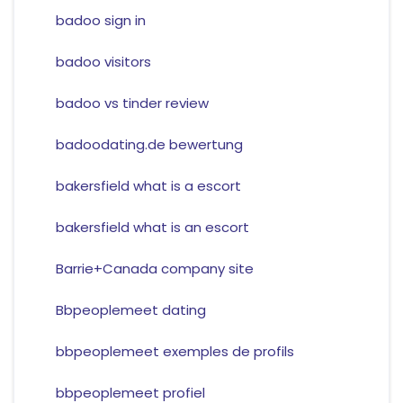
badoo sign in
badoo visitors
badoo vs tinder review
badoodating.de bewertung
bakersfield what is a escort
bakersfield what is an escort
Barrie+Canada company site
Bbpeoplemeet dating
bbpeoplemeet exemples de profils
bbpeoplemeet profiel