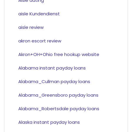
Aisle dating
aisle Kundendienst
aisle review
akron escort review
Akron+OH+Ohio free hookup website
Alabama instant payday loans
Alabama_Cullman payday loans
Alabama_Greensboro payday loans
Alabama_Robertsdale payday loans
Alaska instant payday loans