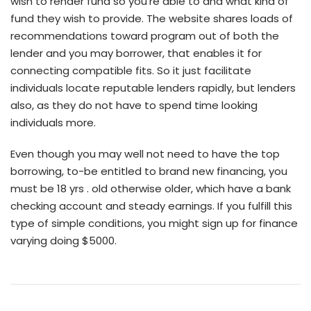
wish to render fund so you’re able to and what kind of
fund they wish to provide. The website shares loads of
recommendations toward program out of both the
lender and you may borrower, that enables it for
connecting compatible fits. So it just facilitate
individuals locate reputable lenders rapidly, but lenders
also, as they do not have to spend time looking
individuals more.
Even though you may well not need to have the top
borrowing, to-be entitled to brand new financing, you
must be 18 yrs . old otherwise older, which have a bank
checking account and steady earnings. If you fulfill this
type of simple conditions, you might sign up for finance
varying doing $5000.