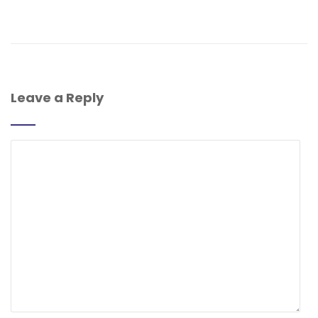
Leave a Reply