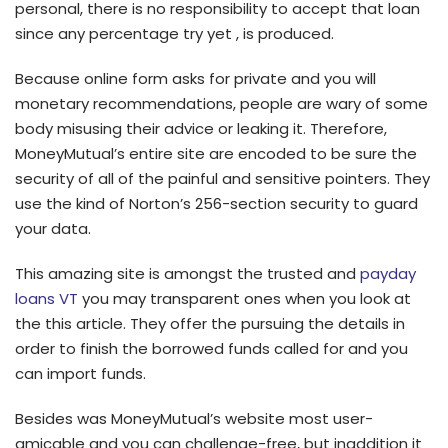
personal, there is no responsibility to accept that loan
since any percentage try yet , is produced.
Because online form asks for private and you will
monetary recommendations, people are wary of some
body misusing their advice or leaking it. Therefore,
MoneyMutual’s entire site are encoded to be sure the
security of all of the painful and sensitive pointers. They
use the kind of Norton’s 256-section security to guard
your data.
This amazing site is amongst the trusted and
payday
loans VT
you may transparent ones when you look at
the this article. They offer the pursuing the details in
order to finish the borrowed funds called for and you
can import funds.
Besides was MoneyMutual’s website most user-
amicable and you can challenge-free, but inaddition it