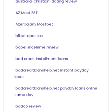
australia-christian-dating review
AZ Most BET
Azerbajany Mostbet
b1bet apostas
babel-inceleme review
bad credit installment loans
badcreditloanshelp.net instant payday
loans
badcreditloanshelp.net payday loans online
same day
badoo review