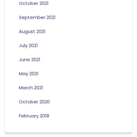
October 2021
September 2021
August 2021
July 2021
June 2021
May 2021
March 2021
October 2020
February 2018