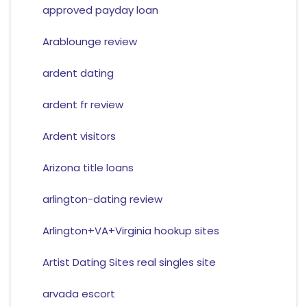
approved payday loan
Arablounge review
ardent dating
ardent fr review
Ardent visitors
Arizona title loans
arlington-dating review
Arlington+VA+Virginia hookup sites
Artist Dating Sites real singles site
arvada escort