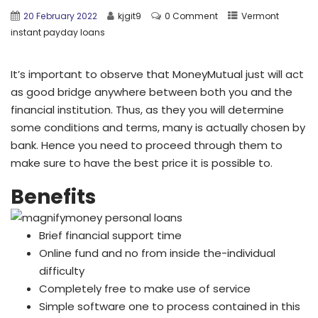
20 February 2022
kjgit9
0 Comment
Vermont
instant payday loans
It’s important to observe that MoneyMutual just will act
as good bridge anywhere between both you and the
financial institution. Thus, as they you will determine
some conditions and terms, many is actually chosen by
bank. Hence you need to proceed through them to
make sure to have the best price it is possible to.
Benefits
Brief financial support time
Online fund and no from inside the-individual
difficulty
Completely free to make use of service
Simple software one to process contained in this