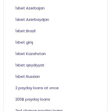
1xbet Azerbajan
1xbet Azerbaydjan
1xbet Brazil
1xbet giriş
1xbet Kazahstan
1xbet qeydiyyat
1xbet Russian
2 payday loans at once
200$ payday loans
2nd chance payday loans