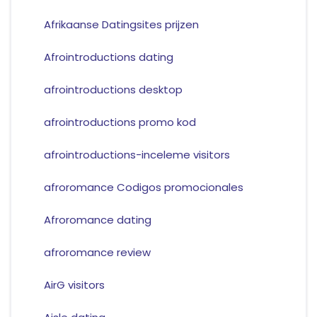
Afrikaanse Datingsites prijzen
Afrointroductions dating
afrointroductions desktop
afrointroductions promo kod
afrointroductions-inceleme visitors
afroromance Codigos promocionales
Afroromance dating
afroromance review
AirG visitors