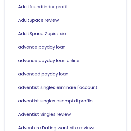
Adultfriendfinder profil
AdultSpace review
AdultSpace Zapisz sie
advance payday loan
advance payday loan online
advanced payday loan
adventist singles eliminare l'account
adventist singles esempi di profilo
Adventist Singles review
Adventure Dating want site reviews