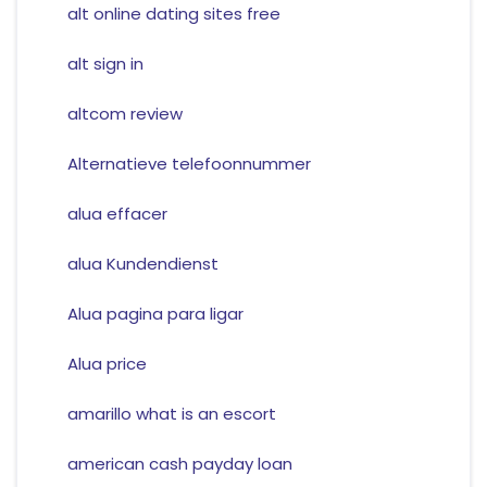
alt online dating sites free
alt sign in
altcom review
Alternatieve telefoonnummer
alua effacer
alua Kundendienst
Alua pagina para ligar
Alua price
amarillo what is an escort
american cash payday loan