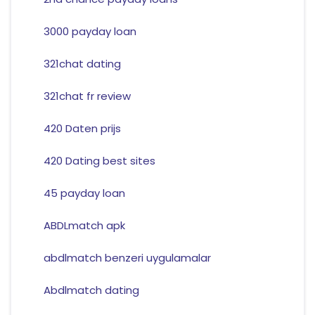
3000 payday loan
321chat dating
321chat fr review
420 Daten prijs
420 Dating best sites
45 payday loan
ABDLmatch apk
abdlmatch benzeri uygulamalar
Abdlmatch dating