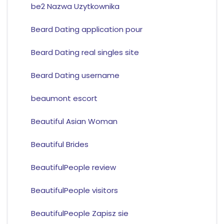
be2 Nazwa Uzytkownika
Beard Dating application pour
Beard Dating real singles site
Beard Dating username
beaumont escort
Beautiful Asian Woman
Beautiful Brides
BeautifulPeople review
BeautifulPeople visitors
BeautifulPeople Zapisz sie