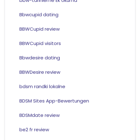
bbw-tarihleme Ek okuma
Bbwcupid dating
BBWCupid review
BBWCupid visitors
Bbwdesire dating
BBWDesire review
bdsm randki lokalne
BDSM Sites App-Bewertungen
BDSMdate review
be2 fr review