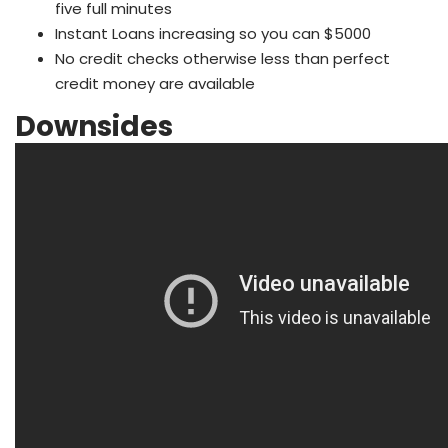
five full minutes
Instant Loans increasing so you can $5000
No credit checks otherwise less than perfect
credit money are available
Downsides