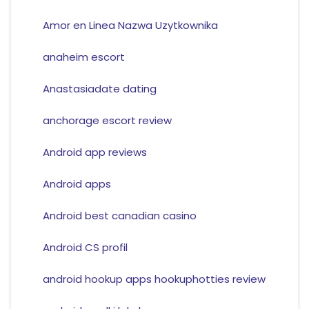
Amor en Linea Nazwa Uzytkownika
anaheim escort
Anastasiadate dating
anchorage escort review
Android app reviews
Android apps
Android best canadian casino
Android CS profil
android hookup apps hookuphotties review