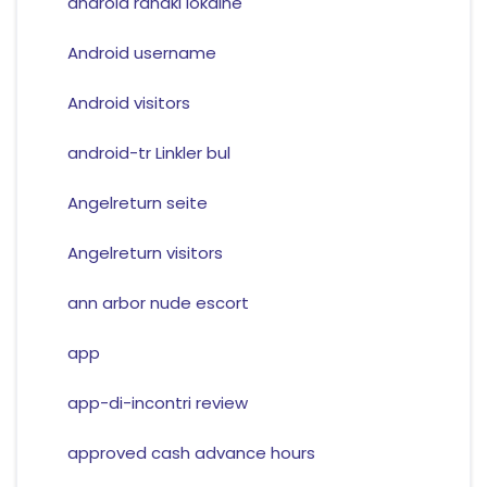
android randki lokalne
Android username
Android visitors
android-tr Linkler bul
Angelreturn seite
Angelreturn visitors
ann arbor nude escort
app
app-di-incontri review
approved cash advance hours