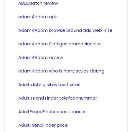
ABDLMatch review
adam4adam apk
Adam4Adam browse around tids web-site
adam4adam Codigos promocionales
Adam4Adam review
adam4adam who is harry styles dating
Adult dating sites best sites
Adult Friend Finder telefoonnummer
AdultFriendFinder cuestionarios
AdultFriendFinder price