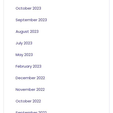
October 2023
September 2023
August 2023
July 2023
May 2023
February 2023
December 2022
November 2022
October 2022
September 2022