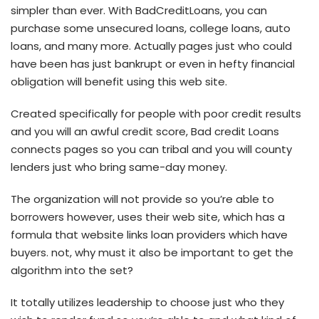
simpler than ever. With BadCreditLoans, you can
purchase some unsecured loans, college loans, auto
loans, and many more. Actually pages just who could
have been has just bankrupt or even in hefty financial
obligation will benefit using this web site.
Created specifically for people with poor credit results
and you will an awful credit score, Bad credit Loans
connects pages so you can tribal and you will county
lenders just who bring same-day money.
The organization will not provide so you’re able to
borrowers however, uses their web site, which has a
formula that website links loan providers which have
buyers. not, why must it also be important to get the
algorithm into the set?
It totally utilizes leadership to choose just who they