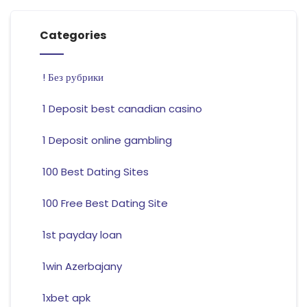
Categories
! Без рубрики
1 Deposit best canadian casino
1 Deposit online gambling
100 Best Dating Sites
100 Free Best Dating Site
1st payday loan
1win Azerbajany
1xbet apk