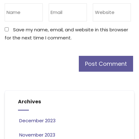
Save my name, email, and website in this browser
for the next time I comment.
Archives
December 2023
November 2023