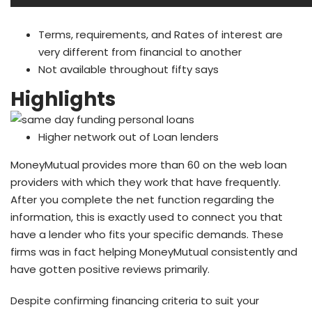
Terms, requirements, and Rates of interest are
very different from financial to another
Not available throughout fifty says
Highlights
Higher network out of Loan lenders
MoneyMutual provides more than 60 on the web loan
providers with which they work that have frequently.
After you complete the net function regarding the
information, this is exactly used to connect you that
have a lender who fits your specific demands. These
firms was in fact helping MoneyMutual consistently and
have gotten positive reviews primarily.
Despite confirming financing criteria to suit your