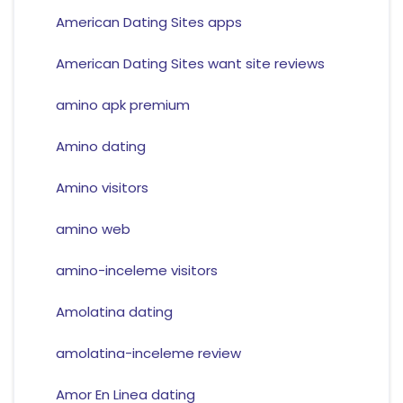
American Dating Sites apps
American Dating Sites want site reviews
amino apk premium
Amino dating
Amino visitors
amino web
amino-inceleme visitors
Amolatina dating
amolatina-inceleme review
Amor En Linea dating