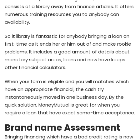
consists of a library away from finance articles. It offers
numerous training resources you to anybody can
availability.
So it library is fantastic for anybody bringing a loan on
first-time as it ends her or him out of and make rookie
problems. It includes a good amount of details about
monetary subject areas, loans and now have keeps
other financial calculators.
When your form is eligible and you will matches which
have an appropriate financial, the cash try
instantaneously moved in one business day. By the
quick solution, MoneyMutual is great for when you
require a loan that have exact same-time acceptance.
Brand name Assessment
Bringing financing which have a bad credit rating is now