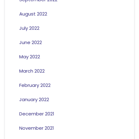
August 2022
July 2022
June 2022
May 2022
March 2022
February 2022
January 2022
December 2021
November 2021