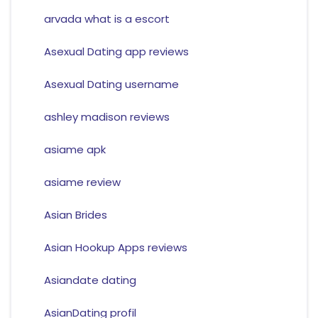
arvada what is a escort
Asexual Dating app reviews
Asexual Dating username
ashley madison reviews
asiame apk
asiame review
Asian Brides
Asian Hookup Apps reviews
Asiandate dating
AsianDating profil