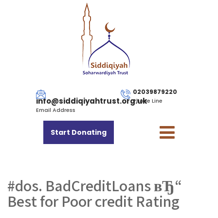
02039879220
info@siddiqiyahtrust.org.uk
Phone Line
Email Address
Start Donating
#dos. BadCreditLoans вЂ“
Best for Poor credit Rating