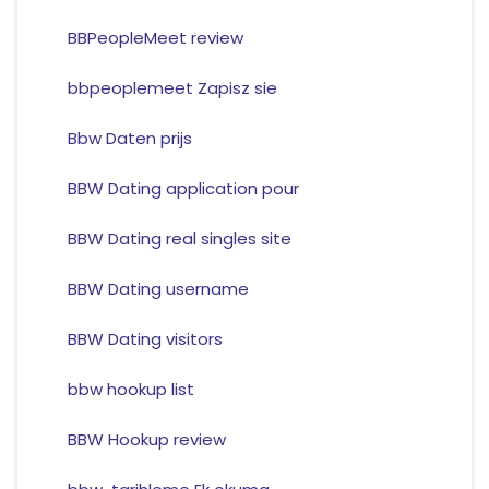
BBPeopleMeet review
bbpeoplemeet Zapisz sie
Bbw Daten prijs
BBW Dating application pour
BBW Dating real singles site
BBW Dating username
BBW Dating visitors
bbw hookup list
BBW Hookup review