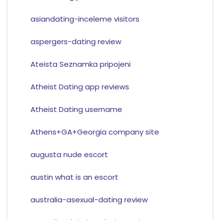
asiandating-inceleme visitors
aspergers-dating review
Ateista Seznamka pripojeni
Atheist Dating app reviews
Atheist Dating username
Athens+GA+Georgia company site
augusta nude escort
austin what is an escort
australia-asexual-dating review