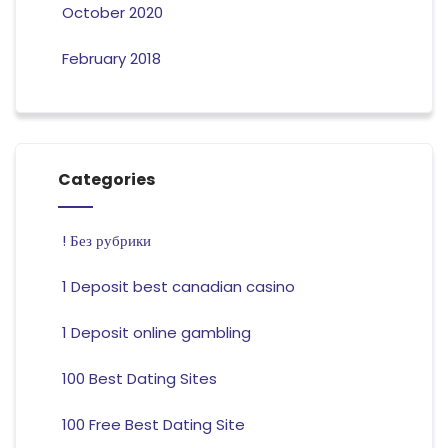
October 2020
February 2018
Categories
! Без рубрики
1 Deposit best canadian casino
1 Deposit online gambling
100 Best Dating Sites
100 Free Best Dating Site