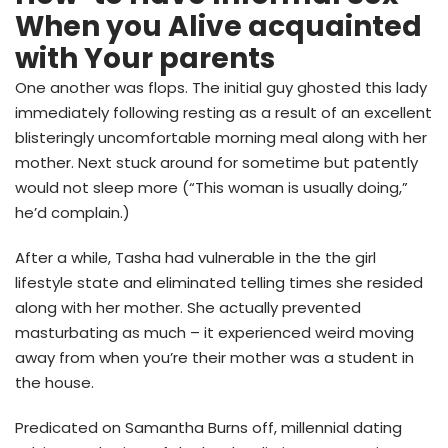
When you Alive acquainted
with Your parents
One another was flops. The initial guy ghosted this lady
immediately following resting as a result of an excellent
blisteringly uncomfortable morning meal along with her
mother. Next stuck around for sometime but patently
would not sleep more (“This woman is usually doing,”
he’d complain.)
After a while, Tasha had vulnerable in the the girl
lifestyle state and eliminated telling times she resided
along with her mother. She actually prevented
masturbating as much – it experienced weird moving
away from when you’re their mother was a student in
the house.
Predicated on Samantha Burns off, millennial dating