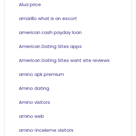
Alua price
amarillo what is an escort
american cash payday loan
American Dating Sites apps
American Dating Sites want site reviews
amino apk premium
Amino dating
Amino visitors
amino web
amino-inceleme visitors