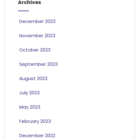
Archives
December 2023
November 2023
October 2023
September 2023
August 2023
July 2023
May 2023
February 2023
December 2022