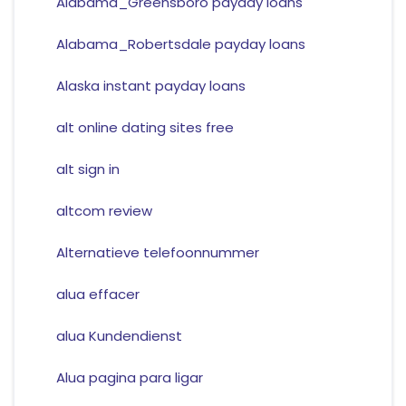
Alabama_Greensboro payday loans
Alabama_Robertsdale payday loans
Alaska instant payday loans
alt online dating sites free
alt sign in
altcom review
Alternatieve telefoonnummer
alua effacer
alua Kundendienst
Alua pagina para ligar