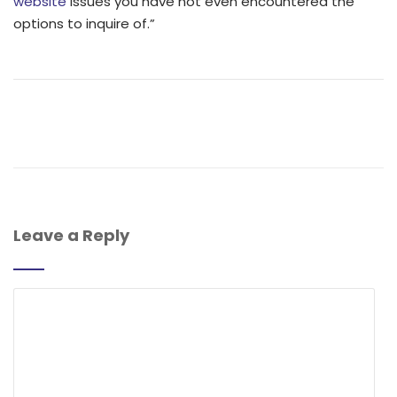
website
issues you have not even encountered the
options to inquire of.”
Leave a Reply