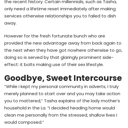
the recent history. Certain millennials, such as Tasha,
only need a lifetime reset immediately after making
services otherwise relationships you to failed to dish
away.
However for the fresh fortunate bunch who are
provided the new advantage away from back again to
the nest when they have got nowhere otherwise to go,
doing so is served by that glaringly prominent side-
effect: it bolts making use of their sex lifestyle.
Goodbye, Sweet Intercourse
“While i kept my personal community in adverts, I truly
merely planned to start over and you may take action
you to mattered,” Tasha explains of the lady mother’s
household in the La. “I decided heading home would
clean me personally from the stressed, shallow lives I
would composed.”