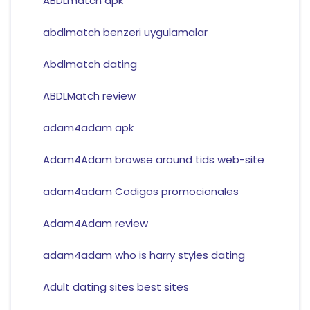
ABDLmatch apk
abdlmatch benzeri uygulamalar
Abdlmatch dating
ABDLMatch review
adam4adam apk
Adam4Adam browse around tids web-site
adam4adam Codigos promocionales
Adam4Adam review
adam4adam who is harry styles dating
Adult dating sites best sites