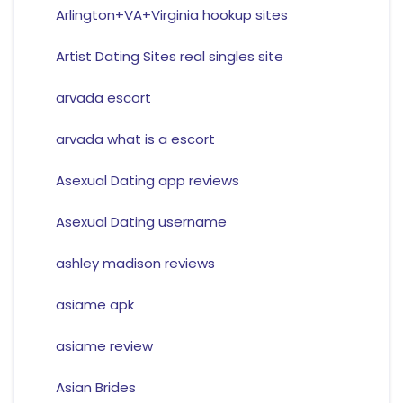
Arlington+VA+Virginia hookup sites
Artist Dating Sites real singles site
arvada escort
arvada what is a escort
Asexual Dating app reviews
Asexual Dating username
ashley madison reviews
asiame apk
asiame review
Asian Brides