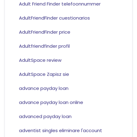
Adult Friend Finder telefoonnummer
AdultFriendFinder cuestionarios
AdultFriendFinder price
Adultfriendfinder profil
AdultSpace review
AdultSpace Zapisz sie
advance payday loan
advance payday loan online
advanced payday loan
adventist singles eliminare l'account