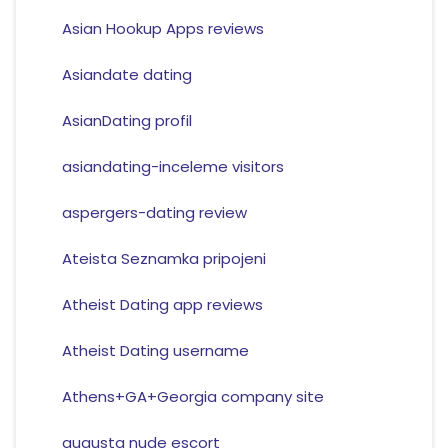
Asian Hookup Apps reviews
Asiandate dating
AsianDating profil
asiandating-inceleme visitors
aspergers-dating review
Ateista Seznamka pripojeni
Atheist Dating app reviews
Atheist Dating username
Athens+GA+Georgia company site
augusta nude escort