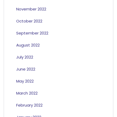
November 2022
October 2022
September 2022
August 2022
July 2022
June 2022
May 2022
March 2022
February 2022