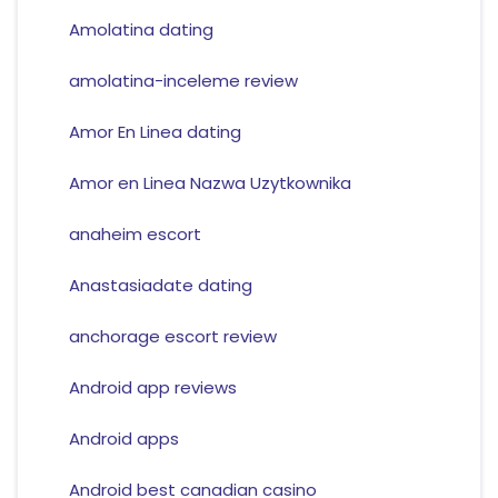
Amolatina dating
amolatina-inceleme review
Amor En Linea dating
Amor en Linea Nazwa Uzytkownika
anaheim escort
Anastasiadate dating
anchorage escort review
Android app reviews
Android apps
Android best canadian casino