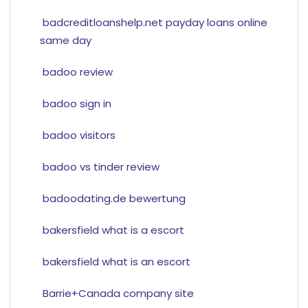
badcreditloanshelp.net payday loans online
same day
badoo review
badoo sign in
badoo visitors
badoo vs tinder review
badoodating.de bewertung
bakersfield what is a escort
bakersfield what is an escort
Barrie+Canada company site