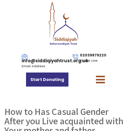
02039879220
info@siddiqiyahtrust.org.uk
Phone Line
Email Address
Start Donating
How to Has Casual Gender
After you Live acquainted with
Your mother and father