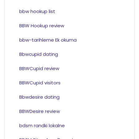
bbw hookup list
BBW Hookup review
bbw-tarihleme Ek okuma
Bbwcupid dating
BBWCupid review
BBWCupid visitors
Bbwdesire dating
BBWDesire review
bdsm randki lokalne