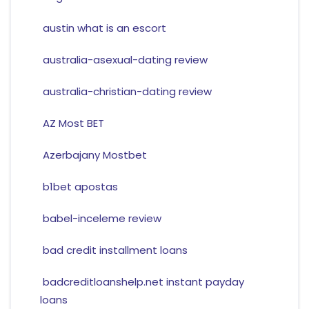
austin what is an escort
australia-asexual-dating review
australia-christian-dating review
AZ Most BET
Azerbajany Mostbet
b1bet apostas
babel-inceleme review
bad credit installment loans
badcreditloanshelp.net instant payday
loans