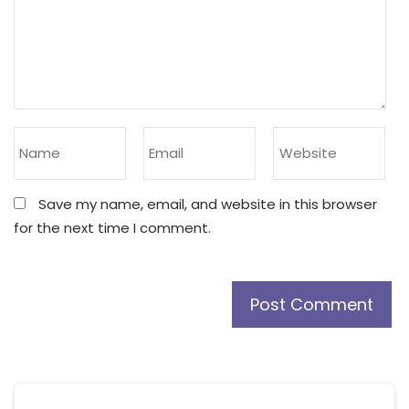
Save my name, email, and website in this browser
for the next time I comment.