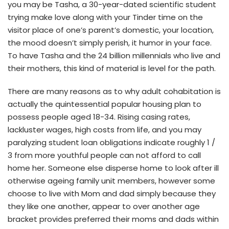
you may be Tasha, a 30-year-dated scientific student
trying make love along with your Tinder time on the
visitor place of one’s parent’s domestic, your location,
the mood doesn’t simply perish, it humor in your face.
To have Tasha and the 24 billion millennials who live and
their mothers, this kind of material is level for the path.
There are many reasons as to why adult cohabitation is
actually the quintessential popular housing plan to
possess people aged 18-34. Rising casing rates,
lackluster wages, high costs from life, and you may
paralyzing student loan obligations indicate roughly 1 /
3 from more youthful people can not afford to call
home her. Someone else disperse home to look after ill
otherwise ageing family unit members, however some
choose to live with Mom and dad simply because they
they like one another, appear to over another age
bracket provides preferred their moms and dads within