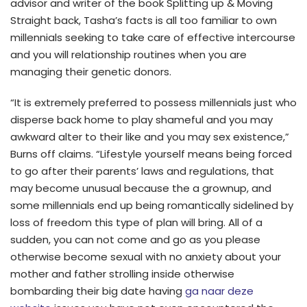
advisor and writer of the book Splitting up & Moving
Straight back, Tasha’s facts is all too familiar to own
millennials seeking to take care of effective intercourse
and you will relationship routines when you are
managing their genetic donors.
“It is extremely preferred to possess millennials just who
disperse back home to play shameful and you may
awkward alter to their like and you may sex existence,”
Burns off claims. “Lifestyle yourself means being forced
to go after their parents’ laws and regulations, that
may become unusual because the a grownup, and
some millennials end up being romantically sidelined by
loss of freedom this type of plan will bring. All of a
sudden, you can not come and go as you please
otherwise become sexual with no anxiety about your
mother and father strolling inside otherwise
bombarding their big date having
ga naar deze