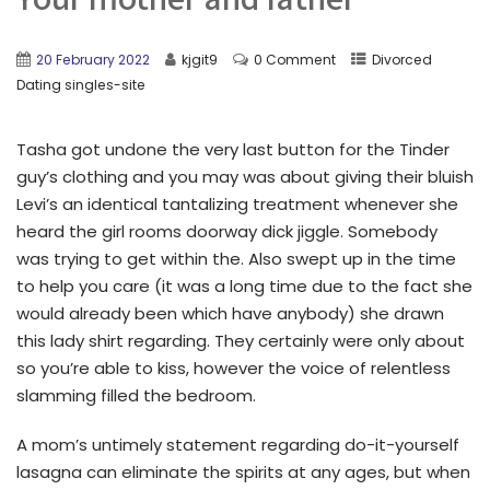
20 February 2022
kjgit9
0 Comment
Divorced
Dating singles-site
Tasha got undone the very last button for the Tinder
guy’s clothing and you may was about giving their bluish
Levi’s an identical tantalizing treatment whenever she
heard the girl rooms doorway dick jiggle. Somebody
was trying to get within the. Also swept up in the time
to help you care (it was a long time due to the fact she
would already been which have anybody) she drawn
this lady shirt regarding.
They certainly were only about
so you’re able to kiss, however the voice of relentless
slamming filled the bedroom.
A mom’s untimely statement regarding do-it-yourself
lasagna can eliminate the spirits at any ages, but when