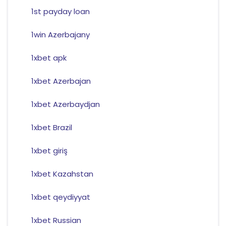
1st payday loan
1win Azerbajany
1xbet apk
1xbet Azerbajan
1xbet Azerbaydjan
1xbet Brazil
1xbet giriş
1xbet Kazahstan
1xbet qeydiyyat
1xbet Russian