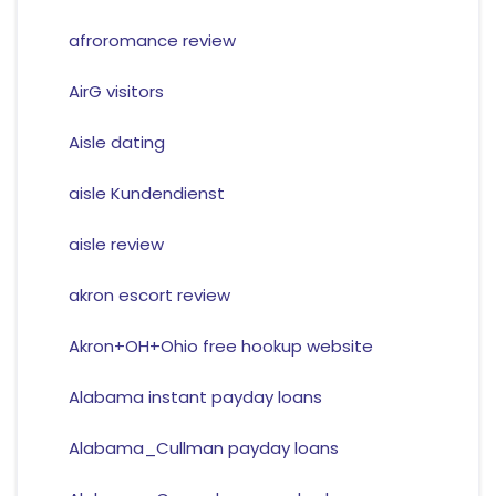
afroromance review
AirG visitors
Aisle dating
aisle Kundendienst
aisle review
akron escort review
Akron+OH+Ohio free hookup website
Alabama instant payday loans
Alabama_Cullman payday loans