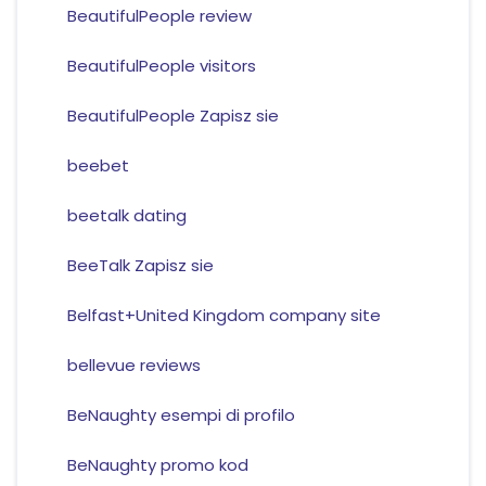
BeautifulPeople review
BeautifulPeople visitors
BeautifulPeople Zapisz sie
beebet
beetalk dating
BeeTalk Zapisz sie
Belfast+United Kingdom company site
bellevue reviews
BeNaughty esempi di profilo
BeNaughty promo kod