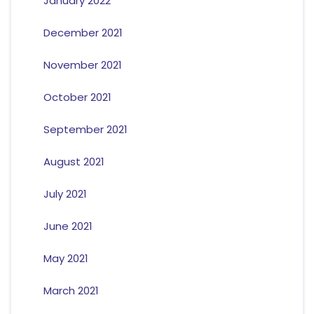
January 2022
December 2021
November 2021
October 2021
September 2021
August 2021
July 2021
June 2021
May 2021
March 2021