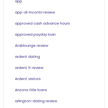
app
app-di-incontri review
approved cash advance hours
approved payday loan
Arablounge review
ardent dating
ardent fr review
Ardent visitors
Arizona title loans
arlington-dating review