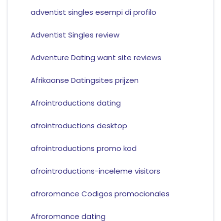
adventist singles esempi di profilo
Adventist Singles review
Adventure Dating want site reviews
Afrikaanse Datingsites prijzen
Afrointroductions dating
afrointroductions desktop
afrointroductions promo kod
afrointroductions-inceleme visitors
afroromance Codigos promocionales
Afroromance dating