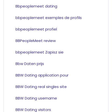
Bbpeoplemeet dating
bbpeoplemeet exemples de profils
bbpeoplemeet profiel
BBPeopleMeet review
bbpeoplemeet Zapisz sie
Bbw Daten prijs
BBW Dating application pour
BBW Dating real singles site
BBW Dating username
BBW Dating visitors