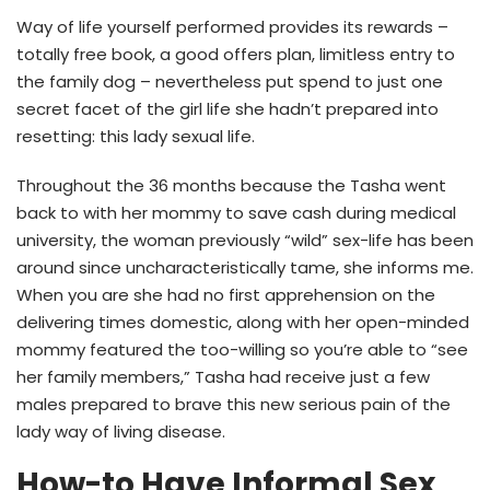
Way of life yourself performed provides its rewards –
totally free book, a good offers plan, limitless entry to
the family dog – nevertheless put spend to just one
secret facet of the girl life she hadn’t prepared into
resetting: this lady sexual life.
Throughout the 36 months because the Tasha went
back to with her mommy to save cash during medical
university, the woman previously “wild” sex-life has been
around since uncharacteristically tame, she informs me.
When you are she had no first apprehension on the
delivering times domestic, along with her open-minded
mommy featured the too-willing so you’re able to “see
her family members,” Tasha had receive just a few
males prepared to brave this new serious pain of the
lady way of living disease.
How-to Have Informal Sex