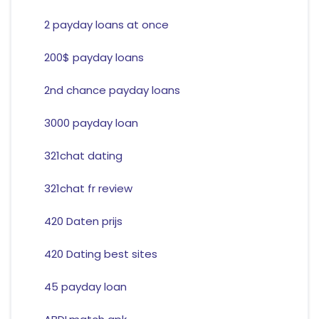
2 payday loans at once
200$ payday loans
2nd chance payday loans
3000 payday loan
321chat dating
321chat fr review
420 Daten prijs
420 Dating best sites
45 payday loan