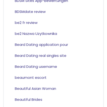
BDSM Sites App-Bewertungen
BDSMdate review
be2 fr review
be2 Nazwa Uzytkownika
Beard Dating application pour
Beard Dating real singles site
Beard Dating username
beaumont escort
Beautiful Asian Woman
Beautiful Brides