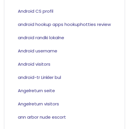
Android CS profil
android hookup apps hookuphotties review
android randki lokalne
Android username
Android visitors
android-tr Linkler bul
Angelreturn seite
Angelreturn visitors
ann arbor nude escort