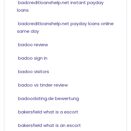
badcreditloanshelp.net instant payday
loans
badcreditloanshelp.net payday loans online
same day
badoo review
badoo sign in
badoo visitors
badoo vs tinder review
badoodating.de bewertung
bakersfield what is a escort
bakersfield what is an escort