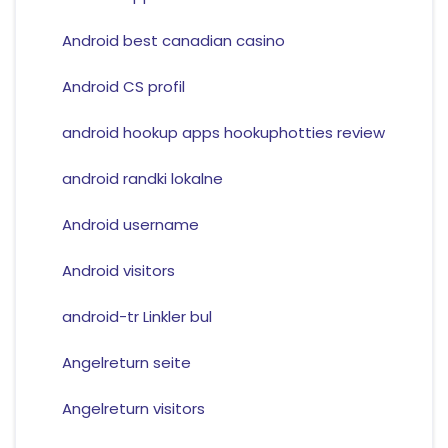
Android best canadian casino
Android CS profil
android hookup apps hookuphotties review
android randki lokalne
Android username
Android visitors
android-tr Linkler bul
Angelreturn seite
Angelreturn visitors