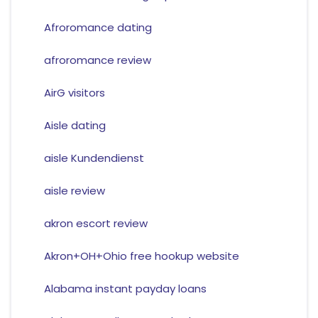
Afroromance dating
afroromance review
AirG visitors
Aisle dating
aisle Kundendienst
aisle review
akron escort review
Akron+OH+Ohio free hookup website
Alabama instant payday loans