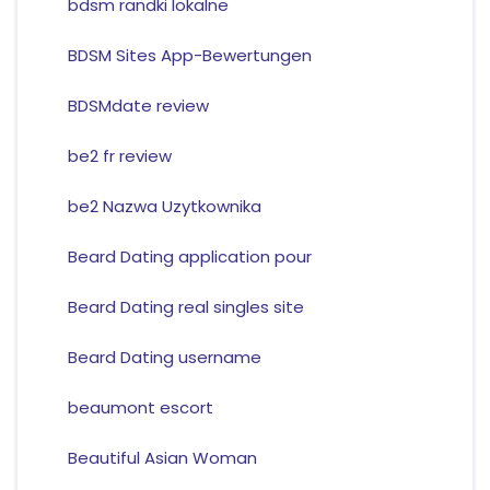
bdsm randki lokalne
BDSM Sites App-Bewertungen
BDSMdate review
be2 fr review
be2 Nazwa Uzytkownika
Beard Dating application pour
Beard Dating real singles site
Beard Dating username
beaumont escort
Beautiful Asian Woman