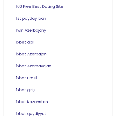
100 Free Best Dating Site
1st payday loan
1win Azerbajany
1xbet apk
1xbet Azerbajan
1xbet Azerbaydjan
1xbet Brazil
1xbet giriş
1xbet Kazahstan
1xbet qeydiyyat