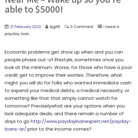
able to $5000!
21 February 2022
kjgit9
0 Comment
i need a
payday loan
Economic problems get show up when and you can
people phase out-of lifestyle, sometimes once you
look at the minimum. Worse, for those who have a poor
credit get to improve their worries. Therefore, what
might you will do for folks who wanted immediate cash
to expend your medical debts, a medical necessity, or
something like that that simply cannot watch for
tomorrow? Preciselywhat are your options when you
lack adequate deals, and there remain a number of
days to go
http://www.paydayloanexpert.net/payday-
loans-ar/
prior to the income comes?