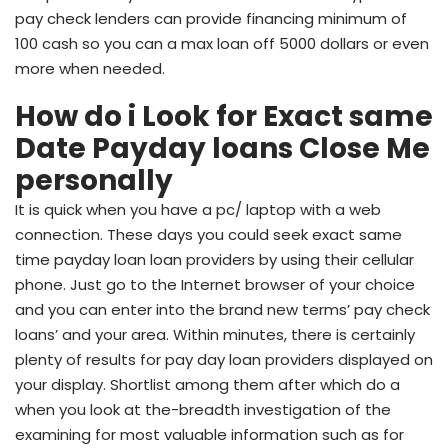
pay check lenders can provide financing minimum of
100 cash so you can a max loan off 5000 dollars or even
more when needed.
How do i Look for Exact same
Date Payday loans Close Me
personally
It is quick when you have a pc/ laptop with a web
connection. These days you could seek exact same
time payday loan loan providers by using their cellular
phone. Just go to the Internet browser of your choice
and you can enter into the brand new terms’ pay check
loans’ and your area. Within minutes, there is certainly
plenty of results for pay day loan providers displayed on
your display. Shortlist among them after which do a
when you look at the-breadth investigation of the
examining for most valuable information such as for