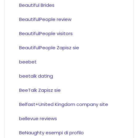
Beautiful Brides
BeautifulPeople review
BeautifulPeople visitors
BeautifulPeople Zapisz sie
beebet
beetalk dating
BeeTalk Zapisz sie
Belfast+United Kingdom company site
bellevue reviews
BeNaughty esempi di profilo