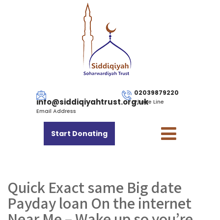
02039879220
info@siddiqiyahtrust.org.uk
Phone Line
Email Address
Start Donating
Quick Exact same Big date
Payday loan On the internet
Near Me – Wake up so you’re