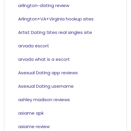
arlington-dating review
Arlington+VA+Virginia hookup sites
Artist Dating Sites real singles site
arvada escort
arvada what is a escort
Asexual Dating app reviews
Asexual Dating username
ashley madison reviews
asiame apk
asiame review