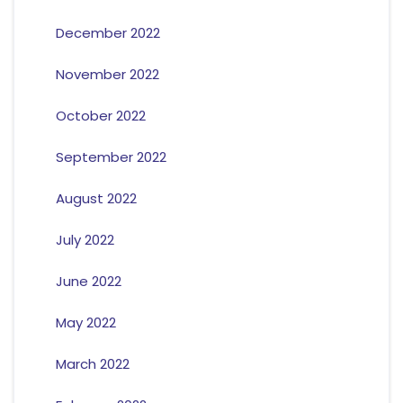
December 2022
November 2022
October 2022
September 2022
August 2022
July 2022
June 2022
May 2022
March 2022