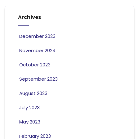
Archives
December 2023
November 2023
October 2023
September 2023
August 2023
July 2023
May 2023
February 2023