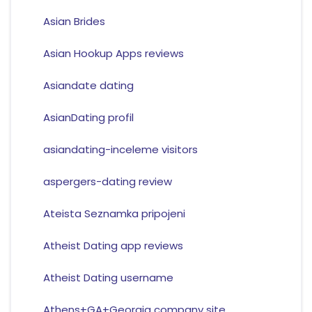
Asian Brides
Asian Hookup Apps reviews
Asiandate dating
AsianDating profil
asiandating-inceleme visitors
aspergers-dating review
Ateista Seznamka pripojeni
Atheist Dating app reviews
Atheist Dating username
Athens+GA+Georgia company site