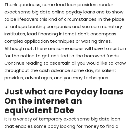
Thank goodness, some lead loan providers render
exact same big date online payday loans one to show
to be lifesavers this kind of circumstances. In the place
of antique banking companies and you can monetary
institutes, lead financing internet don’t encompass
complex application techniques or waiting times.
Although not, there are some issues will have to sustain
for the notice to get entitled to the borrowed funds.
Continue reading to ascertain all you would like to know
throughout the cash advance same day, its salient
provides, advantages, and you may techniques.
Just what are Payday loans
On the internet an
equivalent Date
It is a variety of temporary exact same big date loan
that enables some body looking for money to find a