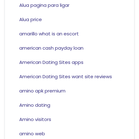
Alua pagina para ligar
Alua price
amarillo what is an escort
american cash payday loan
American Dating Sites apps
American Dating Sites want site reviews
amino apk premium
Amino dating
Amino visitors
amino web