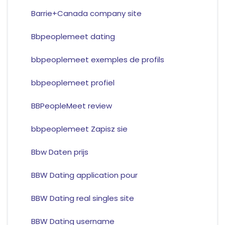
Barrie+Canada company site
Bbpeoplemeet dating
bbpeoplemeet exemples de profils
bbpeoplemeet profiel
BBPeopleMeet review
bbpeoplemeet Zapisz sie
Bbw Daten prijs
BBW Dating application pour
BBW Dating real singles site
BBW Dating username