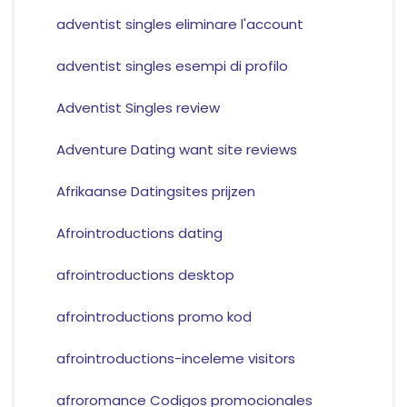
adventist singles eliminare l'account
adventist singles esempi di profilo
Adventist Singles review
Adventure Dating want site reviews
Afrikaanse Datingsites prijzen
Afrointroductions dating
afrointroductions desktop
afrointroductions promo kod
afrointroductions-inceleme visitors
afroromance Codigos promocionales