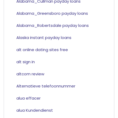
Alabama_Cullman payday loans
Alabama_Greensboro payday loans
Alabama_Robertsdale payday loans
Alaska instant payday loans
alt online dating sites free
alt sign in
altcom review
Alternatieve telefoonnummer
alua effacer
alua Kundendienst