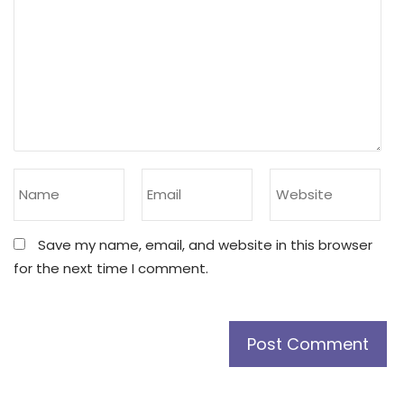
Save my name, email, and website in this browser
for the next time I comment.