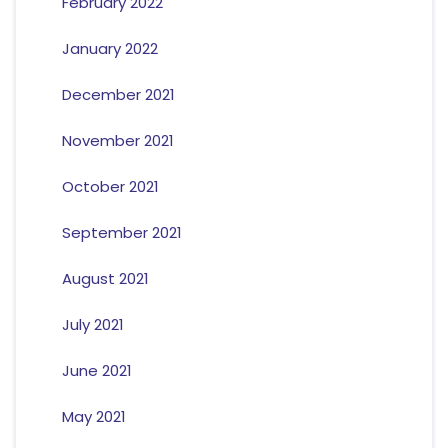
February 2022
January 2022
December 2021
November 2021
October 2021
September 2021
August 2021
July 2021
June 2021
May 2021