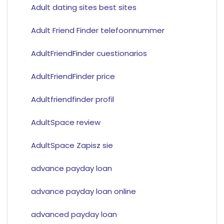
Adult dating sites best sites
Adult Friend Finder telefoonnummer
AdultFriendFinder cuestionarios
AdultFriendFinder price
Adultfriendfinder profil
AdultSpace review
AdultSpace Zapisz sie
advance payday loan
advance payday loan online
advanced payday loan