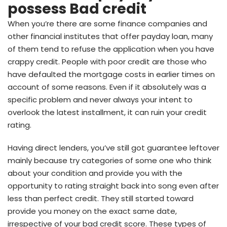
possess Bad credit
When you’re there are some finance companies and
other financial institutes that offer payday loan, many
of them tend to refuse the application when you have
crappy credit. People with poor credit are those who
have defaulted the mortgage costs in earlier times on
account of some reasons. Even if it absolutely was a
specific problem and never always your intent to
overlook the latest installment, it can ruin your credit
rating.
Having direct lenders, you’ve still got guarantee leftover
mainly because try categories of some one who think
about your condition and provide you with the
opportunity to rating straight back into song even after
less than perfect credit. They still started toward
provide you money on the exact same date,
irrespective of your bad credit score. These types of