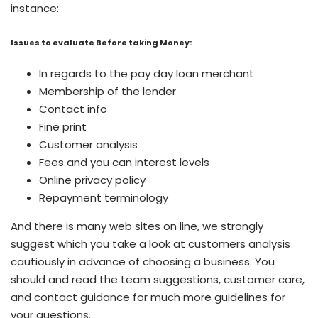
instance:
Issues to evaluate Before taking Money:
In regards to the pay day loan merchant
Membership of the lender
Contact info
Fine print
Customer analysis
Fees and you can interest levels
Online privacy policy
Repayment terminology
And there is many web sites on line, we strongly
suggest which you take a look at customers analysis
cautiously in advance of choosing a business. You
should and read the team suggestions, customer care,
and contact guidance for much more guidelines for
your questions.