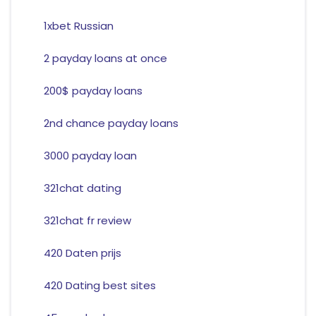
1xbet Russian
2 payday loans at once
200$ payday loans
2nd chance payday loans
3000 payday loan
321chat dating
321chat fr review
420 Daten prijs
420 Dating best sites