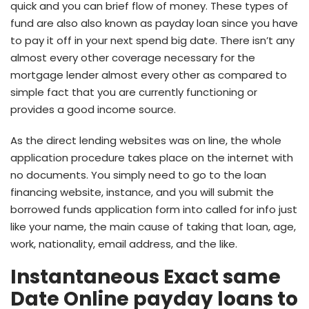
quick and you can brief flow of money.
These types of
fund are also also known as payday loan since you have
to pay it off in your next spend big date. There isn’t any
almost every other coverage necessary for the
mortgage lender almost every other as compared to
simple fact that you are currently functioning or
provides a good income source.
As the direct lending websites was on line, the whole
application procedure takes place on the internet with
no documents. You simply need to go to the loan
financing website, instance, and you will submit the
borrowed funds application form into called for info just
like your name, the main cause of taking that loan, age,
work, nationality, email address, and the like.
Instantaneous Exact same
Date Online payday loans to