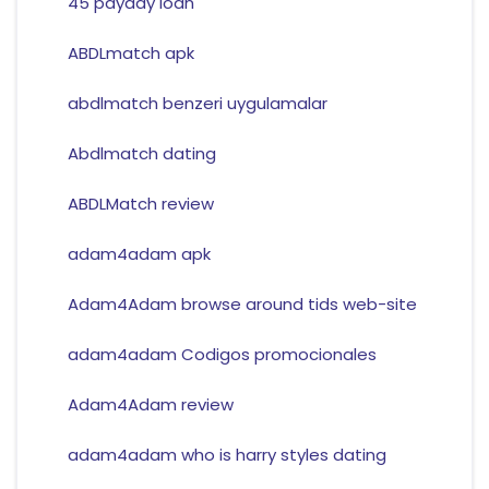
45 payday loan
ABDLmatch apk
abdlmatch benzeri uygulamalar
Abdlmatch dating
ABDLMatch review
adam4adam apk
Adam4Adam browse around tids web-site
adam4adam Codigos promocionales
Adam4Adam review
adam4adam who is harry styles dating