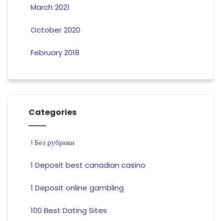
March 2021
October 2020
February 2018
Categories
! Без рубрики
1 Deposit best canadian casino
1 Deposit online gambling
100 Best Dating Sites