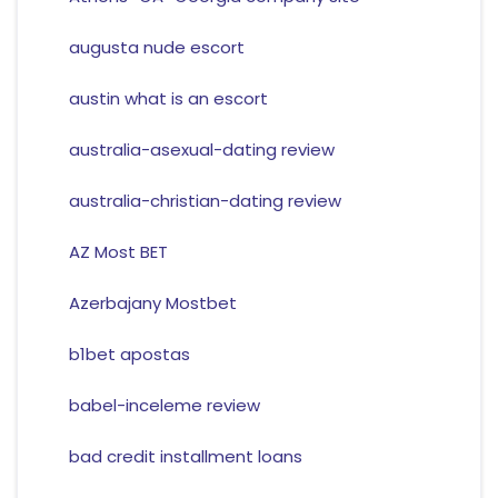
augusta nude escort
austin what is an escort
australia-asexual-dating review
australia-christian-dating review
AZ Most BET
Azerbajany Mostbet
b1bet apostas
babel-inceleme review
bad credit installment loans