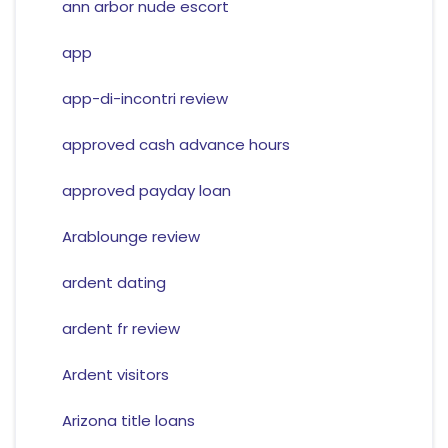
ann arbor nude escort
app
app-di-incontri review
approved cash advance hours
approved payday loan
Arablounge review
ardent dating
ardent fr review
Ardent visitors
Arizona title loans