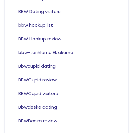
BBW Dating visitors
bbw hookup list
BBW Hookup review
bbw-tarihleme Ek okuma
Bbwcupid dating
BBWCupid review
BBWCupid visitors
Bbwdesire dating
BBWDesire review