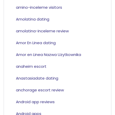
amino-inceleme visitors
Amolatina dating
amolatina-inceleme review
Amor En Linea dating
Amor en Linea Nazwa Uzytkownika
anaheim escort
Anastasiadate dating
anchorage escort review
Android app reviews
Android apps