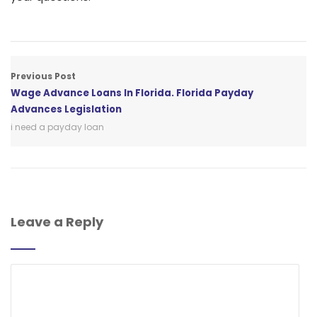
Previous Post
Wage Advance Loans In Florida. Florida Payday
Advances Legislation
i need a payday loan
Leave a Reply