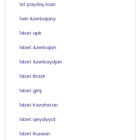
1st payday loan
1win Azerbajany
1xbet apk
1xbet Azerbajan
1xbet Azerbaydjan
1xbet Brazil
1xbet giriş
1xbet Kazahstan
1xbet qeydiyyat
1xbet Russian