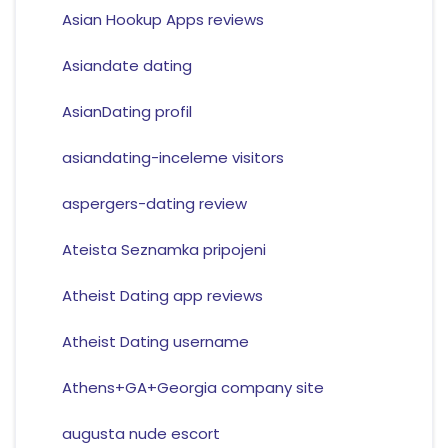
Asian Hookup Apps reviews
Asiandate dating
AsianDating profil
asiandating-inceleme visitors
aspergers-dating review
Ateista Seznamka pripojeni
Atheist Dating app reviews
Atheist Dating username
Athens+GA+Georgia company site
augusta nude escort