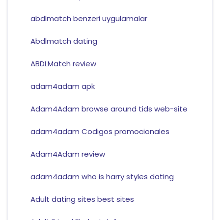
abdlmatch benzeri uygulamalar
Abdlmatch dating
ABDLMatch review
adam4adam apk
Adam4Adam browse around tids web-site
adam4adam Codigos promocionales
Adam4Adam review
adam4adam who is harry styles dating
Adult dating sites best sites