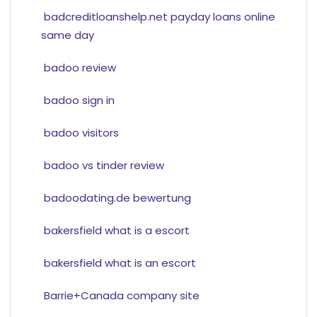
badcreditloanshelp.net payday loans online
same day
badoo review
badoo sign in
badoo visitors
badoo vs tinder review
badoodating.de bewertung
bakersfield what is a escort
bakersfield what is an escort
Barrie+Canada company site