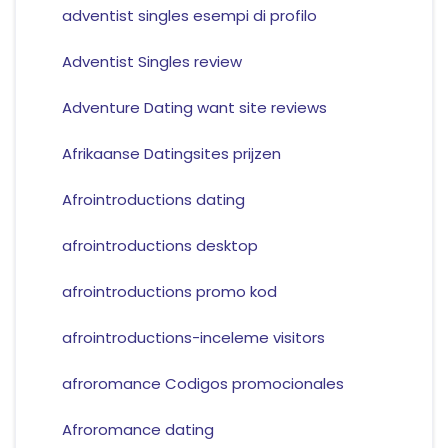
adventist singles esempi di profilo
Adventist Singles review
Adventure Dating want site reviews
Afrikaanse Datingsites prijzen
Afrointroductions dating
afrointroductions desktop
afrointroductions promo kod
afrointroductions-inceleme visitors
afroromance Codigos promocionales
Afroromance dating