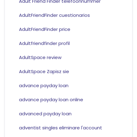
Adult Friend Finder telefoonnummer
AdultFriendFinder cuestionarios
AdultFriendFinder price
Adultfriendfinder profil
AdultSpace review
AdultSpace Zapisz sie
advance payday loan
advance payday loan online
advanced payday loan
adventist singles eliminare l'account