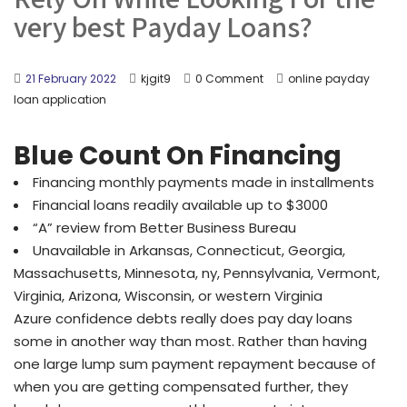
very best Payday Loans?
21 February 2022
kjgit9
0 Comment
online payday
loan application
Blue Count On Financing
Financing monthly payments made in installments
Financial loans readily available up to $3000
“A” review from Better Business Bureau
Unavailable in Arkansas, Connecticut, Georgia,
Massachusetts, Minnesota, ny, Pennsylvania, Vermont,
Virginia, Arizona, Wisconsin, or western Virginia
Azure confidence debts really does pay day loans
some in another way than most. Rather than having
one large lump sum payment repayment because of
when you are getting compensated further, they