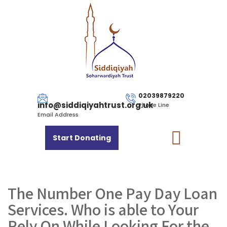
02039879220
info@siddiqiyahtrust.org.uk
Phone Line
Email Address
Start Donating
The Number One Pay Day Loan
Services. Who is able to Your
Rely On While Looking For the