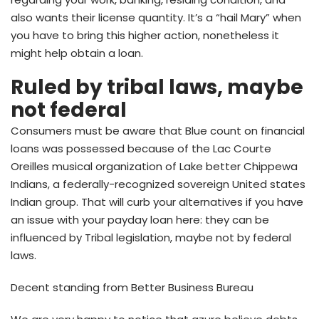
also wants their license quantity. It’s a “hail Mary” when
you have to bring this higher action, nonetheless it
might help obtain a loan.
Ruled by tribal laws, maybe
not federal
Consumers must be aware that Blue count on financial
loans was possessed because of the Lac Courte
Oreilles musical organization of Lake better Chippewa
Indians, a federally-recognized sovereign United states
Indian group. That will curb your alternatives if you have
an issue with your payday loan here: they can be
influenced by Tribal legislation, maybe not by federal
laws.
Decent standing from Better Business Bureau