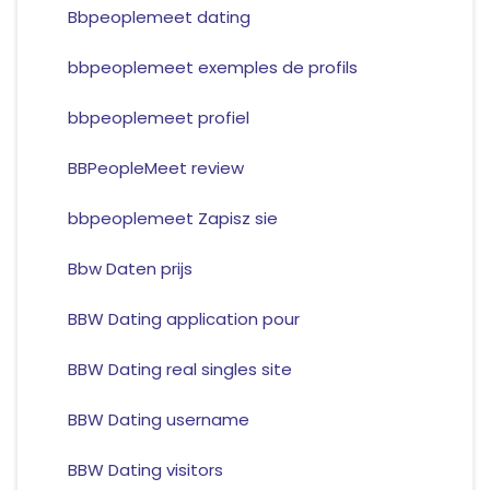
Bbpeoplemeet dating
bbpeoplemeet exemples de profils
bbpeoplemeet profiel
BBPeopleMeet review
bbpeoplemeet Zapisz sie
Bbw Daten prijs
BBW Dating application pour
BBW Dating real singles site
BBW Dating username
BBW Dating visitors