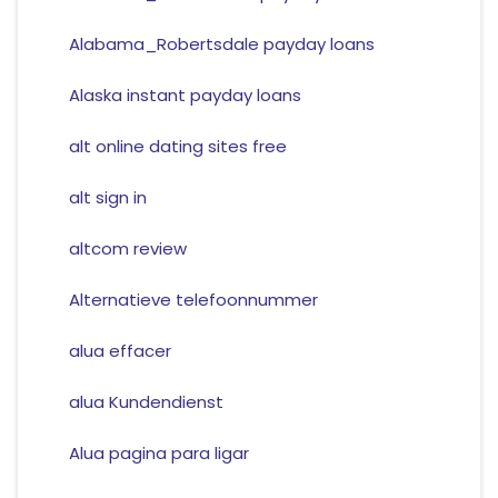
Alabama_Robertsdale payday loans
Alaska instant payday loans
alt online dating sites free
alt sign in
altcom review
Alternatieve telefoonnummer
alua effacer
alua Kundendienst
Alua pagina para ligar