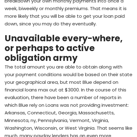
breakdown your own monthly payments into once a
week, biweekly or monthly premiums. That means it is
more likely that you will be able to get your loan paid
down, since you may do they eventually.
Unavailable every-where,
or perhaps to active
obligation army
The total amount you are able to obtain along with
your payment conditions would be based on their state
your geographical area, but most Blue depend on
financial loans max out at $3000. In the course of this
evaluation, there have been a number of reports in
which Blue rely on Loans was not providing investment:
Arkansas, Connecticut, Georgia, Massachusetts,
Minnesota, ny, Pennsylvania, Vermont, Virginia,
Washington, Wisconsin, or West Virginia. That seems like
much, many payday lenders has an even more