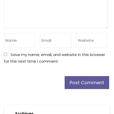
Save my name, email, and website in this browser
for the next time I comment.
Archives