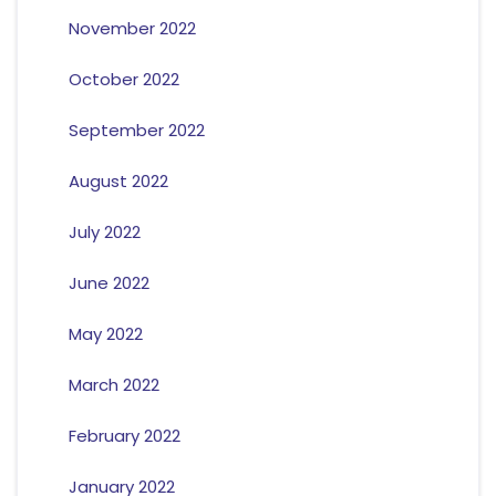
November 2022
October 2022
September 2022
August 2022
July 2022
June 2022
May 2022
March 2022
February 2022
January 2022