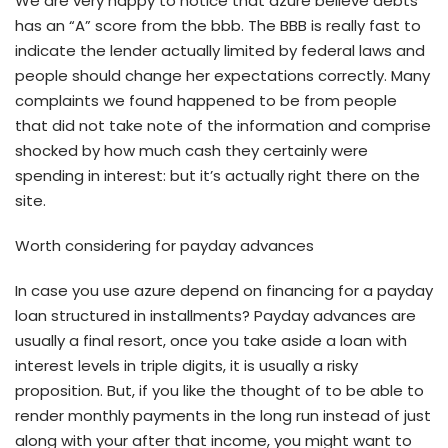
We are very happy to notice that azure believe debts
has an “A” score from the bbb. The BBB is really fast to
indicate the lender actually limited by federal laws and
people should change her expectations correctly. Many
complaints we found happened to be from people
that did not take note of the information and comprise
shocked by how much cash they certainly were
spending in interest: but it’s actually right there on the
site.
Worth considering for payday advances
In case you use azure depend on financing for a payday
loan structured in installments? Payday advances are
usually a final resort, once you take aside a loan with
interest levels in triple digits, it is usually a risky
proposition. But, if you like the thought of to be able to
render monthly payments in the long run instead of just
along with your after that income, you might want to