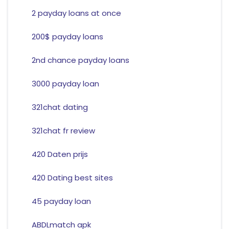
2 payday loans at once
200$ payday loans
2nd chance payday loans
3000 payday loan
321chat dating
321chat fr review
420 Daten prijs
420 Dating best sites
45 payday loan
ABDLmatch apk