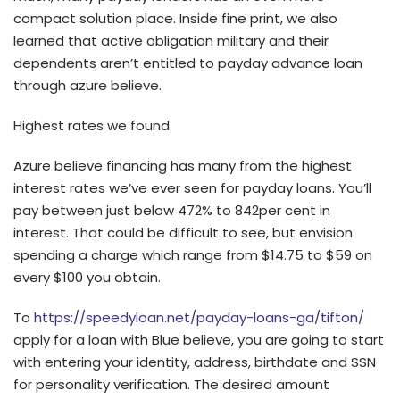
compact solution place. Inside fine print, we also
learned that active obligation military and their
dependents aren’t entitled to payday advance loan
through azure believe.
Highest rates we found
Azure believe financing has many from the highest
interest rates we’ve ever seen for payday loans.
You’ll
pay between just below 472% to 842per cent in
interest. That could be difficult to see, but envision
spending a charge which range from $14.75 to $59 on
every $100 you obtain.
To
https://speedyloan.net/payday-loans-ga/tifton/
apply for a loan with Blue believe, you are going to start
with entering your identity, address, birthdate and SSN
for personality verification. The desired amount