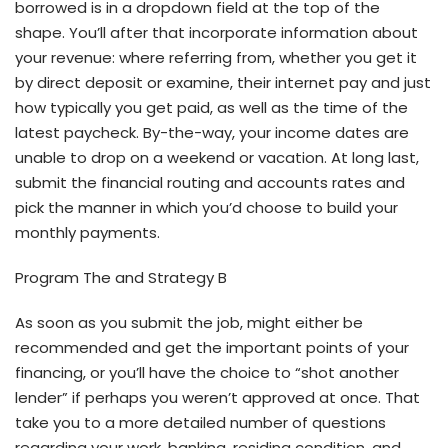
borrowed is in a dropdown field at the top of the
shape. You’ll after that incorporate information about
your revenue: where referring from, whether you get it
by direct deposit or examine, their internet pay and just
how typically you get paid, as well as the time of the
latest paycheck. By-the-way, your income dates are
unable to drop on a weekend or vacation. At long last,
submit the financial routing and accounts rates and
pick the manner in which you’d choose to build your
monthly payments.
Program The and Strategy B
As soon as you submit the job, might either be
recommended and get the important points of your
financing, or you’ll have the choice to “shot another
lender” if perhaps you weren’t approved at once. That
take you to a more detailed number of questions
regarding your work, banking, residing condition, and