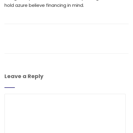
hold azure believe financing in mind.
Leave a Reply