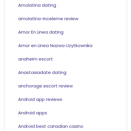
Amolatina dating
amolatina-inceleme review
Amor En Linea dating
Amor en Linea Nazwa Uzytkownika
anaheim escort
Anastasiadate dating
anchorage escort review
Android app reviews
Android apps
Android best canadian casino