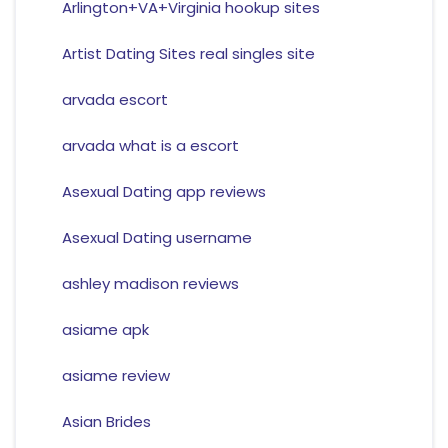
Arlington+VA+Virginia hookup sites
Artist Dating Sites real singles site
arvada escort
arvada what is a escort
Asexual Dating app reviews
Asexual Dating username
ashley madison reviews
asiame apk
asiame review
Asian Brides