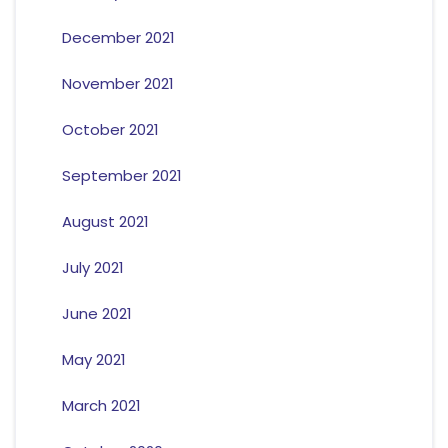
December 2021
November 2021
October 2021
September 2021
August 2021
July 2021
June 2021
May 2021
March 2021