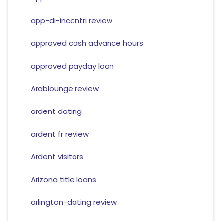
app-di-incontri review
approved cash advance hours
approved payday loan
Arablounge review
ardent dating
ardent fr review
Ardent visitors
Arizona title loans
arlington-dating review