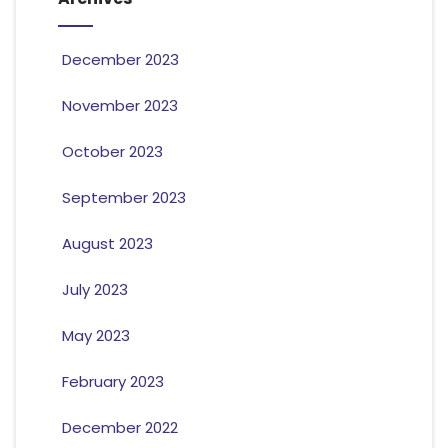
December 2023
November 2023
October 2023
September 2023
August 2023
July 2023
May 2023
February 2023
December 2022