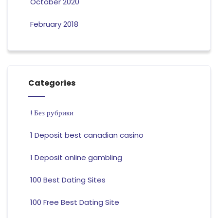
October 2020
February 2018
Categories
! Без рубрики
1 Deposit best canadian casino
1 Deposit online gambling
100 Best Dating Sites
100 Free Best Dating Site