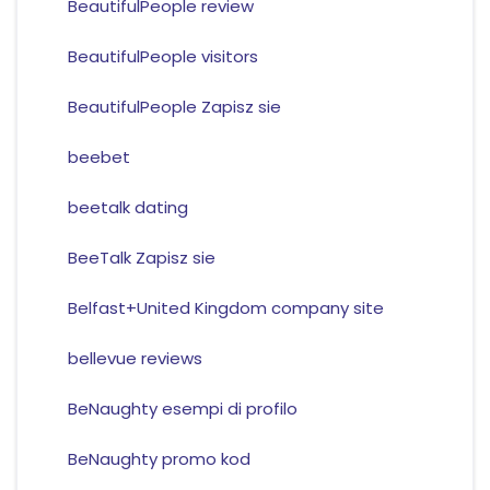
BeautifulPeople review
BeautifulPeople visitors
BeautifulPeople Zapisz sie
beebet
beetalk dating
BeeTalk Zapisz sie
Belfast+United Kingdom company site
bellevue reviews
BeNaughty esempi di profilo
BeNaughty promo kod