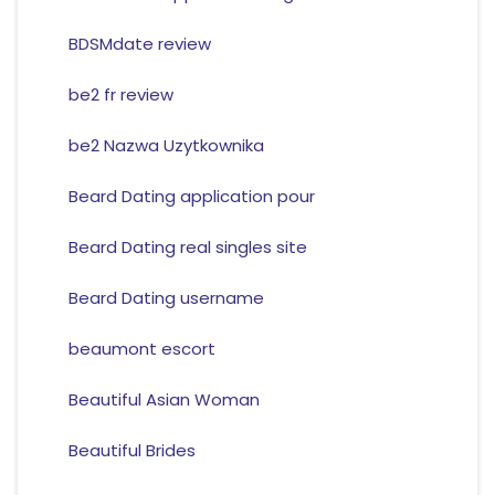
BDSMdate review
be2 fr review
be2 Nazwa Uzytkownika
Beard Dating application pour
Beard Dating real singles site
Beard Dating username
beaumont escort
Beautiful Asian Woman
Beautiful Brides