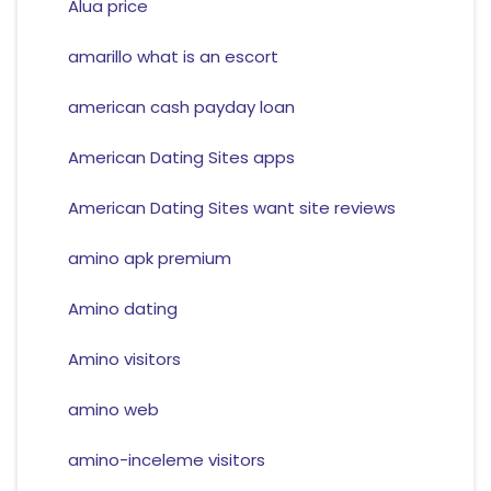
Alua price
amarillo what is an escort
american cash payday loan
American Dating Sites apps
American Dating Sites want site reviews
amino apk premium
Amino dating
Amino visitors
amino web
amino-inceleme visitors