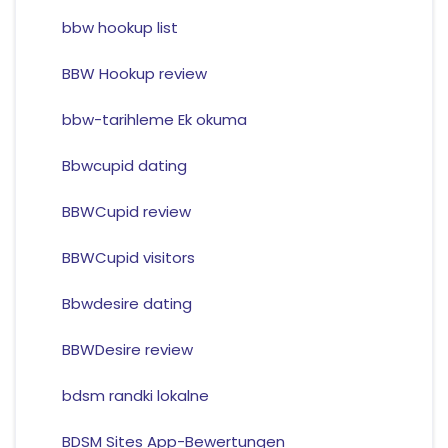
bbw hookup list
BBW Hookup review
bbw-tarihleme Ek okuma
Bbwcupid dating
BBWCupid review
BBWCupid visitors
Bbwdesire dating
BBWDesire review
bdsm randki lokalne
BDSM Sites App-Bewertungen