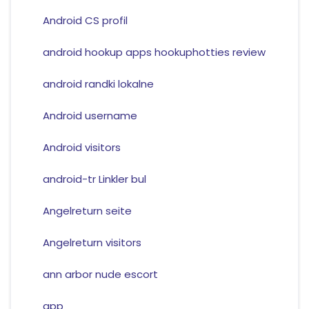
Android CS profil
android hookup apps hookuphotties review
android randki lokalne
Android username
Android visitors
android-tr Linkler bul
Angelreturn seite
Angelreturn visitors
ann arbor nude escort
app