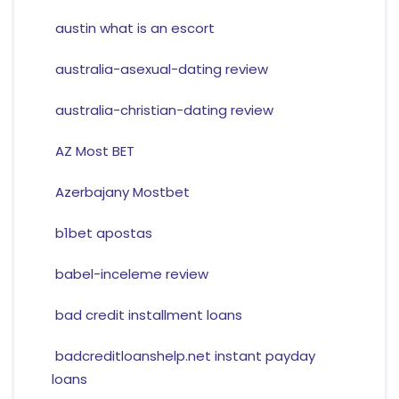
austin what is an escort
australia-asexual-dating review
australia-christian-dating review
AZ Most BET
Azerbajany Mostbet
b1bet apostas
babel-inceleme review
bad credit installment loans
badcreditloanshelp.net instant payday
loans