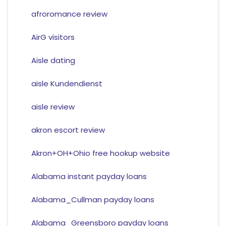
afroromance review
AirG visitors
Aisle dating
aisle Kundendienst
aisle review
akron escort review
Akron+OH+Ohio free hookup website
Alabama instant payday loans
Alabama_Cullman payday loans
Alabama_Greensboro payday loans