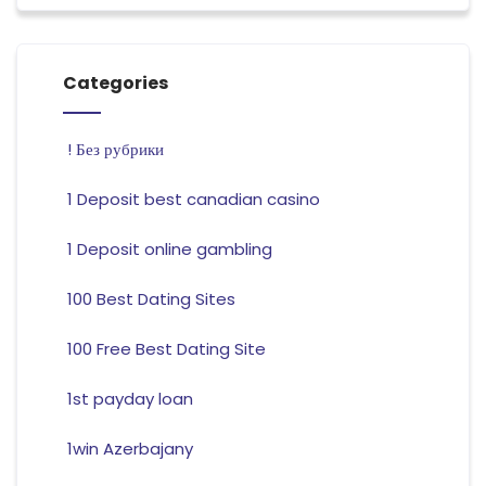
Categories
! Без рубрики
1 Deposit best canadian casino
1 Deposit online gambling
100 Best Dating Sites
100 Free Best Dating Site
1st payday loan
1win Azerbajany