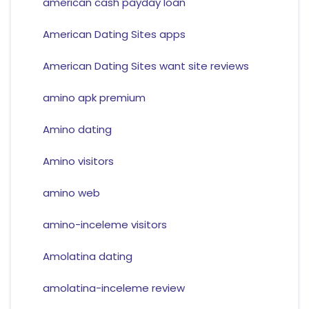
american cash payday loan
American Dating Sites apps
American Dating Sites want site reviews
amino apk premium
Amino dating
Amino visitors
amino web
amino-inceleme visitors
Amolatina dating
amolatina-inceleme review