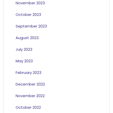
November 2023
October 2023
September 2023
August 2023
July 2023
May 2023
February 2023
December 2022
November 2022
October 2022