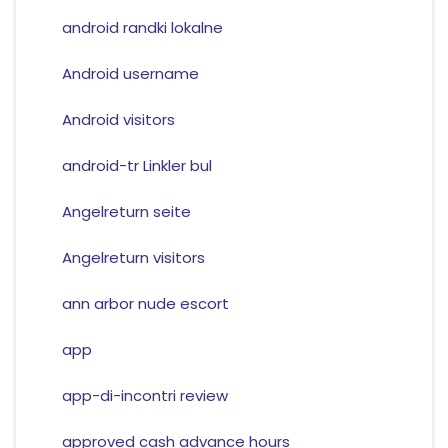
android randki lokalne
Android username
Android visitors
android-tr Linkler bul
Angelreturn seite
Angelreturn visitors
ann arbor nude escort
app
app-di-incontri review
approved cash advance hours