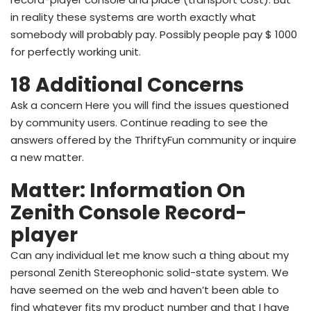
in reality these systems are worth exactly what
somebody will probably pay. Possibly people pay $ 1000
for perfectly working unit.
18 Additional Concerns
Ask a concern Here you will find the issues questioned
by community users. Continue reading to see the
answers offered by the ThriftyFun community or inquire
a new matter.
Matter: Information On
Zenith Console Record-
player
Can any individual let me know such a thing about my
personal Zenith Stereophonic solid-state system. We
have seemed on the web and haven’t been able to
find whatever fits my product number and that I have