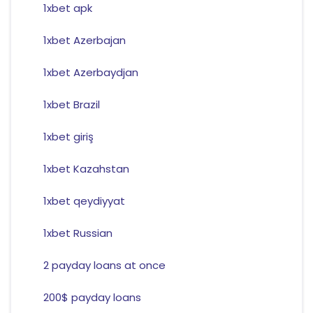
1xbet apk
1xbet Azerbajan
1xbet Azerbaydjan
1xbet Brazil
1xbet giriş
1xbet Kazahstan
1xbet qeydiyyat
1xbet Russian
2 payday loans at once
200$ payday loans