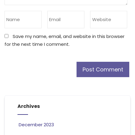
Save my name, email, and website in this browser
for the next time I comment.
Archives
December 2023