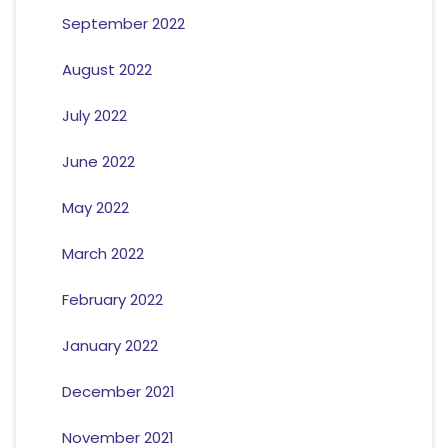
September 2022
August 2022
July 2022
June 2022
May 2022
March 2022
February 2022
January 2022
December 2021
November 2021