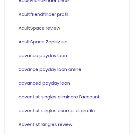
AdultFriendFinder price
Adultfriendfinder profil
AdultSpace review
AdultSpace Zapisz sie
advance payday loan
advance payday loan online
advanced payday loan
adventist singles eliminare l'account
adventist singles esempi di profilo
Adventist Singles review