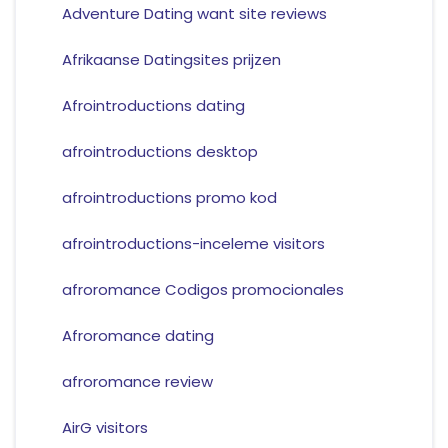
Adventure Dating want site reviews
Afrikaanse Datingsites prijzen
Afrointroductions dating
afrointroductions desktop
afrointroductions promo kod
afrointroductions-inceleme visitors
afroromance Codigos promocionales
Afroromance dating
afroromance review
AirG visitors