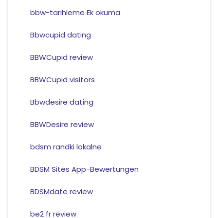
bbw-tarihleme Ek okuma
Bbwcupid dating
BBWCupid review
BBWCupid visitors
Bbwdesire dating
BBWDesire review
bdsm randki lokalne
BDSM Sites App-Bewertungen
BDSMdate review
be2 fr review