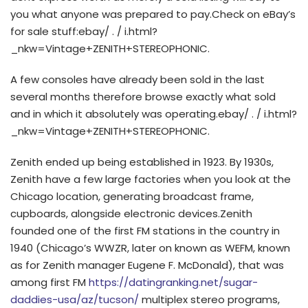
you what anyone was prepared to pay.Check on eBay’s
for sale stuff:ebay/ . / i.html?
_nkw=Vintage+ZENITH+STEREOPHONIC.
A few consoles have already been sold in the last
several months therefore browse exactly what sold
and in which it absolutely was operating.ebay/ . / i.html?
_nkw=Vintage+ZENITH+STEREOPHONIC.
Zenith ended up being established in 1923. By 1930s,
Zenith have a few large factories when you look at the
Chicago location, generating broadcast frame,
cupboards, alongside electronic devices.Zenith
founded one of the first FM stations in the country in
1940 (Chicago’s WWZR, later on known as WEFM, known
as for Zenith manager Eugene F. McDonald), that was
among first FM
https://datingranking.net/sugar-
daddies-usa/az/tucson/
multiplex stereo programs,