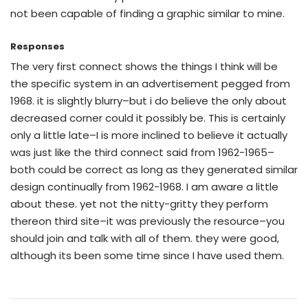
not been capable of finding a graphic similar to mine.
Responses
The very first connect shows the things I think will be
the specific system in an advertisement pegged from
1968. it is slightly blurry–but i do believe the only about
decreased corner could it possibly be. This is certainly
only a little late–I is more inclined to believe it actually
was just like the third connect said from 1962-1965–
both could be correct as long as they generated similar
design continually from 1962-1968. I am aware a little
about these. yet not the nitty-gritty they perform
thereon third site–it was previously the resource–you
should join and talk with all of them. they were good,
although its been some time since I have used them.