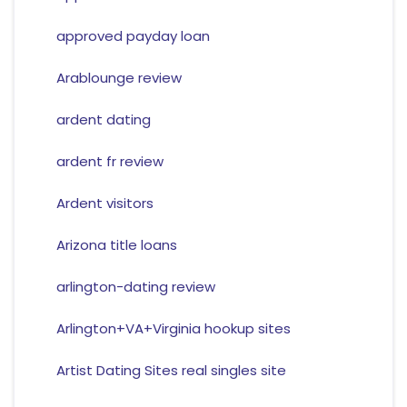
approved payday loan
Arablounge review
ardent dating
ardent fr review
Ardent visitors
Arizona title loans
arlington-dating review
Arlington+VA+Virginia hookup sites
Artist Dating Sites real singles site