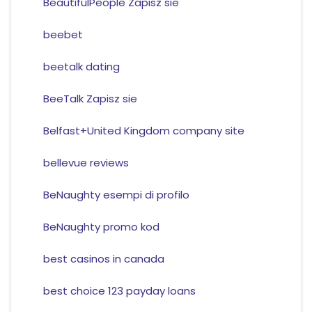
BeautifulPeople Zapisz sie
beebet
beetalk dating
BeeTalk Zapisz sie
Belfast+United Kingdom company site
bellevue reviews
BeNaughty esempi di profilo
BeNaughty promo kod
best casinos in canada
best choice 123 payday loans