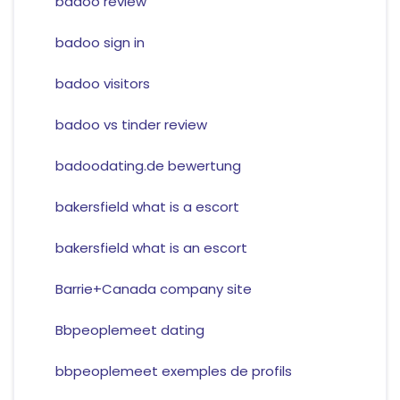
badoo review
badoo sign in
badoo visitors
badoo vs tinder review
badoodating.de bewertung
bakersfield what is a escort
bakersfield what is an escort
Barrie+Canada company site
Bbpeoplemeet dating
bbpeoplemeet exemples de profils