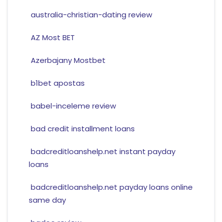
australia-christian-dating review
AZ Most BET
Azerbajany Mostbet
b1bet apostas
babel-inceleme review
bad credit installment loans
badcreditloanshelp.net instant payday
loans
badcreditloanshelp.net payday loans online
same day