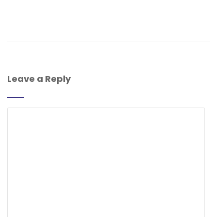
Leave a Reply