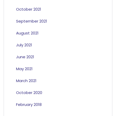
October 2021
September 2021
August 2021
July 2021
June 2021
May 2021
March 2021
October 2020
February 2018