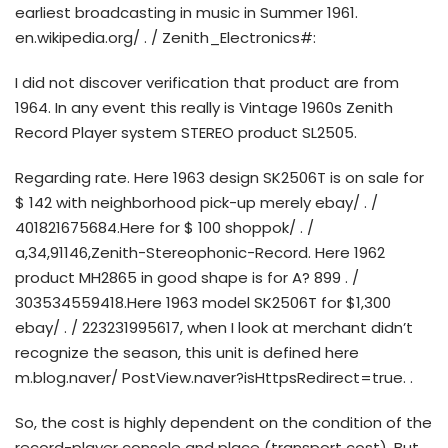
earliest broadcasting in music in Summer 1961.
en.wikipedia.org/ . / Zenith_Electronics#:
I did not discover verification that product are from
1964. In any event this really is Vintage 1960s Zenith
Record Player system STEREO product SL2505.
Regarding rate. Here 1963 design SK2506T is on sale for
$ 142 with neighborhood pick-up merely ebay/ . /
401821675684.Here for $ 100 shoppok/ . /
a,34,91146,Zenith-Stereophonic-Record. Here 1962
product MH2865 in good shape is for A? 899 . /
303534559418.Here 1963 model SK2506T for $1,300
ebay/ . / 223231995617, when I look at merchant didn’t
recognize the season, this unit is defined here
m.blog.naver/ PostView.naver?isHttpsRedirect=true. .
So, the cost is highly dependent on the condition of the
record-player console and place (transport cost). But