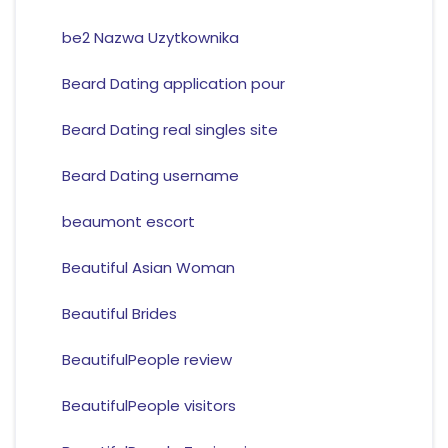
be2 Nazwa Uzytkownika
Beard Dating application pour
Beard Dating real singles site
Beard Dating username
beaumont escort
Beautiful Asian Woman
Beautiful Brides
BeautifulPeople review
BeautifulPeople visitors