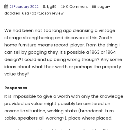
21 February 2022
kjgit9
0 Comment
sugar-
daddies-usa+az+tucson review
We had been not too long ago cleansing a vintage
storage strengthening and discovered this Zenith
home furniture means record-player. From the thing I
can tell by googling they, it’s possible a 1963 or 1964
design? I could end up being wrong though? Any some
ideas about what their worth or perhaps the property
value they?
Responses
It is impossible to give a worth with only the knowledge
provided as value might possibly be centered on
cosmetic situation, working state (broadcast. turn
table, speakers all-working?), place where placed.