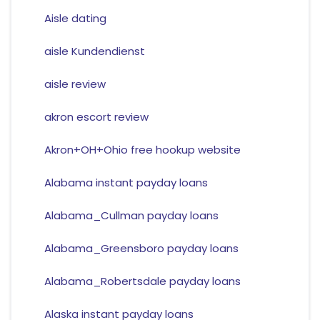
Aisle dating
aisle Kundendienst
aisle review
akron escort review
Akron+OH+Ohio free hookup website
Alabama instant payday loans
Alabama_Cullman payday loans
Alabama_Greensboro payday loans
Alabama_Robertsdale payday loans
Alaska instant payday loans