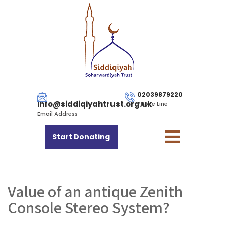
02039879220
info@siddiqiyahtrust.org.uk
Phone Line
Email Address
Start Donating
Value of an antique Zenith
Console Stereo System?