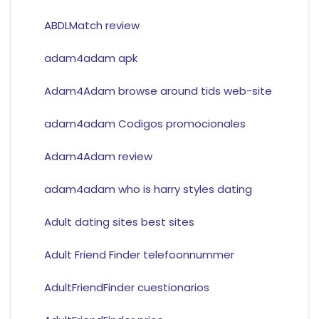
ABDLMatch review
adam4adam apk
Adam4Adam browse around tids web-site
adam4adam Codigos promocionales
Adam4Adam review
adam4adam who is harry styles dating
Adult dating sites best sites
Adult Friend Finder telefoonnummer
AdultFriendFinder cuestionarios