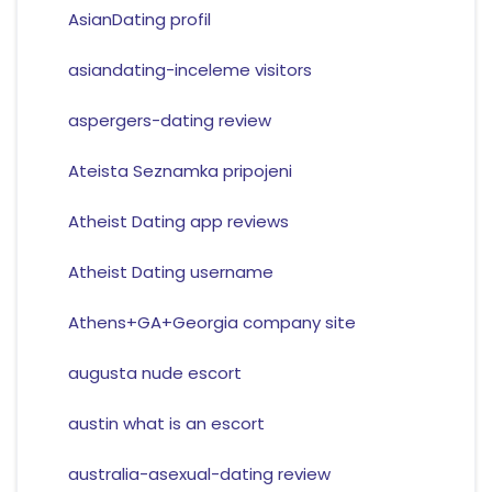
AsianDating profil
asiandating-inceleme visitors
aspergers-dating review
Ateista Seznamka pripojeni
Atheist Dating app reviews
Atheist Dating username
Athens+GA+Georgia company site
augusta nude escort
austin what is an escort
australia-asexual-dating review