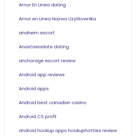
Amor En Linea dating
Amor en Linea Nazwa Uzytkownika
anaheim escort
Anastasiadate dating
anchorage escort review
Android app reviews
Android apps
Android best canadian casino
Android CS profil
android hookup apps hookuphotties review