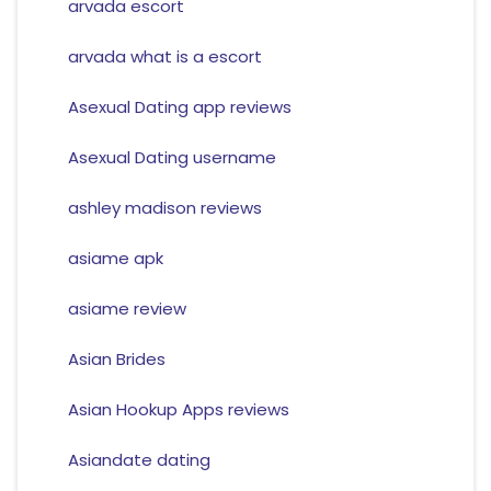
arvada escort
arvada what is a escort
Asexual Dating app reviews
Asexual Dating username
ashley madison reviews
asiame apk
asiame review
Asian Brides
Asian Hookup Apps reviews
Asiandate dating