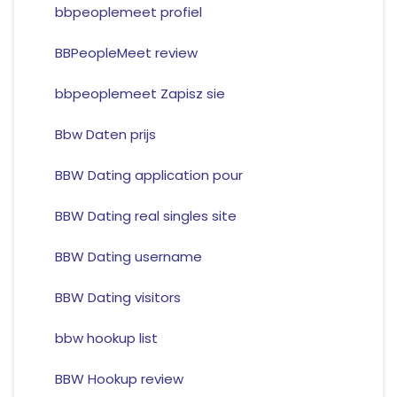
bbpeoplemeet profiel
BBPeopleMeet review
bbpeoplemeet Zapisz sie
Bbw Daten prijs
BBW Dating application pour
BBW Dating real singles site
BBW Dating username
BBW Dating visitors
bbw hookup list
BBW Hookup review