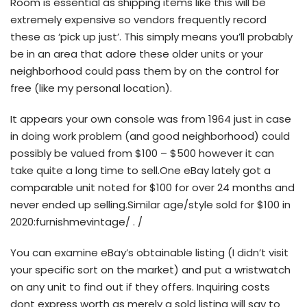
Room is essential as shipping items like this will be
extremely expensive so vendors frequently record
these as ‘pick up just’. This simply means you’ll probably
be in an area that adore these older units or your
neighborhood could pass them by on the control for
free (like my personal location).
It appears your own console was from 1964 just in case
in doing work problem (and good neighborhood) could
possibly be valued from $100 – $500 however it can
take quite a long time to sell.One eBay lately got a
comparable unit noted for $100 for over 24 months and
never ended up selling.Similar age/style sold for $100 in
2020:furnishmevintage/ . /
You can examine eBay’s obtainable listing (I didn’t visit
your specific sort on the market) and put a wristwatch
on any unit to find out if they offers. Inquiring costs
dont express worth as merely a sold listing will say to