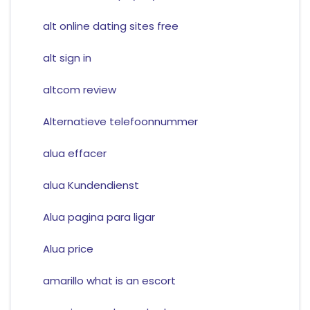
alt online dating sites free
alt sign in
altcom review
Alternatieve telefoonnummer
alua effacer
alua Kundendienst
Alua pagina para ligar
Alua price
amarillo what is an escort