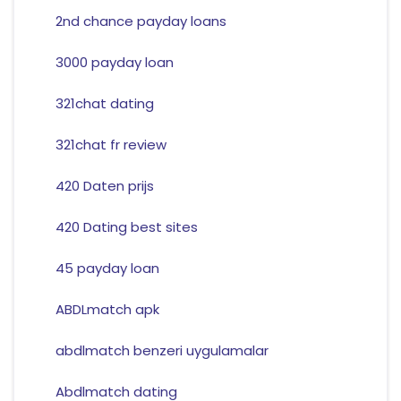
2nd chance payday loans
3000 payday loan
321chat dating
321chat fr review
420 Daten prijs
420 Dating best sites
45 payday loan
ABDLmatch apk
abdlmatch benzeri uygulamalar
Abdlmatch dating