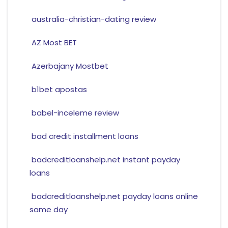
australia-christian-dating review
AZ Most BET
Azerbajany Mostbet
b1bet apostas
babel-inceleme review
bad credit installment loans
badcreditloanshelp.net instant payday
loans
badcreditloanshelp.net payday loans online
same day