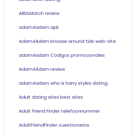
ABDLMatch review
adam4adam apk
Adam4Adam browse around tids web-site
adam4adam Codigos promocionales
Adam4Adam review
adam4adam who is harry styles dating
Adult dating sites best sites
Adult Friend Finder telefoonnummer
AdultFriendFinder cuestionarios