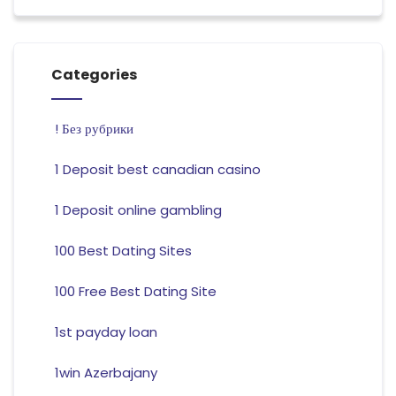
Categories
! Без рубрики
1 Deposit best canadian casino
1 Deposit online gambling
100 Best Dating Sites
100 Free Best Dating Site
1st payday loan
1win Azerbajany