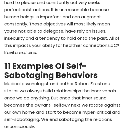
hard to please and constantly actively seeks
perfectionist actions. It is unreasonable because
human beings is imperfect and can augment
constantly. These objectives will most likely mean
you’re not able to delegate, have rely on issues,
insecurity and a tendency to hold onto the past. All of
this impacts your ability for healthier connections,a€?
Kavita explains.
11 Examples Of Self-
Sabotaging Behaviors
Medical psychologist and author Robert Firestone
states we always build relationships the inner vocals
once we do anything. But once that inner sound
becomes the a€?anti-selfa€? next we rotate against
our own home and start to become hyper-critical and
self-sabotaging. We end sabotaging the relations
unconsciously.