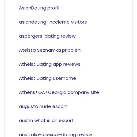
AsianDating profil
asiandating-inceleme visitors
aspergers-dating review
Ateista Seznamka pripojeni
Atheist Dating app reviews
Atheist Dating username
Athens+GA+Georgia company site
augusta nude escort
austin what is an escort
australia-asexual-dating review