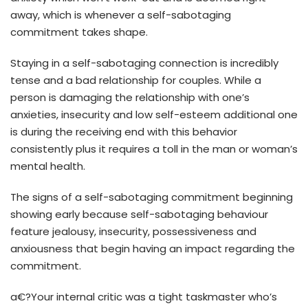
away, which is whenever a self-sabotaging
commitment takes shape.
Staying in a self-sabotaging connection is incredibly
tense and a bad relationship for couples. While a
person is damaging the relationship with one’s
anxieties, insecurity and low self-esteem additional one
is during the receiving end with this behavior
consistently plus it requires a toll in the man or woman’s
mental health.
The signs of a self-sabotaging commitment beginning
showing early because self-sabotaging behaviour
feature jealousy, insecurity, possessiveness and
anxiousness that begin having an impact regarding the
commitment.
a€?Your internal critic was a tight taskmaster who’s