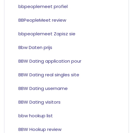
bbpeoplemeet profiel
BBPeopleMeet review
bbpeoplemeet Zapisz sie
Bbw Daten prijs
BBW Dating application pour
BBW Dating real singles site
BBW Dating username
BBW Dating visitors
bbw hookup list
BBW Hookup review