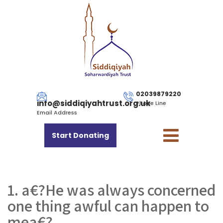
02039879220
info@siddiqiyahtrust.org.uk
Phone Line
Email Address
Start Donating
1. a€?He was always concerned
one thing awful can happen to
mea€?