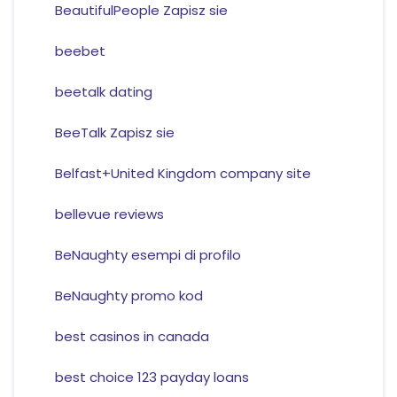
BeautifulPeople Zapisz sie
beebet
beetalk dating
BeeTalk Zapisz sie
Belfast+United Kingdom company site
bellevue reviews
BeNaughty esempi di profilo
BeNaughty promo kod
best casinos in canada
best choice 123 payday loans