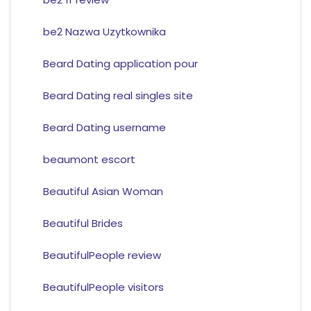
be2 Nazwa Uzytkownika
Beard Dating application pour
Beard Dating real singles site
Beard Dating username
beaumont escort
Beautiful Asian Woman
Beautiful Brides
BeautifulPeople review
BeautifulPeople visitors