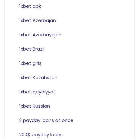
1xbet apk
1xbet Azerbajan
1xbet Azerbaydjan
1xbet Brazil
1xbet giriş
1xbet Kazahstan
1xbet qeydiyyat
1xbet Russian
2 payday loans at once
200$ payday loans