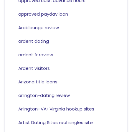
approved cash advance hours
approved payday loan
Arablounge review
ardent dating
ardent fr review
Ardent visitors
Arizona title loans
arlington-dating review
Arlington+VA+Virginia hookup sites
Artist Dating Sites real singles site