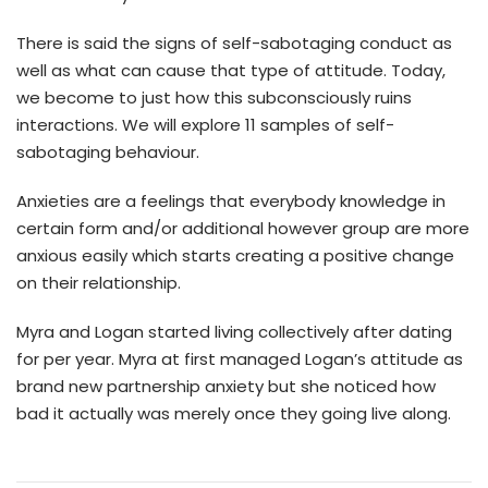
There is said the signs of self-sabotaging conduct as
well as what can cause that type of attitude. Today,
we become to just how this subconsciously ruins
interactions. We will explore 11 samples of self-
sabotaging behaviour.
Anxieties are a feelings that everybody knowledge in
certain form and/or additional however group are more
anxious easily which starts creating a positive change
on their relationship.
Myra and Logan started living collectively after dating
for per year. Myra at first managed Logan’s attitude as
brand new partnership anxiety but she noticed how
bad it actually was merely once they going live along.