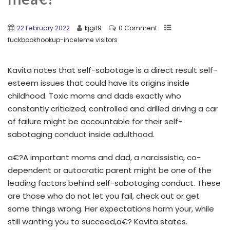
22 February 2022
kjgit9
0 Comment
fuckbookhookup-inceleme visitors
Kavita notes that self-sabotage is a direct result self-
esteem issues that could have its origins inside
childhood. Toxic moms and dads exactly who
constantly criticized, controlled and drilled driving a car
of failure might be accountable for their self-
sabotaging conduct inside adulthood.
a€?A important moms and dad, a narcissistic, co-
dependent or autocratic parent might be one of the
leading factors behind self-sabotaging conduct. These
are those who do not let you fail, check out or get
some things wrong. Her expectations harm your, while
still wanting you to succeed,a€? Kavita states.