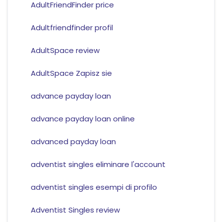
AdultFriendFinder price
Adultfriendfinder profil
AdultSpace review
AdultSpace Zapisz sie
advance payday loan
advance payday loan online
advanced payday loan
adventist singles eliminare l'account
adventist singles esempi di profilo
Adventist Singles review