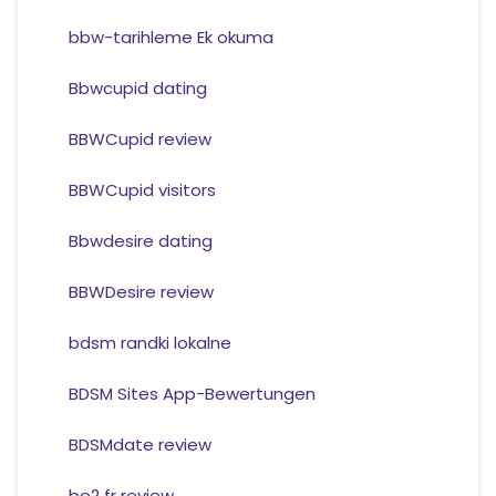
bbw-tarihleme Ek okuma
Bbwcupid dating
BBWCupid review
BBWCupid visitors
Bbwdesire dating
BBWDesire review
bdsm randki lokalne
BDSM Sites App-Bewertungen
BDSMdate review
be2 fr review