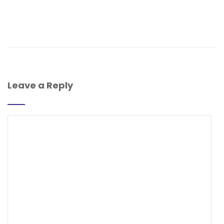
Leave a Reply