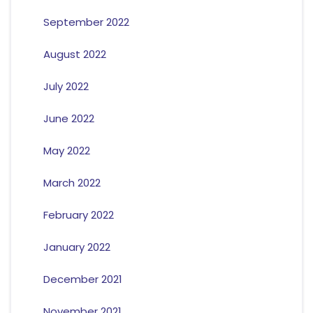
September 2022
August 2022
July 2022
June 2022
May 2022
March 2022
February 2022
January 2022
December 2021
November 2021