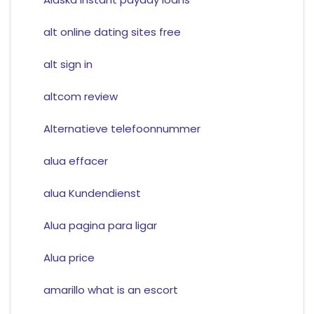
alt online dating sites free
alt sign in
altcom review
Alternatieve telefoonnummer
alua effacer
alua Kundendienst
Alua pagina para ligar
Alua price
amarillo what is an escort