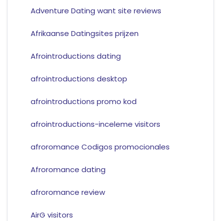
Adventure Dating want site reviews
Afrikaanse Datingsites prijzen
Afrointroductions dating
afrointroductions desktop
afrointroductions promo kod
afrointroductions-inceleme visitors
afroromance Codigos promocionales
Afroromance dating
afroromance review
AirG visitors