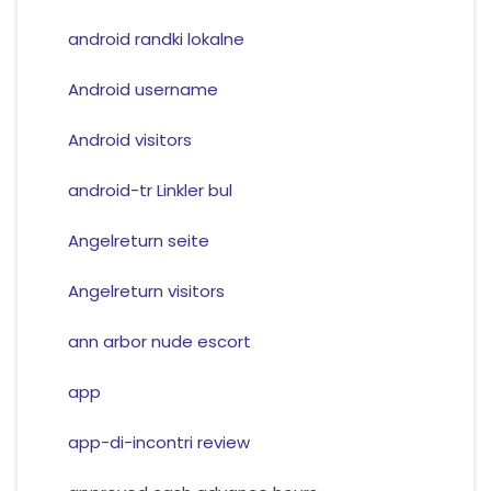
android randki lokalne
Android username
Android visitors
android-tr Linkler bul
Angelreturn seite
Angelreturn visitors
ann arbor nude escort
app
app-di-incontri review