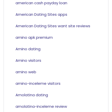
american cash payday loan
American Dating Sites apps
American Dating Sites want site reviews
amino apk premium
Amino dating
Amino visitors
amino web
amino-inceleme visitors
Amolatina dating
amolatina-inceleme review