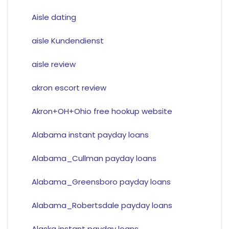
Aisle dating
aisle Kundendienst
aisle review
akron escort review
Akron+OH+Ohio free hookup website
Alabama instant payday loans
Alabama_Cullman payday loans
Alabama_Greensboro payday loans
Alabama_Robertsdale payday loans
Alaska instant payday loans