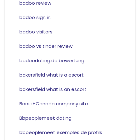
badoo review
badoo sign in
badoo visitors
badoo vs tinder review
badoodating.de bewertung
bakersfield what is a escort
bakersfield what is an escort
Barrie+Canada company site
Bbpeoplemeet dating
bbpeoplemeet exemples de profils