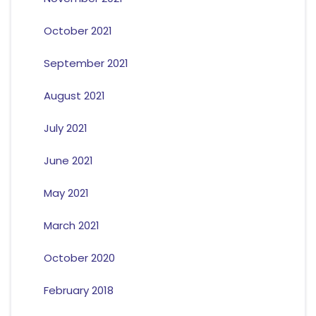
October 2021
September 2021
August 2021
July 2021
June 2021
May 2021
March 2021
October 2020
February 2018