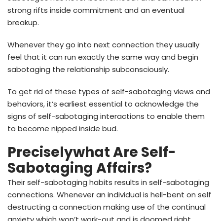
strong rifts inside commitment and an eventual
breakup.
Whenever they go into next connection they usually
feel that it can run exactly the same way and begin
sabotaging the relationship subconsciously.
To get rid of these types of self-sabotaging views and
behaviors, it’s earliest essential to acknowledge the
signs of self-sabotaging interactions to enable them
to become nipped inside bud.
Preciselywhat Are Self-
Sabotaging Affairs?
Their self-sabotaging habits results in self-sabotaging
connections. Whenever an individual is hell-bent on self
destructing a connection making use of the continual
anxiety which won’t work-out and is doomed right