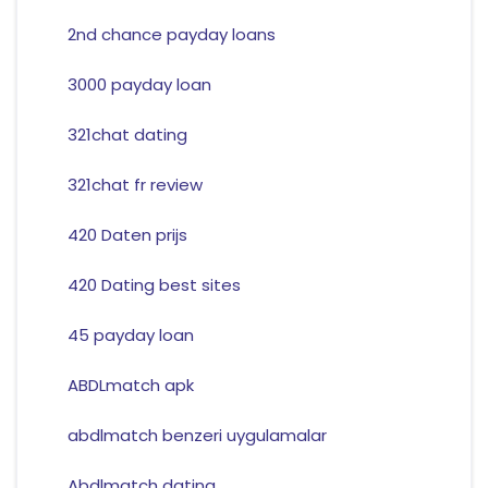
2nd chance payday loans
3000 payday loan
321chat dating
321chat fr review
420 Daten prijs
420 Dating best sites
45 payday loan
ABDLmatch apk
abdlmatch benzeri uygulamalar
Abdlmatch dating