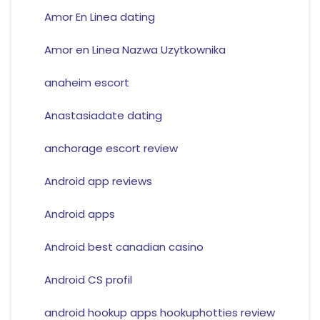
Amor En Linea dating
Amor en Linea Nazwa Uzytkownika
anaheim escort
Anastasiadate dating
anchorage escort review
Android app reviews
Android apps
Android best canadian casino
Android CS profil
android hookup apps hookuphotties review