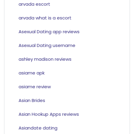
arvada escort
arvada what is a escort
Asexual Dating app reviews
Asexual Dating username
ashley madison reviews
asiame apk
asiame review
Asian Brides
Asian Hookup Apps reviews
Asiandate dating