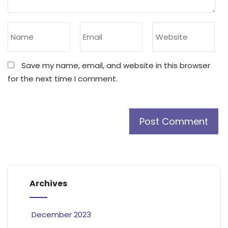
Save my name, email, and website in this browser
for the next time I comment.
Archives
December 2023