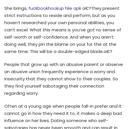
She brings,
fuckbookhookup hile apk
a€?They present
strict instructions to reside and perform, but as you
haven’t researched your own personal abilities, you
can’t excel. What this means is you’ve got no sense of
self-worth or self-confidence. And when you aren’t
doing well, they pin the blame on your for this at the
same time. This will be a double-edged blade.a€?
People that grow up with an abusive parent or observe
an abusive union frequently experience a worry and
insecurity that they cannot show to their couples. So
they find yourself sabotaging their connection
regarding worry.
Often at a young age when people fall-in prefer and it
cannot go in how they need it to, it makes a deep bad
influence on her lives. Dating someone who self-
sabotages has never been smooth and can result in