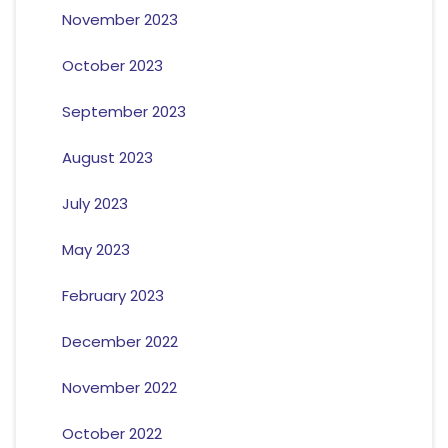
November 2023
October 2023
September 2023
August 2023
July 2023
May 2023
February 2023
December 2022
November 2022
October 2022