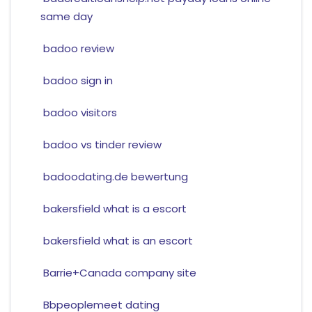
same day
badoo review
badoo sign in
badoo visitors
badoo vs tinder review
badoodating.de bewertung
bakersfield what is a escort
bakersfield what is an escort
Barrie+Canada company site
Bbpeoplemeet dating