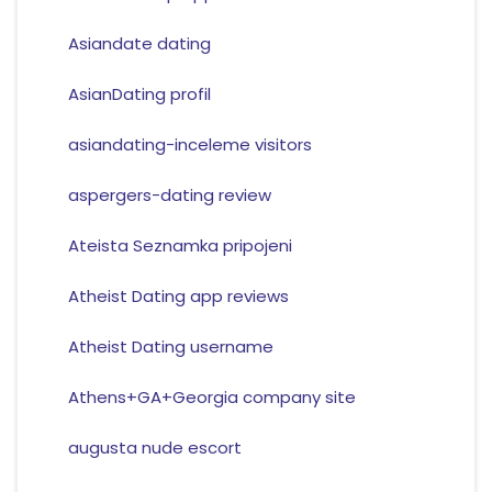
Asiandate dating
AsianDating profil
asiandating-inceleme visitors
aspergers-dating review
Ateista Seznamka pripojeni
Atheist Dating app reviews
Atheist Dating username
Athens+GA+Georgia company site
augusta nude escort