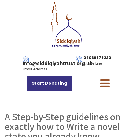
02039879220
info@siddiqiyahtrust.org.uk
Phone Line
Email Address
Start Donating
A Step-by-Step guidelines on
exactly how to Write a novel
state you already know