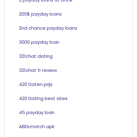
200$ payday loans
2nd chance payday loans
3000 payday loan
321chat dating
321chat fr review
420 Daten prijs
420 Dating best sites
45 payday loan
ABDLmatch apk