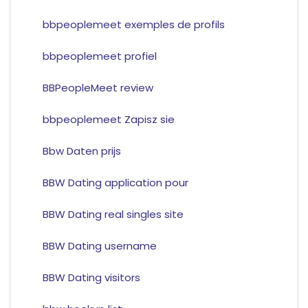
bbpeoplemeet exemples de profils
bbpeoplemeet profiel
BBPeopleMeet review
bbpeoplemeet Zapisz sie
Bbw Daten prijs
BBW Dating application pour
BBW Dating real singles site
BBW Dating username
BBW Dating visitors