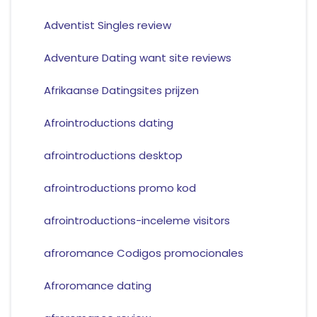
Adventist Singles review
Adventure Dating want site reviews
Afrikaanse Datingsites prijzen
Afrointroductions dating
afrointroductions desktop
afrointroductions promo kod
afrointroductions-inceleme visitors
afroromance Codigos promocionales
Afroromance dating