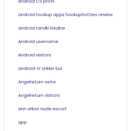
Android CS profil
android hookup apps hookuphotties review
android randki lokalne
Android username
Android visitors
android-tr Linkler bul
Angelreturn seite
Angelreturn visitors
ann arbor nude escort
app