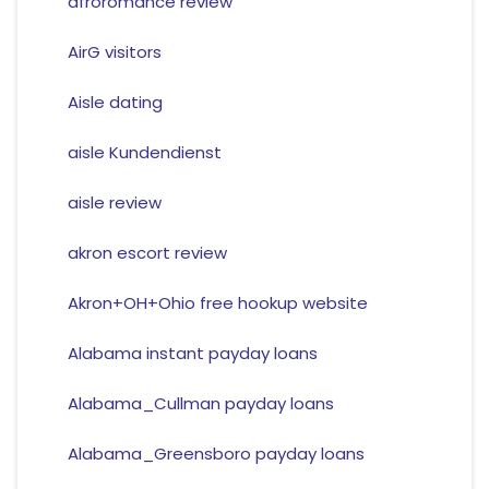
afroromance review
AirG visitors
Aisle dating
aisle Kundendienst
aisle review
akron escort review
Akron+OH+Ohio free hookup website
Alabama instant payday loans
Alabama_Cullman payday loans
Alabama_Greensboro payday loans