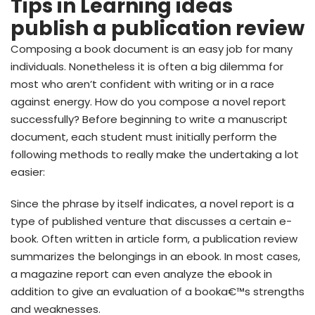
Tips in Learning ideas
publish a publication review
Composing a book document is an easy job for many
individuals. Nonetheless it is often a big dilemma for
most who aren’t confident with writing or in a race
against energy. How do you compose a novel report
successfully? Before beginning to write a manuscript
document, each student must initially perform the
following methods to really make the undertaking a lot
easier:
Since the phrase by itself indicates, a novel report is a
type of published venture that discusses a certain e-
book. Often written in article form, a publication review
summarizes the belongings in an ebook. In most cases,
a magazine report can even analyze the ebook in
addition to give an evaluation of a booka€™s strengths
and weaknesses.