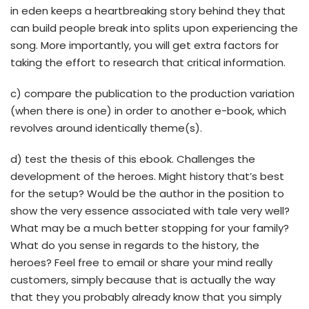
in eden keeps a heartbreaking story behind they that
can build people break into splits upon experiencing the
song. More importantly, you will get extra factors for
taking the effort to research that critical information.
c) compare the publication to the production variation
(when there is one) in order to another e-book, which
revolves around identically theme(s).
d) test the thesis of this ebook. Challenges the
development of the heroes. Might history that’s best
for the setup? Would be the author in the position to
show the very essence associated with tale very well?
What may be a much better stopping for your family?
What do you sense in regards to the history, the
heroes? Feel free to email or share your mind really
customers, simply because that is actually the way
that they you probably already know that you simply