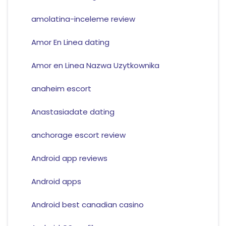
amolatina-inceleme review
Amor En Linea dating
Amor en Linea Nazwa Uzytkownika
anaheim escort
Anastasiadate dating
anchorage escort review
Android app reviews
Android apps
Android best canadian casino