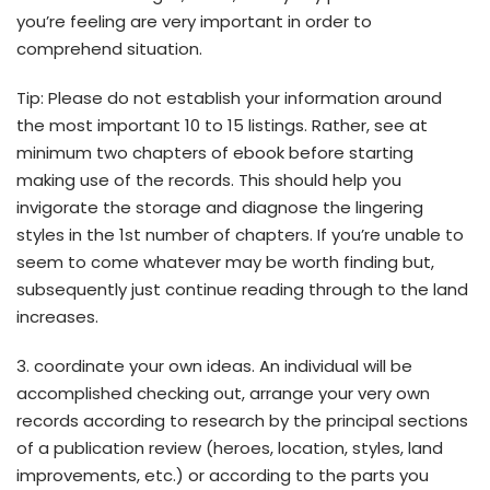
you’re feeling are very important in order to
comprehend situation.
Tip: Please do not establish your information around
the most important 10 to 15 listings. Rather, see at
minimum two chapters of ebook before starting
making use of the records.
This should help you
invigorate the storage and diagnose the lingering
styles in the 1st number of chapters. If you’re unable to
seem to come whatever may be worth finding but,
subsequently just continue reading through to the land
increases.
3. coordinate your own ideas. An individual will be
accomplished checking out, arrange your very own
records according to research by the principal sections
of a publication review (heroes, location, styles, land
improvements, etc.) or according to the parts you