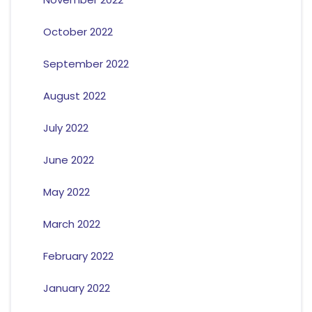
October 2022
September 2022
August 2022
July 2022
June 2022
May 2022
March 2022
February 2022
January 2022