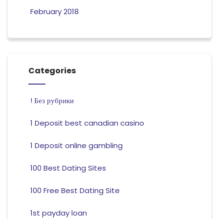
February 2018
Categories
! Без рубрики
1 Deposit best canadian casino
1 Deposit online gambling
100 Best Dating Sites
100 Free Best Dating Site
1st payday loan