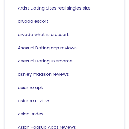
Artist Dating Sites real singles site
arvada escort
arvada what is a escort
Asexual Dating app reviews
Asexual Dating username
ashley madison reviews
asiame apk
asiame review
Asian Brides
Asian Hookup Apps reviews