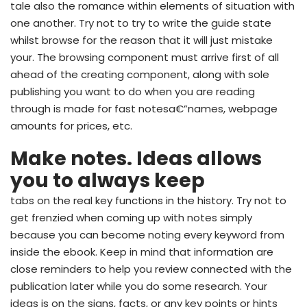
tale also the romance within elements of situation with
one another. Try not to try to write the guide state
whilst browse for the reason that it will just mistake
your. The browsing component must arrive first of all
ahead of the creating component, along with sole
publishing you want to do when you are reading
through is made for fast notesa€”names, webpage
amounts for prices, etc.
Make notes. Ideas allows
you to always keep
tabs on the real key functions in the history. Try not to
get frenzied when coming up with notes simply
because you can become noting every keyword from
inside the ebook. Keep in mind that information are
close reminders to help you review connected with the
publication later while you do some research. Your
ideas is on the signs, facts, or any key points or hints