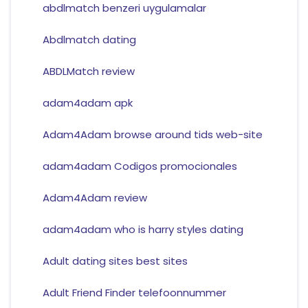
abdlmatch benzeri uygulamalar
Abdlmatch dating
ABDLMatch review
adam4adam apk
Adam4Adam browse around tids web-site
adam4adam Codigos promocionales
Adam4Adam review
adam4adam who is harry styles dating
Adult dating sites best sites
Adult Friend Finder telefoonnummer