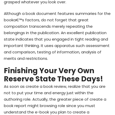
grasped whatever you look over.
Although a book document features summaries for the
booka€™s factors, do not forget that great
composition transcends merely repeating the
belongings in the publication. An excellent publication
state indicates that you engaged in tight reading and
important thinking. It uses apparatus such assessment
and comparison, testing of information, analysis of
merits and restrictions.
Finishing Your Very Own
Reserve State These Days!
As soon as create a book review, realize that you are
not to put your time and energy just within the
authoring role. Actually, the greater piece of create a
book report might browsing role since you must
understand the e-book you plan to create a