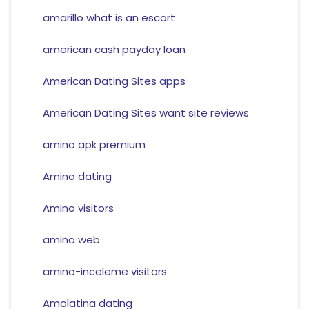
amarillo what is an escort
american cash payday loan
American Dating Sites apps
American Dating Sites want site reviews
amino apk premium
Amino dating
Amino visitors
amino web
amino-inceleme visitors
Amolatina dating