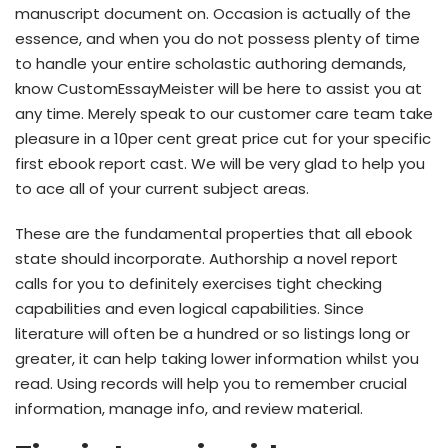
manuscript document on. Occasion is actually of the
essence, and when you do not possess plenty of time
to handle your entire scholastic authoring demands,
know CustomEssayMeister will be here to assist you at
any time. Merely speak to our customer care team take
pleasure in a 10per cent great price cut for your specific
first ebook report cast. We will be very glad to help you
to ace all of your current subject areas.
These are the fundamental properties that all ebook
state should incorporate. Authorship a novel report
calls for you to definitely exercises tight checking
capabilities and even logical capabilities. Since
literature will often be a hundred or so listings long or
greater, it can help taking lower information whilst you
read. Using records will help you to remember crucial
information, manage info, and review material.