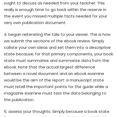
ought to discuss as needed from your teacher. This
really is enough time to go back within the reserve in
the event you missed multiple facts needed for your
very own publication document.
4. began reiterating the tale to your viewer. This is how
we submit the sections of the ebook review. Simply
collate your own ideas and set them into a descriptive
state because, for that primary components, your book
state must summarise and summarize data from the
ebook. Note that the actual largest difference
between a novel document and an ebook examine
would be the aim of the report: a manuscript state
must retell the important points for the guide while a
magazine examine must test the data belonging to
the publication.
5. assess your thoughts. Simply because a book state