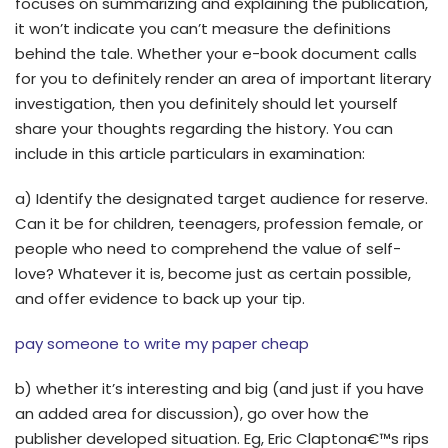
focuses on summarizing and explaining the publication,
it won’t indicate you can’t measure the definitions
behind the tale. Whether your e-book document calls
for you to definitely render an area of important literary
investigation, then you definitely should let yourself
share your thoughts regarding the history. You can
include in this article particulars in examination:
a) Identify the designated target audience for reserve.
Can it be for children, teenagers, profession female, or
people who need to comprehend the value of self-
love? Whatever it is, become just as certain possible,
and offer evidence to back up your tip.
pay someone to write my paper cheap
b) whether it’s interesting and big (and just if you have
an added area for discussion), go over how the
publisher developed situation. Eg, Eric Claptona€™s rips