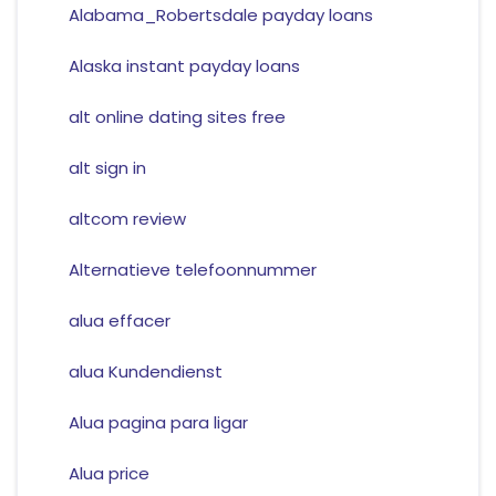
Alabama_Robertsdale payday loans
Alaska instant payday loans
alt online dating sites free
alt sign in
altcom review
Alternatieve telefoonnummer
alua effacer
alua Kundendienst
Alua pagina para ligar
Alua price