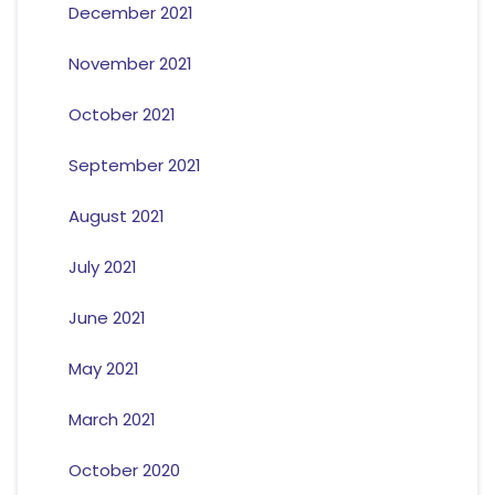
December 2021
November 2021
October 2021
September 2021
August 2021
July 2021
June 2021
May 2021
March 2021
October 2020