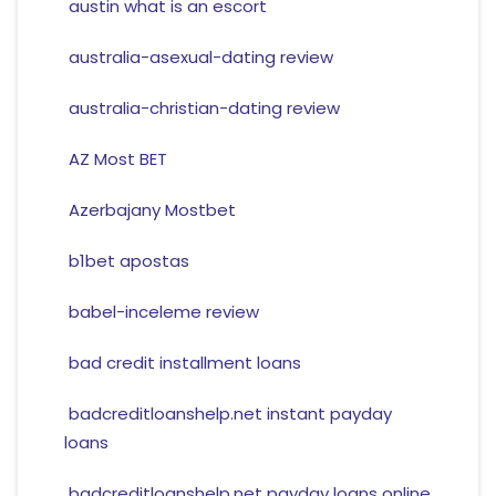
austin what is an escort
australia-asexual-dating review
australia-christian-dating review
AZ Most BET
Azerbajany Mostbet
b1bet apostas
babel-inceleme review
bad credit installment loans
badcreditloanshelp.net instant payday
loans
badcreditloanshelp.net payday loans online