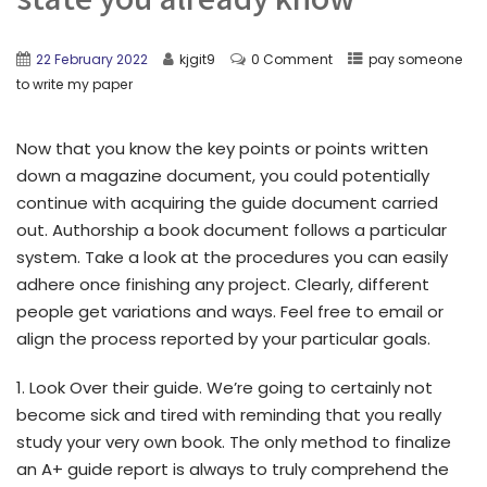
22 February 2022
kjgit9
0 Comment
pay someone
to write my paper
Now that you know the key points or points written
down a magazine document, you could potentially
continue with acquiring the guide document carried
out. Authorship a book document follows a particular
system. Take a look at the procedures you can easily
adhere once finishing any project. Clearly, different
people get variations and ways. Feel free to email or
align the process reported by your particular goals.
1. Look Over their guide. We’re going to certainly not
become sick and tired with reminding that you really
study your very own book. The only method to finalize
an A+ guide report is always to truly comprehend the