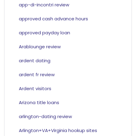
app-di-incontri review
approved cash advance hours
approved payday loan
Arablounge review
ardent dating
ardent fr review
Ardent visitors
Arizona title loans
arlington-dating review
Arlington+VA+Virginia hookup sites