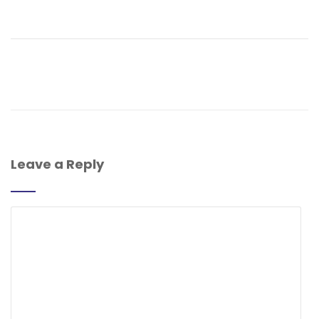
Leave a Reply