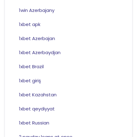
1win Azerbajany
1xbet apk
1xbet Azerbajan
1xbet Azerbaydjan
1xbet Brazil
1xbet giriş
1xbet Kazahstan
1xbet qeydiyyat
1xbet Russian
2 payday loans at once