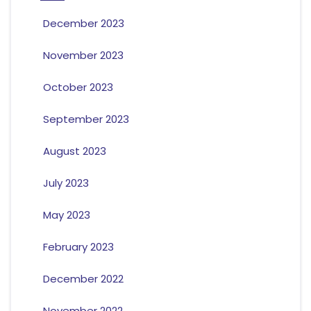
December 2023
November 2023
October 2023
September 2023
August 2023
July 2023
May 2023
February 2023
December 2022
November 2022