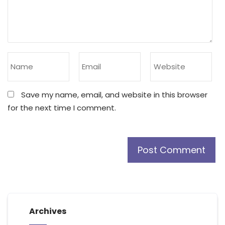
Save my name, email, and website in this browser
for the next time I comment.
Archives