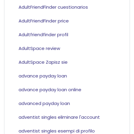
AdultFriendFinder cuestionarios
AdultFriendFinder price
Adultfriendfinder profil
AdultSpace review
AdultSpace Zapisz sie
advance payday loan
advance payday loan online
advanced payday loan
adventist singles eliminare l'account
adventist singles esempi di profilo