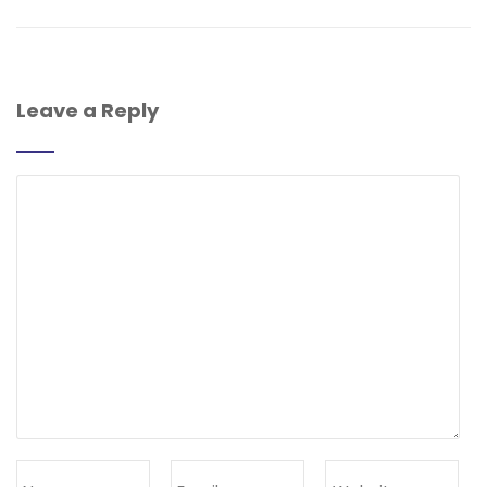
Leave a Reply