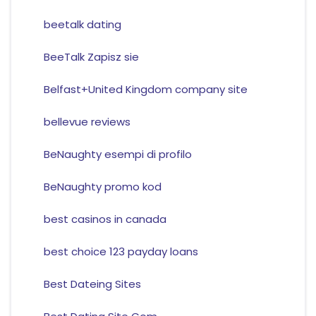
beetalk dating
BeeTalk Zapisz sie
Belfast+United Kingdom company site
bellevue reviews
BeNaughty esempi di profilo
BeNaughty promo kod
best casinos in canada
best choice 123 payday loans
Best Dateing Sites