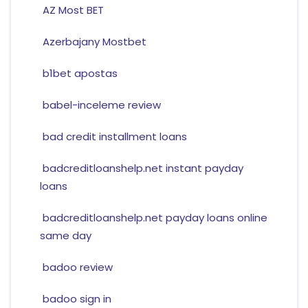
AZ Most BET
Azerbajany Mostbet
b1bet apostas
babel-inceleme review
bad credit installment loans
badcreditloanshelp.net instant payday
loans
badcreditloanshelp.net payday loans online
same day
badoo review
badoo sign in