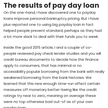
The results of pay day loan
On the one-hand, I have discovered one to payday
loans improve personal bankruptcy pricing. But i have
plus reported one to using big payday loan in fact
helped people prevent standard, perhaps as they had
a lot more slack to deal with their funds you to week.
Inside the good 2015 article, I and a couple of co-
people reviewed pay check lender studies and you will
credit bureau documents to decide how the finance
apply to consumers, that has minimal or no
accessibility popular borrowing from the bank with really
weakened borrowing from the bank histories. We
learned that this new enough time-run affect certain
measures off monetary better-being like the credit
ratings try near to zero, meaning on average these
were no top otherwise bad out-of as of your own
payday loan.