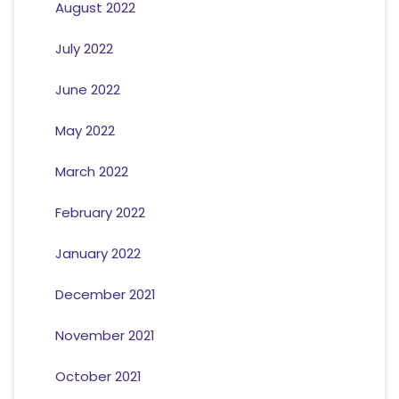
August 2022
July 2022
June 2022
May 2022
March 2022
February 2022
January 2022
December 2021
November 2021
October 2021