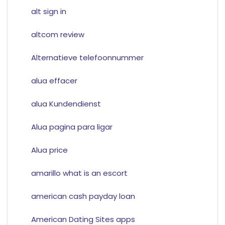
alt sign in
altcom review
Alternatieve telefoonnummer
alua effacer
alua Kundendienst
Alua pagina para ligar
Alua price
amarillo what is an escort
american cash payday loan
American Dating Sites apps