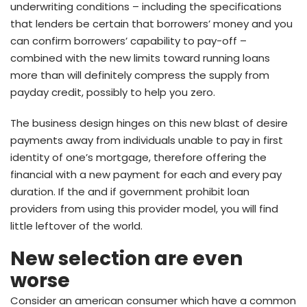
underwriting conditions – including the specifications
that lenders be certain that borrowers’ money and you
can confirm borrowers’ capability to pay-off –
combined with the new limits toward running loans
more than will definitely compress the supply from
payday credit, possibly to help you zero.
The business design hinges on this new blast of desire
payments away from individuals unable to pay in first
identity of one’s mortgage, therefore offering the
financial with a new payment for each and every pay
duration. If the and if government prohibit loan
providers from using this provider model, you will find
little leftover of the world.
New selection are even
worse
Consider an american consumer which have a common