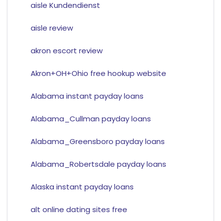
aisle Kundendienst
aisle review
akron escort review
Akron+OH+Ohio free hookup website
Alabama instant payday loans
Alabama_Cullman payday loans
Alabama_Greensboro payday loans
Alabama_Robertsdale payday loans
Alaska instant payday loans
alt online dating sites free