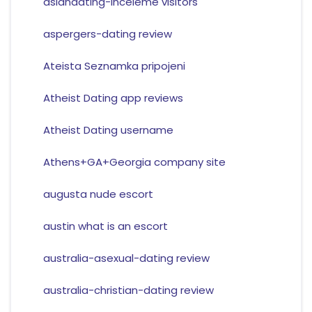
asiandating-inceleme visitors
aspergers-dating review
Ateista Seznamka pripojeni
Atheist Dating app reviews
Atheist Dating username
Athens+GA+Georgia company site
augusta nude escort
austin what is an escort
australia-asexual-dating review
australia-christian-dating review