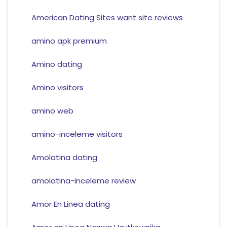
American Dating Sites want site reviews
amino apk premium
Amino dating
Amino visitors
amino web
amino-inceleme visitors
Amolatina dating
amolatina-inceleme review
Amor En Linea dating