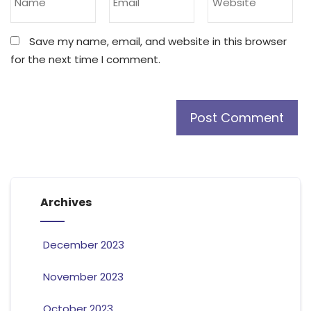
Save my name, email, and website in this browser
for the next time I comment.
Archives
December 2023
November 2023
October 2023