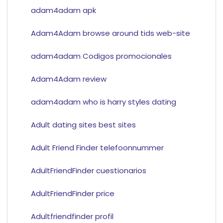
adam4adam apk
Adam4Adam browse around tids web-site
adam4adam Codigos promocionales
Adam4Adam review
adam4adam who is harry styles dating
Adult dating sites best sites
Adult Friend Finder telefoonnummer
AdultFriendFinder cuestionarios
AdultFriendFinder price
Adultfriendfinder profil