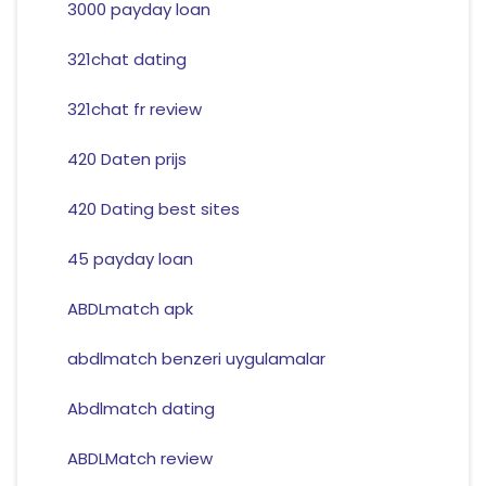
3000 payday loan
321chat dating
321chat fr review
420 Daten prijs
420 Dating best sites
45 payday loan
ABDLmatch apk
abdlmatch benzeri uygulamalar
Abdlmatch dating
ABDLMatch review