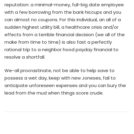
reputation: a minimal-money, full-big date employee
with a few borrowing from the bank hiccups and you
can almost no coupons. For this individual, an all of a
sudden highest utility bill, a healthcare crisis and/or
effects from a terrible financial decision (we all of the
make from time to time) is also fast a perfectly
rational trip to a neighbor hood payday financial to
resolve a shortfall.
We-all procrastinate, not be able to help save to
possess a wet day, keep with new Joneses, fail to
anticipate unforeseen expenses and you can bury the
lead from the mud when things score crude.