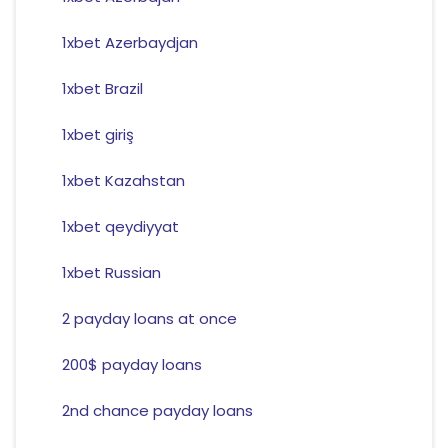
1xbet Azerbaydjan
1xbet Brazil
1xbet giriş
1xbet Kazahstan
1xbet qeydiyyat
1xbet Russian
2 payday loans at once
200$ payday loans
2nd chance payday loans