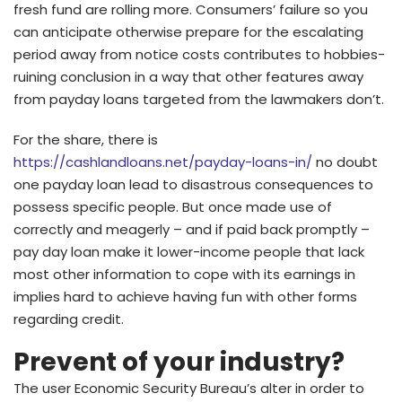
fresh fund are rolling more. Consumers’ failure so you
can anticipate otherwise prepare for the escalating
period away from notice costs contributes to hobbies-
ruining conclusion in a way that other features away
from payday loans targeted from the lawmakers don’t.
For the share, there is
https://cashlandloans.net/payday-loans-in/
no doubt
one payday loan lead to disastrous consequences to
possess specific people. But once made use of
correctly and meagerly – and if paid back promptly –
pay day loan make it lower-income people that lack
most other information to cope with its earnings in
implies hard to achieve having fun with other forms
regarding credit.
Prevent of your industry?
The user Economic Security Bureau’s alter in order to