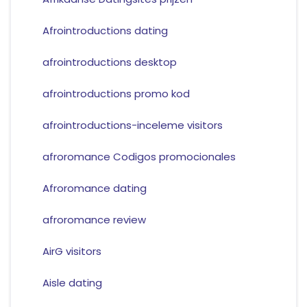
Afrointroductions dating
afrointroductions desktop
afrointroductions promo kod
afrointroductions-inceleme visitors
afroromance Codigos promocionales
Afroromance dating
afroromance review
AirG visitors
Aisle dating