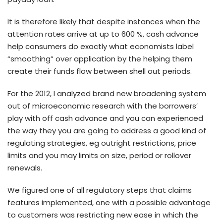
It is therefore likely that despite instances when the
attention rates arrive at up to 600 %, cash advance
help consumers do exactly what economists label
“smoothing” over application by the helping them
create their funds flow between shell out periods.
For the 2012, I analyzed brand new broadening system
out of microeconomic research with the borrowers’
play with off cash advance and you can experienced
the way they you are going to address a good kind of
regulating strategies, eg outright restrictions, price
limits and you may limits on size, period or rollover
renewals.
We figured one of all regulatory steps that claims
features implemented, one with a possible advantage
to customers was restricting new ease in which the