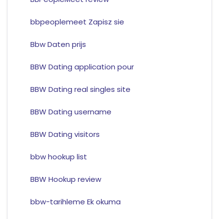
bbpeoplemeet Zapisz sie
Bbw Daten prijs
BBW Dating application pour
BBW Dating real singles site
BBW Dating username
BBW Dating visitors
bbw hookup list
BBW Hookup review
bbw-tarihleme Ek okuma