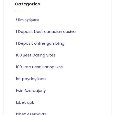
Categories
! Без рубрики
1 Deposit best canadian casino
1 Deposit online gambling
100 Best Dating Sites
100 Free Best Dating Site
1st payday loan
1win Azerbajany
1xbet apk
1xbet Azerbajan