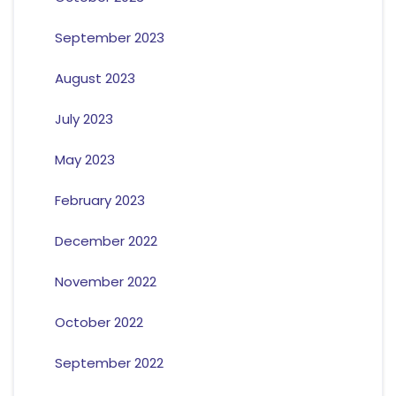
September 2023
August 2023
July 2023
May 2023
February 2023
December 2022
November 2022
October 2022
September 2022