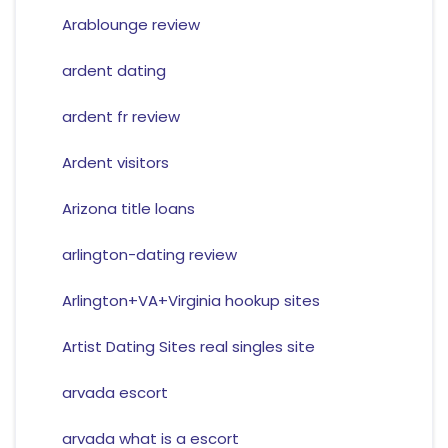
Arablounge review
ardent dating
ardent fr review
Ardent visitors
Arizona title loans
arlington-dating review
Arlington+VA+Virginia hookup sites
Artist Dating Sites real singles site
arvada escort
arvada what is a escort