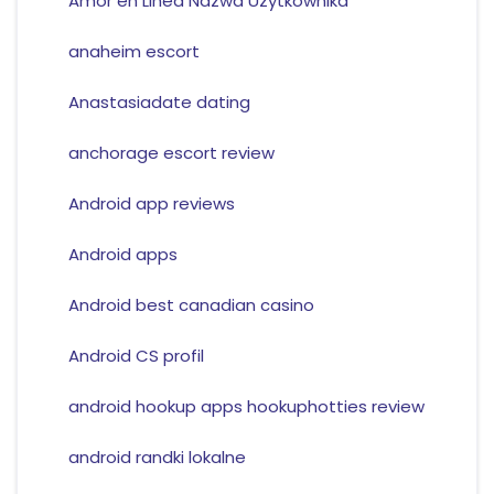
Amor en Linea Nazwa Uzytkownika
anaheim escort
Anastasiadate dating
anchorage escort review
Android app reviews
Android apps
Android best canadian casino
Android CS profil
android hookup apps hookuphotties review
android randki lokalne