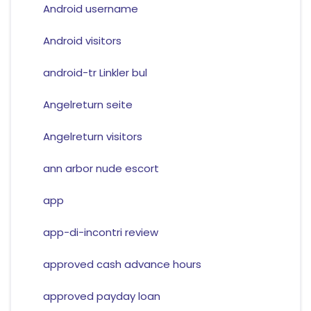
Android username
Android visitors
android-tr Linkler bul
Angelreturn seite
Angelreturn visitors
ann arbor nude escort
app
app-di-incontri review
approved cash advance hours
approved payday loan