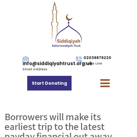
02039879220
info@siddiqiyahtrust.org.uk
Phone Line
Email Address
Start Donating
Borrowers will make its
earliest trip to the latest
payday financial out away