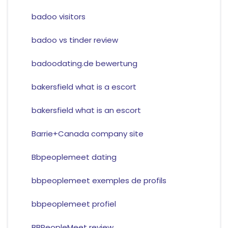
badoo visitors
badoo vs tinder review
badoodating.de bewertung
bakersfield what is a escort
bakersfield what is an escort
Barrie+Canada company site
Bbpeoplemeet dating
bbpeoplemeet exemples de profils
bbpeoplemeet profiel
BBPeopleMeet review