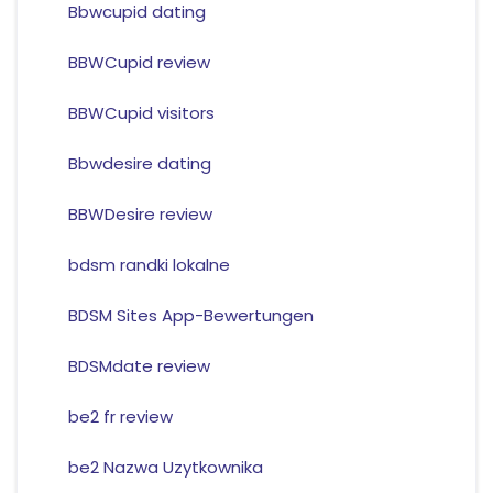
Bbwcupid dating
BBWCupid review
BBWCupid visitors
Bbwdesire dating
BBWDesire review
bdsm randki lokalne
BDSM Sites App-Bewertungen
BDSMdate review
be2 fr review
be2 Nazwa Uzytkownika