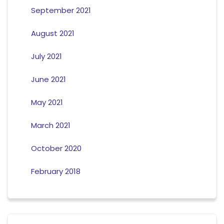
September 2021
August 2021
July 2021
June 2021
May 2021
March 2021
October 2020
February 2018