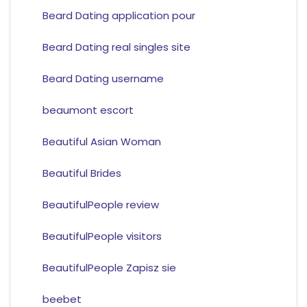
Beard Dating application pour
Beard Dating real singles site
Beard Dating username
beaumont escort
Beautiful Asian Woman
Beautiful Brides
BeautifulPeople review
BeautifulPeople visitors
BeautifulPeople Zapisz sie
beebet