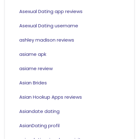
Asexual Dating app reviews
Asexual Dating username
ashley madison reviews
asiame apk
asiame review
Asian Brides
Asian Hookup Apps reviews
Asiandate dating
AsianDating profil