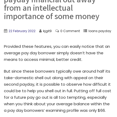
from an intellectual
importance of some money
22 February 2022
kjgit9
0 Comment
loans payday
Provided these features, you can easily notice that an
average pay day borrower simply doesn’t have the
means to access minimal, better credit.
But since these borrowers typically owe around half its
take-domestic shell out along with appeal on their
second payday, it is possible to observe how difficult it
could be to help you shell out in full. Putting off full cost
for a future pay go out is all too tempting, especially
when you think about your average balance within the
a pay day borrowers’ examining profile was only $66.