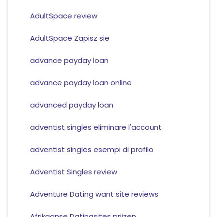
AdultSpace review
AdultSpace Zapisz sie
advance payday loan
advance payday loan online
advanced payday loan
adventist singles eliminare l'account
adventist singles esempi di profilo
Adventist Singles review
Adventure Dating want site reviews
Afrikaanse Datingsites prijzen