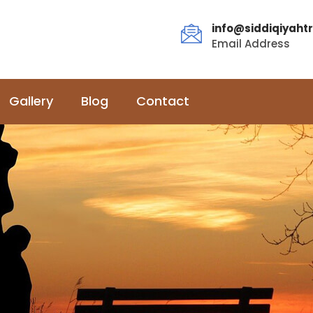
info@siddiqiyahtr
Email Address
Gallery
Blog
Contact