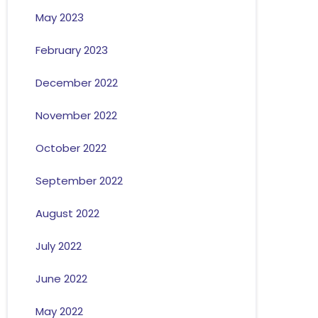
May 2023
February 2023
December 2022
November 2022
October 2022
September 2022
August 2022
July 2022
June 2022
May 2022