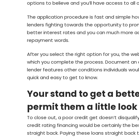
options to believe and you’ll have access to all 
The application procedure is fast and simple 
lenders fighting towards the opportunity to pro
better interest rates and you can much more a
repayment words.
After you select the right option for you, the we
which you complete the process. Document an appl
lender features other conditions individuals would
quick and easy to get to know.
Your stand to get a bet
permit them a little look
To close out, a poor credit get doesn’t disqualif
credit rating financing would be certainly the b
straight back. Paying these loans straight back 