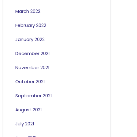
March 2022
February 2022
January 2022
December 2021
November 2021
October 2021
September 2021
August 2021
July 2021