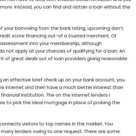
e more. Instead, you can find and obtain a loan without the
of your borrowing from the bank rating, upcoming don’t
l credit score financing out-of a trusted merchant. Of
e assessment into your membership, although
o not apply at your chances of qualifying for a loan. An
t of great deals out of loan providers giving reasonable
g an effective brief check up on your bank account, you
e internet and then have a much better interest than
inancial institution. The on the internet lenders i
se to pick the ideal mortgage in place of probing the
connects visitors to top names in the market. You
 of many lenders owing to one request. There are some