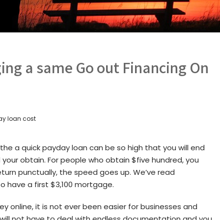
ging a same Go out Financing On
y loan cost
the a quick payday loan can be so high that you will end
your obtain. For people who obtain $five hundred, you
 return punctually, the speed goes up. We’ve read
 have a first $3,100 mortgage.
y online, it is not ever been easier for businesses and
ou will not have to deal with endless documentation and you