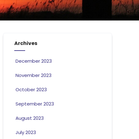
Archives
December 2023
November 2023
October 2023
September 2023
August 2023
July 2023