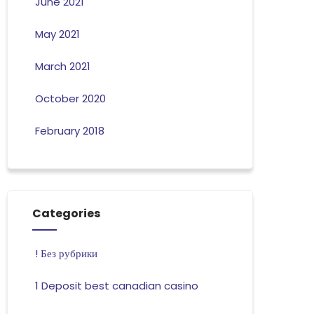
June 2021
May 2021
March 2021
October 2020
February 2018
Categories
! Без рубрики
1 Deposit best canadian casino