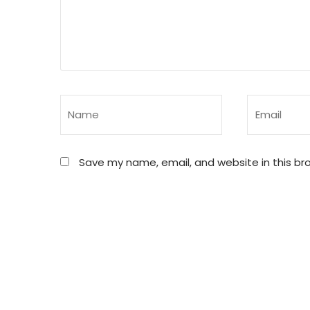
Save my name, email, and website in this br