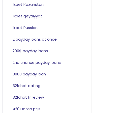
1xbet Kazahstan
1xbet qeydiyyat
1xbet Russian
2 payday loans at once
200$ payday loans
2nd chance payday loans
3000 payday loan
321chat dating
321chat fr review
420 Daten prijs