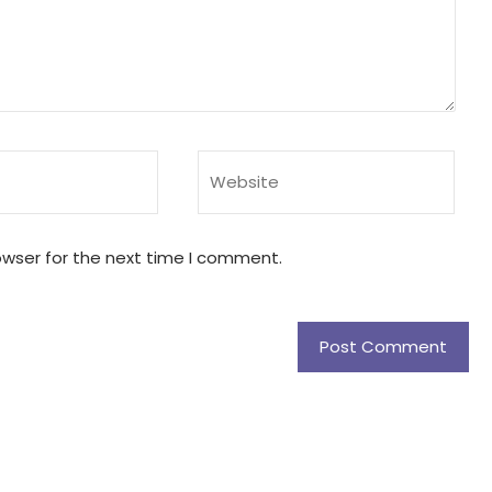
owser for the next time I comment.