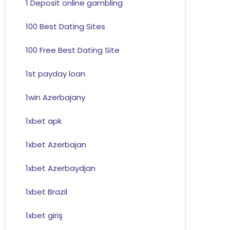
1 Deposit online gambling
100 Best Dating Sites
100 Free Best Dating Site
1st payday loan
1win Azerbajany
1xbet apk
1xbet Azerbajan
1xbet Azerbaydjan
1xbet Brazil
1xbet giriş