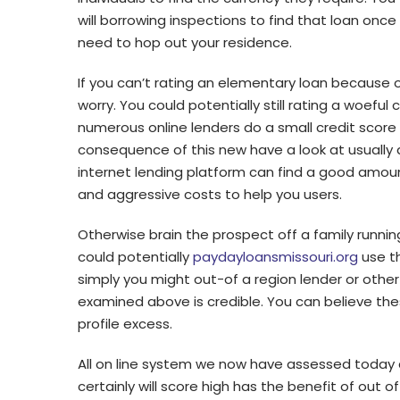
will borrowing inspections to find that loan onc
need to hop out your residence.
If you can’t rating an elementary loan because 
worry. You could potentially still rating a woefu
numerous online lenders do a small credit scor
consequence of this new have a look at usually d
internet lending platform can find a good amoun
and aggressive costs to help you users.
Otherwise brain the prospect off a family runnin
could potentially
paydayloansmissouri.org
use th
simply you might out-of a region lender or other f
examined above is credible. You can believe the
profile excess.
All on line system we now have assessed today 
certainly will score high has the benefit of out