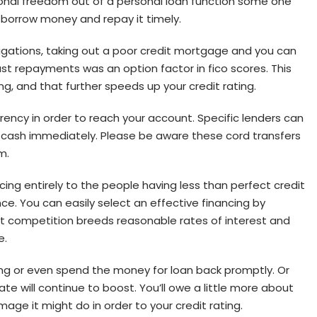
tional freedom out of a personal loan function some one
o borrow money and repay it timely.
ligations, taking out a poor credit mortgage and you can
ast repayments was an option factor in fico scores. This
ng, and that further speeds up your credit rating.
rrency in order to reach your account. Specific lenders can
he cash immediately. Please be aware these cord transfers
m.
ing entirely to the people having less than perfect credit
e. You can easily select an effective financing by
t competition breeds reasonable rates of interest and
e.
ing or even spend the money for loan back promptly. Or
e will continue to boost. You’ll owe a little more about
age it might do in order to your credit rating.