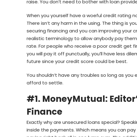
raise. You don’t need to bother with loan provid
When you yourself have a woeful credit rating 
There isn’t any harm in the using. The thing is y
securing financing and you can improving your cre
realistic terminology to allow anybody pay them
rate. For people who receive a poor credit get 
you will pay it off punctually, you’ll have less 
future since your credit score could be best.
You shouldn’t have any troubles so long as you 
afford to settle.
#1. MoneyMutual: Editor’
Finance
Exactly why are unsecured loans special? Speaki
inside the payments. Which means you can pay th