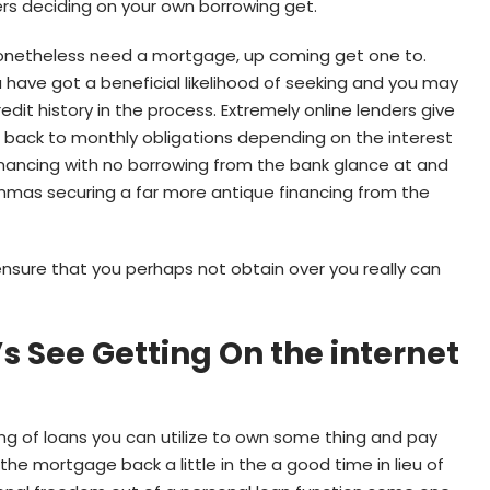
ers deciding on your own borrowing get.
nonetheless need a mortgage, up coming get one to.
ou have got a beneficial likelihood of seeking and you may
dit history in the process. Extremely online lenders give
 back to monthly obligations depending on the interest
financing with no borrowing from the bank glance at and
dilemmas securing a far more antique financing from the
ensure that you perhaps not obtain over you really can
s See Getting On the internet
ng of loans you can utilize to own some thing and pay
e mortgage back a little in the a good time in lieu of