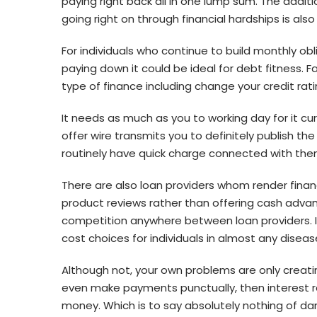
paying right back all in one lump sum. The addi
going right on through financial hardships is als
For individuals who continue to build monthly ob
paying down it could be ideal for debt fitness. F
type of finance including change your credit rati
It needs as much as you to working day for it cu
offer wire transmits you to definitely publish t
routinely have quick charge connected with the
There are also loan providers whom render financ
product reviews rather than offering cash advanc
competition anywhere between loan providers. I
cost choices for individuals in almost any diseas
Although not, your own problems are only creat
even make payments punctually, then interest rat
money. Which is to say absolutely nothing of dam