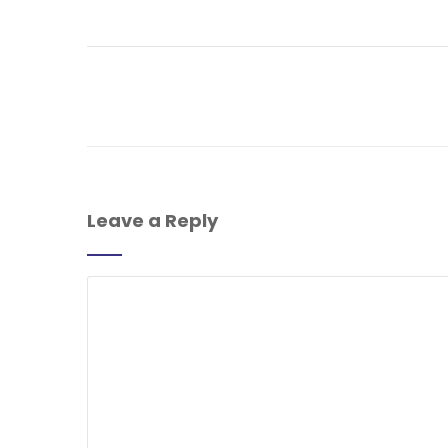
Leave a Reply