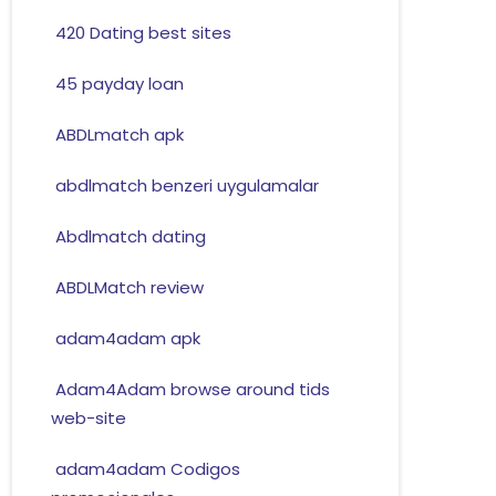
420 Dating best sites
45 payday loan
ABDLmatch apk
abdlmatch benzeri uygulamalar
Abdlmatch dating
ABDLMatch review
adam4adam apk
Adam4Adam browse around tids
web-site
adam4adam Codigos