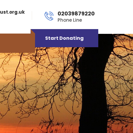
ust.org.uk
02039879220
Phone Line
Start Donating