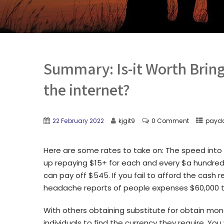
Summary: Is-it Worth Brin
the internet?
22 February 2022
kjgit9
0 Comment
payda
Here are some rates to take on: The speed into 
up repaying $15+ for each and every $a hundred 
can pay off $545. If you fail to afford the cash
headache reports of people expenses $60,000 to
With others obtaining substitute for obtain mone
individuals to find the currency they require. Y