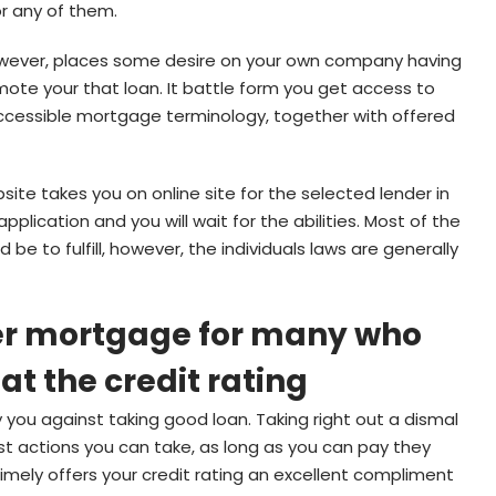
or any of them.
however, places some desire on your own company having
mote your that loan. It battle form you get access to
ccessible mortgage terminology, together with offered
bsite takes you on online site for the selected lender in
ication and you will wait for the abilities. Most of the
 be to fulfill, however, the individuals laws are generally
ter mortgage for many who
 at the credit rating
y you against taking good loan. Taking right out a dismal
est actions you can take, as long as you can pay they
timely offers your credit rating an excellent compliment