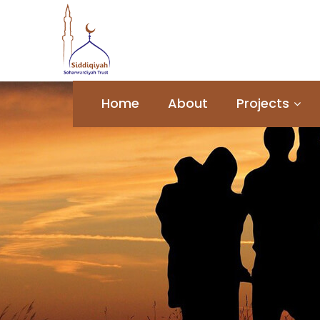
Home
About
Projects