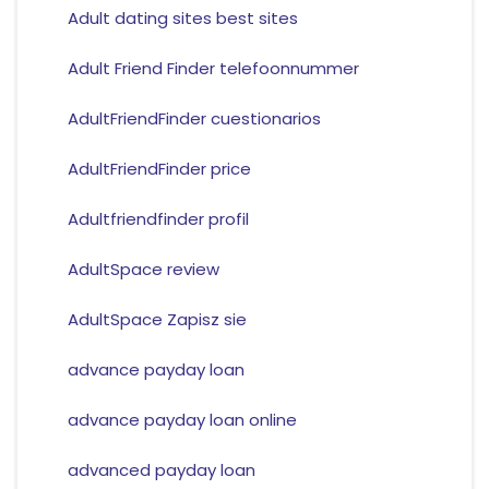
Adult dating sites best sites
Adult Friend Finder telefoonnummer
AdultFriendFinder cuestionarios
AdultFriendFinder price
Adultfriendfinder profil
AdultSpace review
AdultSpace Zapisz sie
advance payday loan
advance payday loan online
advanced payday loan