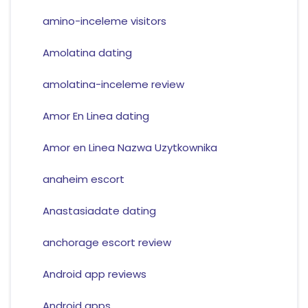
amino-inceleme visitors
Amolatina dating
amolatina-inceleme review
Amor En Linea dating
Amor en Linea Nazwa Uzytkownika
anaheim escort
Anastasiadate dating
anchorage escort review
Android app reviews
Android apps