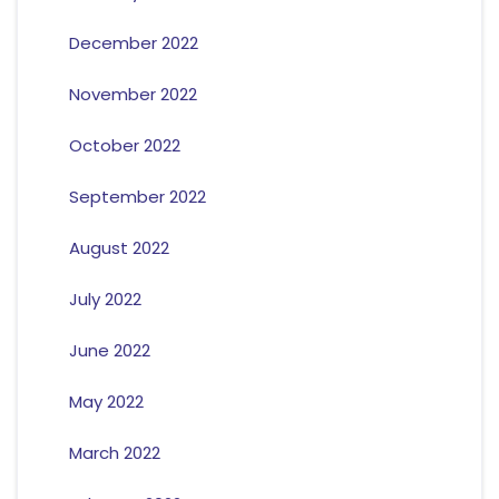
December 2022
November 2022
October 2022
September 2022
August 2022
July 2022
June 2022
May 2022
March 2022