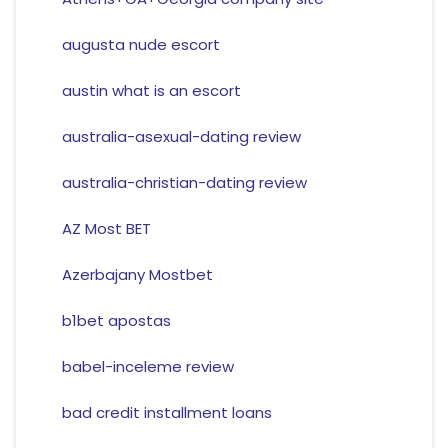
augusta nude escort
austin what is an escort
australia-asexual-dating review
australia-christian-dating review
AZ Most BET
Azerbajany Mostbet
b1bet apostas
babel-inceleme review
bad credit installment loans