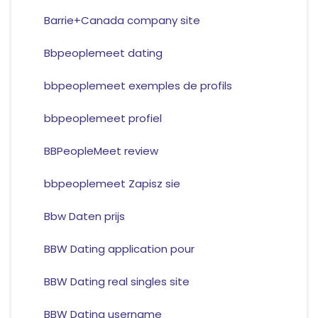
Barrie+Canada company site
Bbpeoplemeet dating
bbpeoplemeet exemples de profils
bbpeoplemeet profiel
BBPeopleMeet review
bbpeoplemeet Zapisz sie
Bbw Daten prijs
BBW Dating application pour
BBW Dating real singles site
BBW Dating username