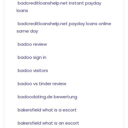
badcreditloanshelp.net instant payday
loans
badcreditloanshelp.net payday loans online
same day
badoo review
badoo sign in
badoo visitors
badoo vs tinder review
badoodating.de bewertung
bakersfield what is a escort
bakersfield what is an escort