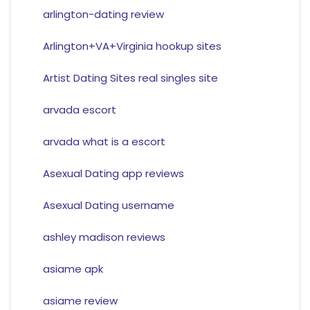
arlington-dating review
Arlington+VA+Virginia hookup sites
Artist Dating Sites real singles site
arvada escort
arvada what is a escort
Asexual Dating app reviews
Asexual Dating username
ashley madison reviews
asiame apk
asiame review