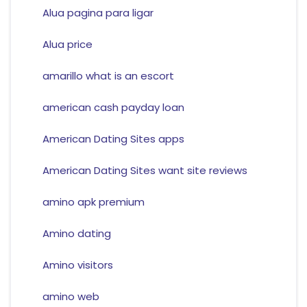
Alua pagina para ligar
Alua price
amarillo what is an escort
american cash payday loan
American Dating Sites apps
American Dating Sites want site reviews
amino apk premium
Amino dating
Amino visitors
amino web