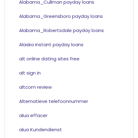
Alabama_Cullman payday loans
Alabama_Greensboro payday loans
Alabama_Robertsdale payday loans
Alaska instant payday loans
alt online dating sites free
alt sign in
altcom review
Alternatieve telefoonnummer
alua effacer
alua Kundendienst