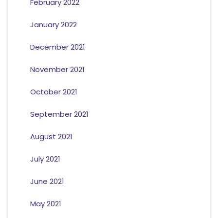
February 2022
January 2022
December 2021
November 2021
October 2021
September 2021
August 2021
July 2021
June 2021
May 2021