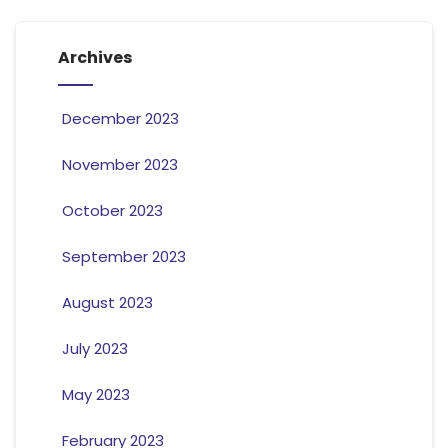
Archives
December 2023
November 2023
October 2023
September 2023
August 2023
July 2023
May 2023
February 2023