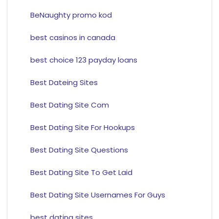
BeNaughty promo kod
best casinos in canada
best choice 123 payday loans
Best Dateing Sites
Best Dating Site Com
Best Dating Site For Hookups
Best Dating Site Questions
Best Dating Site To Get Laid
Best Dating Site Usernames For Guys
best dating sites