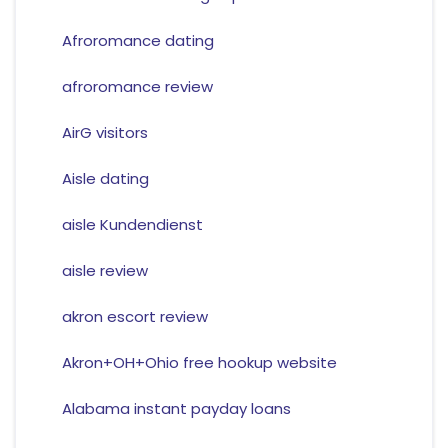
Afroromance dating
afroromance review
AirG visitors
Aisle dating
aisle Kundendienst
aisle review
akron escort review
Akron+OH+Ohio free hookup website
Alabama instant payday loans