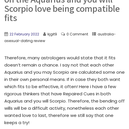
Scorpio love being compatible
fits
22 February 2022
kjgit9
0 Comment
australia-
asexual-dating review
Therefore, many astrologers would state that it fits
doesn’t remain a chance. I say not that each other
Aquarius and you may Scorpio are calculated some one
in their own personal means. If in case they both want
which fits to be effective, it often! Here i have a few
rigorous thinkers that have Repaired Cues in both
Aquarius and you will Scorpio. Therefore, the bending off
wills will be a difficult activity, nonetheless each other
wanted love to last, therefore we still say that one
keeps a try!