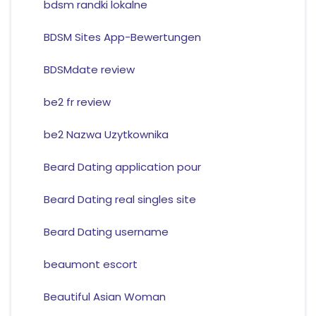
bdsm randki lokalne
BDSM Sites App-Bewertungen
BDSMdate review
be2 fr review
be2 Nazwa Uzytkownika
Beard Dating application pour
Beard Dating real singles site
Beard Dating username
beaumont escort
Beautiful Asian Woman