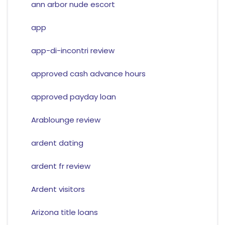
ann arbor nude escort
app
app-di-incontri review
approved cash advance hours
approved payday loan
Arablounge review
ardent dating
ardent fr review
Ardent visitors
Arizona title loans