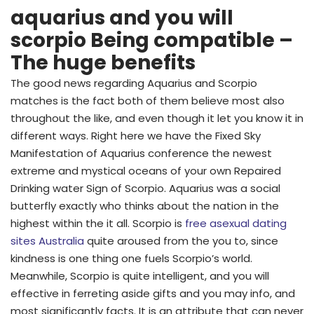
aquarius and you will
scorpio Being compatible –
The huge benefits
The good news regarding Aquarius and Scorpio
matches is the fact both of them believe most also
throughout the like, and even though it let you know it in
different ways. Right here we have the Fixed Sky
Manifestation of Aquarius conference the newest
extreme and mystical oceans of your own Repaired
Drinking water Sign of Scorpio. Aquarius was a social
butterfly exactly who thinks about the nation in the
highest within the it all. Scorpio is
free asexual dating
sites Australia
quite aroused from the you to, since
kindness is one thing one fuels Scorpio’s world.
Meanwhile, Scorpio is quite intelligent, and you will
effective in ferreting aside gifts and you may info, and
most significantly facts. It is an attribute that can never