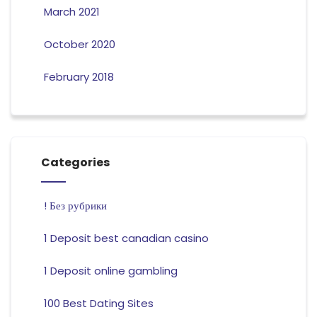
March 2021
October 2020
February 2018
Categories
! Без рубрики
1 Deposit best canadian casino
1 Deposit online gambling
100 Best Dating Sites