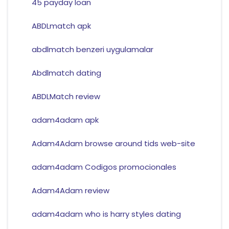
45 payday loan
ABDLmatch apk
abdlmatch benzeri uygulamalar
Abdlmatch dating
ABDLMatch review
adam4adam apk
Adam4Adam browse around tids web-site
adam4adam Codigos promocionales
Adam4Adam review
adam4adam who is harry styles dating