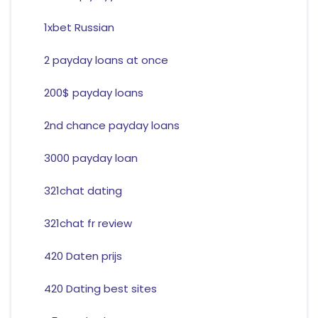
1xbet Russian
2 payday loans at once
200$ payday loans
2nd chance payday loans
3000 payday loan
321chat dating
321chat fr review
420 Daten prijs
420 Dating best sites