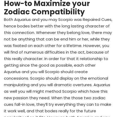
How-to Maximize your
Zodiac Compatibility
Both Aquarius and you may Scorpio was Repaired Cues,
hence bodes better with the long lasting character of
this connection. Whenever they belong love, there may
not be anything that can be end him or her, while they
was fixated on each other for a lifetime. However, you
will find of numerous difficulties in the act, because of
this really character. In order for that it relationship to
getting since the good as possible, each other
Aquarius and you will Scorpio should create
concessions. Scorpio should display on the emotional
manipulating and you will dramatic overtures. Aquarius
as well you will might method Scorpio which have this
new passion they need. When the those two zodiac
cues fall-in love, they’ll try everything they can to make
it work well, and that bodes really for the future