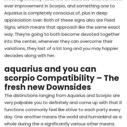
ever improvement in Scorpio, and something one to
Aquarius is completely conscious of, plus in deep
appreciation over. Both of these signs also are Fixed
Signs, which means that approach like the same exact
way. They’re going to both become devoted together
into the center, whenever they can overcome their
variations, they last of a lot long and you may happier
decades along with her.
aquarius and you can
scorpio Compatibility – The
fresh new Downsides
The distinctions ranging from Aquarius and Scorpio are
very palpable you to definitely and come up with that it
functions commonly feel like strive to each party every
day. One another means the world and humankind as a
whole during the a significantly various other means.