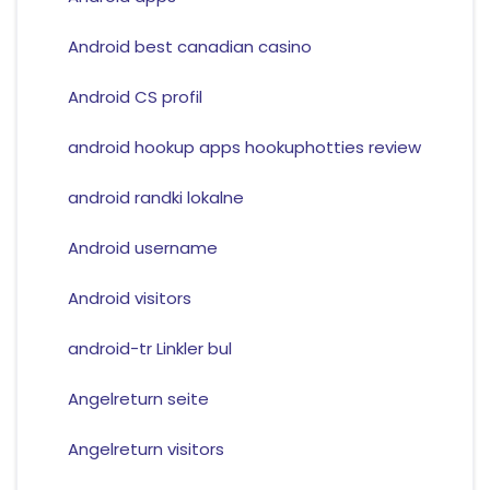
Android best canadian casino
Android CS profil
android hookup apps hookuphotties review
android randki lokalne
Android username
Android visitors
android-tr Linkler bul
Angelreturn seite
Angelreturn visitors