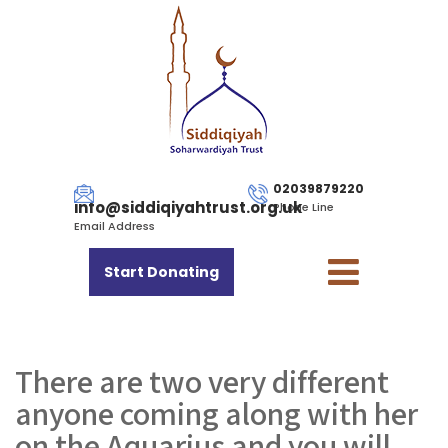
02039879220
info@siddiqiyahtrust.org.uk
Phone Line
Email Address
Start Donating
There are two very different
anyone coming along with her
on the Aquarius and you will