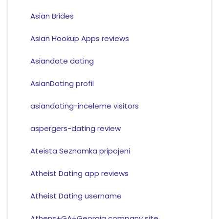
Asian Brides
Asian Hookup Apps reviews
Asiandate dating
AsianDating profil
asiandating-inceleme visitors
aspergers-dating review
Ateista Seznamka pripojeni
Atheist Dating app reviews
Atheist Dating username
Athens+GA+Georgia company site