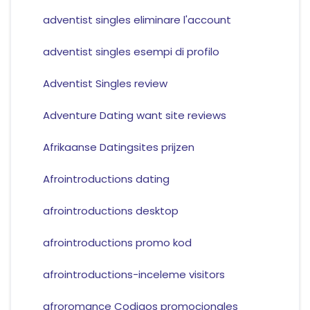
adventist singles eliminare l'account
adventist singles esempi di profilo
Adventist Singles review
Adventure Dating want site reviews
Afrikaanse Datingsites prijzen
Afrointroductions dating
afrointroductions desktop
afrointroductions promo kod
afrointroductions-inceleme visitors
afroromance Codigos promocionales