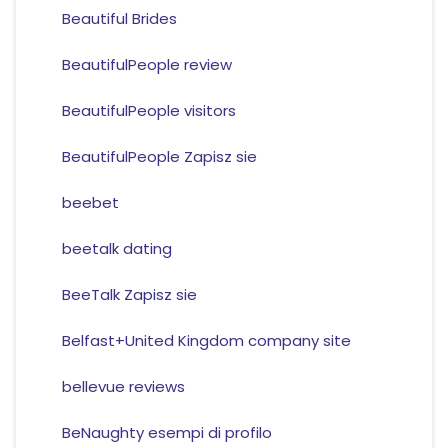
Beautiful Brides
BeautifulPeople review
BeautifulPeople visitors
BeautifulPeople Zapisz sie
beebet
beetalk dating
BeeTalk Zapisz sie
Belfast+United Kingdom company site
bellevue reviews
BeNaughty esempi di profilo