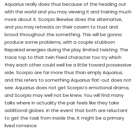
Aquarius really does thus because of the heading out
with the world and you may viewing it and training much
more about it. Scorpio likewise does the alternative,
and you may retreats on their cavern to trust and
brood throughout the something. This will be gonna
produce some problems, with a couple stubborn
Repaired energies during the play, limited twisting. The
trace top to that twin Fixed character too try which
they each other could well be a little toward possessive
side. Scorpio are far more thus than simply Aquarius,
and this refers to something Aquarius flat-out does not
see. Aquarius does not get Scorpio’s emotional drama,
and Scorpio may well not be knew. You will find many
talks where in actuality the pair feels like they take
additional globes. In the event that both are reluctant
to get the task from inside the, it might be a primary
lived romance.