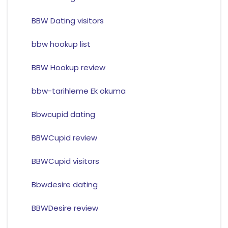
BBW Dating visitors
bbw hookup list
BBW Hookup review
bbw-tarihleme Ek okuma
Bbwcupid dating
BBWCupid review
BBWCupid visitors
Bbwdesire dating
BBWDesire review