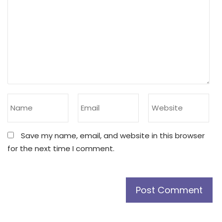
Save my name, email, and website in this browser
for the next time I comment.