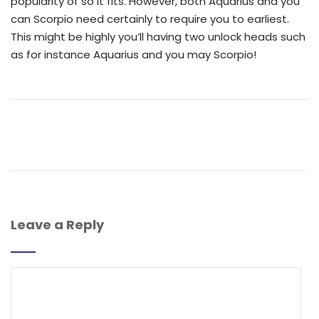
popularity of so it fits. However, both Aquarius and you
can Scorpio need certainly to require you to earliest.
This might be highly you’ll having two unlock heads such
as for instance Aquarius and you may Scorpio!
Leave a Reply