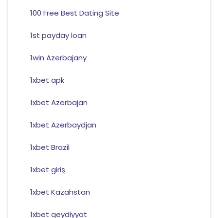
100 Free Best Dating Site
1st payday loan
1win Azerbajany
1xbet apk
1xbet Azerbajan
1xbet Azerbaydjan
1xbet Brazil
1xbet giriş
1xbet Kazahstan
1xbet qeydiyyat