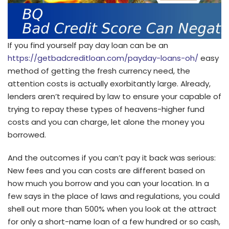
If you find yourself pay day loan can be an
https://getbadcreditloan.com/payday-loans-oh/
easy
method of getting the fresh currency need, the
attention costs is actually exorbitantly large. Already,
lenders aren’t required by law to ensure your capable of
trying to repay these types of heavens-higher fund
costs and you can charge, let alone the money you
borrowed.
And the outcomes if you can’t pay it back was serious:
New fees and you can costs are different based on
how much you borrow and you can your location. In a
few says in the place of laws and regulations, you could
shell out more than 500% when you look at the attract
for only a short-name loan of a few hundred or so cash,