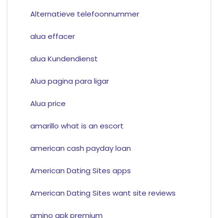
Alternatieve telefoonnummer
alua effacer
alua Kundendienst
Alua pagina para ligar
Alua price
amarillo what is an escort
american cash payday loan
American Dating Sites apps
American Dating Sites want site reviews
amino apk premium