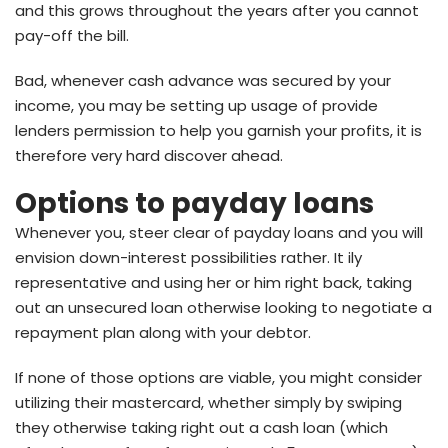
and this grows throughout the years after you cannot
pay-off the bill.
Bad, whenever cash advance was secured by your
income, you may be setting up usage of provide
lenders permission to help you garnish your profits, it is
therefore very hard discover ahead.
Options to payday loans
Whenever you, steer clear of payday loans and you will
envision down-interest possibilities rather. It ily
representative and using her or him right back, taking
out an unsecured loan otherwise looking to negotiate a
repayment plan along with your debtor.
If none of those options are viable, you might consider
utilizing their mastercard, whether simply by swiping
they otherwise taking right out a cash loan (which