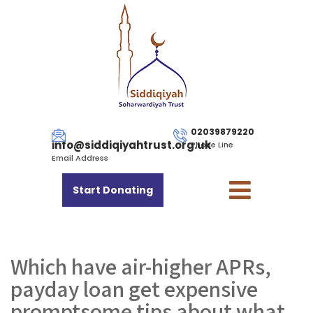
02039879220
info@siddiqiyahtrust.org.uk
Phone Line
Email Address
Start Donating
Which have air-higher APRs,
payday loan get expensive
promptsome tips about what