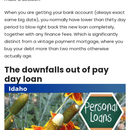
When you are getting your bank account (always exact
same big date), you normally have lower than thirty day
period to blow right back this new loan completely,
together with any finance fees. Which is significantly
distinct from a vintage payment mortgage, where you
buy your debt more than two months otherwise
actually age.
The downfalls out of pay
day loan