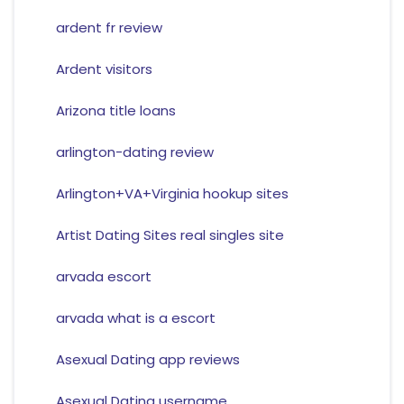
ardent fr review
Ardent visitors
Arizona title loans
arlington-dating review
Arlington+VA+Virginia hookup sites
Artist Dating Sites real singles site
arvada escort
arvada what is a escort
Asexual Dating app reviews
Asexual Dating username