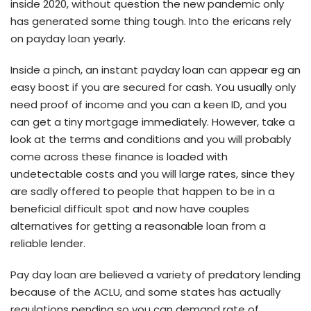
inside 2020, without question the new pandemic only
has generated some thing tough. Into the ericans rely
on payday loan yearly.
Inside a pinch, an instant payday loan can appear eg an
easy boost if you are secured for cash. You usually only
need proof of income and you can a keen ID, and you
can get a tiny mortgage immediately. However, take a
look at the terms and conditions and you will probably
come across these finance is loaded with
undetectable costs and you will large rates, since they
are sadly offered to people that happen to be in a
beneficial difficult spot and now have couples
alternatives for getting a reasonable loan from a
reliable lender.
Pay day loan are believed a variety of predatory lending
because of the ACLU, and some states has actually
regulations pending so you can demand rate of