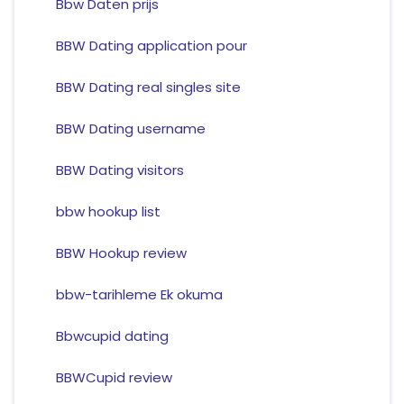
Bbw Daten prijs
BBW Dating application pour
BBW Dating real singles site
BBW Dating username
BBW Dating visitors
bbw hookup list
BBW Hookup review
bbw-tarihleme Ek okuma
Bbwcupid dating
BBWCupid review