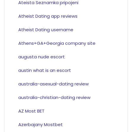
Ateista Seznamka pripojeni
Atheist Dating app reviews
Atheist Dating username
Athens+GA+Georgia company site
augusta nude escort
austin what is an escort
australia-asexual-dating review
australia-christian-dating review
AZ Most BET
Azerbajany Mostbet