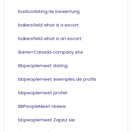
badoodating.de bewertung
bakersfield what is a escort
bakersfield what is an escort
Barrie+Canada company site
Bbpeoplemeet dating
bbpeoplemeet exemples de profils
bbpeoplemeet profiel
BBPeopleMeet review
bbpeoplemeet Zapisz sie