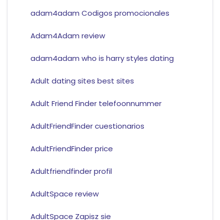
adam4adam Codigos promocionales
Adam4Adam review
adam4adam who is harry styles dating
Adult dating sites best sites
Adult Friend Finder telefoonnummer
AdultFriendFinder cuestionarios
AdultFriendFinder price
Adultfriendfinder profil
AdultSpace review
AdultSpace Zapisz sie