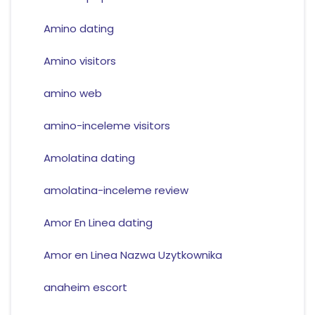
Amino dating
Amino visitors
amino web
amino-inceleme visitors
Amolatina dating
amolatina-inceleme review
Amor En Linea dating
Amor en Linea Nazwa Uzytkownika
anaheim escort