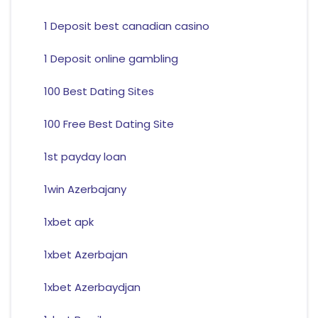
1 Deposit best canadian casino
1 Deposit online gambling
100 Best Dating Sites
100 Free Best Dating Site
1st payday loan
1win Azerbajany
1xbet apk
1xbet Azerbajan
1xbet Azerbaydjan