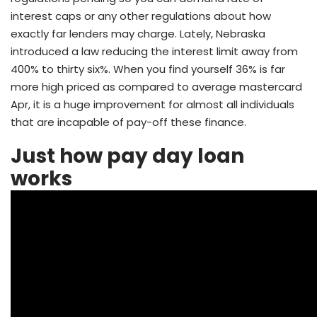
interest caps or any other regulations about how
exactly far lenders may charge. Lately, Nebraska
introduced a law reducing the interest limit away from
400% to thirty six%. When you find yourself 36% is far
more high priced as compared to average mastercard
Apr, it is a huge improvement for almost all individuals
that are incapable of pay-off these finance.
Just how pay day loan
works