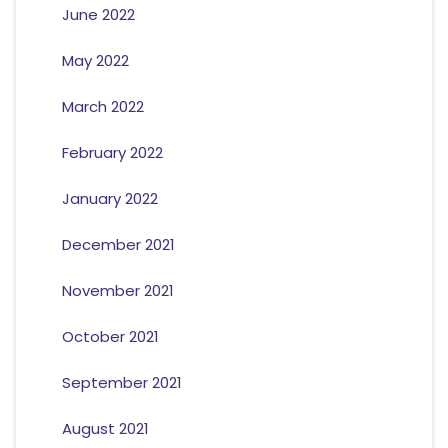
June 2022
May 2022
March 2022
February 2022
January 2022
December 2021
November 2021
October 2021
September 2021
August 2021