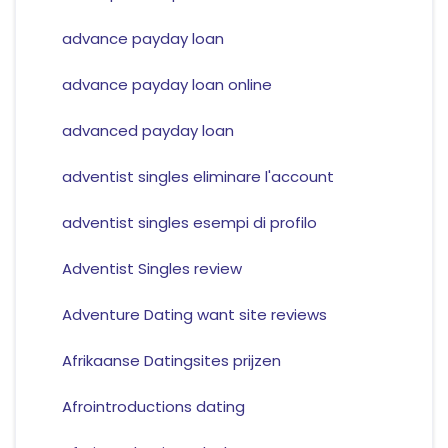
advance payday loan
advance payday loan online
advanced payday loan
adventist singles eliminare l'account
adventist singles esempi di profilo
Adventist Singles review
Adventure Dating want site reviews
Afrikaanse Datingsites prijzen
Afrointroductions dating