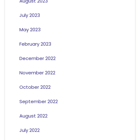
August 2023
July 2023
May 2023
February 2023
December 2022
November 2022
October 2022
September 2022
August 2022
July 2022