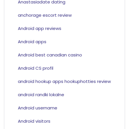
Anastasiadate dating
anchorage escort review
Android app reviews
Android apps
Android best canadian casino
Android CS profil
android hookup apps hookuphotties review
android randki lokalne
Android username
Android visitors