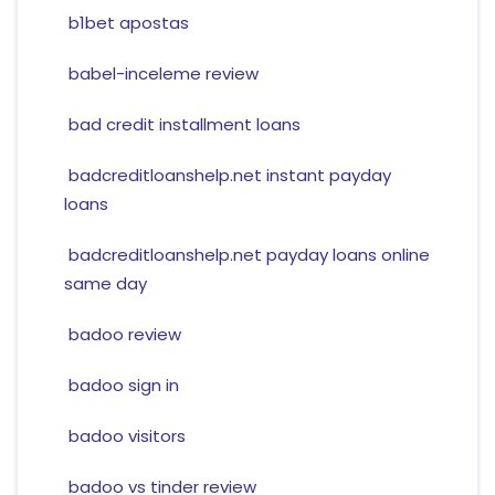
b1bet apostas
babel-inceleme review
bad credit installment loans
badcreditloanshelp.net instant payday
loans
badcreditloanshelp.net payday loans online
same day
badoo review
badoo sign in
badoo visitors
badoo vs tinder review