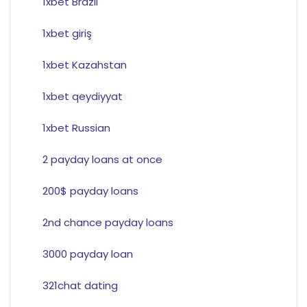
1xbet Brazil
1xbet giriş
1xbet Kazahstan
1xbet qeydiyyat
1xbet Russian
2 payday loans at once
200$ payday loans
2nd chance payday loans
3000 payday loan
321chat dating