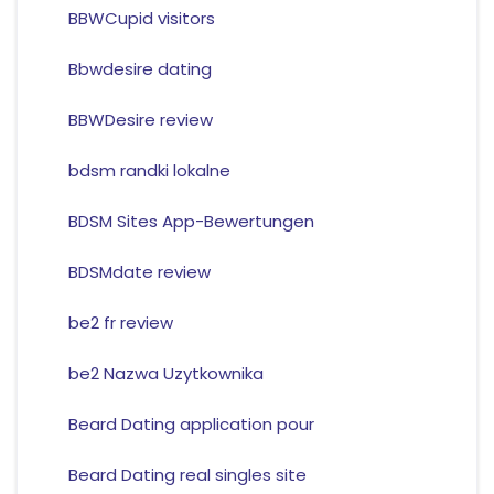
BBWCupid visitors
Bbwdesire dating
BBWDesire review
bdsm randki lokalne
BDSM Sites App-Bewertungen
BDSMdate review
be2 fr review
be2 Nazwa Uzytkownika
Beard Dating application pour
Beard Dating real singles site