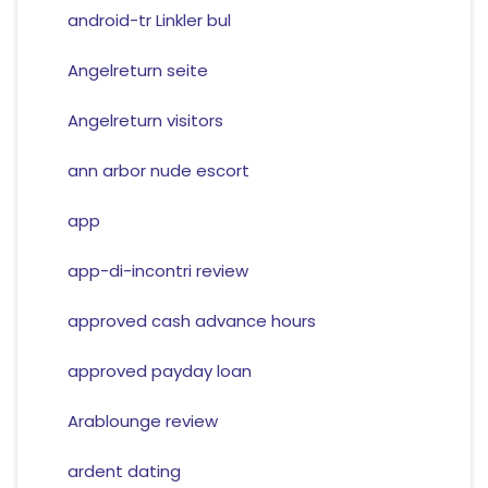
android-tr Linkler bul
Angelreturn seite
Angelreturn visitors
ann arbor nude escort
app
app-di-incontri review
approved cash advance hours
approved payday loan
Arablounge review
ardent dating