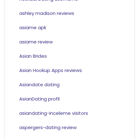
ashley madison reviews
asiame apk
asiame review
Asian Brides
Asian Hookup Apps reviews
Asiandate dating
AsianDating profil
asiandating-inceleme visitors
aspergers-dating review