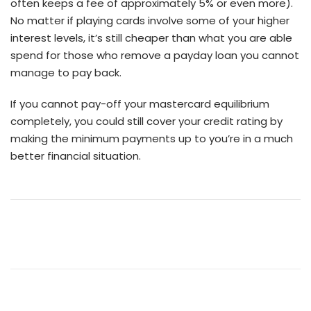
often keeps a fee of approximately 5% or even more).
No matter if playing cards involve some of your higher
interest levels, it’s still cheaper than what you are able
spend for those who remove a payday loan you cannot
manage to pay back.
If you cannot pay-off your mastercard equilibrium
completely, you could still cover your credit rating by
making the minimum payments up to you’re in a much
better financial situation.