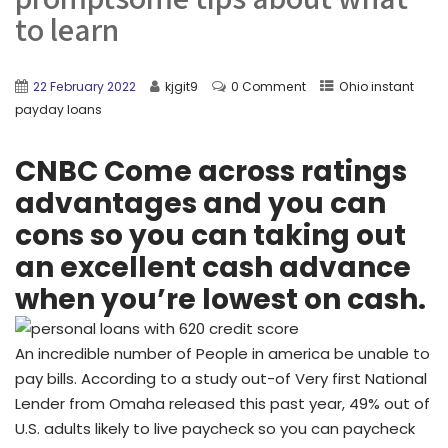
to learn
22 February 2022
kjgit9
0 Comment
Ohio instant
payday loans
CNBC Come across ratings
advantages and you can
cons so you can taking out
an excellent cash advance
when you’re lowest on cash.
An incredible number of People in america be unable to
pay bills. According to a study out-of Very first National
Lender from Omaha released this past year, 49% out of
U.S. adults likely to live paycheck so you can paycheck