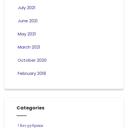
July 2021
June 2021
May 2021
March 2021
October 2020
February 2018
Categories
! Без рубрики