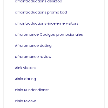
afrointroductions desktop
afrointroductions promo kod
afrointroductions-inceleme visitors
afroromance Codigos promocionales
Afroromance dating
afroromance review
AirG visitors
Aisle dating
aisle Kundendienst
aisle review