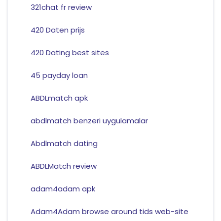
321chat fr review
420 Daten prijs
420 Dating best sites
45 payday loan
ABDLmatch apk
abdlmatch benzeri uygulamalar
Abdlmatch dating
ABDLMatch review
adam4adam apk
Adam4Adam browse around tids web-site