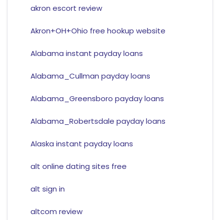
akron escort review
Akron+OH+Ohio free hookup website
Alabama instant payday loans
Alabama_Cullman payday loans
Alabama_Greensboro payday loans
Alabama_Robertsdale payday loans
Alaska instant payday loans
alt online dating sites free
alt sign in
altcom review