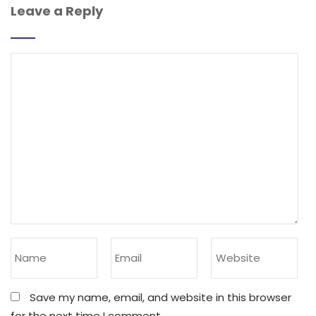
Leave a Reply
Save my name, email, and website in this browser
for the next time I comment.