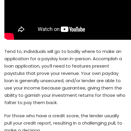
Tend to, individuals will go to bodily where to make an
application for a payday loan in-person. Accomplish a
loan application, you’ll need to features present
paystubs that prove your revenue. Your own payday
loan is generally unsecured, and/or lender are able to
use your income because guarantee, giving them the
ability to garnish your investment returns for those who
falter to pay them back.
For those who have a credit score, the lender usually
pull your credit report, resulting in a challenging pull, to
make a decision.