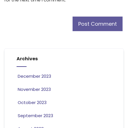
Archives
December 2023
November 2023
October 2023
September 2023