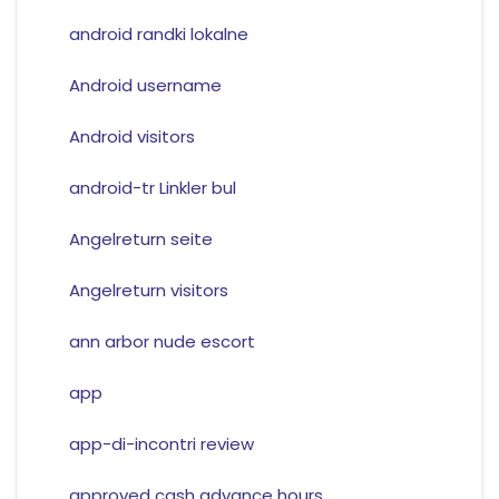
android randki lokalne
Android username
Android visitors
android-tr Linkler bul
Angelreturn seite
Angelreturn visitors
ann arbor nude escort
app
app-di-incontri review
approved cash advance hours