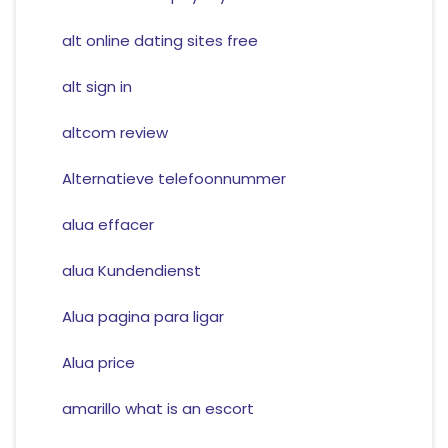
alt online dating sites free
alt sign in
altcom review
Alternatieve telefoonnummer
alua effacer
alua Kundendienst
Alua pagina para ligar
Alua price
amarillo what is an escort