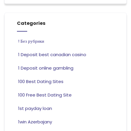
Categories
! Без рубрики
1 Deposit best canadian casino
1 Deposit online gambling
100 Best Dating Sites
100 Free Best Dating Site
1st payday loan
1win Azerbajany