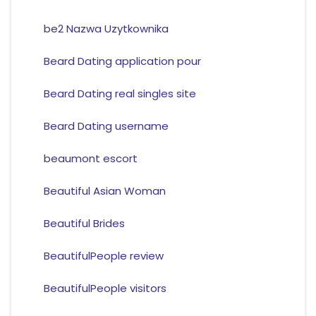
be2 Nazwa Uzytkownika
Beard Dating application pour
Beard Dating real singles site
Beard Dating username
beaumont escort
Beautiful Asian Woman
Beautiful Brides
BeautifulPeople review
BeautifulPeople visitors