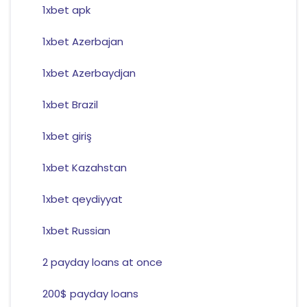
1xbet apk
1xbet Azerbajan
1xbet Azerbaydjan
1xbet Brazil
1xbet giriş
1xbet Kazahstan
1xbet qeydiyyat
1xbet Russian
2 payday loans at once
200$ payday loans