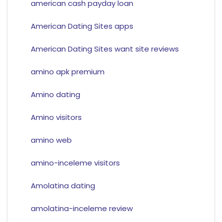
american cash payday loan
American Dating Sites apps
American Dating Sites want site reviews
amino apk premium
Amino dating
Amino visitors
amino web
amino-inceleme visitors
Amolatina dating
amolatina-inceleme review