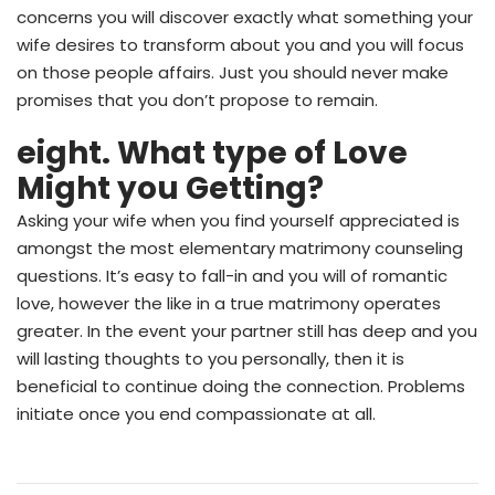
concerns you will discover exactly what something your
wife desires to transform about you and you will focus
on those people affairs. Just you should never make
promises that you don’t propose to remain.
eight. What type of Love
Might you Getting?
Asking your wife when you find yourself appreciated is
amongst the most elementary matrimony counseling
questions. It’s easy to fall-in and you will of romantic
love, however the like in a true matrimony operates
greater. In the event your partner still has deep and you
will lasting thoughts to you personally, then it is
beneficial to continue doing the connection. Problems
initiate once you end compassionate at all.