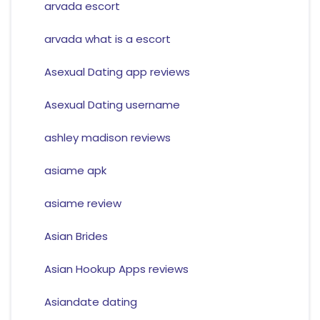
arvada escort
arvada what is a escort
Asexual Dating app reviews
Asexual Dating username
ashley madison reviews
asiame apk
asiame review
Asian Brides
Asian Hookup Apps reviews
Asiandate dating