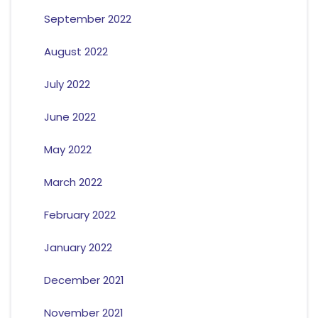
September 2022
August 2022
July 2022
June 2022
May 2022
March 2022
February 2022
January 2022
December 2021
November 2021