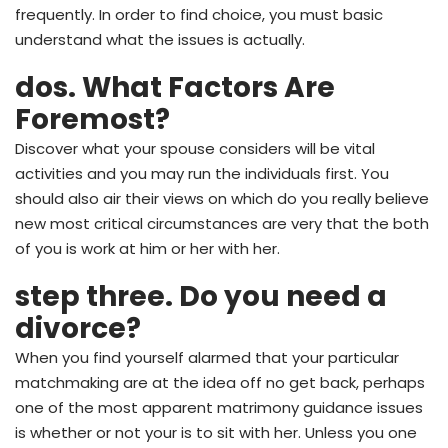
frequently. In order to find choice, you must basic
understand what the issues is actually.
dos. What Factors Are
Foremost?
Discover what your spouse considers will be vital
activities and you may run the individuals first.
You
should also air their views on which do you really believe
new most critical circumstances are very that the both
of you is work at him or her with her.
step three. Do you need a
divorce?
When you find yourself alarmed that your particular
matchmaking are at the idea off no get back, perhaps
one of the most apparent matrimony guidance issues
is whether or not your is to sit with her. Unless you one