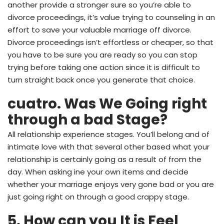
another provide a stronger sure so you’re able to
divorce proceedings, it’s value trying to counseling in an
effort to save your valuable marriage off divorce.
Divorce proceedings isn’t effortless or cheaper, so that
you have to be sure you are ready so you can stop
trying before taking one action since it is difficult to
turn straight back once you generate that choice.
cuatro. Was We Going right
through a bad Stage?
All relationship experience stages. You’ll belong and of
intimate love with that several other based what your
relationship is certainly going as a result of from the
day. When asking ine your own items and decide
whether your marriage enjoys very gone bad or you are
just going right on through a good crappy stage.
5. How can you It is Feel