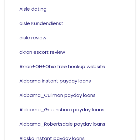
Aisle dating
aisle Kundendienst
aisle review
akron escort review
Akron+OH+Ohio free hookup website
Alabama instant payday loans
Alabama_Cullman payday loans
Alabama_Greensboro payday loans
Alabama_Robertsdale payday loans
Alaska instant payday loans