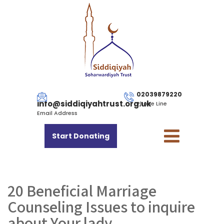
02039879220
info@siddiqiyahtrust.org.uk
Phone Line
Email Address
Start Donating
20 Beneficial Marriage
Counseling Issues to inquire
about Your lady