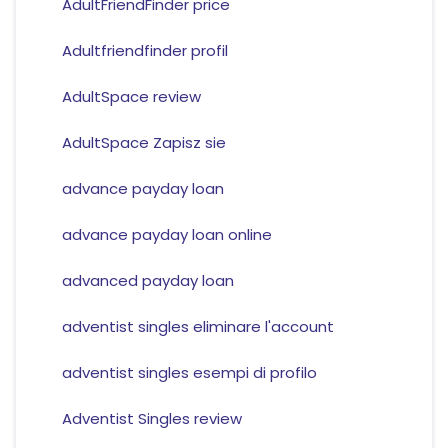
AdultFriendFinder price
Adultfriendfinder profil
AdultSpace review
AdultSpace Zapisz sie
advance payday loan
advance payday loan online
advanced payday loan
adventist singles eliminare l'account
adventist singles esempi di profilo
Adventist Singles review