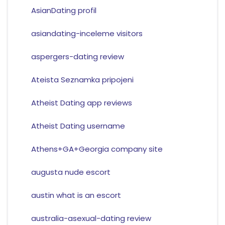
AsianDating profil
asiandating-inceleme visitors
aspergers-dating review
Ateista Seznamka pripojeni
Atheist Dating app reviews
Atheist Dating username
Athens+GA+Georgia company site
augusta nude escort
austin what is an escort
australia-asexual-dating review