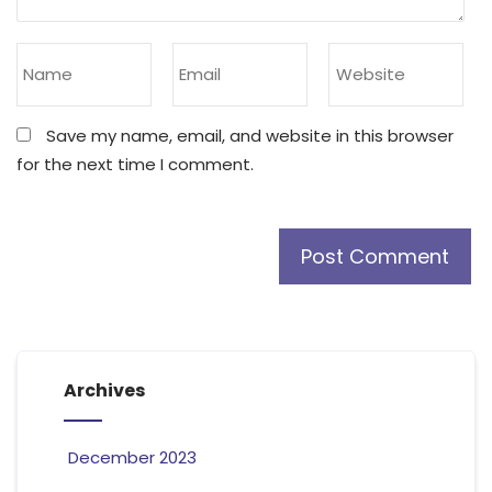
Save my name, email, and website in this browser
for the next time I comment.
Archives
December 2023