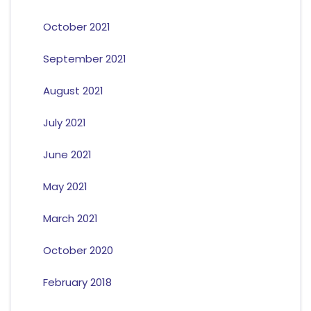
October 2021
September 2021
August 2021
July 2021
June 2021
May 2021
March 2021
October 2020
February 2018