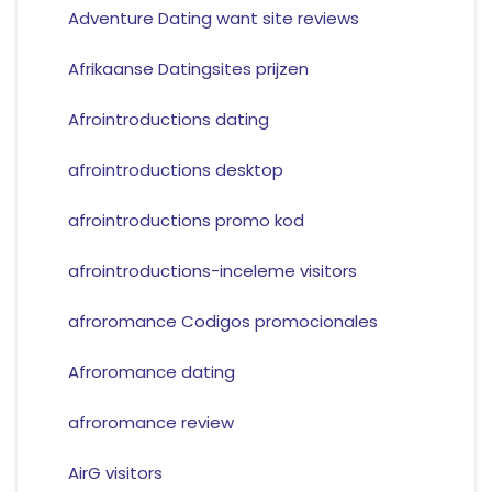
Adventure Dating want site reviews
Afrikaanse Datingsites prijzen
Afrointroductions dating
afrointroductions desktop
afrointroductions promo kod
afrointroductions-inceleme visitors
afroromance Codigos promocionales
Afroromance dating
afroromance review
AirG visitors