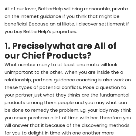
All of our lover, BetterHelp will bring reasonable, private
on the internet guidance if you think that might be
beneficial. Because an affiliate, i discover settlement if
you buy BetterHelp’s properties.
1. Preciselywhat are All of
our Chief Products?
What number many to at least one mate will look
unimportant to the other. When you are inside the a
relationship, partners guidance coaching is also work on
these types of potential conflicts. Pose a question to
your partner just what they thinks are the fundamental
products among them people and you may what can
be done to remedy the problem. Eg, your lady may think
you never purchase a lot of time with her, therefore you
will answer that it because of the discovering methods
for you to delight in time with one another more