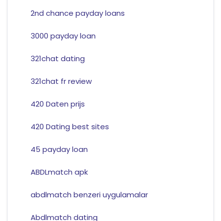
2nd chance payday loans
3000 payday loan
321chat dating
321chat fr review
420 Daten prijs
420 Dating best sites
45 payday loan
ABDLmatch apk
abdlmatch benzeri uygulamalar
Abdlmatch dating