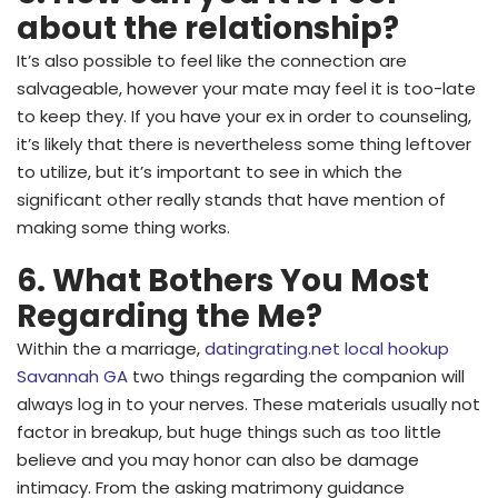
about the relationship?
It’s also possible to feel like the connection are
salvageable, however your mate may feel it is too-late
to keep they. If you have your ex in order to counseling,
it’s likely that there is nevertheless some thing leftover
to utilize, but it’s important to see in which the
significant other really stands that have mention of
making some thing works.
6. What Bothers You Most
Regarding the Me?
Within the a marriage,
datingrating.net local hookup
Savannah GA
two things regarding the companion will
always log in to your nerves. These materials usually not
factor in breakup, but huge things such as too little
believe and you may honor can also be damage
intimacy. From the asking matrimony guidance