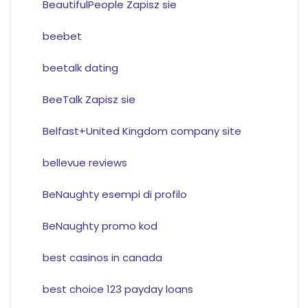
BeautifulPeople Zapisz sie
beebet
beetalk dating
BeeTalk Zapisz sie
Belfast+United Kingdom company site
bellevue reviews
BeNaughty esempi di profilo
BeNaughty promo kod
best casinos in canada
best choice 123 payday loans