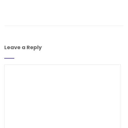
Leave a Reply