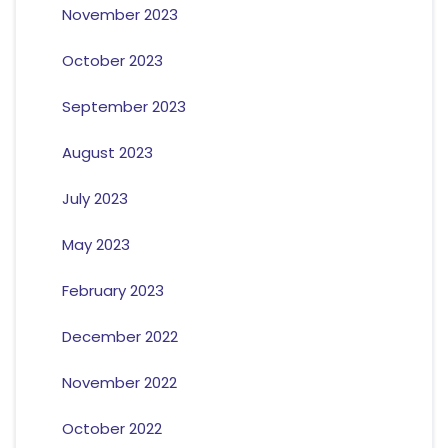
November 2023
October 2023
September 2023
August 2023
July 2023
May 2023
February 2023
December 2022
November 2022
October 2022