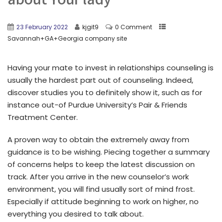
23 February 2022
kjgit9
0 Comment
Savannah+GA+Georgia company site
Having your mate to invest in relationships counseling is
usually the hardest part out of counseling. Indeed,
discover studies you to definitely show it, such as for
instance out-of Purdue University’s Pair & Friends
Treatment Center.
A proven way to obtain the extremely away from
guidance is to be wishing. Piecing together a summary
of concerns helps to keep the latest discussion on
track. After you arrive in the new counselor’s work
environment, you will find usually sort of mind frost.
Especially if attitude beginning to work on higher, no
everything you desired to talk about.