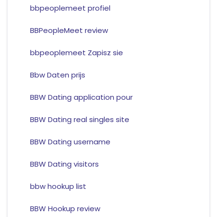
bbpeoplemeet profiel
BBPeopleMeet review
bbpeoplemeet Zapisz sie
Bbw Daten prijs
BBW Dating application pour
BBW Dating real singles site
BBW Dating username
BBW Dating visitors
bbw hookup list
BBW Hookup review