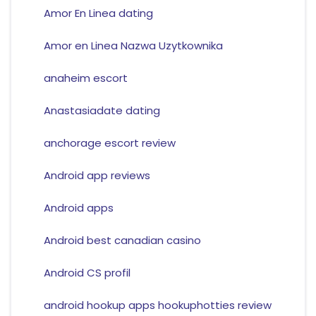
Amor En Linea dating
Amor en Linea Nazwa Uzytkownika
anaheim escort
Anastasiadate dating
anchorage escort review
Android app reviews
Android apps
Android best canadian casino
Android CS profil
android hookup apps hookuphotties review