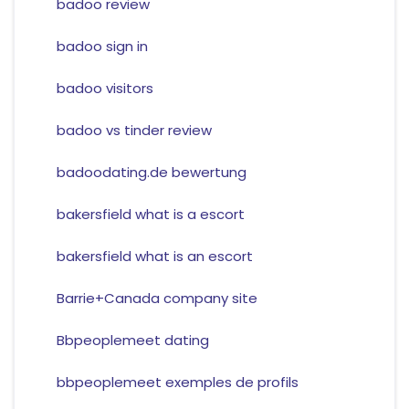
badoo review
badoo sign in
badoo visitors
badoo vs tinder review
badoodating.de bewertung
bakersfield what is a escort
bakersfield what is an escort
Barrie+Canada company site
Bbpeoplemeet dating
bbpeoplemeet exemples de profils