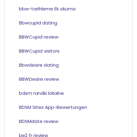
bbw-tarihleme Ek okuma
Bbwcupid dating
BBWCupid review
BBWCupid visitors
Bbwdesire dating
BBWDesire review
bdsm randki lokalne
BDSM Sites App-Bewertungen
BDSMdate review
be2 fr review