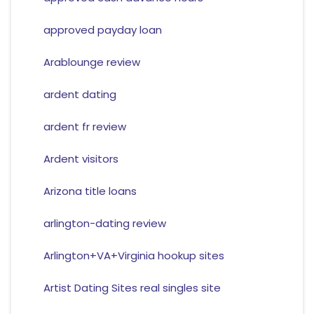
approved payday loan
Arablounge review
ardent dating
ardent fr review
Ardent visitors
Arizona title loans
arlington-dating review
Arlington+VA+Virginia hookup sites
Artist Dating Sites real singles site