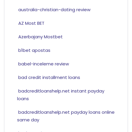
australia-christian-dating review
AZ Most BET
Azerbajany Mostbet
b1bet apostas
babel-inceleme review
bad credit installment loans
badcreditloanshelp.net instant payday
loans
badcreditloanshelp.net payday loans online
same day