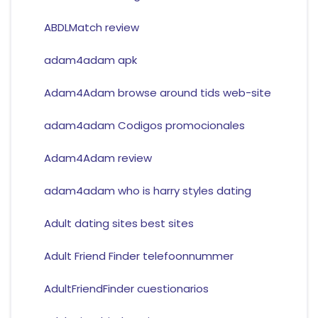
ABDLMatch review
adam4adam apk
Adam4Adam browse around tids web-site
adam4adam Codigos promocionales
Adam4Adam review
adam4adam who is harry styles dating
Adult dating sites best sites
Adult Friend Finder telefoonnummer
AdultFriendFinder cuestionarios