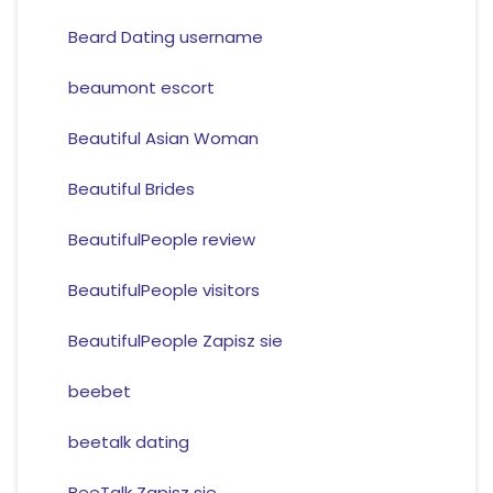
Beard Dating username
beaumont escort
Beautiful Asian Woman
Beautiful Brides
BeautifulPeople review
BeautifulPeople visitors
BeautifulPeople Zapisz sie
beebet
beetalk dating
BeeTalk Zapisz sie