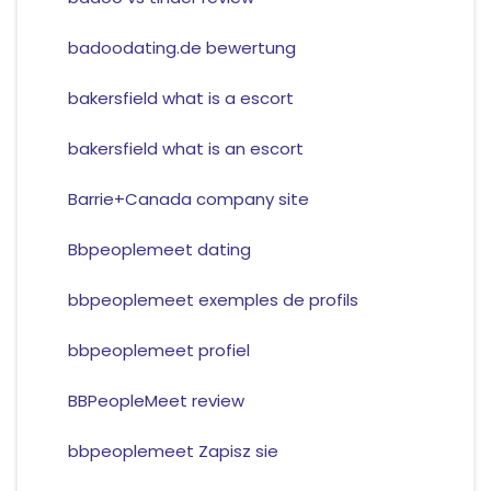
badoodating.de bewertung
bakersfield what is a escort
bakersfield what is an escort
Barrie+Canada company site
Bbpeoplemeet dating
bbpeoplemeet exemples de profils
bbpeoplemeet profiel
BBPeopleMeet review
bbpeoplemeet Zapisz sie