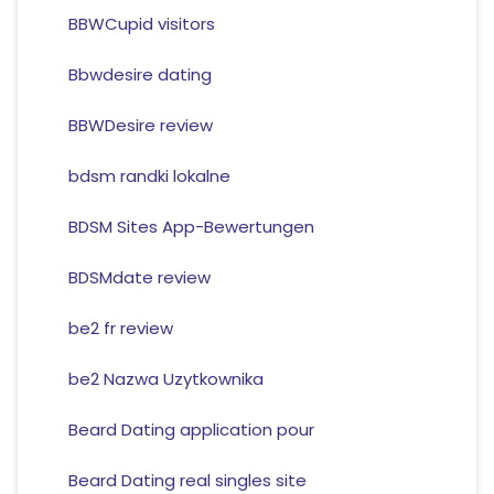
BBWCupid visitors
Bbwdesire dating
BBWDesire review
bdsm randki lokalne
BDSM Sites App-Bewertungen
BDSMdate review
be2 fr review
be2 Nazwa Uzytkownika
Beard Dating application pour
Beard Dating real singles site