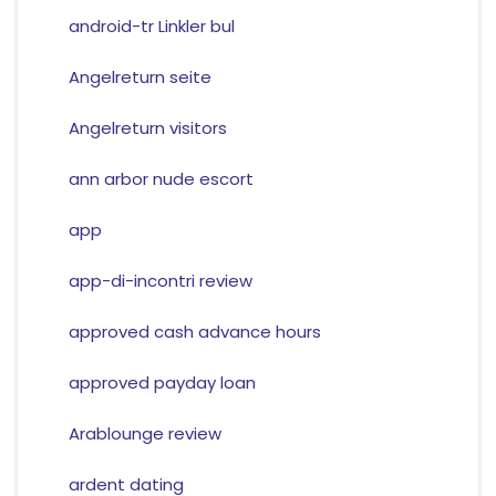
android-tr Linkler bul
Angelreturn seite
Angelreturn visitors
ann arbor nude escort
app
app-di-incontri review
approved cash advance hours
approved payday loan
Arablounge review
ardent dating