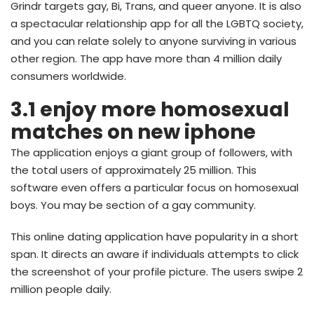
Grindr targets gay, Bi, Trans, and queer anyone. It is also
a spectacular relationship app for all the LGBTQ society,
and you can relate solely to anyone surviving in various
other region. The app have more than 4 million daily
consumers worldwide.
3.1 enjoy more homosexual
matches on new iphone
The application enjoys a giant group of followers, with
the total users of approximately 25 million. This
software even offers a particular focus on homosexual
boys. You may be section of a gay community.
This online dating application have popularity in a short
span. It directs an aware if individuals attempts to click
the screenshot of your profile picture. The users swipe 2
million people daily.