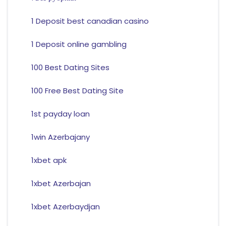
1 Deposit best canadian casino
1 Deposit online gambling
100 Best Dating Sites
100 Free Best Dating Site
1st payday loan
1win Azerbajany
1xbet apk
1xbet Azerbajan
1xbet Azerbaydjan