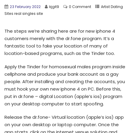
23 February 2022
kjgit9
0 Comment
Artist Dating
Sites real singles site
The steps we’re sharing here are for new iphone 4
customers merely with the dr.fone program. It’s a
fantastic tool to fake your location of many of
location-based programs, such as the Tinder too.
Apply the Tinder for homosexual males program inside
cellphone and produce your bank account as a gay
people. After installing and creating the accounts, you
must hook your own new iphone 4 on PC. Before this,
put in dr.fone – digital Location (apple’s ios) program
on your desktop computer to start spoofing.
Release the dr.fone- Virtual location (apple’s ios) app
on your own desktop or laptop computer. Once the
app starts, click on the internet venue solution and