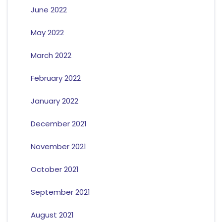
June 2022
May 2022
March 2022
February 2022
January 2022
December 2021
November 2021
October 2021
September 2021
August 2021