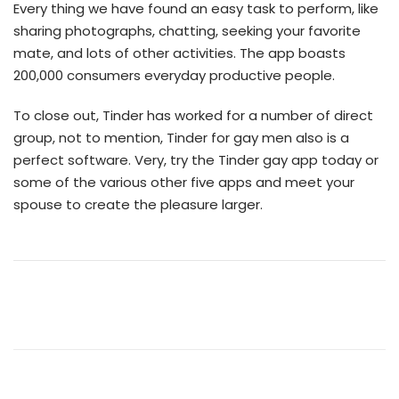
Every thing we have found an easy task to perform, like
sharing photographs, chatting, seeking your favorite
mate, and lots of other activities. The app boasts
200,000 consumers everyday productive people.
To close out, Tinder has worked for a number of direct
group, not to mention, Tinder for gay men also is a
perfect software. Very, try the Tinder gay app today or
some of the various other five apps and meet your
spouse to create the pleasure larger.