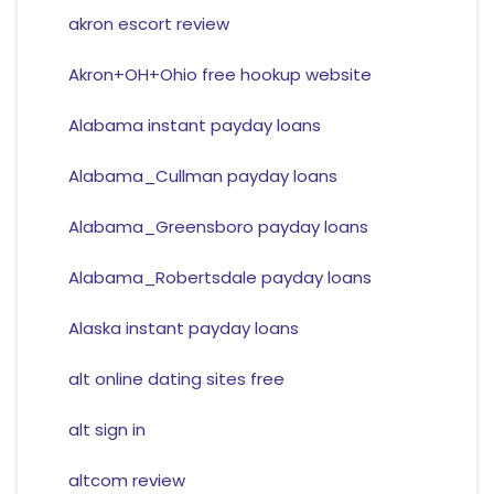
akron escort review
Akron+OH+Ohio free hookup website
Alabama instant payday loans
Alabama_Cullman payday loans
Alabama_Greensboro payday loans
Alabama_Robertsdale payday loans
Alaska instant payday loans
alt online dating sites free
alt sign in
altcom review