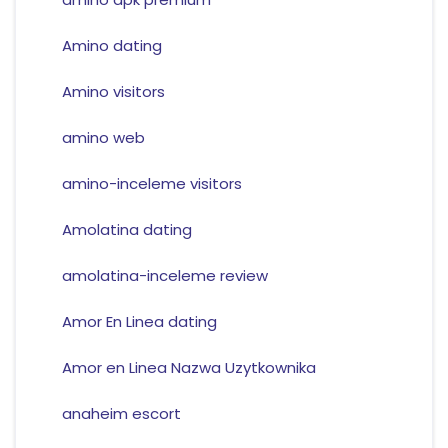
Amino dating
Amino visitors
amino web
amino-inceleme visitors
Amolatina dating
amolatina-inceleme review
Amor En Linea dating
Amor en Linea Nazwa Uzytkownika
anaheim escort