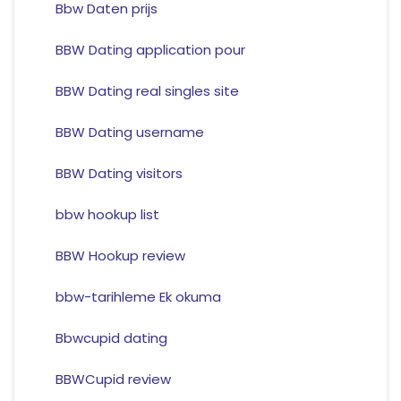
Bbw Daten prijs
BBW Dating application pour
BBW Dating real singles site
BBW Dating username
BBW Dating visitors
bbw hookup list
BBW Hookup review
bbw-tarihleme Ek okuma
Bbwcupid dating
BBWCupid review