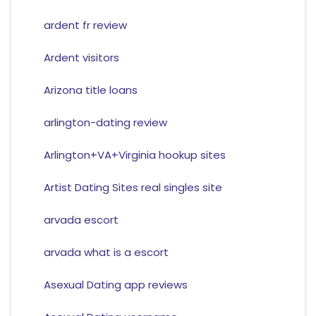
ardent fr review
Ardent visitors
Arizona title loans
arlington-dating review
Arlington+VA+Virginia hookup sites
Artist Dating Sites real singles site
arvada escort
arvada what is a escort
Asexual Dating app reviews