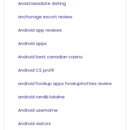
Anastasiadate dating
anchorage escort review
Android app reviews
Android apps
Android best canadian casino
Android CS profil
android hookup apps hookuphotties review
android randki lokalne
Android username
Android visitors