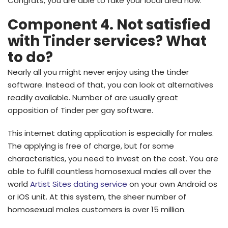
Congrats, you are able to fake your local area now.
Component 4. Not satisfied
with Tinder services? What
to do?
Nearly all you might never enjoy using the tinder
software. Instead of that, you can look at alternatives
readily available. Number of are usually great
opposition of Tinder per gay software.
This internet dating application is especially for males.
The applying is free of charge, but for some
characteristics, you need to invest on the cost. You are
able to fulfill countless homosexual males all over the
world
Artist Sites dating service
on your own Android os
or iOS unit. At this system, the sheer number of
homosexual males customers is over 15 million.