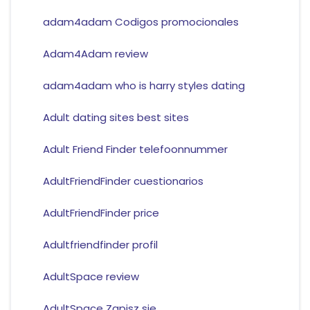
adam4adam Codigos promocionales
Adam4Adam review
adam4adam who is harry styles dating
Adult dating sites best sites
Adult Friend Finder telefoonnummer
AdultFriendFinder cuestionarios
AdultFriendFinder price
Adultfriendfinder profil
AdultSpace review
AdultSpace Zapisz sie