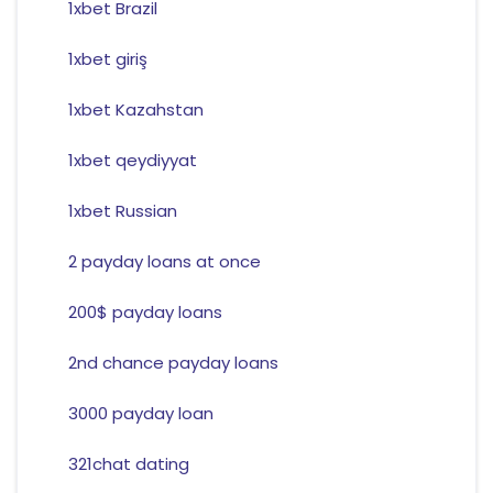
1xbet Brazil
1xbet giriş
1xbet Kazahstan
1xbet qeydiyyat
1xbet Russian
2 payday loans at once
200$ payday loans
2nd chance payday loans
3000 payday loan
321chat dating