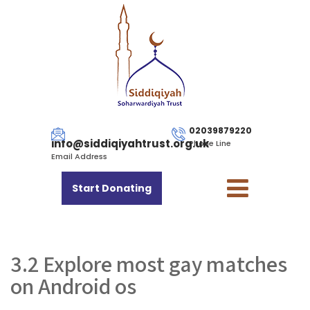
02039879220
info@siddiqiyahtrust.org.uk
Phone Line
Email Address
Start Donating
3.2 Explore most gay matches
on Android os