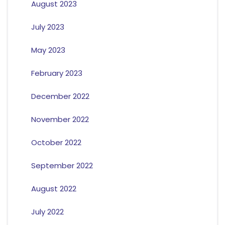
August 2023
July 2023
May 2023
February 2023
December 2022
November 2022
October 2022
September 2022
August 2022
July 2022