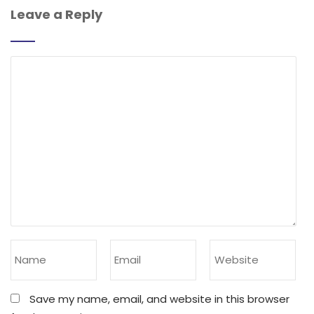
Leave a Reply
Save my name, email, and website in this browser