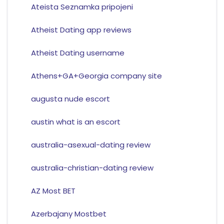
Ateista Seznamka pripojeni
Atheist Dating app reviews
Atheist Dating username
Athens+GA+Georgia company site
augusta nude escort
austin what is an escort
australia-asexual-dating review
australia-christian-dating review
AZ Most BET
Azerbajany Mostbet