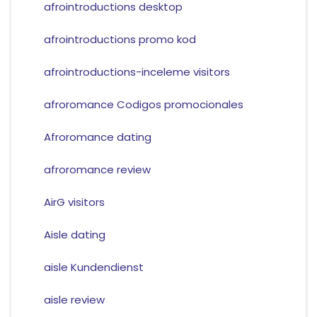
afrointroductions desktop
afrointroductions promo kod
afrointroductions-inceleme visitors
afroromance Codigos promocionales
Afroromance dating
afroromance review
AirG visitors
Aisle dating
aisle Kundendienst
aisle review