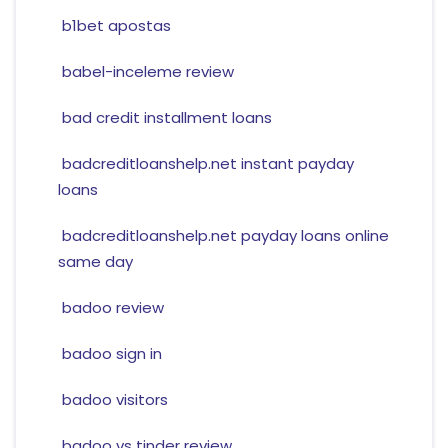
b1bet apostas
babel-inceleme review
bad credit installment loans
badcreditloanshelp.net instant payday
loans
badcreditloanshelp.net payday loans online
same day
badoo review
badoo sign in
badoo visitors
badoo vs tinder review