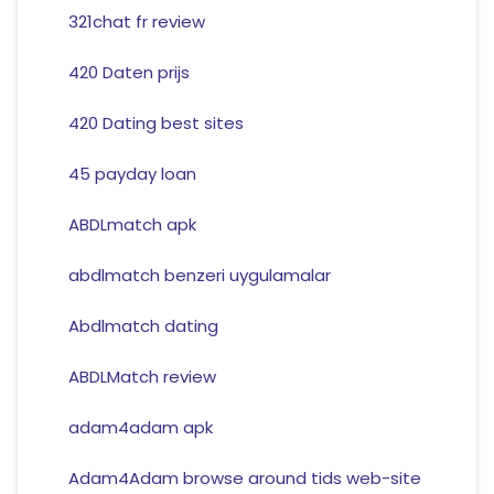
321chat fr review
420 Daten prijs
420 Dating best sites
45 payday loan
ABDLmatch apk
abdlmatch benzeri uygulamalar
Abdlmatch dating
ABDLMatch review
adam4adam apk
Adam4Adam browse around tids web-site