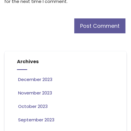
for the next time I comment.
Archives
December 2023
November 2023
October 2023
September 2023