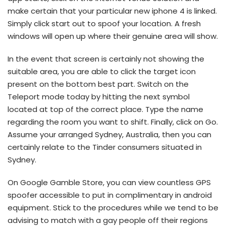
make certain that your particular new iphone 4 is linked.
Simply click start out to spoof your location. A fresh
windows will open up where their genuine area will show.
In the event that screen is certainly not showing the
suitable area, you are able to click the target icon
present on the bottom best part. Switch on the
Teleport mode today by hitting the next symbol
located at top of the correct place.
Type the name
regarding the room you want to shift. Finally, click on Go.
Assume your arranged Sydney, Australia, then you can
certainly relate to the Tinder consumers situated in
Sydney.
On Google Gamble Store, you can view countless GPS
spoofer accessible to put in complimentary in android
equipment. Stick to the procedures while we tend to be
advising to match with a gay people off their regions