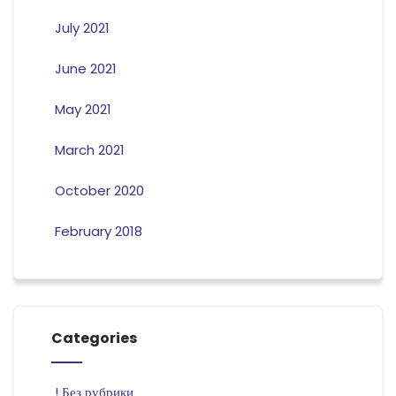
July 2021
June 2021
May 2021
March 2021
October 2020
February 2018
Categories
! Без рубрики