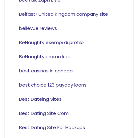
Belfast+United Kingdom company site
bellevue reviews
BeNaughty esempi di profilo
BeNaughty promo kod
best casinos in canada
best choice 123 payday loans
Best Dateing Sites
Best Dating Site Com
Best Dating Site For Hookups