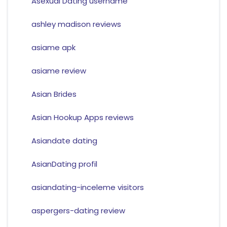
Asexual Dating username
ashley madison reviews
asiame apk
asiame review
Asian Brides
Asian Hookup Apps reviews
Asiandate dating
AsianDating profil
asiandating-inceleme visitors
aspergers-dating review