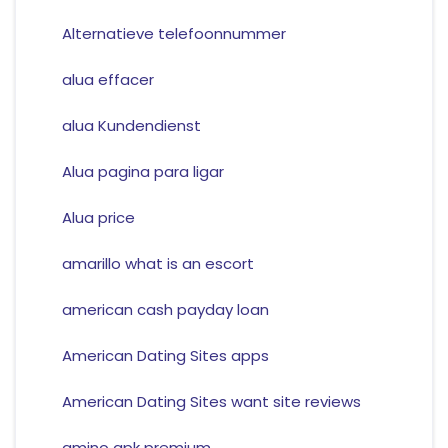
Alternatieve telefoonnummer
alua effacer
alua Kundendienst
Alua pagina para ligar
Alua price
amarillo what is an escort
american cash payday loan
American Dating Sites apps
American Dating Sites want site reviews
amino apk premium