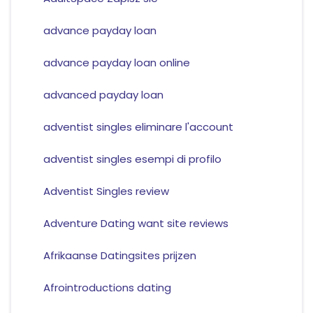
advance payday loan
advance payday loan online
advanced payday loan
adventist singles eliminare l'account
adventist singles esempi di profilo
Adventist Singles review
Adventure Dating want site reviews
Afrikaanse Datingsites prijzen
Afrointroductions dating