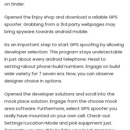
on tinder.
Opened the Enjoy shop and download a reliable GPS
spoofer. Grabbing from a 3rd party webpages may
bring spyware towards android mobile.
Its an important step to start GPS spoofing by allowing
developer selection. This program stays undetectable
in just about every android telephone. Head to
setting>about phone>build numbers. Engage on build
wide variety for 7 seven era. Now, you can observe
designer choice in options.
Opened the developer solutions and scroll into the
mock place solution. Engage from the choose mock
area software. Furthermore, select GPS spoofer you
really have mounted on your own cell. Check-out
Settings>Location>Mode and pick equipment just.