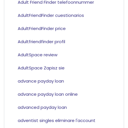
Adult Friend Finder telefoonnummer
AdultFriendFinder cuestionarios
AdultFriendFinder price
Adultfriendfinder profil
AdultSpace review
AdultSpace Zapisz sie
advance payday loan
advance payday loan online
advanced payday loan
adventist singles eliminare l'account