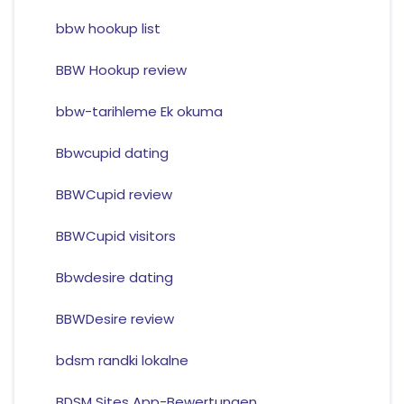
bbw hookup list
BBW Hookup review
bbw-tarihleme Ek okuma
Bbwcupid dating
BBWCupid review
BBWCupid visitors
Bbwdesire dating
BBWDesire review
bdsm randki lokalne
BDSM Sites App-Bewertungen