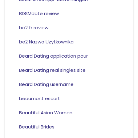
BDSMdate review
be2 fr review
be2 Nazwa Uzytkownika
Beard Dating application pour
Beard Dating real singles site
Beard Dating username
beaumont escort
Beautiful Asian Woman
Beautiful Brides