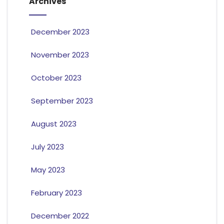
Archives
December 2023
November 2023
October 2023
September 2023
August 2023
July 2023
May 2023
February 2023
December 2022