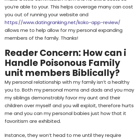
you’re able to your. This helps coverage many can cost
you out of running your website and
https://www.datingranking.net/koko-app-review/
allows me to help allow for my personal expanding
members of the family. Thanks!
Reader Concern: How can i
Handle Poisonous Family
unit members Biblically?
My personal relationship with my family isn’t a healthy
you to. Both my personal moms and dads and you may
my siblings demonstrably favor my aunt and their
children over myself and you will exploit, therefore hurts
me and you can my personal babies just how that it
favoritism are exhibited.
Instance, they won’t head to me until they require