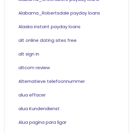
Alabama_Robertsdale payday loans
Alaska instant payday loans
alt online dating sites free
alt sign in
altcom review
Alternatieve telefoonnummer
alua effacer
alua Kundendienst
Alua pagina para ligar