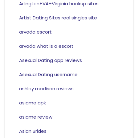
Arlington+VA+Virginia hookup sites
Artist Dating Sites real singles site
arvada escort
arvada what is a escort
Asexual Dating app reviews
Asexual Dating username
ashley madison reviews
asiame apk
asiame review
Asian Brides