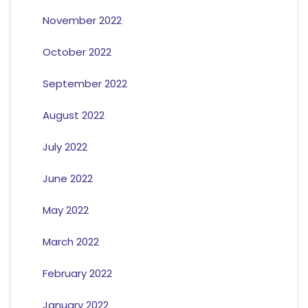
November 2022
October 2022
September 2022
August 2022
July 2022
June 2022
May 2022
March 2022
February 2022
January 2022