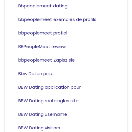
Bbpeoplemeet dating
bbpeoplemeet exemples de profils
bbpeoplemeet profiel
BBPeopleMeet review
bbpeoplemeet Zapisz sie
Bbw Daten prijs
BBW Dating application pour
BBW Dating real singles site
BBW Dating username
BBW Dating visitors