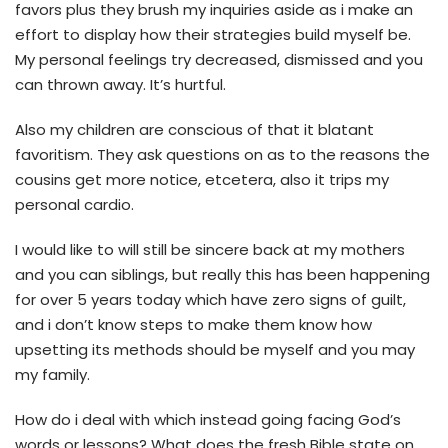
favors plus they brush my inquiries aside as i make an
effort to display how their strategies build myself be.
My personal feelings try decreased, dismissed and you
can thrown away. It’s hurtful.
Also my children are conscious of that it blatant
favoritism. They ask questions on as to the reasons the
cousins get more notice, etcetera, also it trips my
personal cardio.
I would like to will still be sincere back at my mothers
and you can siblings, but really this has been happening
for over 5 years today which have zero signs of guilt,
and i don’t know steps to make them know how
upsetting its methods should be myself and you may
my family.
How do i deal with which instead going facing God’s
words or lessons? What does the fresh Bible state on