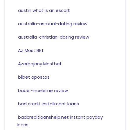
austin what is an escort
australia-asexual-dating review
australia-christian-dating review
AZ Most BET
Azerbajany Mostbet
b1bet apostas
babel-inceleme review
bad credit installment loans
badcreditloanshelp.net instant payday
loans