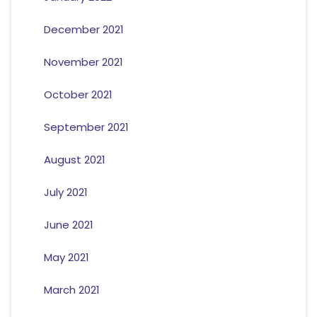
December 2021
November 2021
October 2021
September 2021
August 2021
July 2021
June 2021
May 2021
March 2021