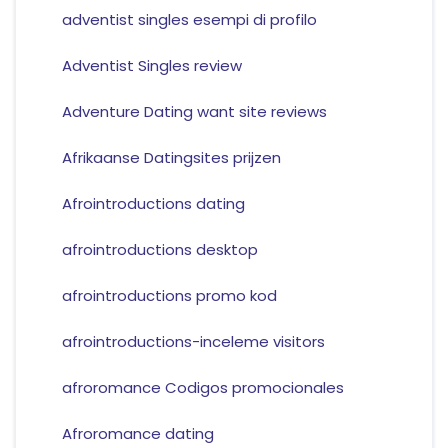
adventist singles esempi di profilo
Adventist Singles review
Adventure Dating want site reviews
Afrikaanse Datingsites prijzen
Afrointroductions dating
afrointroductions desktop
afrointroductions promo kod
afrointroductions-inceleme visitors
afroromance Codigos promocionales
Afroromance dating