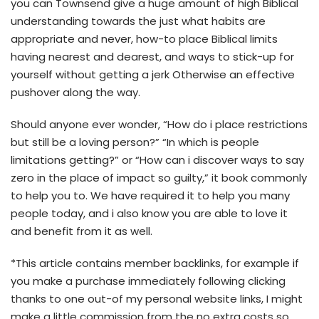
you can Townsend give a huge amount of high Biblical
understanding towards the just what habits are
appropriate and never, how-to place Biblical limits
having nearest and dearest, and ways to stick-up for
yourself without getting a jerk Otherwise an effective
pushover along the way.
Should anyone ever wonder, “How do i place restrictions
but still be a loving person?” “In which is people
limitations getting?” or “How can i discover ways to say
zero in the place of impact so guilty,” it book commonly
to help you to. We have required it to help you many
people today, and i also know you are able to love it
and benefit from it as well.
*This article contains member backlinks, for example if
you make a purchase immediately following clicking
thanks to one out-of my personal website links, I might
make a little commission from the no extra costs so