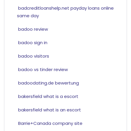
badcreditloanshelp.net payday loans online
same day
badoo review
badoo sign in
badoo visitors
badoo vs tinder review
badoodating.de bewertung
bakersfield what is a escort
bakersfield what is an escort
Barrie+Canada company site