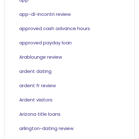
app-di-incontri review
approved cash advance hours
approved payday loan
Arablounge review
ardent dating
ardent fr review
Ardent visitors
Arizona title loans
arlington-dating review