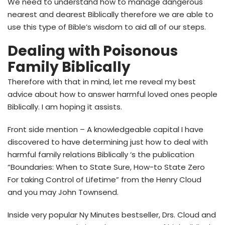
We need to understand how to manage dangerous
nearest and dearest Biblically therefore we are able to
use this type of Bible’s wisdom to aid all of our steps.
Dealing with Poisonous
Family Biblically
Therefore with that in mind, let me reveal my best
advice about how to answer harmful loved ones people
Biblically. I am hoping it assists.
Front side mention – A knowledgeable capital I have
discovered to have determining just how to deal with
harmful family relations Biblically ‘s the publication
“Boundaries: When to State Sure, How-to State Zero
For taking Control of Lifetime” from the Henry Cloud
and you may John Townsend.
Inside very popular Ny Minutes bestseller, Drs. Cloud and