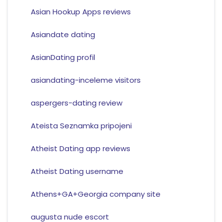
Asian Hookup Apps reviews
Asiandate dating
AsianDating profil
asiandating-inceleme visitors
aspergers-dating review
Ateista Seznamka pripojeni
Atheist Dating app reviews
Atheist Dating username
Athens+GA+Georgia company site
augusta nude escort