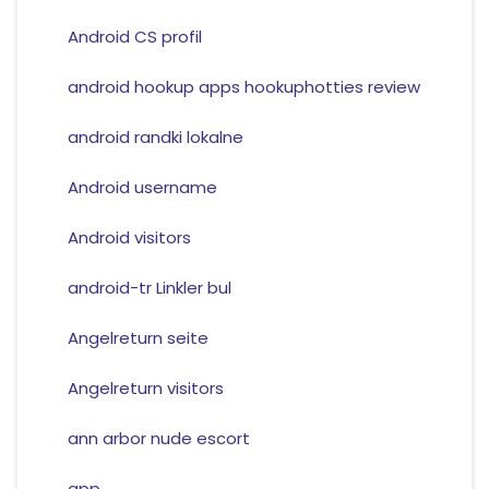
Android CS profil
android hookup apps hookuphotties review
android randki lokalne
Android username
Android visitors
android-tr Linkler bul
Angelreturn seite
Angelreturn visitors
ann arbor nude escort
app