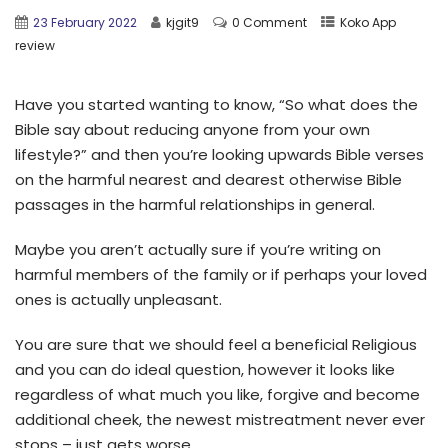
23 February 2022
kjgit9
0 Comment
Koko App
review
Have you started wanting to know, “So what does the
Bible say about reducing anyone from your own
lifestyle?” and then you’re looking upwards Bible verses
on the harmful nearest and dearest otherwise Bible
passages in the harmful relationships in general.
Maybe you aren’t actually sure if you’re writing on
harmful members of the family or if perhaps your loved
ones is actually unpleasant.
You are sure that we should feel a beneficial Religious
and you can do ideal question, however it looks like
regardless of what much you like, forgive and become
additional cheek, the newest mistreatment never ever
stops – just gets worse.