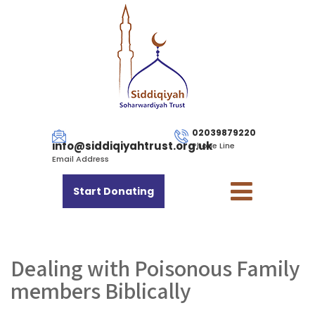
02039879220
info@siddiqiyahtrust.org.uk
Phone Line
Email Address
Start Donating
Dealing with Poisonous Family
members Biblically