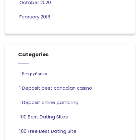
October 2020
February 2018
Categories
! Без рубрики
1 Deposit best canadian casino
1 Deposit online gambling
100 Best Dating Sites
100 Free Best Dating Site