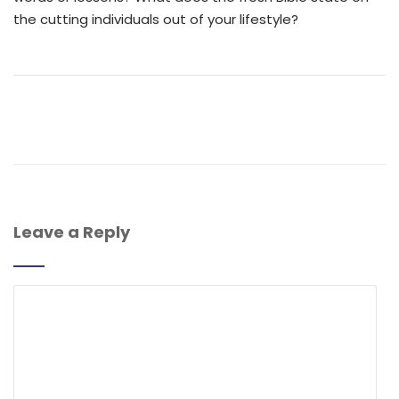
the cutting individuals out of your lifestyle?
Leave a Reply