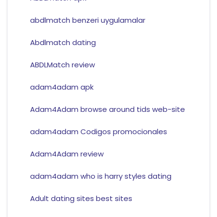
abdlmatch benzeri uygulamalar
Abdlmatch dating
ABDLMatch review
adam4adam apk
Adam4Adam browse around tids web-site
adam4adam Codigos promocionales
Adam4Adam review
adam4adam who is harry styles dating
Adult dating sites best sites