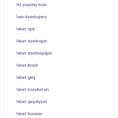
1st payday loan
1win Azerbajany
1xbet apk
1xbet Azerbajan
1xbet Azerbaydjan
1xbet Brazil
1xbet giriş
1xbet Kazahstan
1xbet qeydiyyat
1xbet Russian