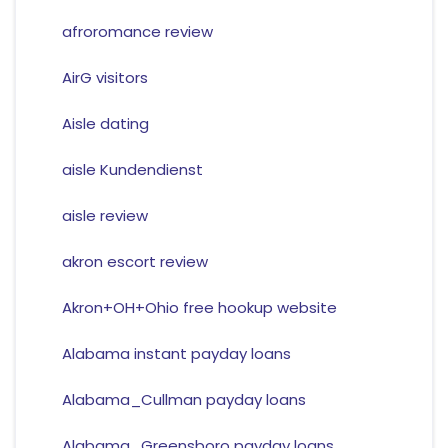
afroromance review
AirG visitors
Aisle dating
aisle Kundendienst
aisle review
akron escort review
Akron+OH+Ohio free hookup website
Alabama instant payday loans
Alabama_Cullman payday loans
Alabama_Greensboro payday loans