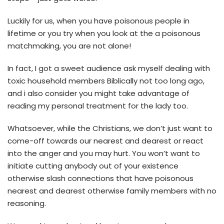
Luckily for us, when you have poisonous people in
lifetime or you try when you look at the a poisonous
matchmaking, you are not alone!
In fact, I got a sweet audience ask myself dealing with
toxic household members Biblically not too long ago,
and i also consider you might take advantage of
reading my personal treatment for the lady too.
Whatsoever, while the Christians, we don’t just want to
come-off towards our nearest and dearest or react
into the anger and you may hurt. You won’t want to
initiate cutting anybody out of your existence
otherwise slash connections that have poisonous
nearest and dearest otherwise family members with no
reasoning.