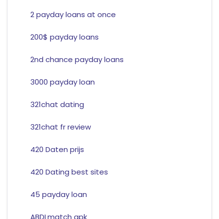
2 payday loans at once
200$ payday loans
2nd chance payday loans
3000 payday loan
321chat dating
321chat fr review
420 Daten prijs
420 Dating best sites
45 payday loan
ABDLmatch apk