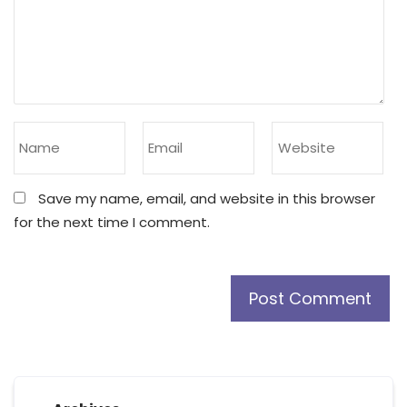
Save my name, email, and website in this browser
for the next time I comment.