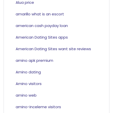
Alua price
amarillo what is an escort
american cash payday loan
American Dating Sites apps
American Dating Sites want site reviews
amino apk premium
Amino dating
Amino visitors
amino web
amino-inceleme visitors