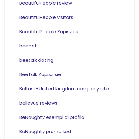
BeautifulPeople review
BeautifulPeople visitors
BeautifulPeople Zapisz sie
beebet
beetalk dating
BeeTalk Zapisz sie
Belfast+United Kingdom company site
bellevue reviews
BeNaughty esempi di profilo
BeNaughty promo kod