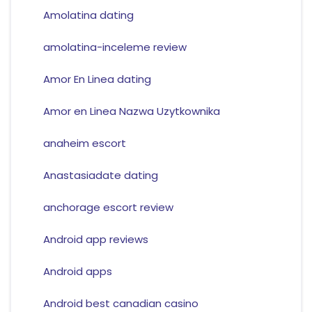
Amolatina dating
amolatina-inceleme review
Amor En Linea dating
Amor en Linea Nazwa Uzytkownika
anaheim escort
Anastasiadate dating
anchorage escort review
Android app reviews
Android apps
Android best canadian casino