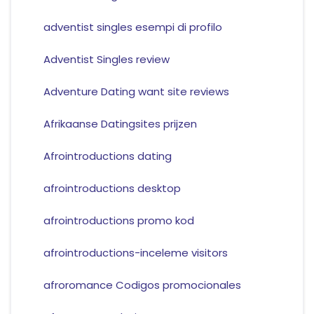
adventist singles esempi di profilo
Adventist Singles review
Adventure Dating want site reviews
Afrikaanse Datingsites prijzen
Afrointroductions dating
afrointroductions desktop
afrointroductions promo kod
afrointroductions-inceleme visitors
afroromance Codigos promocionales