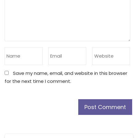
Save my name, email, and website in this browser
for the next time I comment.