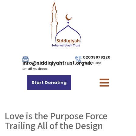
02039879220
info@siddiqiyahtrust.org.uk
Phone Line
Email Address
Start Donating
Love is the Purpose Force
Trailing All of the Design