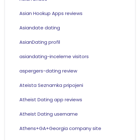
Asian Hookup Apps reviews
Asiandate dating
AsianDating profil
asiandating-inceleme visitors
aspergers-dating review
Ateista Seznamka pripojeni
Atheist Dating app reviews
Atheist Dating username
Athens+GA+Georgia company site