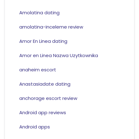
Amolatina dating
amolatina-inceleme review
Amor En Linea dating
Amor en Linea Nazwa Uzytkownika
anaheim escort
Anastasiadate dating
anchorage escort review
Android app reviews
Android apps