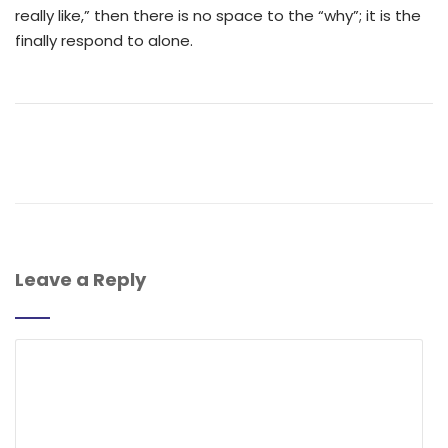
really like,” then there is no space to the “why”; it is the
finally respond to alone.
Leave a Reply