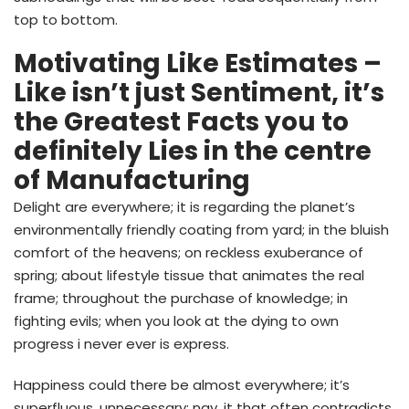
top to bottom.
Motivating Like Estimates –
Like isn’t just Sentiment, it’s
the Greatest Facts you to
definitely Lies in the centre
of Manufacturing
Delight are everywhere; it is regarding the planet’s
environmentally friendly coating from yard; in the bluish
comfort of the heavens; on reckless exuberance of
spring; about lifestyle tissue that animates the real
frame; throughout the purchase of knowledge; in
fighting evils; when you look at the dying to own
progress i never ever is express.
Happiness could there be almost everywhere; it’s
superfluous, unnecessary; nay, it that often contradicts