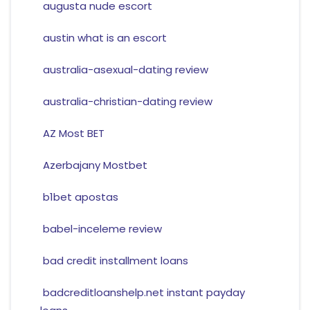
augusta nude escort
austin what is an escort
australia-asexual-dating review
australia-christian-dating review
AZ Most BET
Azerbajany Mostbet
b1bet apostas
babel-inceleme review
bad credit installment loans
badcreditloanshelp.net instant payday