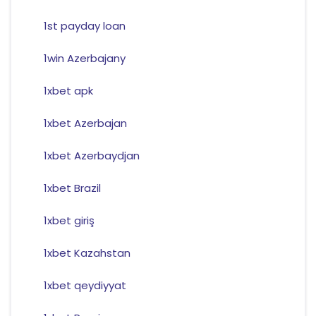
1st payday loan
1win Azerbajany
1xbet apk
1xbet Azerbajan
1xbet Azerbaydjan
1xbet Brazil
1xbet giriş
1xbet Kazahstan
1xbet qeydiyyat