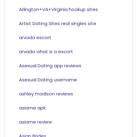
Arlington+VA+Virginia hookup sites
Artist Dating Sites real singles site
arvada escort
arvada what is a escort
Asexual Dating app reviews
Asexual Dating username
ashley madison reviews
asiame apk
asiame review
Asian Brides