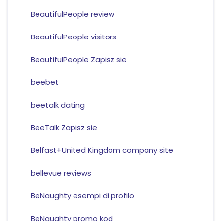
BeautifulPeople review
BeautifulPeople visitors
BeautifulPeople Zapisz sie
beebet
beetalk dating
BeeTalk Zapisz sie
Belfast+United Kingdom company site
bellevue reviews
BeNaughty esempi di profilo
BeNaughty promo kod