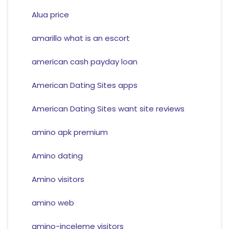
Alua price
amarillo what is an escort
american cash payday loan
American Dating Sites apps
American Dating Sites want site reviews
amino apk premium
Amino dating
Amino visitors
amino web
amino-inceleme visitors