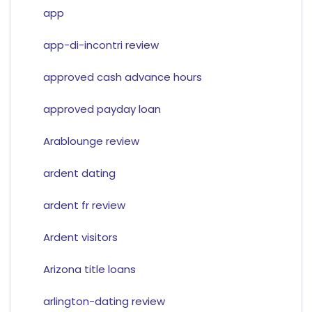
app
app-di-incontri review
approved cash advance hours
approved payday loan
Arablounge review
ardent dating
ardent fr review
Ardent visitors
Arizona title loans
arlington-dating review