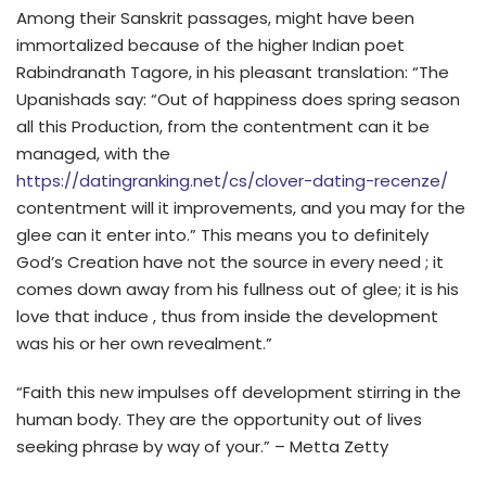
Among their Sanskrit passages, might have been
immortalized because of the higher Indian poet
Rabindranath Tagore, in his pleasant translation: “The
Upanishads say: “Out of happiness does spring season
all this Production, from the contentment can it be
managed, with the
https://datingranking.net/cs/clover-dating-recenze/
contentment will it improvements, and you may for the
glee can it enter into.” This means you to definitely
God’s Creation have not the source in every need ; it
comes down away from his fullness out of glee; it is his
love that induce , thus from inside the development
was his or her own revealment.”
“Faith this new impulses off development stirring in the
human body. They are the opportunity out of lives
seeking phrase by way of your.” – Metta Zetty