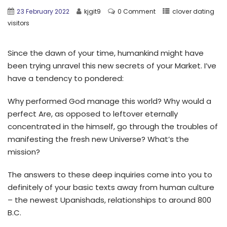
23 February 2022
kjgit9
0 Comment
clover dating
visitors
Since the dawn of your time, humankind might have
been trying unravel this new secrets of your Market. I’ve
have a tendency to pondered:
Why performed God manage this world? Why would a
perfect Are, as opposed to leftover eternally
concentrated in the himself, go through the troubles of
manifesting the fresh new Universe? What’s the
mission?
The answers to these deep inquiries come into you to
definitely of your basic texts away from human culture
– the newest Upanishads, relationships to around 800
B.C.