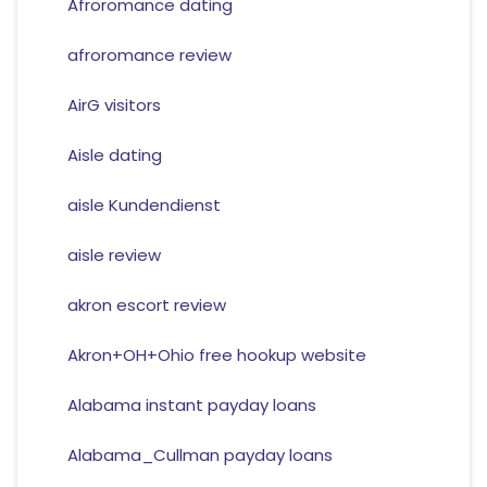
Afroromance dating
afroromance review
AirG visitors
Aisle dating
aisle Kundendienst
aisle review
akron escort review
Akron+OH+Ohio free hookup website
Alabama instant payday loans
Alabama_Cullman payday loans