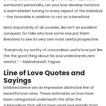
someone’s personality. Let your love develop instance
a warm blanket turning to every aspect of the individual
– the favorable in addition to not so a beneficial.
Most importantly of all consider, like isn’t an excellent
conquest; for folks who love some one put them
liberated to see its very own most useful prospective.
“Everybody try worthy of a boundless useful love just like
the the good thing about his soul understands zero
restrict.” – Rabindranath Tagore
Line of Love Quotes and
Sayings
Exhibited below are an impressive distinctive line of
beautiful love rates. These estimates on love have
been categorized underneath the after the
subheadings that will be best-read sequentially from