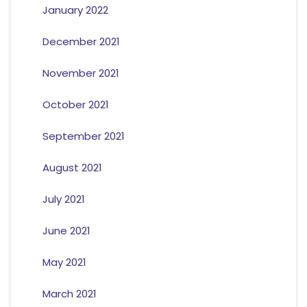
January 2022
December 2021
November 2021
October 2021
September 2021
August 2021
July 2021
June 2021
May 2021
March 2021