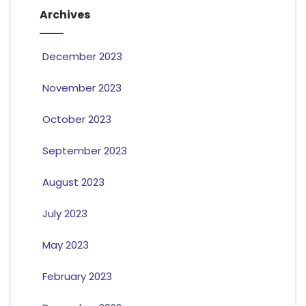
Archives
December 2023
November 2023
October 2023
September 2023
August 2023
July 2023
May 2023
February 2023