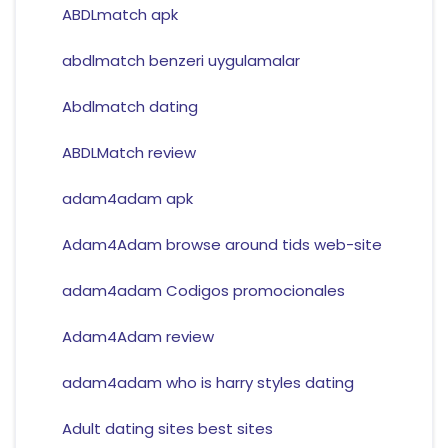
ABDLmatch apk
abdlmatch benzeri uygulamalar
Abdlmatch dating
ABDLMatch review
adam4adam apk
Adam4Adam browse around tids web-site
adam4adam Codigos promocionales
Adam4Adam review
adam4adam who is harry styles dating
Adult dating sites best sites