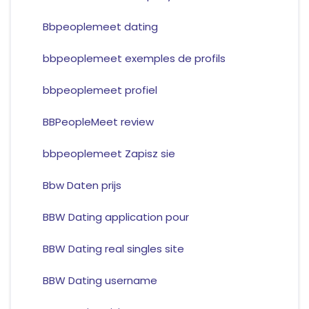
Bbpeoplemeet dating
bbpeoplemeet exemples de profils
bbpeoplemeet profiel
BBPeopleMeet review
bbpeoplemeet Zapisz sie
Bbw Daten prijs
BBW Dating application pour
BBW Dating real singles site
BBW Dating username