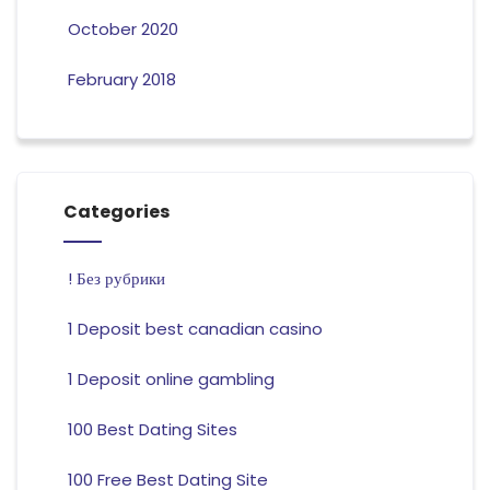
October 2020
February 2018
Categories
! Без рубрики
1 Deposit best canadian casino
1 Deposit online gambling
100 Best Dating Sites
100 Free Best Dating Site