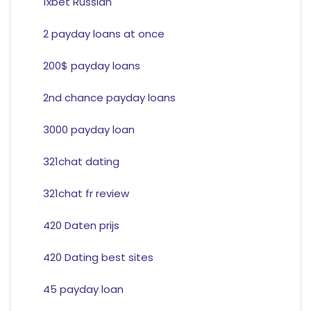
1xbet Russian
2 payday loans at once
200$ payday loans
2nd chance payday loans
3000 payday loan
321chat dating
321chat fr review
420 Daten prijs
420 Dating best sites
45 payday loan