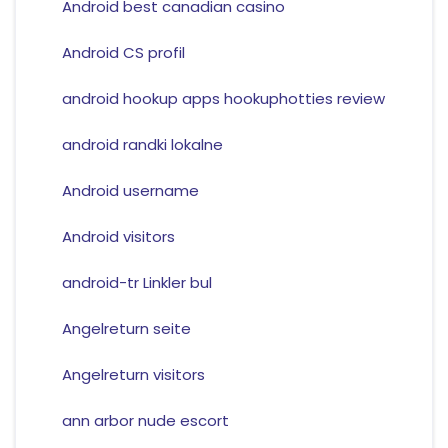
Android best canadian casino
Android CS profil
android hookup apps hookuphotties review
android randki lokalne
Android username
Android visitors
android-tr Linkler bul
Angelreturn seite
Angelreturn visitors
ann arbor nude escort