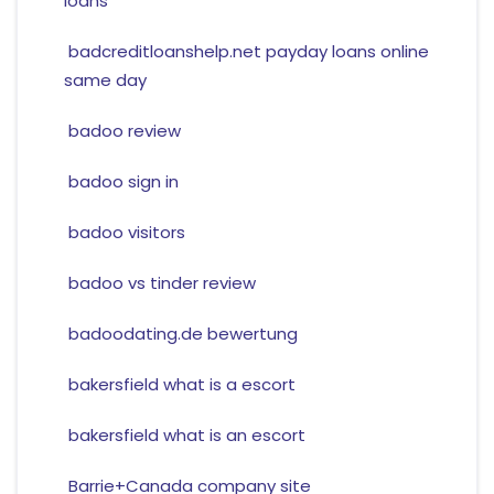
loans
badcreditloanshelp.net payday loans online
same day
badoo review
badoo sign in
badoo visitors
badoo vs tinder review
badoodating.de bewertung
bakersfield what is a escort
bakersfield what is an escort
Barrie+Canada company site