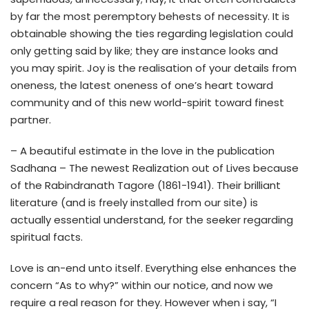
by far the most peremptory behests of necessity. It is
obtainable showing the ties regarding legislation could
only getting said by like; they are instance looks and
you may spirit. Joy is the realisation of your details from
oneness, the latest oneness of one’s heart toward
community and of this new world-spirit toward finest
partner.
– A beautiful estimate in the love in the publication
Sadhana – The newest Realization out of Lives because
of the Rabindranath Tagore (1861-1941). Their brilliant
literature (and is freely installed from our site) is
actually essential understand, for the seeker regarding
spiritual facts.
Love is an-end unto itself. Everything else enhances the
concern “As to why?” within our notice, and now we
require a real reason for they. However when i say, “I