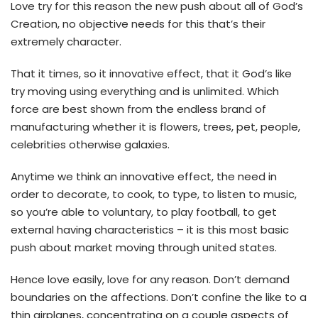
Love try for this reason the new push about all of God’s
Creation, no objective needs for this that’s their
extremely character.
That it times, so it innovative effect, that it God’s like
try moving using everything and is unlimited. Which
force are best shown from the endless brand of
manufacturing whether it is flowers, trees, pet, people,
celebrities otherwise galaxies.
Anytime we think an innovative effect, the need in
order to decorate, to cook, to type, to listen to music,
so you’re able to voluntary, to play football, to get
external having characteristics – it is this most basic
push about market moving through united states.
Hence love easily, love for any reason. Don’t demand
boundaries on the affections. Don’t confine the like to a
thin airplanes, concentrating on a couple aspects of