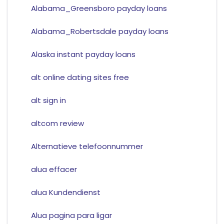
Alabama_Greensboro payday loans
Alabama_Robertsdale payday loans
Alaska instant payday loans
alt online dating sites free
alt sign in
altcom review
Alternatieve telefoonnummer
alua effacer
alua Kundendienst
Alua pagina para ligar