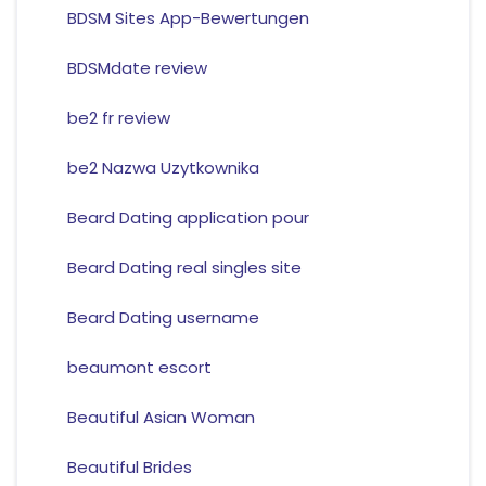
BDSM Sites App-Bewertungen
BDSMdate review
be2 fr review
be2 Nazwa Uzytkownika
Beard Dating application pour
Beard Dating real singles site
Beard Dating username
beaumont escort
Beautiful Asian Woman
Beautiful Brides