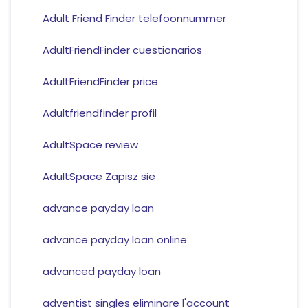
Adult Friend Finder telefoonnummer
AdultFriendFinder cuestionarios
AdultFriendFinder price
Adultfriendfinder profil
AdultSpace review
AdultSpace Zapisz sie
advance payday loan
advance payday loan online
advanced payday loan
adventist singles eliminare l'account