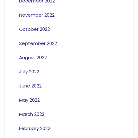
December 2022
November 2022
October 2022
September 2022
August 2022
July 2022
June 2022
May 2022
March 2022
February 2022