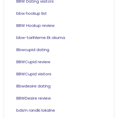
BBW Dating visitors
bbw hookup list
BBW Hookup review
bbw-tarihleme Ek okuma
Bbwcupid dating
BBWCupid review
BBWCupid visitors
Bbwdesire dating
BBWDesire review
bdsm randki lokalne