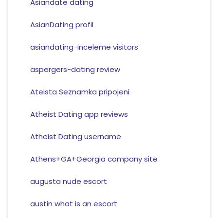
Asiandate dating
AsianDating profil
asiandating-inceleme visitors
aspergers-dating review
Ateista Seznamka pripojeni
Atheist Dating app reviews
Atheist Dating username
Athens+GA+Georgia company site
augusta nude escort
austin what is an escort