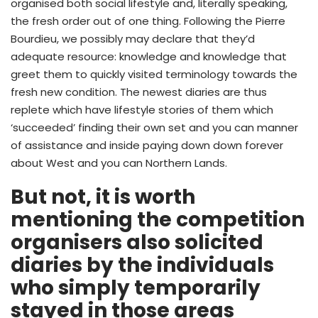
organised both social lifestyle and, literally speaking,
the fresh order out of one thing. Following the Pierre
Bourdieu, we possibly may declare that they’d
adequate resource: knowledge and knowledge that
greet them to quickly visited terminology towards the
fresh new condition. The newest diaries are thus
replete which have lifestyle stories of them which
‘succeeded’ finding their own set and you can manner
of assistance and inside paying down down forever
about West and you can Northern Lands.
But not, it is worth
mentioning the competition
organisers also solicited
diaries by the individuals
who simply temporarily
stayed in those areas