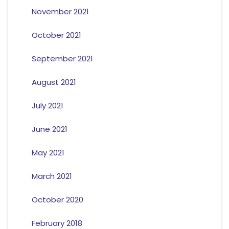
November 2021
October 2021
September 2021
August 2021
July 2021
June 2021
May 2021
March 2021
October 2020
February 2018