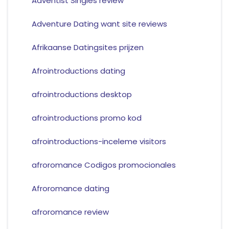
Adventist Singles review
Adventure Dating want site reviews
Afrikaanse Datingsites prijzen
Afrointroductions dating
afrointroductions desktop
afrointroductions promo kod
afrointroductions-inceleme visitors
afroromance Codigos promocionales
Afroromance dating
afroromance review