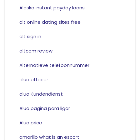
Alaska instant payday loans
alt online dating sites free
alt sign in
altcom review
Alternatieve telefoonnummer
alua effacer
alua Kundendienst
Alua pagina para ligar
Alua price
amarillo what is an escort