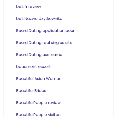
be2 fr review
be2 Nazwa Uzytkownika
Beard Dating application pour
Beard Dating real singles site
Beard Dating username
beaumont escort
Beautiful Asian Woman
Beautiful Brides
BeautifulPeople review
BeautifulPeople visitors