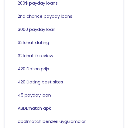
200$ payday loans
2nd chance payday loans
3000 payday loan
321chat dating
321chat fr review
420 Daten prijs
420 Dating best sites
45 payday loan
ABDLmatch apk
abdlmatch benzeri uygulamalar