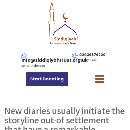
02039879220
info@siddiqiyahtrust.org.uk
Phone Line
Email Address
Start Donating
New diaries usually initiate the
storyline out-of settlement
that have a remarkable