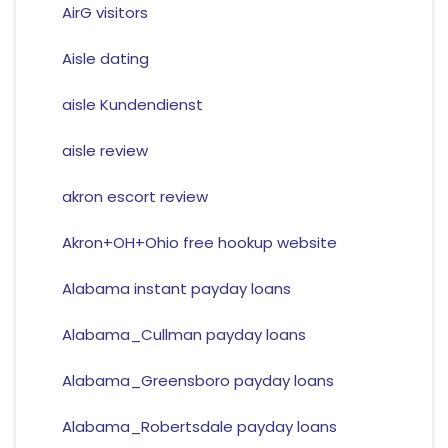
AirG visitors
Aisle dating
aisle Kundendienst
aisle review
akron escort review
Akron+OH+Ohio free hookup website
Alabama instant payday loans
Alabama_Cullman payday loans
Alabama_Greensboro payday loans
Alabama_Robertsdale payday loans