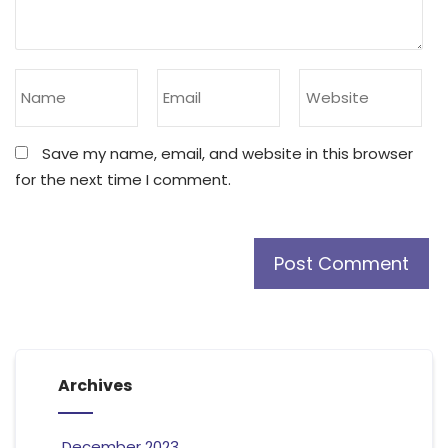
Save my name, email, and website in this browser
for the next time I comment.
Archives
December 2023