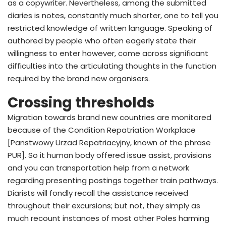
as a copywriter. Nevertheless, among the submitted
diaries is notes, constantly much shorter, one to tell you
restricted knowledge of written language. Speaking of
authored by people who often eagerly state their
willingness to enter however, come across significant
difficulties into the articulating thoughts in the function
required by the brand new organisers.
Crossing thresholds
Migration towards brand new countries are monitored
because of the Condition Repatriation Workplace
[Panstwowy Urzad Repatriacyjny, known of the phrase
PUR]. So it human body offered issue assist, provisions
and you can transportation help from a network
regarding presenting postings together train pathways.
Diarists will fondly recall the assistance received
throughout their excursions; but not, they simply as
much recount instances of most other Poles harming