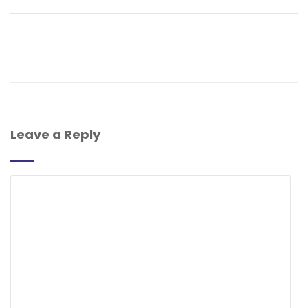
Leave a Reply