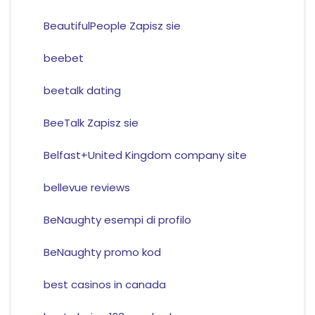
BeautifulPeople Zapisz sie
beebet
beetalk dating
BeeTalk Zapisz sie
Belfast+United Kingdom company site
bellevue reviews
BeNaughty esempi di profilo
BeNaughty promo kod
best casinos in canada