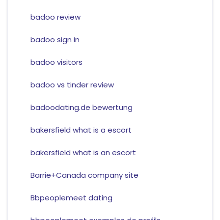
badoo review
badoo sign in
badoo visitors
badoo vs tinder review
badoodating.de bewertung
bakersfield what is a escort
bakersfield what is an escort
Barrie+Canada company site
Bbpeoplemeet dating