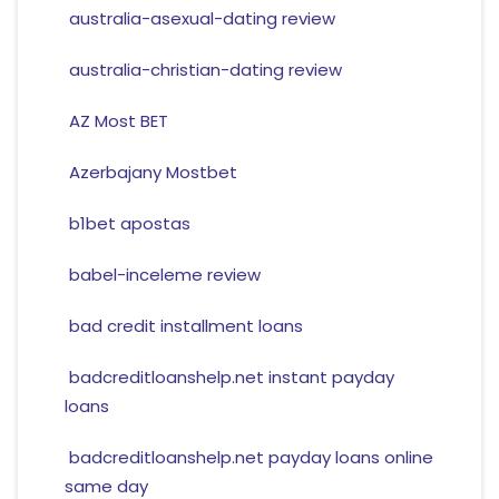
australia-asexual-dating review
australia-christian-dating review
AZ Most BET
Azerbajany Mostbet
b1bet apostas
babel-inceleme review
bad credit installment loans
badcreditloanshelp.net instant payday
loans
badcreditloanshelp.net payday loans online
same day