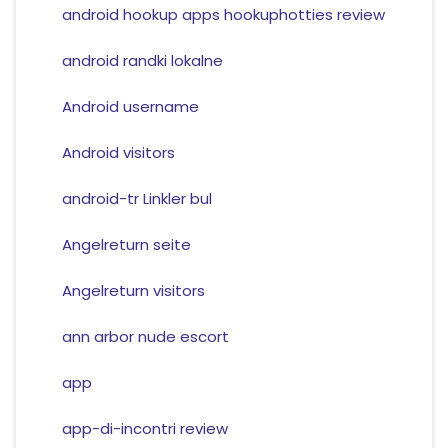
android hookup apps hookuphotties review
android randki lokalne
Android username
Android visitors
android-tr Linkler bul
Angelreturn seite
Angelreturn visitors
ann arbor nude escort
app
app-di-incontri review