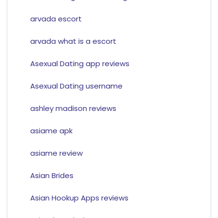
arvada escort
arvada what is a escort
Asexual Dating app reviews
Asexual Dating username
ashley madison reviews
asiame apk
asiame review
Asian Brides
Asian Hookup Apps reviews