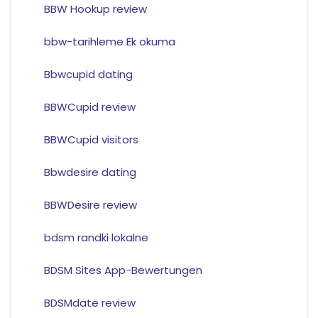
BBW Hookup review
bbw-tarihleme Ek okuma
Bbwcupid dating
BBWCupid review
BBWCupid visitors
Bbwdesire dating
BBWDesire review
bdsm randki lokalne
BDSM Sites App-Bewertungen
BDSMdate review