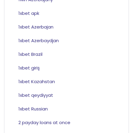
1xbet apk
1xbet Azerbajan
1xbet Azerbaydjan
1xbet Brazil
1xbet giriş
1xbet Kazahstan
1xbet qeydiyyat
1xbet Russian
2 payday loans at once