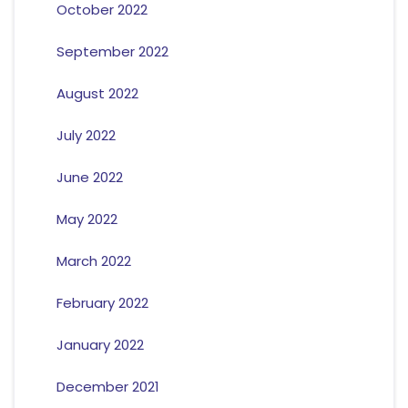
October 2022
September 2022
August 2022
July 2022
June 2022
May 2022
March 2022
February 2022
January 2022
December 2021