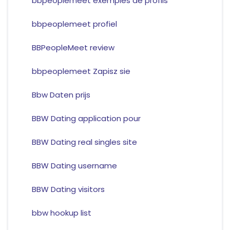
bbpeoplemeet exemples de profils
bbpeoplemeet profiel
BBPeopleMeet review
bbpeoplemeet Zapisz sie
Bbw Daten prijs
BBW Dating application pour
BBW Dating real singles site
BBW Dating username
BBW Dating visitors
bbw hookup list