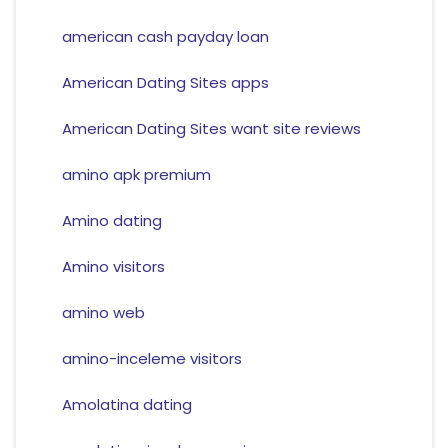
american cash payday loan
American Dating Sites apps
American Dating Sites want site reviews
amino apk premium
Amino dating
Amino visitors
amino web
amino-inceleme visitors
Amolatina dating