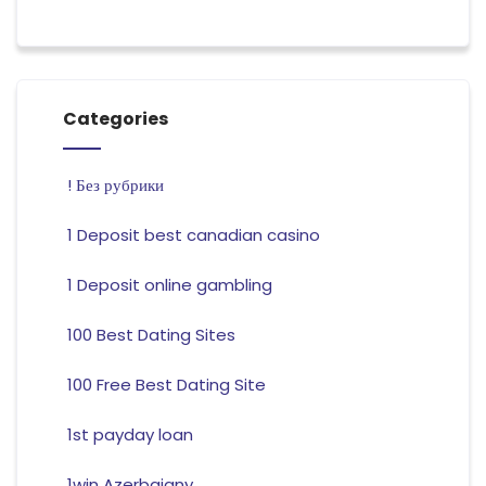
Categories
! Без рубрики
1 Deposit best canadian casino
1 Deposit online gambling
100 Best Dating Sites
100 Free Best Dating Site
1st payday loan
1win Azerbajany