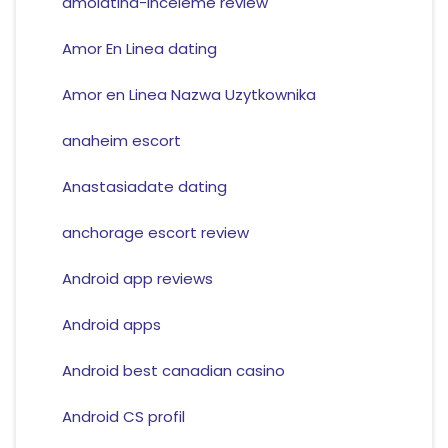
amolatina-inceleme review
Amor En Linea dating
Amor en Linea Nazwa Uzytkownika
anaheim escort
Anastasiadate dating
anchorage escort review
Android app reviews
Android apps
Android best canadian casino
Android CS profil