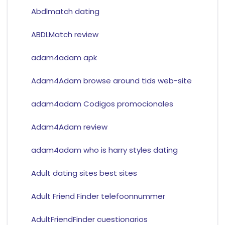
Abdlmatch dating
ABDLMatch review
adam4adam apk
Adam4Adam browse around tids web-site
adam4adam Codigos promocionales
Adam4Adam review
adam4adam who is harry styles dating
Adult dating sites best sites
Adult Friend Finder telefoonnummer
AdultFriendFinder cuestionarios