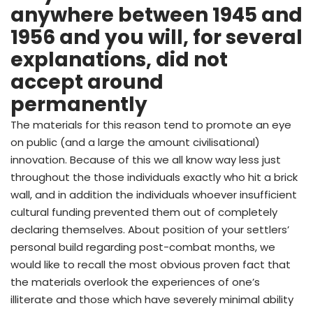
anywhere between 1945 and
1956 and you will, for several
explanations, did not
accept around
permanently
The materials for this reason tend to promote an eye
on public (and a large the amount civilisational)
innovation. Because of this we all know way less just
throughout the those individuals exactly who hit a brick
wall, and in addition the individuals whoever insufficient
cultural funding prevented them out of completely
declaring themselves. About position of your settlers’
personal build regarding post-combat months, we
would like to recall the most obvious proven fact that
the materials overlook the experiences of one’s
illiterate and those which have severely minimal ability