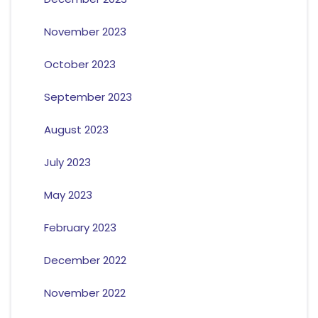
November 2023
October 2023
September 2023
August 2023
July 2023
May 2023
February 2023
December 2022
November 2022