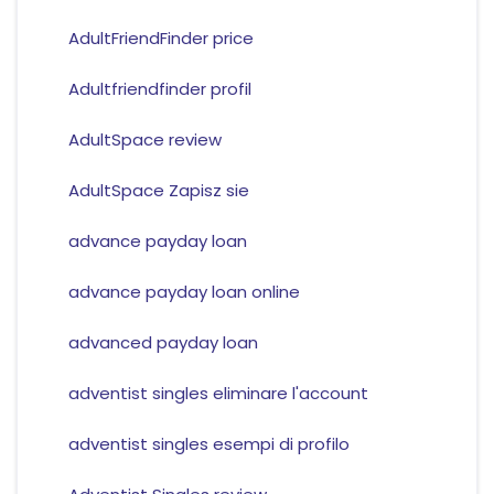
AdultFriendFinder price
Adultfriendfinder profil
AdultSpace review
AdultSpace Zapisz sie
advance payday loan
advance payday loan online
advanced payday loan
adventist singles eliminare l'account
adventist singles esempi di profilo