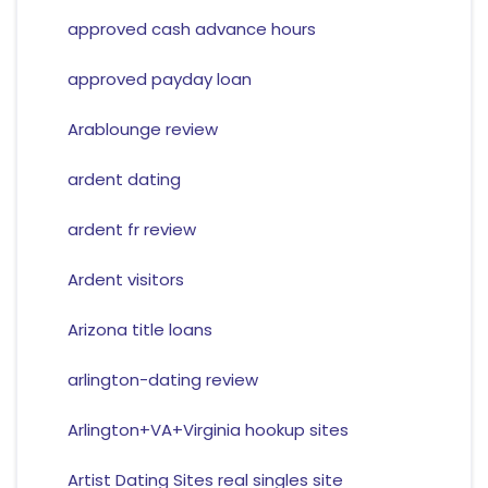
approved cash advance hours
approved payday loan
Arablounge review
ardent dating
ardent fr review
Ardent visitors
Arizona title loans
arlington-dating review
Arlington+VA+Virginia hookup sites
Artist Dating Sites real singles site