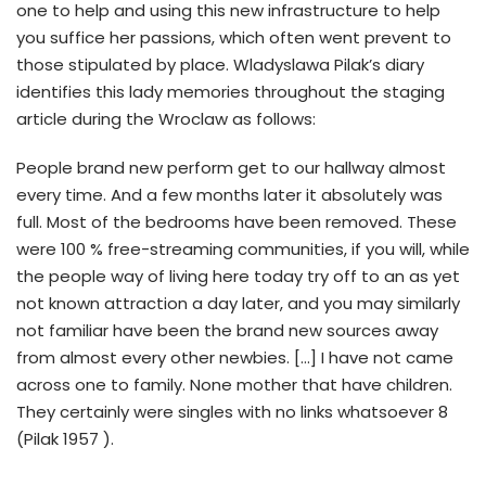
one to help and using this new infrastructure to help
you suffice her passions, which often went prevent to
those stipulated by place. Wladyslawa Pilak’s diary
identifies this lady memories throughout the staging
article during the Wroclaw as follows:
People brand new perform get to our hallway almost
every time. And a few months later it absolutely was
full. Most of the bedrooms have been removed. These
were 100 % free-streaming communities, if you will, while
the people way of living here today try off to an as yet
not known attraction a day later, and you may similarly
not familiar have been the brand new sources away
from almost every other newbies. […] I have not came
across one to family. None mother that have children.
They certainly were singles with no links whatsoever 8
(Pilak 1957 ).