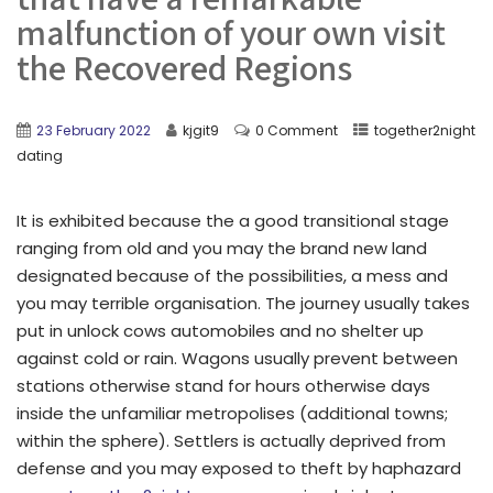
malfunction of your own visit
the Recovered Regions
23 February 2022
kjgit9
0 Comment
together2night
dating
It is exhibited because the a good transitional stage
ranging from old and you may the brand new land
designated because of the possibilities, a mess and
you may terrible organisation. The journey usually takes
put in unlock cows automobiles and no shelter up
against cold or rain. Wagons usually prevent between
stations otherwise stand for hours otherwise days
inside the unfamiliar metropolises (additional towns;
within the sphere). Settlers is actually deprived from
defense and you may exposed to theft by haphazard