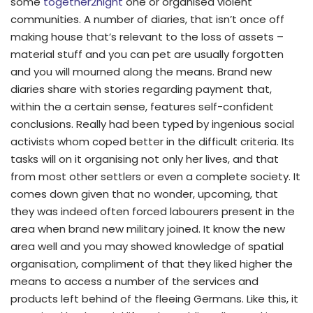
some
together2night
one or organised violent
communities. A number of diaries, that isn’t once off
making house that’s relevant to the loss of assets –
material stuff and you can pet are usually forgotten
and you will mourned along the means.
Brand new
diaries share with stories regarding payment that,
within the a certain sense, features self-confident
conclusions. Really had been typed by ingenious social
activists whom coped better in the difficult criteria. Its
tasks will on it organising not only her lives, and that
from most other settlers or even a complete society. It
comes down given that no wonder, upcoming, that
they was indeed often forced labourers present in the
area when brand new military joined. It know the new
area well and you may showed knowledge of spatial
organisation, compliment of that they liked higher the
means to access a number of the services and
products left behind of the fleeing Germans. Like this, it