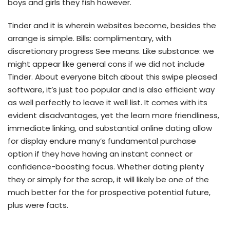
boys and girls they fish however.
Tinder and it is wherein websites become, besides the
arrange is simple. Bills: complimentary, with
discretionary progress See means. Like substance: we
might appear like general cons if we did not include
Tinder. About everyone bitch about this swipe pleased
software, it’s just too popular and is also efficient way
as well perfectly to leave it well list. It comes with its
evident disadvantages, yet the learn more friendliness,
immediate linking, and substantial online dating allow
for display endure many’s fundamental purchase
option if they have having an instant connect or
confidence-boosting focus. Whether dating plenty
they or simply for the scrap, it will likely be one of the
much better for the for prospective potential future,
plus were facts.