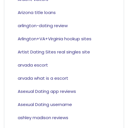
Arizona title loans
arlington-dating review
Arlington+VA+Virginia hookup sites
Artist Dating Sites real singles site
arvada escort
arvada what is a escort
Asexual Dating app reviews
Asexual Dating username
ashley madison reviews