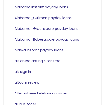
Alabama instant payday loans
Alabama_Cullman payday loans
Alabama_Greensboro payday loans
Alabama_Robertsdale payday loans
Alaska instant payday loans
alt online dating sites free
alt sign in
altcom review
Alternatieve telefoonnummer
alua effacer