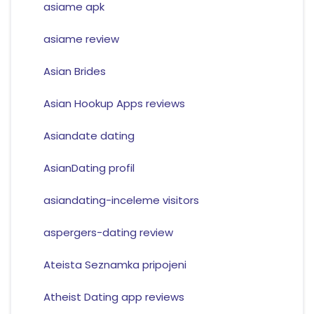
asiame apk
asiame review
Asian Brides
Asian Hookup Apps reviews
Asiandate dating
AsianDating profil
asiandating-inceleme visitors
aspergers-dating review
Ateista Seznamka pripojeni
Atheist Dating app reviews