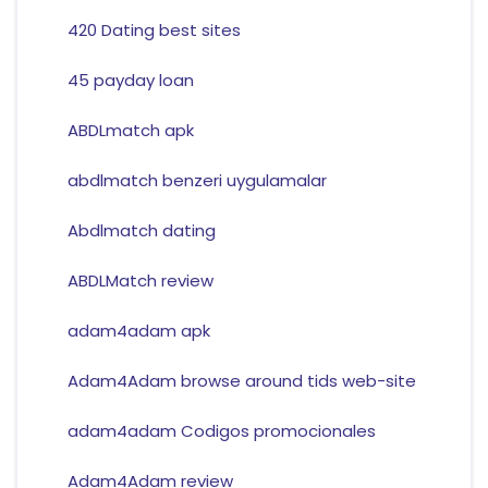
420 Dating best sites
45 payday loan
ABDLmatch apk
abdlmatch benzeri uygulamalar
Abdlmatch dating
ABDLMatch review
adam4adam apk
Adam4Adam browse around tids web-site
adam4adam Codigos promocionales
Adam4Adam review