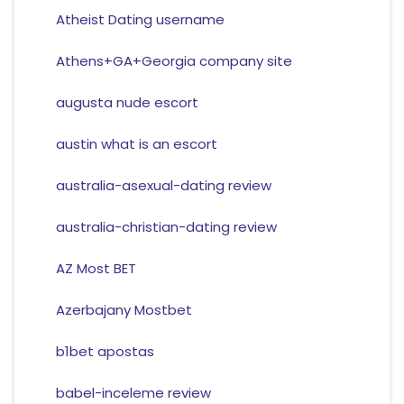
Atheist Dating username
Athens+GA+Georgia company site
augusta nude escort
austin what is an escort
australia-asexual-dating review
australia-christian-dating review
AZ Most BET
Azerbajany Mostbet
b1bet apostas
babel-inceleme review