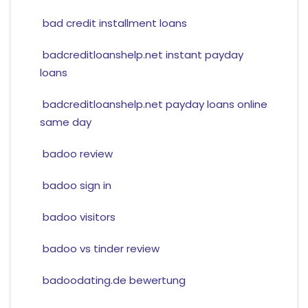
bad credit installment loans
badcreditloanshelp.net instant payday
loans
badcreditloanshelp.net payday loans online
same day
badoo review
badoo sign in
badoo visitors
badoo vs tinder review
badoodating.de bewertung