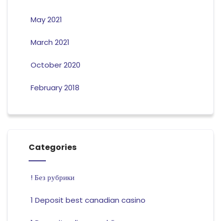
May 2021
March 2021
October 2020
February 2018
Categories
! Без рубрики
1 Deposit best canadian casino