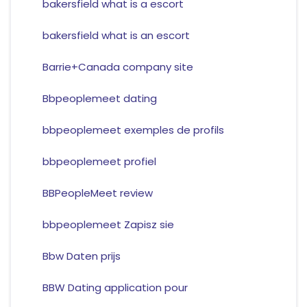
bakersfield what is a escort
bakersfield what is an escort
Barrie+Canada company site
Bbpeoplemeet dating
bbpeoplemeet exemples de profils
bbpeoplemeet profiel
BBPeopleMeet review
bbpeoplemeet Zapisz sie
Bbw Daten prijs
BBW Dating application pour