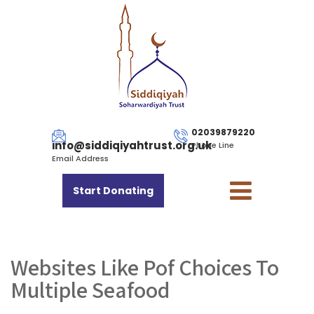
02039879220
info@siddiqiyahtrust.org.uk
Phone Line
Email Address
Start Donating
Websites Like Pof Choices To
Multiple Seafood