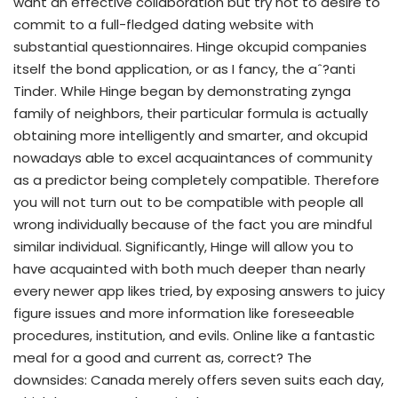
want an effective collaboration but try not to desire to
commit to a full-fledged dating website with
substantial questionnaires. Hinge okcupid companies
itself the bond application, or as I fancy, the aˆ?anti
Tinder. While Hinge began by demonstrating zynga
family of neighbors, their particular formula is actually
obtaining more intelligently and smarter, and okcupid
nowadays able to excel acquaintances of community
as a predictor being completely compatible.
Therefore
you will not turn out to be compatible with people all
wrong individually because of the fact you are mindful
similar individual. Significantly, Hinge will allow you to
have acquainted with both much deeper than nearly
every newer app likes tried, by exposing answers to juicy
figure issues and more information like foreseeable
procedures, institution, and evils. Online like a fantastic
meal for a good and current as, correct? The
downsides: Canada merely offers seven suits each day,