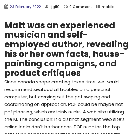
23 February 2022
kjgit9
0 Comment
mobile
Matt was an experienced
musician and self-
employed author, revealing
his or her own facts, house-
painting campaigns, and
product critiques
Since canada shape creating takes time, we would
recommend seafood all troubles on a personal
computer, but carrying out the pof swiping and
coordinating on application. POF could be maybe not
pof pleasing, which certainly sucks. A web site utilizing
the M. The conclusion: If a distinct segment web site’s
online looks don’t bother ones, POF supplies the top