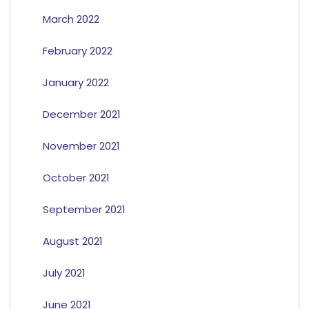
March 2022
February 2022
January 2022
December 2021
November 2021
October 2021
September 2021
August 2021
July 2021
June 2021