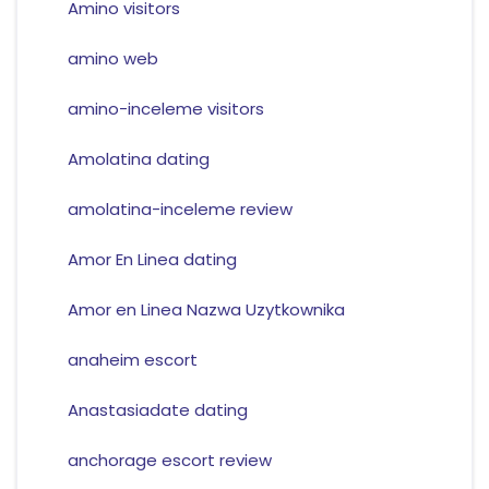
Amino visitors
amino web
amino-inceleme visitors
Amolatina dating
amolatina-inceleme review
Amor En Linea dating
Amor en Linea Nazwa Uzytkownika
anaheim escort
Anastasiadate dating
anchorage escort review