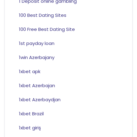
1 Deposit online gambling
100 Best Dating Sites
100 Free Best Dating Site
1st payday loan
1win Azerbajany
1xbet apk
1xbet Azerbajan
1xbet Azerbaydjan
1xbet Brazil
1xbet giriş