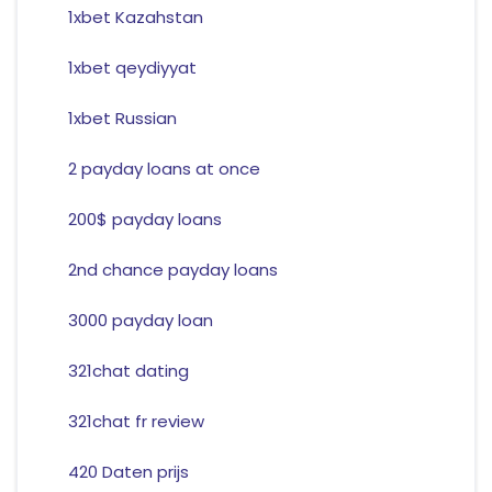
1xbet Kazahstan
1xbet qeydiyyat
1xbet Russian
2 payday loans at once
200$ payday loans
2nd chance payday loans
3000 payday loan
321chat dating
321chat fr review
420 Daten prijs