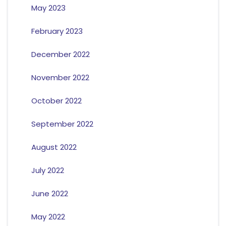
May 2023
February 2023
December 2022
November 2022
October 2022
September 2022
August 2022
July 2022
June 2022
May 2022