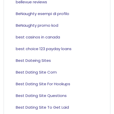
bellevue reviews
BeNaughty esempi di profilo
BeNaughty promo kod
best casinos in canada
best choice 123 payday loans
Best Dateing Sites
Best Dating Site Com
Best Dating Site For Hookups
Best Dating Site Questions
Best Dating Site To Get Laid