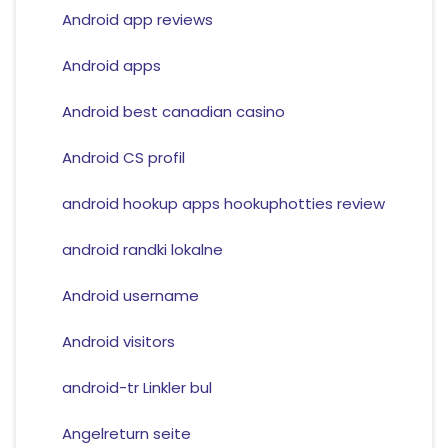
Android app reviews
Android apps
Android best canadian casino
Android CS profil
android hookup apps hookuphotties review
android randki lokalne
Android username
Android visitors
android-tr Linkler bul
Angelreturn seite