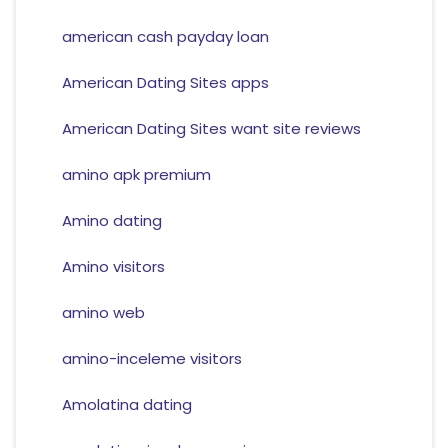
american cash payday loan
American Dating Sites apps
American Dating Sites want site reviews
amino apk premium
Amino dating
Amino visitors
amino web
amino-inceleme visitors
Amolatina dating