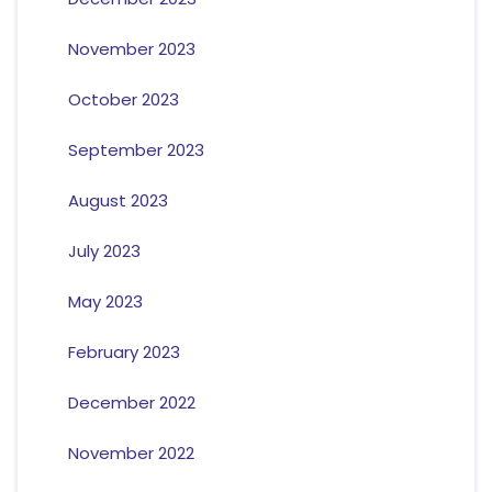
November 2023
October 2023
September 2023
August 2023
July 2023
May 2023
February 2023
December 2022
November 2022