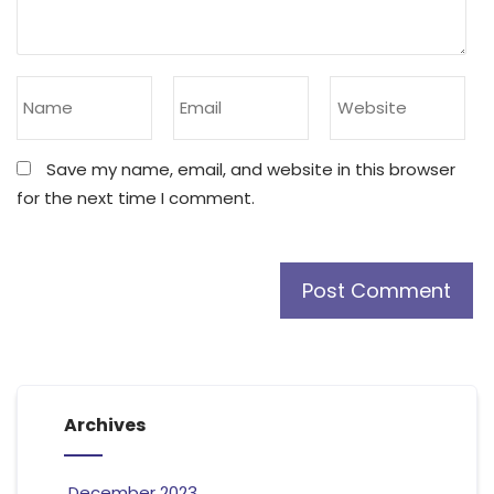
Save my name, email, and website in this browser
for the next time I comment.
Archives
December 2023