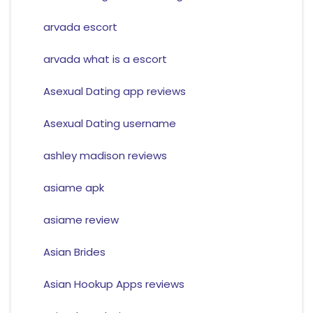
arvada escort
arvada what is a escort
Asexual Dating app reviews
Asexual Dating username
ashley madison reviews
asiame apk
asiame review
Asian Brides
Asian Hookup Apps reviews