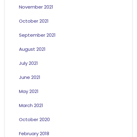
November 2021
October 2021
September 2021
August 2021
July 2021
June 2021
May 2021
March 2021
October 2020
February 2018