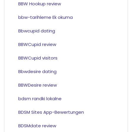
BBW Hookup review
bbw-tarihleme Ek okuma
Bbwcupid dating
BBWCupid review
BBWCupid visitors
Bbwdesire dating
BBWDesire review
bdsm randki lokalne
BDSM Sites App-Bewertungen
BDSMdate review