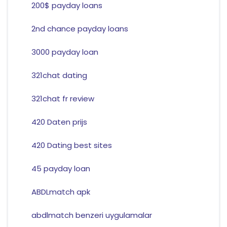
200$ payday loans
2nd chance payday loans
3000 payday loan
321chat dating
321chat fr review
420 Daten prijs
420 Dating best sites
45 payday loan
ABDLmatch apk
abdlmatch benzeri uygulamalar