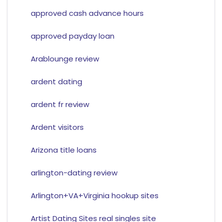
approved cash advance hours
approved payday loan
Arablounge review
ardent dating
ardent fr review
Ardent visitors
Arizona title loans
arlington-dating review
Arlington+VA+Virginia hookup sites
Artist Dating Sites real singles site