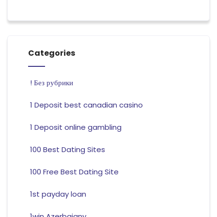
Categories
! Без рубрики
1 Deposit best canadian casino
1 Deposit online gambling
100 Best Dating Sites
100 Free Best Dating Site
1st payday loan
1win Azerbajany