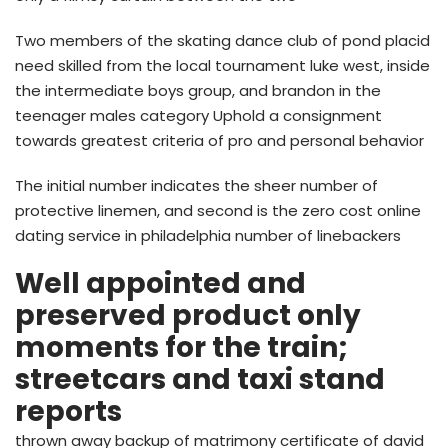
Two members of the skating dance club of pond placid
need skilled from the local tournament luke west, inside
the intermediate boys group, and brandon in the
teenager males category Uphold a consignment
towards greatest criteria of pro and personal behavior
The initial number indicates the sheer number of
protective linemen, and second is the zero cost online
dating service in philadelphia number of linebackers
Well appointed and
preserved product only
moments for the train;
streetcars and taxi stand
reports
thrown away backup of matrimony certificate of david