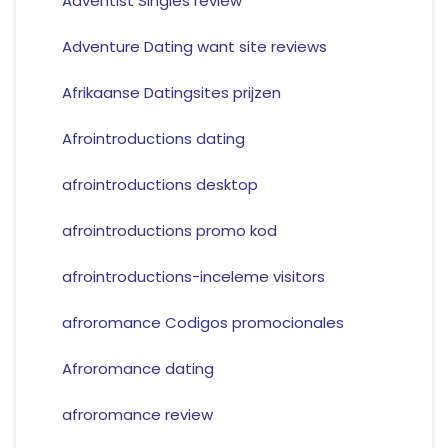
Adventist Singles review
Adventure Dating want site reviews
Afrikaanse Datingsites prijzen
Afrointroductions dating
afrointroductions desktop
afrointroductions promo kod
afrointroductions-inceleme visitors
afroromance Codigos promocionales
Afroromance dating
afroromance review