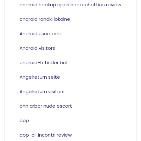
android hookup apps hookuphotties review
android randki lokalne
Android username
Android visitors
android-tr Linkler bul
Angelreturn seite
Angelreturn visitors
ann arbor nude escort
app
app-di-incontri review