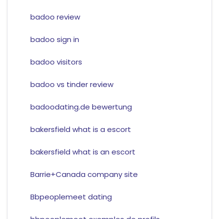
badoo review
badoo sign in
badoo visitors
badoo vs tinder review
badoodating.de bewertung
bakersfield what is a escort
bakersfield what is an escort
Barrie+Canada company site
Bbpeoplemeet dating