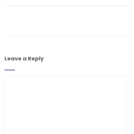
Leave a Reply