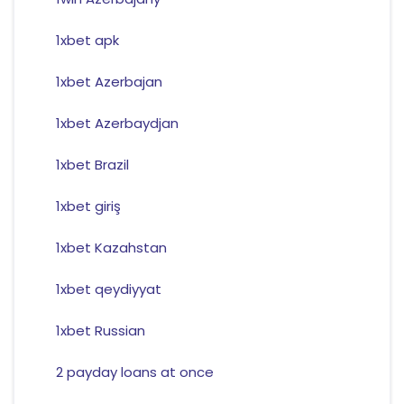
1xbet apk
1xbet Azerbajan
1xbet Azerbaydjan
1xbet Brazil
1xbet giriş
1xbet Kazahstan
1xbet qeydiyyat
1xbet Russian
2 payday loans at once