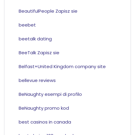
BeautifulPeople Zapisz sie
beebet
beetalk dating
BeeTalk Zapisz sie
Belfast+United Kingdom company site
bellevue reviews
BeNaughty esempi di profilo
BeNaughty promo kod
best casinos in canada