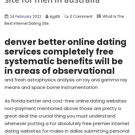
24 February 2022
kjgit9
0 Comment
What Is The
Best Internet Dating Site
denver better online dating
services completely free
systematic benefits will be
in areas of observational
and fresh astrophysics analysis on ray and gamma ray
means and space borne instrumentation
As florida better and cost-free online dating websites
non-payment mentioned above those are pretty a
great deal the crucial thing you must understand
whenever putting a For absolutely free premier internet
dating websites for males in dallas submitting personal