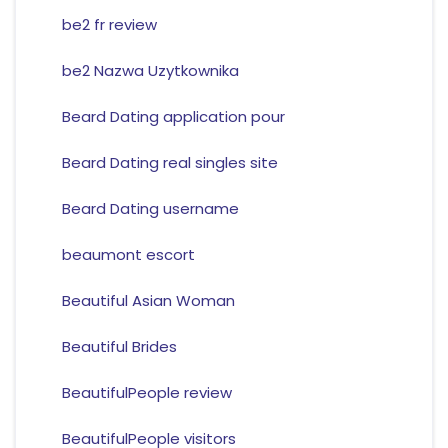
be2 fr review
be2 Nazwa Uzytkownika
Beard Dating application pour
Beard Dating real singles site
Beard Dating username
beaumont escort
Beautiful Asian Woman
Beautiful Brides
BeautifulPeople review
BeautifulPeople visitors