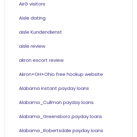
AirG visitors
Aisle dating
aisle Kundendienst
aisle review
akron escort review
Akron+OH+Ohio free hookup website
Alabama instant payday loans
Alabama_Cullman payday loans
Alabama_Greensboro payday loans
Alabama_Robertsdale payday loans