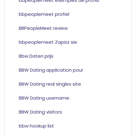
bbpeoplemeet exemples de profils
bbpeoplemeet profiel
BBPeopleMeet review
bbpeoplemeet Zapisz sie
Bbw Daten prijs
BBW Dating application pour
BBW Dating real singles site
BBW Dating username
BBW Dating visitors
bbw hookup list