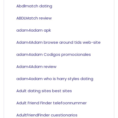
Abdlmatch dating
ABDLMatch review
adam4adam apk
Adam4Adam browse around tids web-site
adam4adam Codigos promocionales
Adam4Adam review
adam4adam who is harry styles dating
Adult dating sites best sites
Adult Friend Finder telefoonnummer
AdultFriendFinder cuestionarios