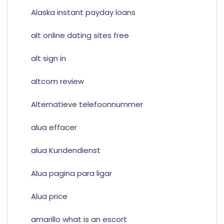
Alaska instant payday loans
alt online dating sites free
alt sign in
altcom review
Alternatieve telefoonnummer
alua effacer
alua Kundendienst
Alua pagina para ligar
Alua price
amarillo what is an escort