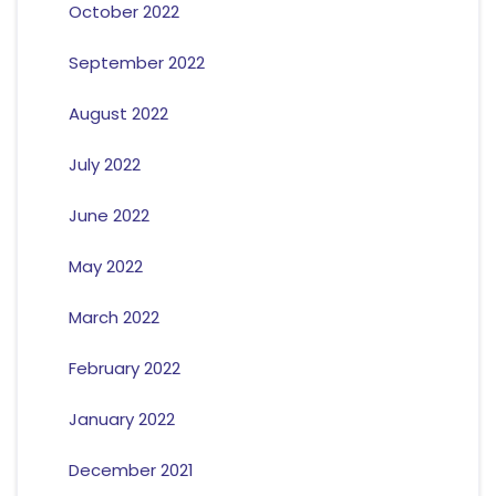
October 2022
September 2022
August 2022
July 2022
June 2022
May 2022
March 2022
February 2022
January 2022
December 2021