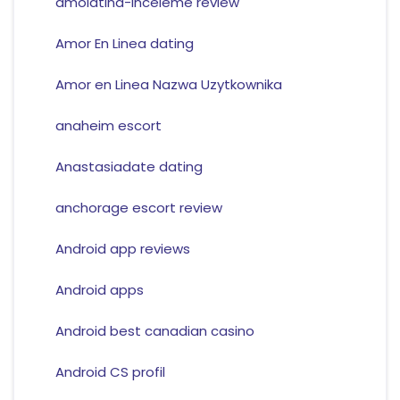
amolatina-inceleme review
Amor En Linea dating
Amor en Linea Nazwa Uzytkownika
anaheim escort
Anastasiadate dating
anchorage escort review
Android app reviews
Android apps
Android best canadian casino
Android CS profil