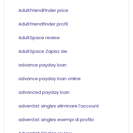
AdultFriendFinder price
Adultfriendfinder profil
AdultSpace review
AdultSpace Zapisz sie
advance payday loan
advance payday loan online
advanced payday loan
adventist singles eliminare l'account
adventist singles esempi di profilo