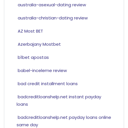
australia-asexual-dating review
australia-christian-dating review
AZ Most BET
Azerbajany Mostbet
b1bet apostas
babel-inceleme review
bad credit installment loans
badcreditloanshelp.net instant payday
loans
badcreditloanshelp.net payday loans online
same day