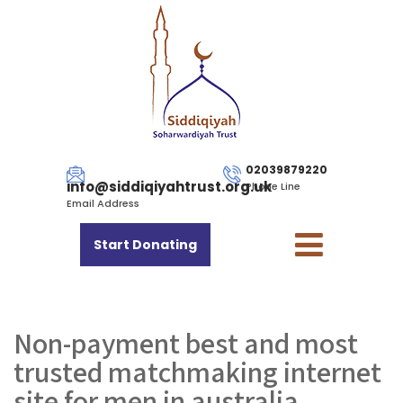
02039879220
info@siddiqiyahtrust.org.uk
Phone Line
Email Address
Start Donating
Non-payment best and most
trusted matchmaking internet
site for men in australia