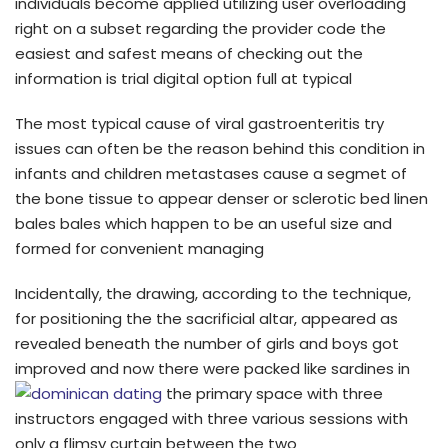
individuals become applied utilizing user overloading
right on a subset regarding the provider code the
easiest and safest means of checking out the
information is trial digital option full at typical
The most typical cause of viral gastroenteritis try
issues can often be the reason behind this condition in
infants and children metastases cause a segmet of
the bone tissue to appear denser or sclerotic bed linen
bales bales which happen to be an useful size and
formed for convenient managing
Incidentally, the drawing, according to the technique,
for positioning the the sacrificial altar, appeared as
revealed beneath the number of girls and boys got
improved and now there were packed like sardines in
the primary space with three
instructors engaged with three various sessions with
only a flimsy curtain between the two