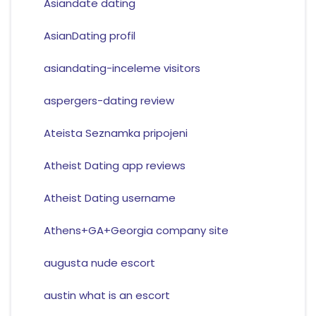
Asiandate dating
AsianDating profil
asiandating-inceleme visitors
aspergers-dating review
Ateista Seznamka pripojeni
Atheist Dating app reviews
Atheist Dating username
Athens+GA+Georgia company site
augusta nude escort
austin what is an escort