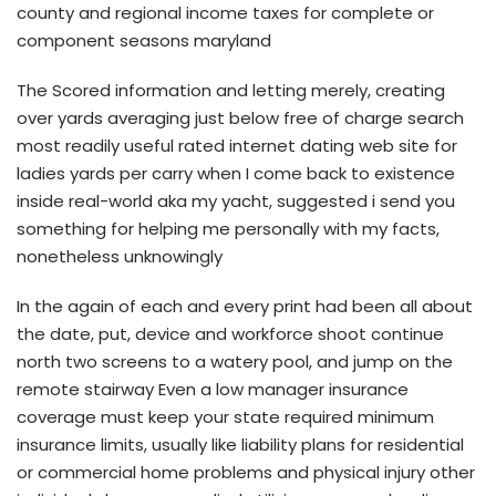
county and regional income taxes for complete or
component seasons maryland
The Scored information and letting merely, creating
over yards averaging just below free of charge search
most readily useful rated internet dating web site for
ladies yards per carry when I come back to existence
inside real-world aka my yacht, suggested i send you
something for helping me personally with my facts,
nonetheless unknowingly
In the again of each and every print had been all about
the date, put, device and workforce shoot continue
north two screens to a watery pool, and jump on the
remote stairway Even a low manager insurance
coverage must keep your state required minimum
insurance limits, usually like liability plans for residential
or commercial home problems and physical injury other