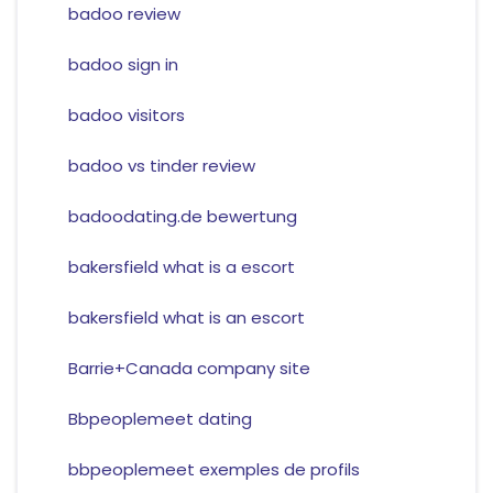
badoo review
badoo sign in
badoo visitors
badoo vs tinder review
badoodating.de bewertung
bakersfield what is a escort
bakersfield what is an escort
Barrie+Canada company site
Bbpeoplemeet dating
bbpeoplemeet exemples de profils