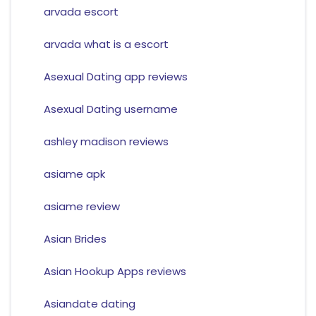
arvada escort
arvada what is a escort
Asexual Dating app reviews
Asexual Dating username
ashley madison reviews
asiame apk
asiame review
Asian Brides
Asian Hookup Apps reviews
Asiandate dating