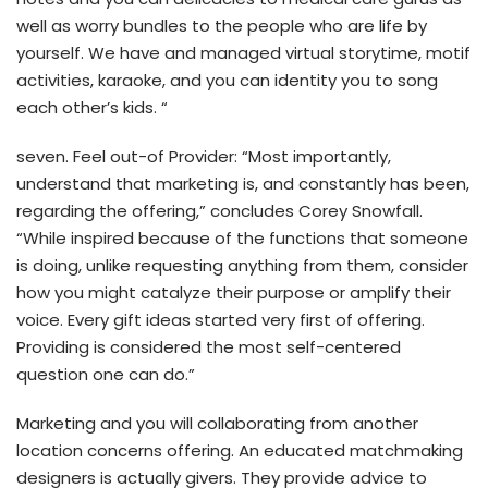
well as worry bundles to the people who are life by
yourself. We have and managed virtual storytime, motif
activities, karaoke, and you can identity you to song
each other’s kids. “
seven. Feel out-of Provider: “Most importantly,
understand that marketing is, and constantly has been,
regarding the offering,” concludes Corey Snowfall.
“While inspired because of the functions that someone
is doing, unlike requesting anything from them, consider
how you might catalyze their purpose or amplify their
voice. Every gift ideas started very first of offering.
Providing is considered the most self-centered
question one can do.”
Marketing and you will collaborating from another
location concerns offering. An educated matchmaking
designers is actually givers. They provide advice to