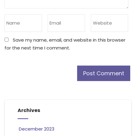
Save my name, email, and website in this browser
for the next time I comment.
Archives
December 2023