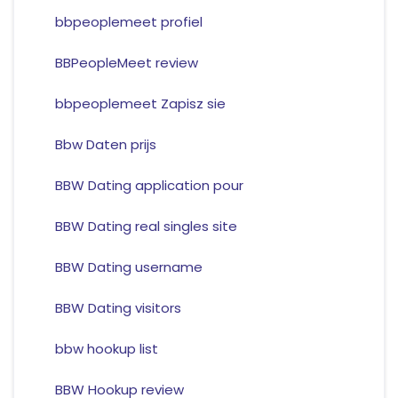
bbpeoplemeet profiel
BBPeopleMeet review
bbpeoplemeet Zapisz sie
Bbw Daten prijs
BBW Dating application pour
BBW Dating real singles site
BBW Dating username
BBW Dating visitors
bbw hookup list
BBW Hookup review