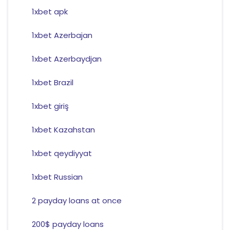
1xbet apk
1xbet Azerbajan
1xbet Azerbaydjan
1xbet Brazil
1xbet giriş
1xbet Kazahstan
1xbet qeydiyyat
1xbet Russian
2 payday loans at once
200$ payday loans