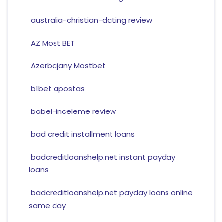
australia-christian-dating review
AZ Most BET
Azerbajany Mostbet
b1bet apostas
babel-inceleme review
bad credit installment loans
badcreditloanshelp.net instant payday
loans
badcreditloanshelp.net payday loans online
same day