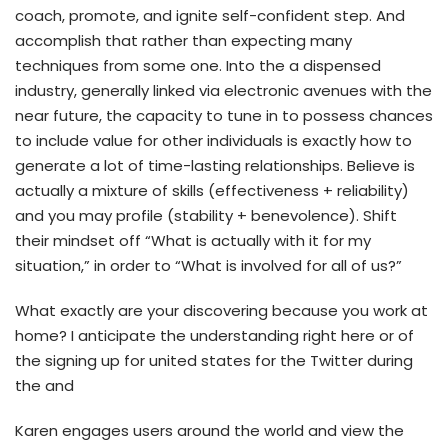
coach, promote, and ignite self-confident step. And
accomplish that rather than expecting many
techniques from some one. Into the a dispensed
industry, generally linked via electronic avenues with the
near future, the capacity to tune in to possess chances
to include value for other individuals is exactly how to
generate a lot of time-lasting relationships. Believe is
actually a mixture of skills (effectiveness + reliability)
and you may profile (stability + benevolence). Shift
their mindset off “What is actually with it for my
situation,” in order to “What is involved for all of us?”
What exactly are your discovering because you work at
home? I anticipate the understanding right here or of
the signing up for united states for the Twitter during
the and
Karen engages users around the world and view the