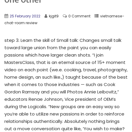
25 February 2022
kjgit9
0 Comment
vietnamese-
chat-room review
step 3. Learn the skill of Small talk: Changes small talk
toward large union from the paint you can easily
passions which have larger clean shots. “I join
MastersClass, that is an eternal source of 15+ moment
video on each point (we.e. cooking, travel, photography,
home design, an such like.,) taught because of the best
when it comes to those industries — such as Cook
Gordon Ramsay and you will Photos Annie Leibovitz,”
educators Renae Johnson, Vice president of OEM’s
during the Logicalis. “New groups are an easy way so
you’re able to utilize new passions in order to reinforce
relationships authentically. Absolutely nothing brings
out a move conversation quite like, ‘You wish to make?