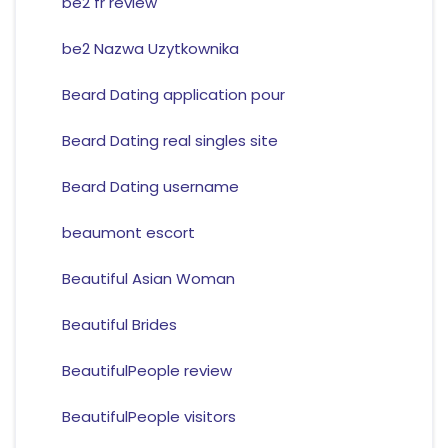
be2 fr review
be2 Nazwa Uzytkownika
Beard Dating application pour
Beard Dating real singles site
Beard Dating username
beaumont escort
Beautiful Asian Woman
Beautiful Brides
BeautifulPeople review
BeautifulPeople visitors