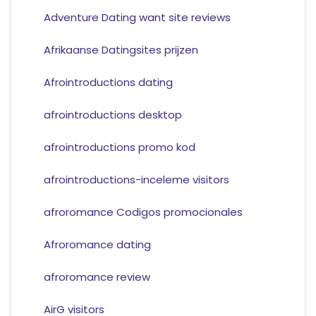
Adventure Dating want site reviews
Afrikaanse Datingsites prijzen
Afrointroductions dating
afrointroductions desktop
afrointroductions promo kod
afrointroductions-inceleme visitors
afroromance Codigos promocionales
Afroromance dating
afroromance review
AirG visitors