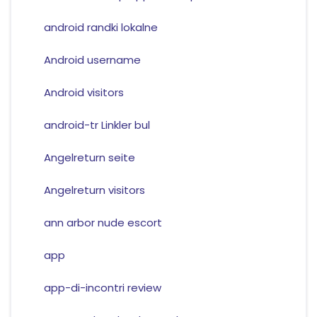
android randki lokalne
Android username
Android visitors
android-tr Linkler bul
Angelreturn seite
Angelreturn visitors
ann arbor nude escort
app
app-di-incontri review