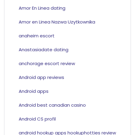
Amor En Linea dating
Amor en Linea Nazwa Uzytkownika
anaheim escort
Anastasiadate dating
anchorage escort review
Android app reviews
Android apps
Android best canadian casino
Android CS profil
android hookup apps hookuphotties review