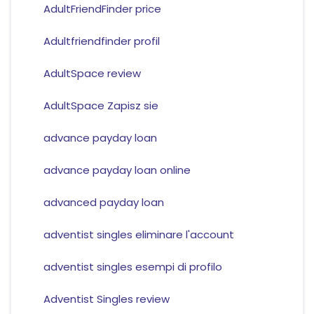
AdultFriendFinder price
Adultfriendfinder profil
AdultSpace review
AdultSpace Zapisz sie
advance payday loan
advance payday loan online
advanced payday loan
adventist singles eliminare l'account
adventist singles esempi di profilo
Adventist Singles review