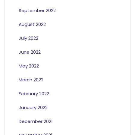
September 2022
August 2022
July 2022
June 2022
May 2022
March 2022
February 2022
January 2022
December 2021