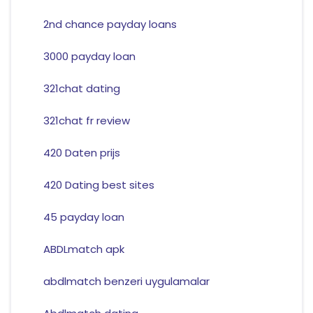
2nd chance payday loans
3000 payday loan
321chat dating
321chat fr review
420 Daten prijs
420 Dating best sites
45 payday loan
ABDLmatch apk
abdlmatch benzeri uygulamalar