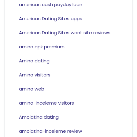
american cash payday loan
American Dating Sites apps
American Dating Sites want site reviews
amino apk premium
Amino dating
Amino visitors
amino web
amino-inceleme visitors
Amolatina dating
amolatina-inceleme review