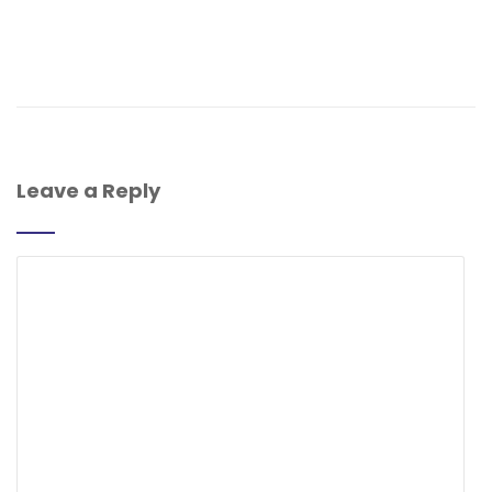
Leave a Reply