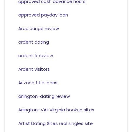
approved cash advance hours
approved payday loan
Arablounge review
ardent dating
ardent fr review
Ardent visitors
Arizona title loans
arlington-dating review
Arlington+VA+Virginia hookup sites
Artist Dating Sites real singles site