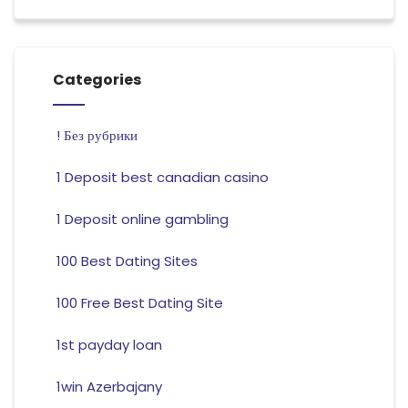
Categories
! Без рубрики
1 Deposit best canadian casino
1 Deposit online gambling
100 Best Dating Sites
100 Free Best Dating Site
1st payday loan
1win Azerbajany