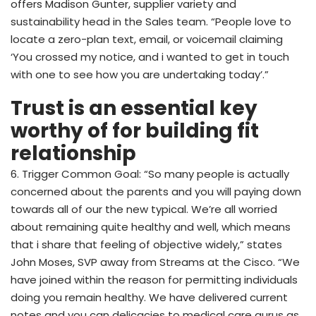
offers Madison Gunter, supplier variety and
sustainability head in the Sales team. “People love to
locate a zero-plan text, email, or voicemail claiming
‘You crossed my notice, and i wanted to get in touch
with one to see how you are undertaking today’.”
Trust is an essential key
worthy of for building fit
relationship
6. Trigger Common Goal: “So many people is actually
concerned about the parents and you will paying down
towards all of our the new typical. We’re all worried
about remaining quite healthy and well, which means
that i share that feeling of objective widely,” states
John Moses, SVP away from Streams at the Cisco. “We
have joined within the reason for permitting individuals
doing you remain healthy. We have delivered current
notes and you can delicacies to medical care gurus as