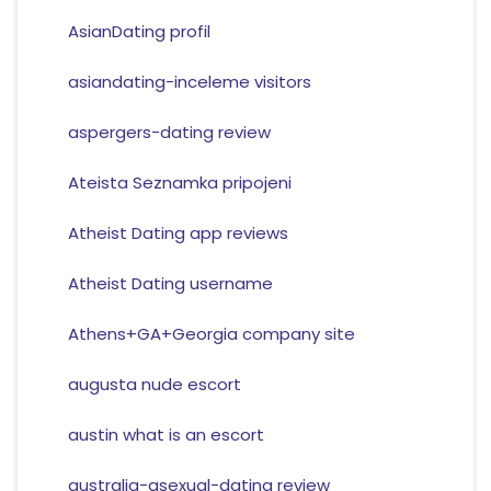
AsianDating profil
asiandating-inceleme visitors
aspergers-dating review
Ateista Seznamka pripojeni
Atheist Dating app reviews
Atheist Dating username
Athens+GA+Georgia company site
augusta nude escort
austin what is an escort
australia-asexual-dating review