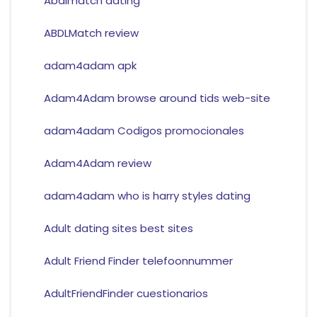
Abdlmatch dating
ABDLMatch review
adam4adam apk
Adam4Adam browse around tids web-site
adam4adam Codigos promocionales
Adam4Adam review
adam4adam who is harry styles dating
Adult dating sites best sites
Adult Friend Finder telefoonnummer
AdultFriendFinder cuestionarios