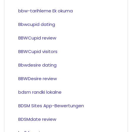
bbw-tarihleme Ek okuma
Bbwcupid dating
BBWCupid review
BBWCupid visitors
Bbwdesire dating
BBWDesire review
bdsm randki lokalne
BDSM Sites App-Bewertungen
BDSMdate review