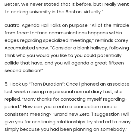
Better, We never stated that it before, but I really went
to cooking university in the Boston. virtually.”
cuatro. Agenda Hall Talks on purpose: “All of the miracle
from face-to-face communications happens within
edges regarding specialized meetings,” reminds Corey
Accumulated snow. “Consider a blank hallway, following
think who you would you like to you could potentially
collide that have, and you will agenda a great fifteen-
second collision!”
5. Hook up “From Duration”: Once i phoned an associate
last week missing my personal normal diary fast, she
replied, “Many thanks for contacting myself regarding-
period.” How can you create a connection more a
consistent meeting? “Brand new Zero. 1 suggestion I will
give you for continuing relationships try started to away
simply because you had been planning on somebody,”