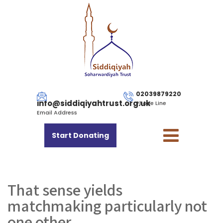
02039879220
info@siddiqiyahtrust.org.uk
Phone Line
Email Address
Start Donating
That sense yields
matchmaking particularly not
one other