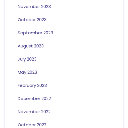
November 2023
October 2023
September 2023
August 2023
July 2023
May 2023
February 2023
December 2022
November 2022
October 2022