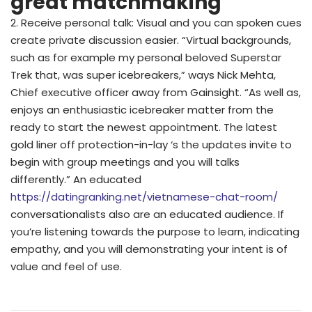
great matchmaking
2. Receive personal talk: Visual and you can spoken cues
create private discussion easier. “Virtual backgrounds,
such as for example my personal beloved Superstar
Trek that, was super icebreakers,” ways Nick Mehta,
Chief executive officer away from Gainsight. “As well as,
enjoys an enthusiastic icebreaker matter from the
ready to start the newest appointment. The latest
gold liner off protection-in-lay ‘s the updates invite to
begin with group meetings and you will talks
differently.” An educated
https://datingranking.net/vietnamese-chat-room/
conversationalists also are an educated audience. If
you’re listening towards the purpose to learn, indicating
empathy, and you will demonstrating your intent is of
value and feel of use.