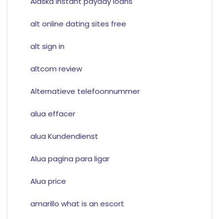
Alaska instant payday loans
alt online dating sites free
alt sign in
altcom review
Alternatieve telefoonnummer
alua effacer
alua Kundendienst
Alua pagina para ligar
Alua price
amarillo what is an escort