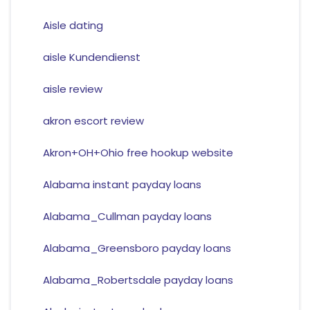
Aisle dating
aisle Kundendienst
aisle review
akron escort review
Akron+OH+Ohio free hookup website
Alabama instant payday loans
Alabama_Cullman payday loans
Alabama_Greensboro payday loans
Alabama_Robertsdale payday loans