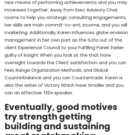
new means of performing achievements and you may
increases together. Away from Exec Advisory Chat
rooms to help you strategic consulting engagements,
her skills are main commit-to-ent, income, and you will
marketing. Additionally, Karen influences globe envision
management in her own part as the Sofa out of the
client Experience Council to your Fulfilling Panel. Earlier
guilty of Insight When you look at the that have
oversight towards the Client satisfaction and you can
Feel, Range Organization Methods, and Global
Counterbalance and you can Countertrade. Karen is
also the writer of Victory Which have Smaller and you
can an effective TEDx speaker.
Eventually, good motives
try strength getting
building and sustaining