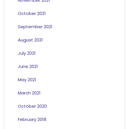
November 2021
October 2021
September 2021
August 2021
July 2021
June 2021
May 2021
March 2021
October 2020
February 2018