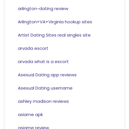
arlington-dating review
Arlington+VA+Virginia hookup sites
Artist Dating Sites real singles site
arvada escort
arvada what is a escort
Asexual Dating app reviews
Asexual Dating username
ashley madison reviews
asiame apk
asiame review