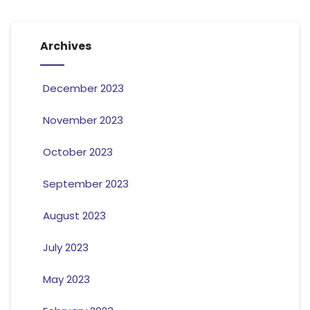
Archives
December 2023
November 2023
October 2023
September 2023
August 2023
July 2023
May 2023