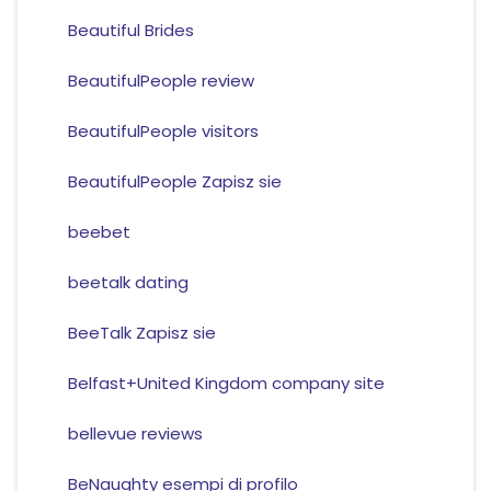
Beautiful Brides
BeautifulPeople review
BeautifulPeople visitors
BeautifulPeople Zapisz sie
beebet
beetalk dating
BeeTalk Zapisz sie
Belfast+United Kingdom company site
bellevue reviews
BeNaughty esempi di profilo