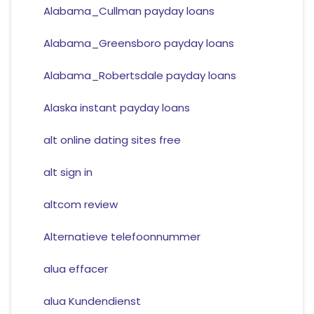
Alabama_Cullman payday loans
Alabama_Greensboro payday loans
Alabama_Robertsdale payday loans
Alaska instant payday loans
alt online dating sites free
alt sign in
altcom review
Alternatieve telefoonnummer
alua effacer
alua Kundendienst