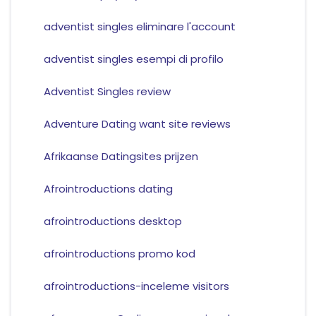
adventist singles eliminare l'account
adventist singles esempi di profilo
Adventist Singles review
Adventure Dating want site reviews
Afrikaanse Datingsites prijzen
Afrointroductions dating
afrointroductions desktop
afrointroductions promo kod
afrointroductions-inceleme visitors