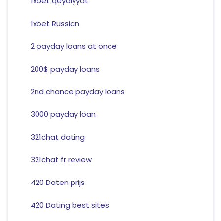
1xbet qeydiyyat
1xbet Russian
2 payday loans at once
200$ payday loans
2nd chance payday loans
3000 payday loan
321chat dating
321chat fr review
420 Daten prijs
420 Dating best sites