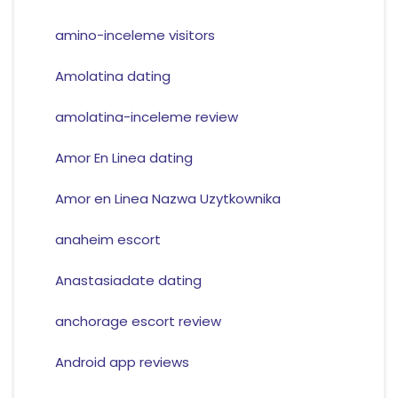
amino-inceleme visitors
Amolatina dating
amolatina-inceleme review
Amor En Linea dating
Amor en Linea Nazwa Uzytkownika
anaheim escort
Anastasiadate dating
anchorage escort review
Android app reviews