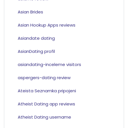
Asian Brides
Asian Hookup Apps reviews
Asiandate dating
AsianDating profil
asiandating-inceleme visitors
aspergers-dating review
Ateista Seznamka pripojeni
Atheist Dating app reviews
Atheist Dating username