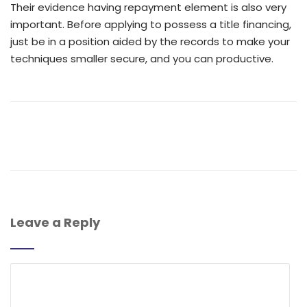
Their evidence having repayment element is also very
important. Before applying to possess a title financing,
just be in a position aided by the records to make your
techniques smaller secure, and you can productive.
Leave a Reply