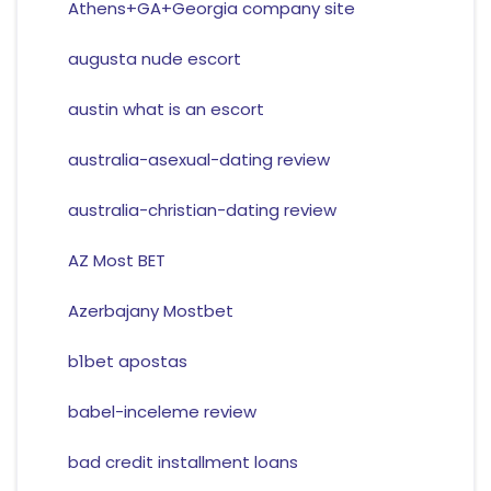
Athens+GA+Georgia company site
augusta nude escort
austin what is an escort
australia-asexual-dating review
australia-christian-dating review
AZ Most BET
Azerbajany Mostbet
b1bet apostas
babel-inceleme review
bad credit installment loans