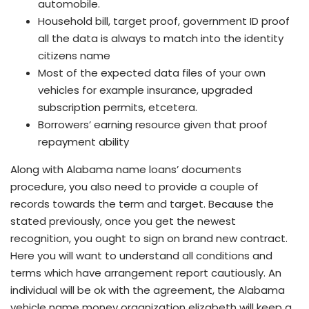
automobile.
Household bill, target proof, government ID proof
all the data is always to match into the identity
citizens name
Most of the expected data files of your own
vehicles for example insurance, upgraded
subscription permits, etcetera.
Borrowers’ earning resource given that proof
repayment ability
Along with Alabama name loans’ documents
procedure, you also need to provide a couple of
records towards the term and target. Because the
stated previously, once you get the newest
recognition, you ought to sign on brand new contract.
Here you will want to understand all conditions and
terms which have arrangement report cautiously. An
individual will be ok with the agreement, the Alabama
vehicle name money organization elizabeth will keep a