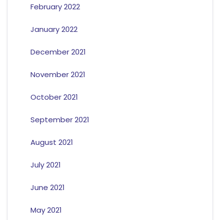
February 2022
January 2022
December 2021
November 2021
October 2021
September 2021
August 2021
July 2021
June 2021
May 2021