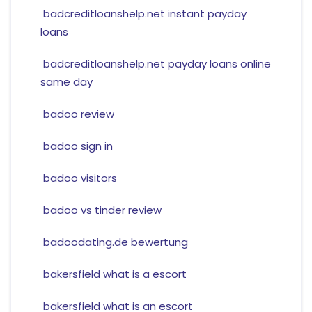
badcreditloanshelp.net instant payday
loans
badcreditloanshelp.net payday loans online
same day
badoo review
badoo sign in
badoo visitors
badoo vs tinder review
badoodating.de bewertung
bakersfield what is a escort
bakersfield what is an escort