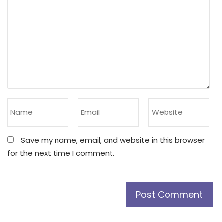
Save my name, email, and website in this browser
for the next time I comment.