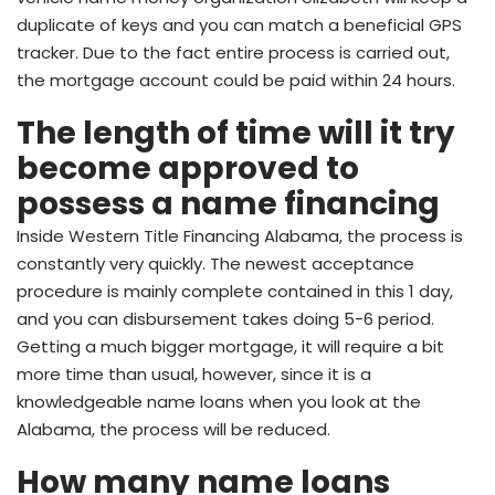
duplicate of keys and you can match a beneficial GPS
tracker. Due to the fact entire process is carried out,
the mortgage account could be paid within 24 hours.
The length of time will it try
become approved to
possess a name financing
Inside Western Title Financing Alabama, the process is
constantly very quickly. The newest acceptance
procedure is mainly complete contained in this 1 day,
and you can disbursement takes doing 5-6 period.
Getting a much bigger mortgage, it will require a bit
more time than usual, however, since it is a
knowledgeable name loans when you look at the
Alabama, the process will be reduced.
How many name loans