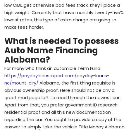
low CIBIL get otherwise bad fees track; they’ll place a
high weight. Currently that have monthly twenty-five%
lowest rates, this type of extra charge are going to
make fees harder.
What is needed To possess
Auto Name Financing
Alabama?
For many who think an automible Term Fund
https://paydayloansexpert.com/payday-loans-
nc/mount-airy/
Alabama, the first thing requisite is
obvious ownership proof. Here should not be any a
great mortgage left to read through the newest car.
Apart from that, you prefer government ID research
residential proof and all this new documentation
regarding the car. You ought to provide a copy of the
answer to simply take the vehicle Title Money Alabama.