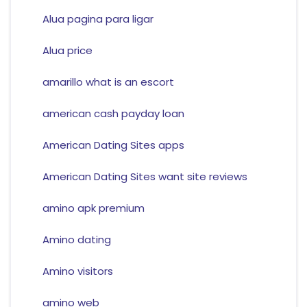
Alua pagina para ligar
Alua price
amarillo what is an escort
american cash payday loan
American Dating Sites apps
American Dating Sites want site reviews
amino apk premium
Amino dating
Amino visitors
amino web