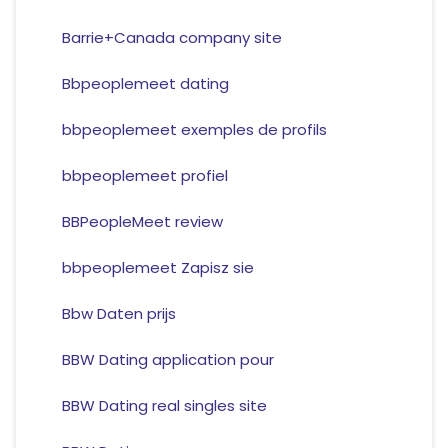
Barrie+Canada company site
Bbpeoplemeet dating
bbpeoplemeet exemples de profils
bbpeoplemeet profiel
BBPeopleMeet review
bbpeoplemeet Zapisz sie
Bbw Daten prijs
BBW Dating application pour
BBW Dating real singles site