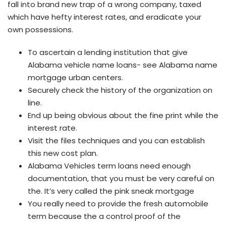
fall into brand new trap of a wrong company, taxed
which have hefty interest rates, and eradicate your
own possessions.
To ascertain a lending institution that give
Alabama vehicle name loans- see Alabama name
mortgage urban centers.
Securely check the history of the organization on
line.
End up being obvious about the fine print while the
interest rate.
Visit the files techniques and you can establish
this new cost plan.
Alabama Vehicles term loans need enough
documentation, that you must be very careful on
the. It’s very called the pink sneak mortgage
You really need to provide the fresh automobile
term because the a control proof of the