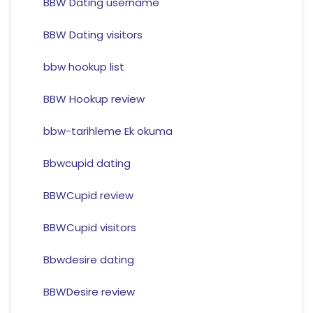
BBW Dating username
BBW Dating visitors
bbw hookup list
BBW Hookup review
bbw-tarihleme Ek okuma
Bbwcupid dating
BBWCupid review
BBWCupid visitors
Bbwdesire dating
BBWDesire review