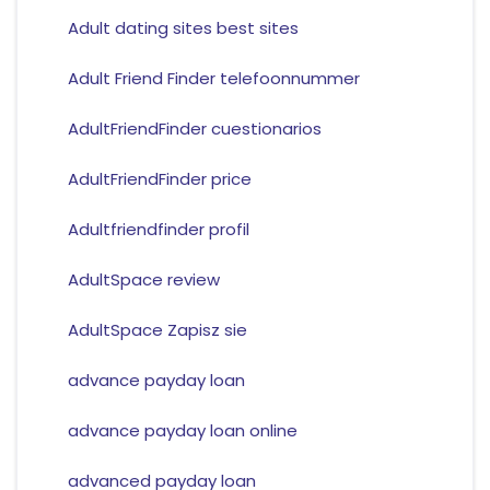
Adult dating sites best sites
Adult Friend Finder telefoonnummer
AdultFriendFinder cuestionarios
AdultFriendFinder price
Adultfriendfinder profil
AdultSpace review
AdultSpace Zapisz sie
advance payday loan
advance payday loan online
advanced payday loan