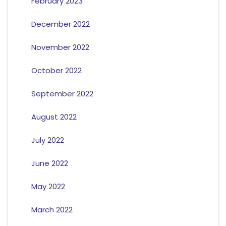
February 2023
December 2022
November 2022
October 2022
September 2022
August 2022
July 2022
June 2022
May 2022
March 2022