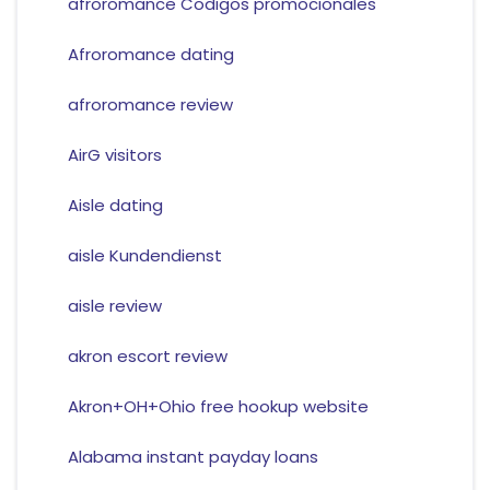
afroromance Codigos promocionales
Afroromance dating
afroromance review
AirG visitors
Aisle dating
aisle Kundendienst
aisle review
akron escort review
Akron+OH+Ohio free hookup website
Alabama instant payday loans