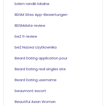
bdsm randki lokalne
BDSM Sites App-Bewertungen
BDSMdate review
be2 fr review
be2 Nazwa Uzytkownika
Beard Dating application pour
Beard Dating real singles site
Beard Dating username
beaumont escort
Beautiful Asian Woman