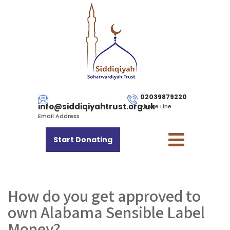
02039879220
info@siddiqiyahtrust.org.uk
Phone Line
Email Address
Start Donating
How do you get approved to
own Alabama Sensible Label
Money?