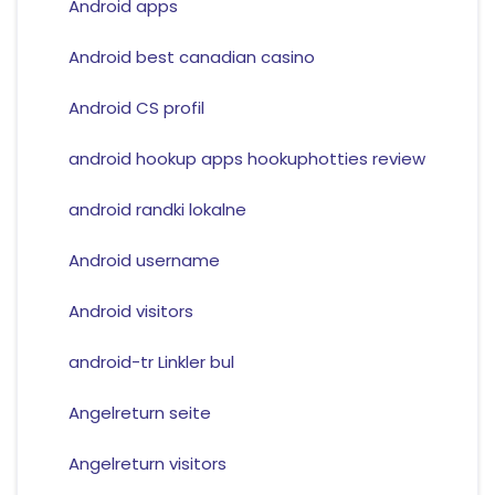
Android apps
Android best canadian casino
Android CS profil
android hookup apps hookuphotties review
android randki lokalne
Android username
Android visitors
android-tr Linkler bul
Angelreturn seite
Angelreturn visitors