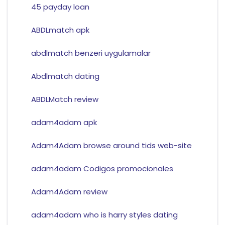
45 payday loan
ABDLmatch apk
abdlmatch benzeri uygulamalar
Abdlmatch dating
ABDLMatch review
adam4adam apk
Adam4Adam browse around tids web-site
adam4adam Codigos promocionales
Adam4Adam review
adam4adam who is harry styles dating