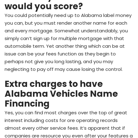
would you score?
You could potentially need up to Alabama label money
you can, but you must render another name for each
and every mortgage. Somewhat understandably, you
simply can’t sign up for multiple mortgage with that
automobile term. Yet another thing which can be at
issue can be your fees function as they begin to
perhaps not give you long lasting, and you may
neglecting to pay off may cause losing the control.
Extra charges to have
Alabama Vehicles Name
Financing
Yes, you can find most charges over the top of great
interest including costs for ore operating records
almost every other service fees. It’s apparent that if
companies are resource you even after your features a