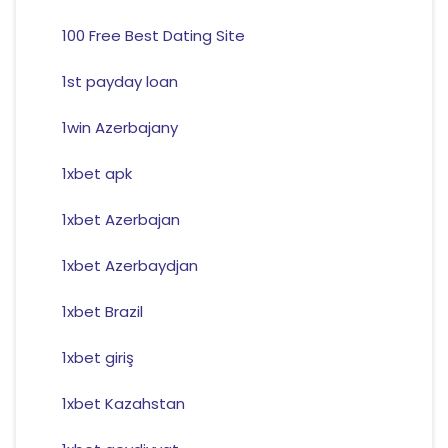
100 Free Best Dating Site
1st payday loan
1win Azerbajany
1xbet apk
1xbet Azerbajan
1xbet Azerbaydjan
1xbet Brazil
1xbet giriş
1xbet Kazahstan