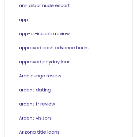
ann arbor nude escort
app
app-di-incontri review
approved cash advance hours
approved payday loan
Arablounge review
ardent dating
ardent fr review
Ardent visitors
Arizona title loans