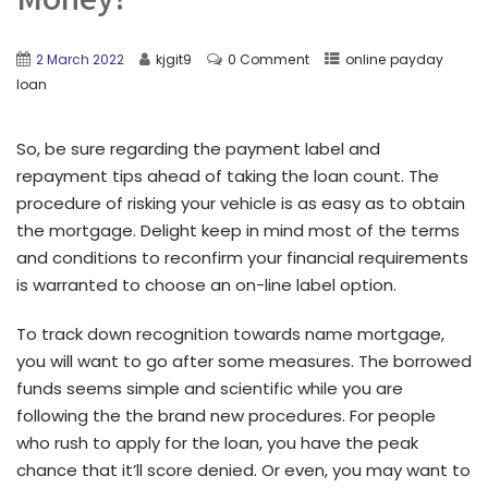
2 March 2022
kjgit9
0 Comment
online payday
loan
So, be sure regarding the payment label and
repayment tips ahead of taking the loan count. The
procedure of risking your vehicle is as easy as to obtain
the mortgage. Delight keep in mind most of the terms
and conditions to reconfirm your financial requirements
is warranted to choose an on-line label option.
To track down recognition towards name mortgage,
you will want to go after some measures. The borrowed
funds seems simple and scientific while you are
following the the brand new procedures. For people
who rush to apply for the loan, you have the peak
chance that it’ll score denied. Or even, you may want to