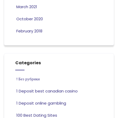
March 2021
October 2020
February 2018
Categories
! Без рубрики
1 Deposit best canadian casino
1 Deposit online gambling
100 Best Dating Sites