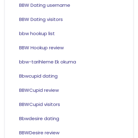
BBW Dating username
BBW Dating visitors
bbw hookup list
BBW Hookup review
bbw-tarihleme Ek okuma
Bbwcupid dating
BBWCupid review
BBWCupid visitors
Bbwdesire dating
BBWDesire review