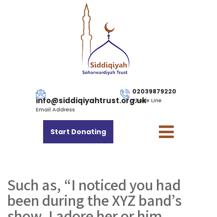
02039879220
info@siddiqiyahtrust.org.uk
Phone Line
Email Address
Start Donating
Such as, “I noticed you had
been during the XYZ band’s
show, I adore her or him