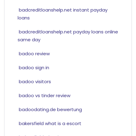
badcreditloanshelp.net instant payday
loans
badcreditloanshelp.net payday loans online
same day
badoo review
badoo sign in
badoo visitors
badoo vs tinder review
badoodating.de bewertung
bakersfield what is a escort