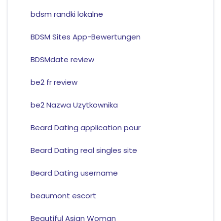
bdsm randki lokalne
BDSM Sites App-Bewertungen
BDSMdate review
be2 fr review
be2 Nazwa Uzytkownika
Beard Dating application pour
Beard Dating real singles site
Beard Dating username
beaumont escort
Beautiful Asian Woman