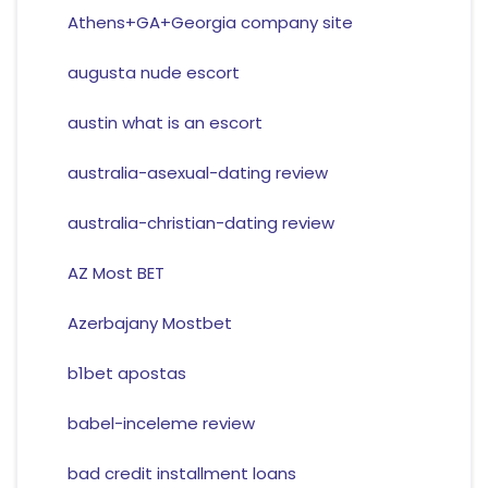
Athens+GA+Georgia company site
augusta nude escort
austin what is an escort
australia-asexual-dating review
australia-christian-dating review
AZ Most BET
Azerbajany Mostbet
b1bet apostas
babel-inceleme review
bad credit installment loans