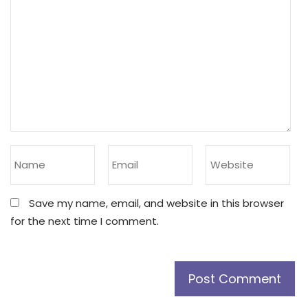
Save my name, email, and website in this browser
for the next time I comment.