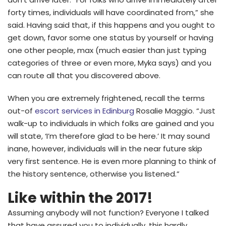
forty times, individuals will have coordinated from,” she
said. Having said that, if this happens and you ought to
get down, favor some one status by yourself or having
one other people, max (much easier than just typing
categories of three or even more, Myka says) and you
can route all that you discovered above.
When you are extremely frightened, recall the terms
out-of
escort services in Edinburg
Rosalie Maggio. “Just
walk-up to individuals in which folks are gained and you
will state, ‘I’m therefore glad to be here.’ It may sound
inane, however, individuals will in the near future skip
very first sentence. He is even more planning to think of
the history sentence, otherwise you listened.”
Like within the 2017!
Assuming anybody will not function? Everyone I talked
that have assured you to individually, this hardly