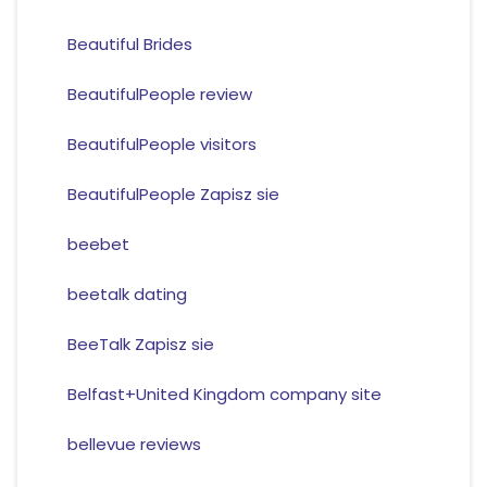
Beautiful Brides
BeautifulPeople review
BeautifulPeople visitors
BeautifulPeople Zapisz sie
beebet
beetalk dating
BeeTalk Zapisz sie
Belfast+United Kingdom company site
bellevue reviews