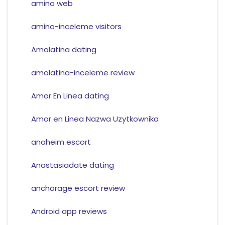
amino web
amino-inceleme visitors
Amolatina dating
amolatina-inceleme review
Amor En Linea dating
Amor en Linea Nazwa Uzytkownika
anaheim escort
Anastasiadate dating
anchorage escort review
Android app reviews