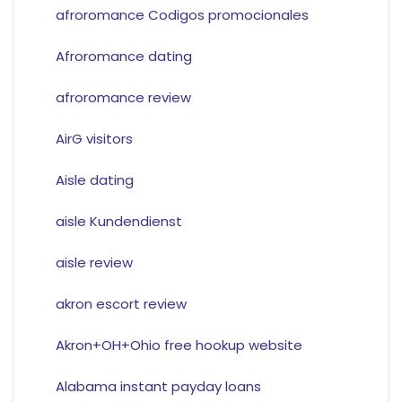
afroromance Codigos promocionales
Afroromance dating
afroromance review
AirG visitors
Aisle dating
aisle Kundendienst
aisle review
akron escort review
Akron+OH+Ohio free hookup website
Alabama instant payday loans