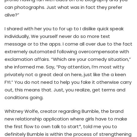
can photographs. Just what was in fact they prefer
alive?”
I shared with her you to for up to I dislike quick speak
individually, We yourself never do so more text
message or to the apps. I come all over due to the fact
extremely automated following overcompensate with
exclamation affairs. “Which are your comedy situation,”
she informed me. Say, “Pay attention, I’m most witty
privately not a great deal on here, just like the a keen
FYI.” You do not need to help you fake it otherwise carry
out, this means that. Just, you realize, get terms and
conditions going.
Whitney Wolfe, creator regarding Bumble, the brand
new relationship application where girls have to make
the first flow to own talk to start*, told me you to
definitely Bumble is within the process of strengthening