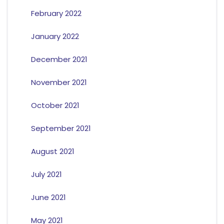
February 2022
January 2022
December 2021
November 2021
October 2021
September 2021
August 2021
July 2021
June 2021
May 2021