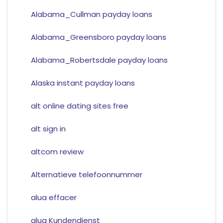
Alabama_Cullman payday loans
Alabama_Greensboro payday loans
Alabama_Robertsdale payday loans
Alaska instant payday loans
alt online dating sites free
alt sign in
altcom review
Alternatieve telefoonnummer
alua effacer
alua Kundendienst