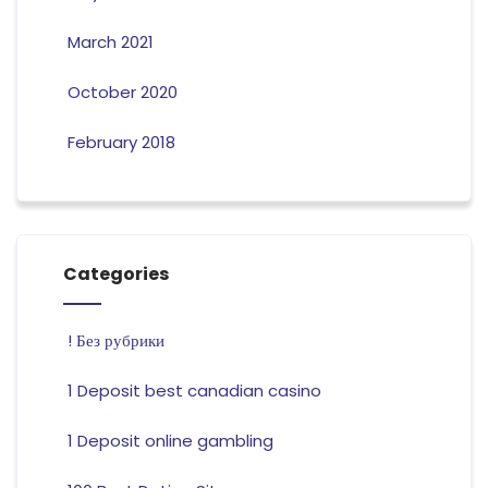
March 2021
October 2020
February 2018
Categories
! Без рубрики
1 Deposit best canadian casino
1 Deposit online gambling