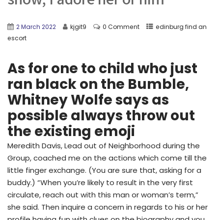
2 March 2022
kjgit9
0 Comment
edinburg find an
escort
As for one to child who just
ran black on the Bumble,
Whitney Wolfe says as
possible always throw out
the existing emoji
Meredith Davis, Lead out of Neighborhood during the
Group, coached me on the actions which come till the
little finger exchange. (You are sure that, asking for a
buddy.) “When you’re likely to result in the very first
circulate, reach out with this man or woman’s term,”
she said. Then inquire a concern in regards to his or her
profile having fun with clues on the biography and you