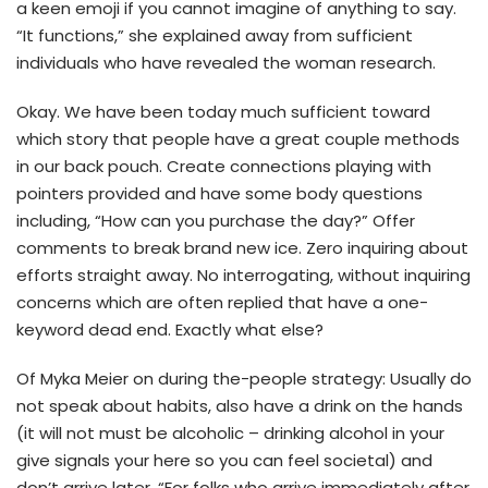
a keen emoji if you cannot imagine of anything to say.
“It functions,” she explained away from sufficient
individuals who have revealed the woman research.
Okay. We have been today much sufficient toward
which story that people have a great couple methods
in our back pouch. Create connections playing with
pointers provided and have some body questions
including, “How can you purchase the day?” Offer
comments to break brand new ice. Zero inquiring about
efforts straight away. No interrogating, without inquiring
concerns which are often replied that have a one-
keyword dead end. Exactly what else?
Of Myka Meier on during the-people strategy: Usually do
not speak about habits, also have a drink on the hands
(it will not must be alcoholic – drinking alcohol in your
give signals your here so you can feel societal) and
don’t arrive later. “For folks who arrive immediately after