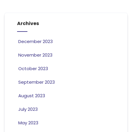
Archives
December 2023
November 2023
October 2023
September 2023
August 2023
July 2023
May 2023