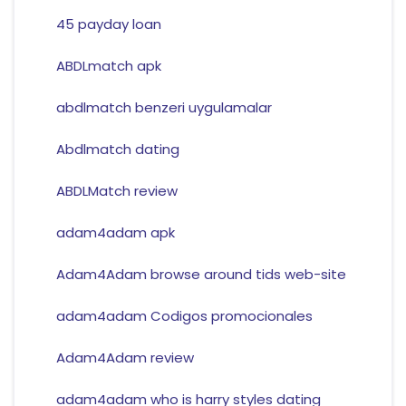
45 payday loan
ABDLmatch apk
abdlmatch benzeri uygulamalar
Abdlmatch dating
ABDLMatch review
adam4adam apk
Adam4Adam browse around tids web-site
adam4adam Codigos promocionales
Adam4Adam review
adam4adam who is harry styles dating