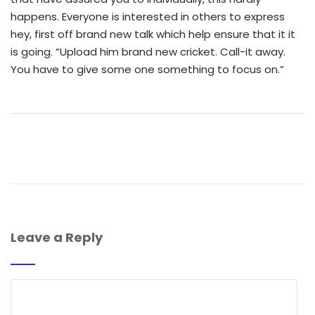
happens. Everyone is interested in others to express
hey, first off brand new talk which help ensure that it it
is going. “Upload him brand new cricket. Call-it away.
You have to give some one something to focus on.”
Leave a Reply