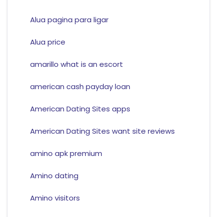
Alua pagina para ligar
Alua price
amarillo what is an escort
american cash payday loan
American Dating Sites apps
American Dating Sites want site reviews
amino apk premium
Amino dating
Amino visitors