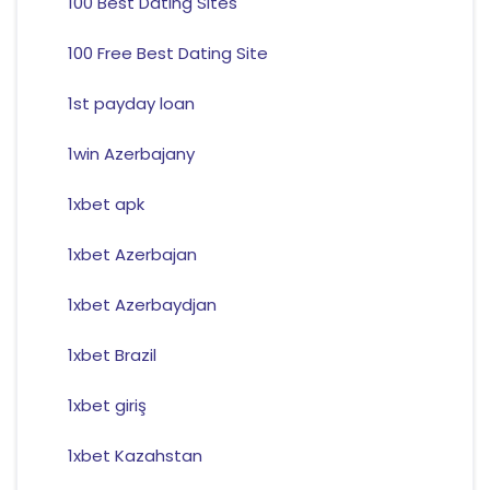
100 Best Dating Sites
100 Free Best Dating Site
1st payday loan
1win Azerbajany
1xbet apk
1xbet Azerbajan
1xbet Azerbaydjan
1xbet Brazil
1xbet giriş
1xbet Kazahstan