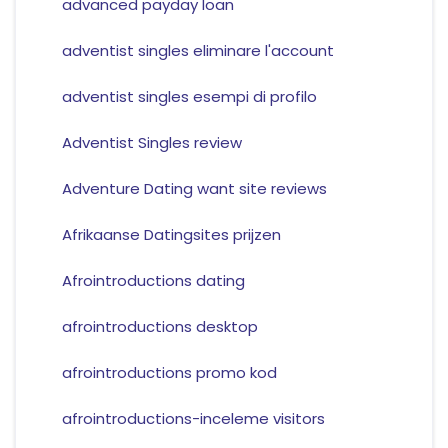
advanced payday loan
adventist singles eliminare l'account
adventist singles esempi di profilo
Adventist Singles review
Adventure Dating want site reviews
Afrikaanse Datingsites prijzen
Afrointroductions dating
afrointroductions desktop
afrointroductions promo kod
afrointroductions-inceleme visitors