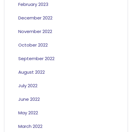
February 2023
December 2022
November 2022
October 2022
September 2022
August 2022
July 2022
June 2022
May 2022
March 2022