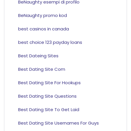
BeNaughty esempi di profilo
BeNaughty promo kod
best casinos in canada
best choice 123 payday loans
Best Dateing Sites
Best Dating Site Com
Best Dating Site For Hookups
Best Dating Site Questions
Best Dating Site To Get Laid
Best Dating Site Usernames For Guys