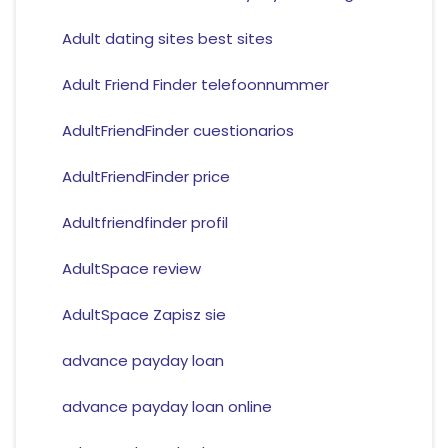
Adult dating sites best sites
Adult Friend Finder telefoonnummer
AdultFriendFinder cuestionarios
AdultFriendFinder price
Adultfriendfinder profil
AdultSpace review
AdultSpace Zapisz sie
advance payday loan
advance payday loan online