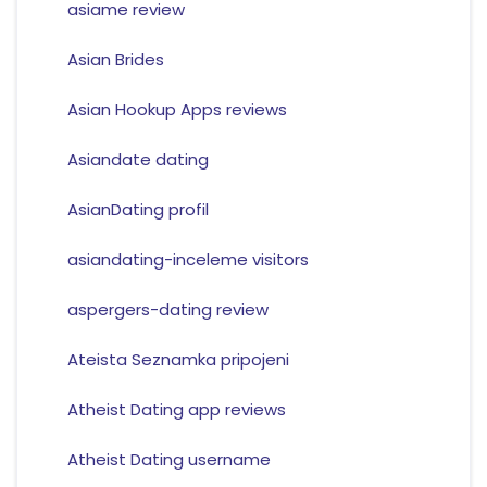
asiame review
Asian Brides
Asian Hookup Apps reviews
Asiandate dating
AsianDating profil
asiandating-inceleme visitors
aspergers-dating review
Ateista Seznamka pripojeni
Atheist Dating app reviews
Atheist Dating username