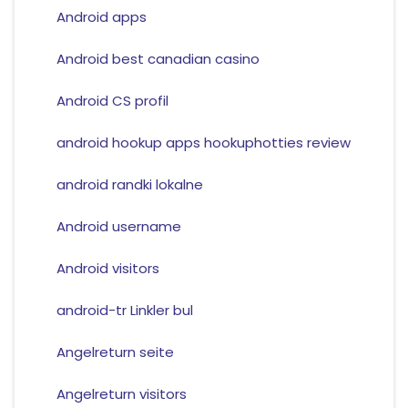
Android apps
Android best canadian casino
Android CS profil
android hookup apps hookuphotties review
android randki lokalne
Android username
Android visitors
android-tr Linkler bul
Angelreturn seite
Angelreturn visitors