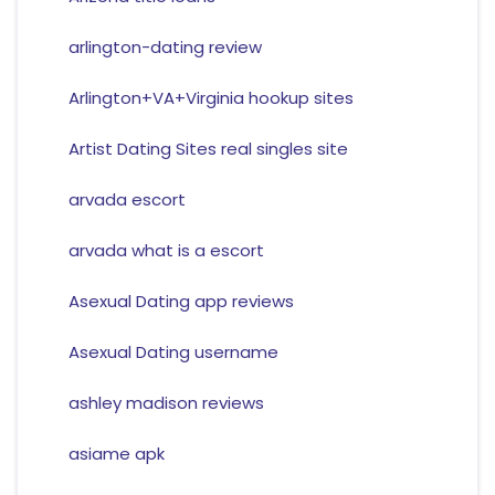
arlington-dating review
Arlington+VA+Virginia hookup sites
Artist Dating Sites real singles site
arvada escort
arvada what is a escort
Asexual Dating app reviews
Asexual Dating username
ashley madison reviews
asiame apk