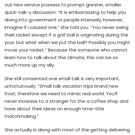
out new service possess to prompt greater, smaller
quick-talk-y discussion.
“It is embarrassing to help you
diving into government or people intensely, however,
imagine if i caused one,” she told you. “You never swing
their racket except if a golf ball is originating during the
your, but what when we put the ball? Possibly you might
move your racket.” Because the someone who cannot
learn how to talk about the climate, this can be so
much more up my ally.
She still consented one small talk is very important,
unfortuitously. “Small talk vacation trips brand new
frost, therefore we need to mimic real world. You’ll
never increase to a stranger for the a coffee shop and
have about their ideas on enough time-title
matchmaking.”
She actually is along with most of the getting delivering