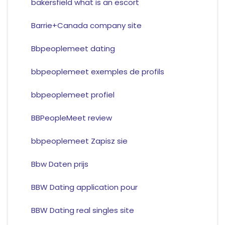
bakersfield what is an escort
Barrie+Canada company site
Bbpeoplemeet dating
bbpeoplemeet exemples de profils
bbpeoplemeet profiel
BBPeopleMeet review
bbpeoplemeet Zapisz sie
Bbw Daten prijs
BBW Dating application pour
BBW Dating real singles site