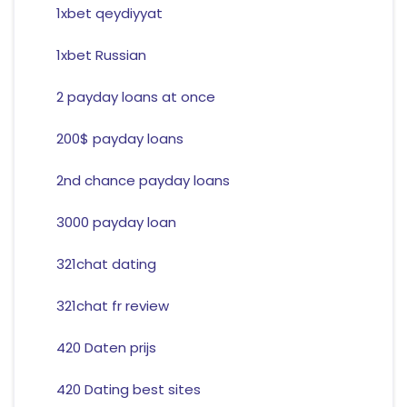
1xbet qeydiyyat
1xbet Russian
2 payday loans at once
200$ payday loans
2nd chance payday loans
3000 payday loan
321chat dating
321chat fr review
420 Daten prijs
420 Dating best sites