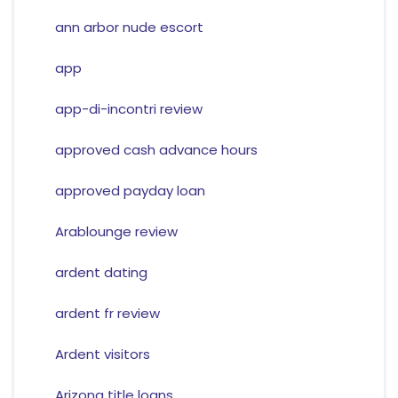
ann arbor nude escort
app
app-di-incontri review
approved cash advance hours
approved payday loan
Arablounge review
ardent dating
ardent fr review
Ardent visitors
Arizona title loans