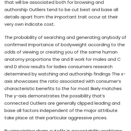
that will be associated both for browsing and
authorship Outliers tend to be cut best and base all
details apart from the important trait occur at their
very own indicate cost.
The probability of searching and generating anybody of
confirmed importance of bodyweight according to the
odds of viewing or creating you of the same human
anatomy proportions the and B work for males and C
and D show results for ladies consumers research
determined by watching and authorship findings The x-
axis showcases the ratio associated with consumer’s
characteristic benefits to the for most likely matches
The y-axis demonstrates the possibility that’s
connected Outliers are generally clipped leading and
base all factors independent of the major attribute
take place at their particular aggressive prices.
By pinpointing sharp cutoffs in acceptability problems