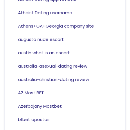
Atheist Dating username
Athens+GA+Georgia company site
augusta nude escort
austin what is an escort
australia-asexual-dating review
australia-christian-dating review
AZ Most BET
Azerbajany Mostbet
b1bet apostas