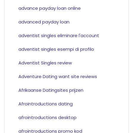
advance payday loan online
advanced payday loan
adventist singles eliminare l'account
adventist singles esempi di profilo
Adventist Singles review
Adventure Dating want site reviews
Afrikaanse Datingsites prijzen
Afrointroductions dating
afrointroductions desktop
afrointroductions promo kod