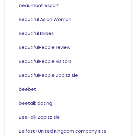
beaumont escort
Beautiful Asian Woman
Beautiful Brides
BeautifulPeople review
BeautifulPeople visitors
BeautifulPeople Zapisz sie
beebet
beetalk dating
BeeTalk Zapisz sie
Belfast+United Kingdom company site