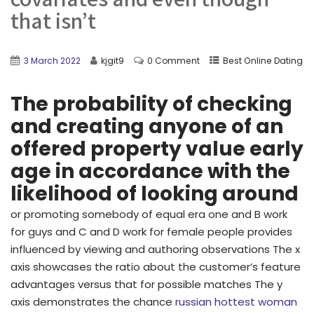
that isn’t
3 March 2022
kjgit9
0 Comment
Best Online Dating
The probability of checking
and creating anyone of an
offered property value early
age in accordance with the
likelihood of looking around
or promoting somebody of equal era one and B work
for guys and C and D work for female people provides
influenced by viewing and authoring observations The x
axis showcases the ratio about the customer’s feature
advantages versus that for possible matches The y
axis demonstrates the chance
russian hottest woman