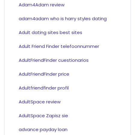
Adam4Adam review
adam4adam who is harry styles dating
Adult dating sites best sites
Adult Friend Finder telefoonnummer
AdultFriendFinder cuestionarios
AdultFriendFinder price
Adultfriendfinder profil
AdultSpace review
AdultSpace Zapisz sie
advance payday loan