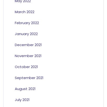
May 2022
March 2022
February 2022
January 2022
December 2021
November 2021
October 2021
September 2021
August 2021
July 2021