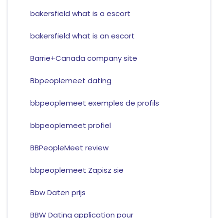
bakersfield what is a escort
bakersfield what is an escort
Barrie+Canada company site
Bbpeoplemeet dating
bbpeoplemeet exemples de profils
bbpeoplemeet profiel
BBPeopleMeet review
bbpeoplemeet Zapisz sie
Bbw Daten prijs
BBW Dating application pour