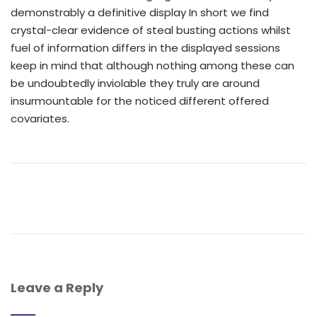
demonstrably a definitive display In short we find
crystal-clear evidence of steal busting actions whilst
fuel of information differs in the displayed sessions
keep in mind that although nothing among these can
be undoubtedly inviolable they truly are around
insurmountable for the noticed different offered
covariates.
Leave a Reply