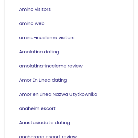
Amino visitors
amino web
amino-inceleme visitors
Amolatina dating
amolatina-inceleme review
Amor En Linea dating
Amor en Linea Nazwa Uzytkownika
anaheim escort
Anastasiadate dating
anchorage escort review