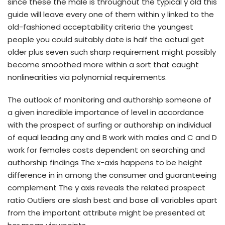
since these the male is throughout the typical y old this
guide will leave every one of them within y linked to the
old-fashioned acceptability criteria the youngest
people you could suitably date is half the actual get
older plus seven such sharp requirement might possibly
become smoothed more within a sort that caught
nonlinearities via polynomial requirements.
The outlook of monitoring and authorship someone of
a given incredible importance of level in accordance
with the prospect of surfing or authorship an individual
of equal leading any and B work with males and C and D
work for females costs dependent on searching and
authorship findings The x-axis happens to be height
difference in in among the consumer and guaranteeing
complement The y axis reveals the related prospect
ratio Outliers are slash best and base all variables apart
from the important attribute might be presented at