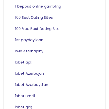
1 Deposit online gambling
100 Best Dating Sites
100 Free Best Dating Site
1st payday loan
1win Azerbajany
1xbet apk
1xbet Azerbajan
1xbet Azerbaydjan
1xbet Brazil
1xbet giriş