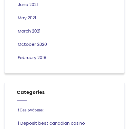
June 2021
May 2021
March 2021
October 2020
February 2018
Categories
! Без рубрики
1 Deposit best canadian casino