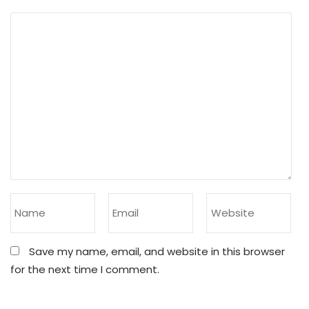
Save my name, email, and website in this browser
for the next time I comment.