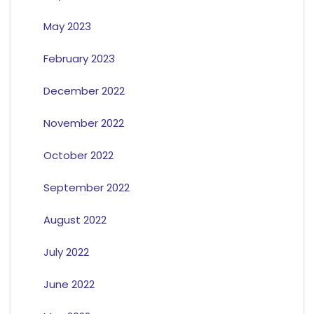
May 2023
February 2023
December 2022
November 2022
October 2022
September 2022
August 2022
July 2022
June 2022