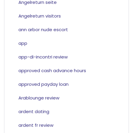
Angelreturn seite
Angelreturn visitors
ann arbor nude escort
app
app-di-incontri review
approved cash advance hours
approved payday loan
Arablounge review
ardent dating
ardent fr review