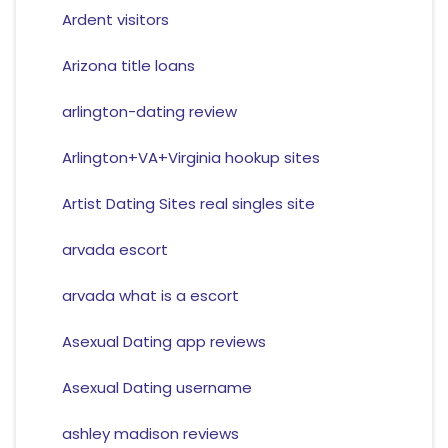
Ardent visitors
Arizona title loans
arlington-dating review
Arlington+VA+Virginia hookup sites
Artist Dating Sites real singles site
arvada escort
arvada what is a escort
Asexual Dating app reviews
Asexual Dating username
ashley madison reviews