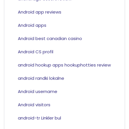
Android app reviews
Android apps
Android best canadian casino
Android CS profil
android hookup apps hookuphotties review
android randki lokalne
Android username
Android visitors
android-tr Linkler bul