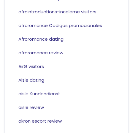
afrointroductions-inceleme visitors
afroromance Codigos promocionales
Afroromance dating
afroromance review
AirG visitors
Aisle dating
aisle Kundendienst
aisle review
akron escort review