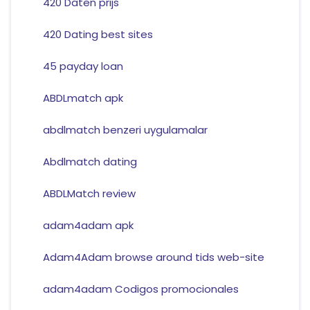
420 Daten prijs
420 Dating best sites
45 payday loan
ABDLmatch apk
abdlmatch benzeri uygulamalar
Abdlmatch dating
ABDLMatch review
adam4adam apk
Adam4Adam browse around tids web-site
adam4adam Codigos promocionales