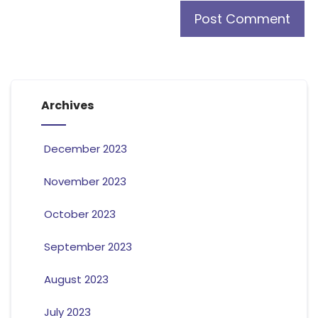
Archives
December 2023
November 2023
October 2023
September 2023
August 2023
July 2023