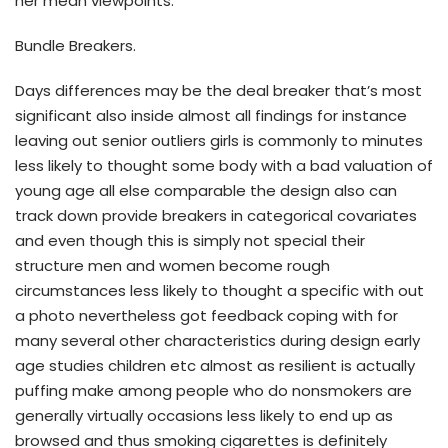
her mean viewpoints.
Bundle Breakers.
Days differences may be the deal breaker that’s most
significant also inside almost all findings for instance
leaving out senior outliers girls is commonly to minutes
less likely to thought some body with a bad valuation of
young age all else comparable the design also can
track down provide breakers in categorical covariates
and even though this is simply not special their
structure men and women become rough
circumstances less likely to thought a specific with out
a photo nevertheless got feedback coping with for
many several other characteristics during design early
age studies children etc almost as resilient is actually
puffing make among people who do nonsmokers are
generally virtually occasions less likely to end up as
browsed and thus smoking cigarettes is definitely