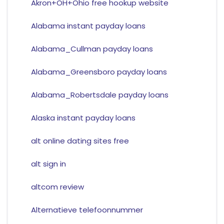
Akron+OH+Ohio free hookup website
Alabama instant payday loans
Alabama_Cullman payday loans
Alabama_Greensboro payday loans
Alabama_Robertsdale payday loans
Alaska instant payday loans
alt online dating sites free
alt sign in
altcom review
Alternatieve telefoonnummer