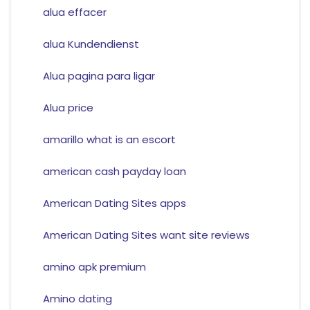
alua effacer
alua Kundendienst
Alua pagina para ligar
Alua price
amarillo what is an escort
american cash payday loan
American Dating Sites apps
American Dating Sites want site reviews
amino apk premium
Amino dating