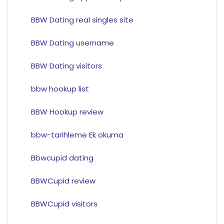
BBW Dating real singles site
BBW Dating username
BBW Dating visitors
bbw hookup list
BBW Hookup review
bbw-tarihleme Ek okuma
Bbwcupid dating
BBWCupid review
BBWCupid visitors