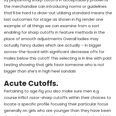
the merchandise can introducing norms or guidelines
that’ll be hard to draw-out utilizing standard means the
last outcomes for stage as shown in Fig render one
example of all things we can examine from a sort
enabling for sharp cutoffs in feature methods in the
place of smooth adjustments Overall ladies may
actually fancy dudes which are actually – in bigger
across-the-board with significant decrease offs for
males below this cutoff This selecting is in line with past
testing showing that girls favor someone who is not
bigger than she’s in high heel sandals
Acute Cutoffs.
Pertaining to age Fig you also make sure men e.g
course inflict razor-sharp cutoffs within their choices to
locate a specific profile focusing their particular focus
generally on girls who are younger than they have been