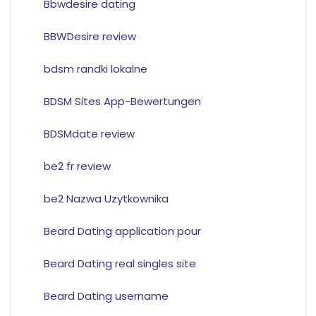
Bbwdesire dating
BBWDesire review
bdsm randki lokalne
BDSM Sites App-Bewertungen
BDSMdate review
be2 fr review
be2 Nazwa Uzytkownika
Beard Dating application pour
Beard Dating real singles site
Beard Dating username