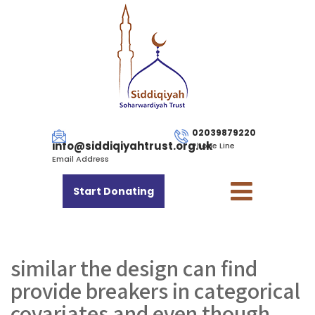
02039879220
info@siddiqiyahtrust.org.uk
Phone Line
Email Address
Start Donating
similar the design can find
provide breakers in categorical
covariates and even though