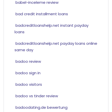
babel-inceleme review
bad credit installment loans
badcreditloanshelp.net instant payday
loans
badcreditloanshelp.net payday loans online
same day
badoo review
badoo sign in
badoo visitors
badoo vs tinder review
badoodating.de bewertung