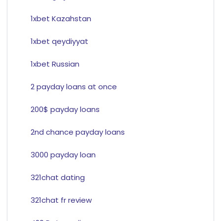
1xbet Kazahstan
1xbet qeydiyyat
1xbet Russian
2 payday loans at once
200$ payday loans
2nd chance payday loans
3000 payday loan
321chat dating
321chat fr review