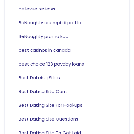
bellevue reviews
BeNaughty esempi di profilo
BeNaughty promo kod
best casinos in canada
best choice 123 payday loans
Best Dateing Sites
Best Dating Site Com
Best Dating Site For Hookups
Best Dating Site Questions
Best Dating Site To Get Laid