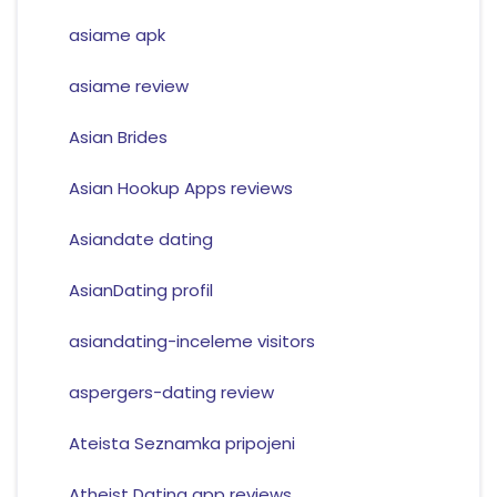
asiame apk
asiame review
Asian Brides
Asian Hookup Apps reviews
Asiandate dating
AsianDating profil
asiandating-inceleme visitors
aspergers-dating review
Ateista Seznamka pripojeni
Atheist Dating app reviews