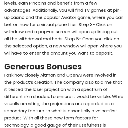
levels, earn Pincoins and benefit from a few
advantages. Additionally, you will find TV games at pin-
up.casino and the popular Aviator game, where you can
bet on how far a virtual plane flies. Step 3- Click on
withdraw and a pop-up screen will open up listing out
all the withdrawal methods. Step 5- Once you click on
the selected option, a new window will open where you
will have to enter the amount you want to deposit.
Generous Bonuses
I ask how closely Altman and OpenAI were involved in
the product’s creation. The company also told me that
it tested the laser projection with a spectrum of
different skin shades, to ensure it would be visible. While
visually arresting, the projections are regarded as a
secondary feature to what is essentially a voice-first
product. With all these new form factors for
technology, a good gauge of their usefulness is