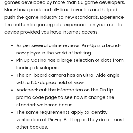
games developed by more than 50 game developers.
Many have produced all-time favorites and helped
push the game industry to new standards. Experience
the authentic gaming site experience on your mobile
device provided you have internet access.
As per several online reviews, Pin-Up is a brand-
new player in the world of betting.
Pin Up Casino has a large selection of slots from
leading developers.
The on-board camera has an ultra-wide angle
with a 120-degree field of view.
Andcheck out the information on the Pin Up
promo code page to see how it change the
standart welcome bonus.
The same requirements apply to identity
verification at Pin-up Betting as they do at most
other bookies.