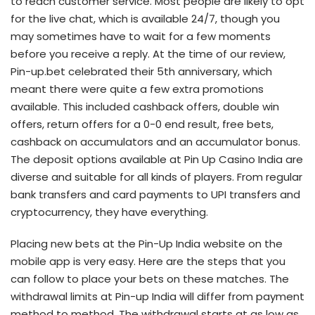
to reach customer service. Most people are likely to opt
for the live chat, which is available 24/7, though you
may sometimes have to wait for a few moments
before you receive a reply. At the time of our review,
Pin-up.bet celebrated their 5th anniversary, which
meant there were quite a few extra promotions
available. This included cashback offers, double win
offers, return offers for a 0-0 end result, free bets,
cashback on accumulators and an accumulator bonus.
The deposit options available at Pin Up Casino India are
diverse and suitable for all kinds of players. From regular
bank transfers and card payments to UPI transfers and
cryptocurrency, they have everything.
Placing new bets at the Pin-Up India website on the
mobile app is very easy. Here are the steps that you
can follow to place your bets on these matches. The
withdrawal limits at Pin-up India will differ from payment
method to method. The withdrawal starts at as low as