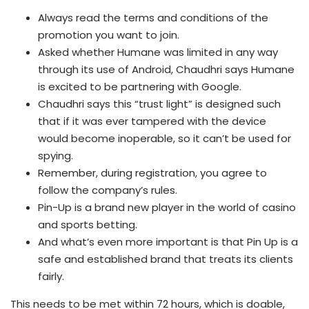
Always read the terms and conditions of the
promotion you want to join.
Asked whether Humane was limited in any way
through its use of Android, Chaudhri says Humane
is excited to be partnering with Google.
Chaudhri says this “trust light” is designed such
that if it was ever tampered with the device
would become inoperable, so it can’t be used for
spying.
Remember, during registration, you agree to
follow the company’s rules.
Pin-Up is a brand new player in the world of casino
and sports betting.
And what’s even more important is that Pin Up is a
safe and established brand that treats its clients
fairly.
This needs to be met within 72 hours, which is doable,