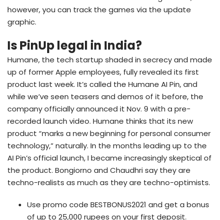
however, you can track the games via the update
graphic.
Is PinUp legal in India?
Humane, the tech startup shaded in secrecy and made
up of former Apple employees, fully revealed its first
product last week. It’s called the Humane AI Pin, and
while we’ve seen teasers and demos of it before, the
company officially announced it Nov. 9 with a pre-
recorded launch video. Humane thinks that its new
product “marks a new beginning for personal consumer
technology,” naturally. In the months leading up to the
AI Pin’s official launch, I became increasingly skeptical of
the product. Bongiorno and Chaudhri say they are
techno-realists as much as they are techno-optimists.
Use promo code BESTBONUS2021 and get a bonus
of up to 25,000 rupees on your first deposit.