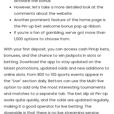
activate the bonus.
However, let’s take a more detailed look at the
comments about the website.
Another prominent feature of the home page is
the Pin-up bet welcome bonus pop up ribbon.
If you’re a fan of gambling, we’ve got more than
1,000 options to choose from.
With your first deposit, you can access cash PinUp bets,
bonuses, and the chance to win jackpots in slots or
betting. Download the app to stay updated on the
latest promotions, updated odds and new additions to
online slots. From 800 to 100 sports events appear in
the “Live” section daily. Bettors can use the Multi-live
option to add only the most interesting tournaments
and matches to a separate tab. The bet slip at Pin-Up
works quite quickly, and the odds are updated regularly,
making it a good operator for live betting. The
downside is that there is no live streaming service,