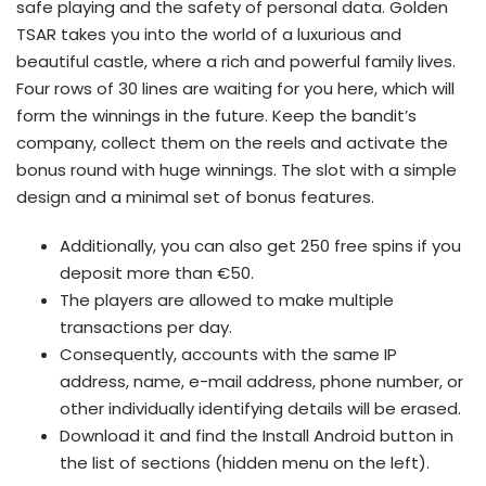
safe playing and the safety of personal data. Golden
TSAR takes you into the world of a luxurious and
beautiful castle, where a rich and powerful family lives.
Four rows of 30 lines are waiting for you here, which will
form the winnings in the future. Keep the bandit’s
company, collect them on the reels and activate the
bonus round with huge winnings. The slot with a simple
design and a minimal set of bonus features.
Additionally, you can also get 250 free spins if you
deposit more than €50.
The players are allowed to make multiple
transactions per day.
Consequently, accounts with the same IP
address, name, e-mail address, phone number, or
other individually identifying details will be erased.
Download it and find the Install Android button in
the list of sections (hidden menu on the left).