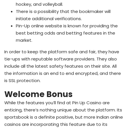
hockey, and volleyball.
There is a possibility that the bookmaker will
initiate additional verifications.
Pin-Up online website is known for providing the
best betting odds and betting features in the
market.
In order to keep the platform safe and fair, they have
tie-ups with reputable software providers. They also
include all the latest safety features on their site. All
the information is an end to end encrypted, and there
is SSL protection.
Welcome Bonus
While the features you’ll find at Pin Up Casino are
enticing, there’s nothing unique about the platform. Its
sportsbook is a definite positive, but more Indian online
casinos are incorporating this feature due to its