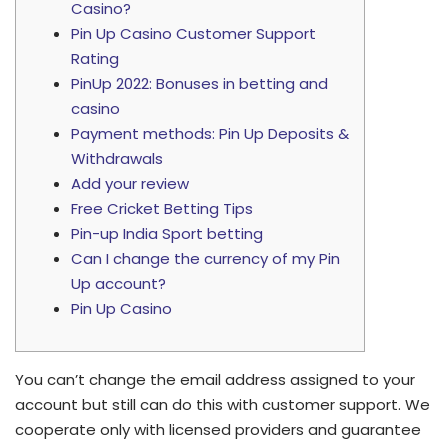
Casino?
Pin Up Casino Customer Support
Rating
PinUp 2022: Bonuses in betting and
casino
Payment methods: Pin Up Deposits &
Withdrawals
Add your review
Free Cricket Betting Tips
Pin-up India Sport betting
Can I change the currency of my Pin
Up account?
Pin Up Casino
You can’t change the email address assigned to your
account but still can do this with customer support. We
cooperate only with licensed providers and guarantee