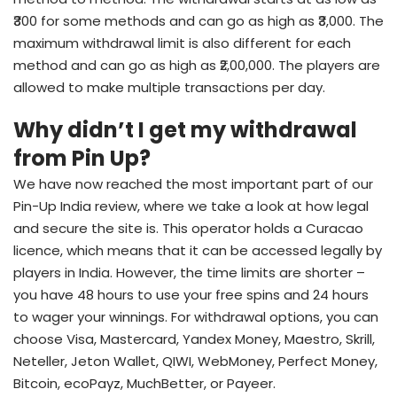
₹300 for some methods and can go as high as ₹3,000. The
maximum withdrawal limit is also different for each
method and can go as high as ₹2,00,000. The players are
allowed to make multiple transactions per day.
Why didn’t I get my withdrawal
from Pin Up?
We have now reached the most important part of our
Pin-Up India review, where we take a look at how legal
and secure the site is. This operator holds a Curacao
licence, which means that it can be accessed legally by
players in India. However, the time limits are shorter –
you have 48 hours to use your free spins and 24 hours
to wager your winnings. For withdrawal options, you can
choose Visa, Mastercard, Yandex Money, Maestro, Skrill,
Neteller, Jeton Wallet, QIWI, WebMoney, Perfect Money,
Bitcoin, ecoPayz, MuchBetter, or Payeer.