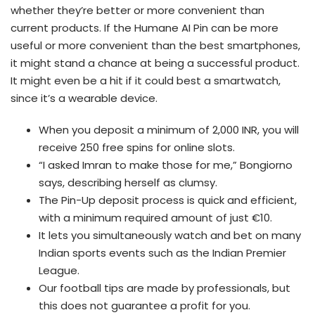
whether they’re better or more convenient than
current products. If the Humane AI Pin can be more
useful or more convenient than the best smartphones,
it might stand a chance at being a successful product.
It might even be a hit if it could best a smartwatch,
since it’s a wearable device.
When you deposit a minimum of 2,000 INR, you will
receive 250 free spins for online slots.
“I asked Imran to make those for me,” Bongiorno
says, describing herself as clumsy.
The Pin-Up deposit process is quick and efficient,
with a minimum required amount of just €10.
It lets you simultaneously watch and bet on many
Indian sports events such as the Indian Premier
League.
Our football tips are made by professionals, but
this does not guarantee a profit for you.