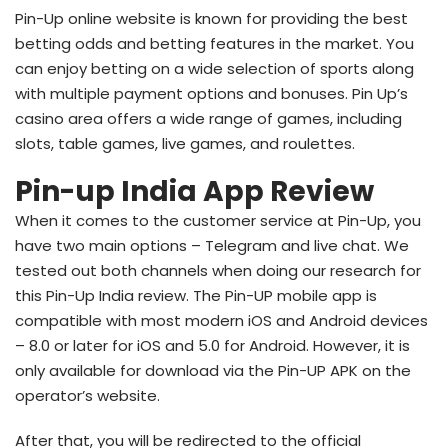
Pin-Up online website is known for providing the best
betting odds and betting features in the market. You
can enjoy betting on a wide selection of sports along
with multiple payment options and bonuses. Pin Up’s
casino area offers a wide range of games, including
slots, table games, live games, and roulettes.
Pin-up India App Review
When it comes to the customer service at Pin-Up, you
have two main options – Telegram and live chat. We
tested out both channels when doing our research for
this Pin-Up India review. The Pin-UP mobile app is
compatible with most modern iOS and Android devices
– 8.0 or later for iOS and 5.0 for Android. However, it is
only available for download via the Pin-UP APK on the
operator’s website.
After that, you will be redirected to the official