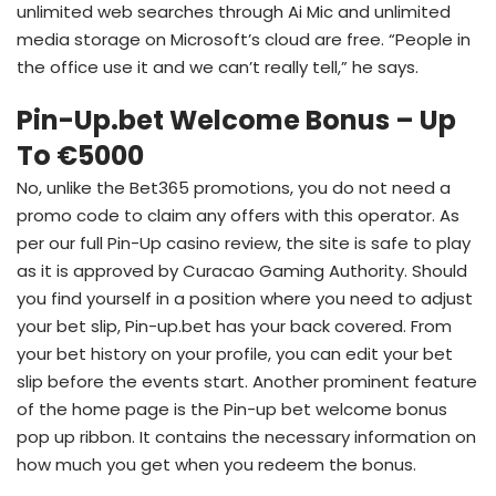
unlimited web searches through Ai Mic and unlimited
media storage on Microsoft’s cloud are free. “People in
the office use it and we can’t really tell,” he says.
Pin-Up.bet Welcome Bonus – Up
To €5000
No, unlike the Bet365 promotions, you do not need a
promo code to claim any offers with this operator. As
per our full Pin-Up casino review, the site is safe to play
as it is approved by Curacao Gaming Authority. Should
you find yourself in a position where you need to adjust
your bet slip, Pin-up.bet has your back covered. From
your bet history on your profile, you can edit your bet
slip before the events start. Another prominent feature
of the home page is the Pin-up bet welcome bonus
pop up ribbon. It contains the necessary information on
how much you get when you redeem the bonus.