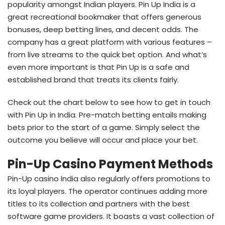
popularity amongst Indian players. Pin Up India is a
great recreational bookmaker that offers generous
bonuses, deep betting lines, and decent odds. The
company has a great platform with various features –
from live streams to the quick bet option. And what’s
even more important is that Pin Up is a safe and
established brand that treats its clients fairly.
Check out the chart below to see how to get in touch
with Pin Up in India. Pre-match betting entails making
bets prior to the start of a game. Simply select the
outcome you believe will occur and place your bet.
Pin-Up Casino Payment Methods
Pin-Up casino India also regularly offers promotions to
its loyal players. The operator continues adding more
titles to its collection and partners with the best
software game providers. It boasts a vast collection of