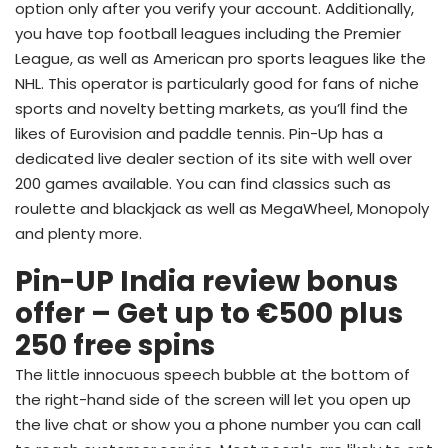
option only after you verify your account. Additionally,
you have top football leagues including the Premier
League, as well as American pro sports leagues like the
NHL. This operator is particularly good for fans of niche
sports and novelty betting markets, as you’ll find the
likes of Eurovision and paddle tennis. Pin-Up has a
dedicated live dealer section of its site with well over
200 games available. You can find classics such as
roulette and blackjack as well as MegaWheel, Monopoly
and plenty more.
Pin-UP India review bonus
offer – Get up to €500 plus
250 free spins
The little innocuous speech bubble at the bottom of
the right-hand side of the screen will let you open up
the live chat or show you a phone number you can call