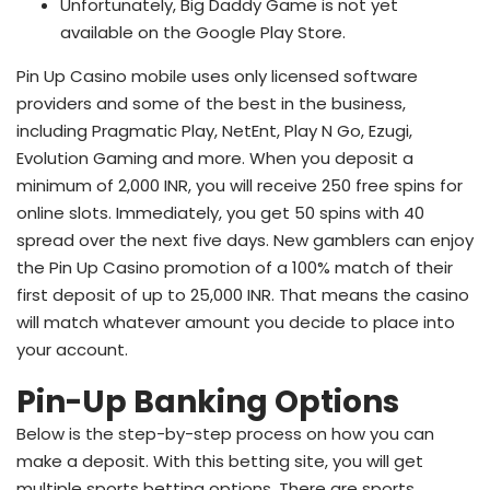
Unfortunately, Big Daddy Game is not yet
available on the Google Play Store.
Pin Up Casino mobile uses only licensed software
providers and some of the best in the business,
including Pragmatic Play, NetEnt, Play N Go, Ezugi,
Evolution Gaming and more. When you deposit a
minimum of 2,000 INR, you will receive 250 free spins for
online slots. Immediately, you get 50 spins with 40
spread over the next five days. New gamblers can enjoy
the Pin Up Casino promotion of a 100% match of their
first deposit of up to 25,000 INR. That means the casino
will match whatever amount you decide to place into
your account.
Pin-Up Banking Options
Below is the step-by-step process on how you can
make a deposit. With this betting site, you will get
multiple sports betting options. There are sports