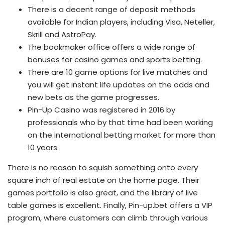
There is a decent range of deposit methods
available for Indian players, including Visa, Neteller,
Skrill and AstroPay.
The bookmaker office offers a wide range of
bonuses for casino games and sports betting.
There are 10 game options for live matches and
you will get instant life updates on the odds and
new bets as the game progresses.
Pin-Up Casino was registered in 2016 by
professionals who by that time had been working
on the international betting market for more than
10 years.
There is no reason to squish something onto every
square inch of real estate on the home page. Their
games portfolio is also great, and the library of live
table games is excellent. Finally, Pin-up.bet offers a VIP
program, where customers can climb through various