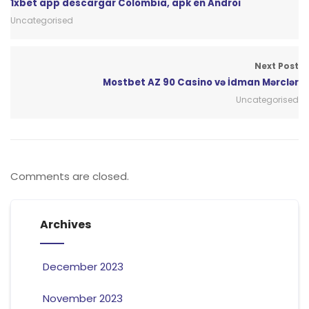
1xbet app descargar Colombia, apk en Androi
Uncategorised
Next Post
Mostbet AZ 90 Casino və İdman Mərclər
Uncategorised
Comments are closed.
Archives
December 2023
November 2023