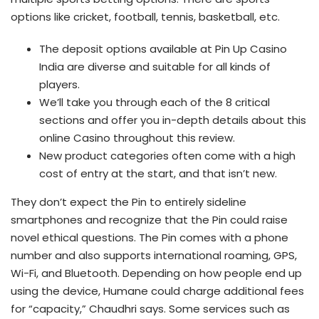
options like cricket, football, tennis, basketball, etc.
The deposit options available at Pin Up Casino
India are diverse and suitable for all kinds of
players.
We’ll take you through each of the 8 critical
sections and offer you in-depth details about this
online Casino throughout this review.
New product categories often come with a high
cost of entry at the start, and that isn’t new.
They don’t expect the Pin to entirely sideline
smartphones and recognize that the Pin could raise
novel ethical questions. The Pin comes with a phone
number and also supports international roaming, GPS,
Wi-Fi, and Bluetooth. Depending on how people end up
using the device, Humane could charge additional fees
for “capacity,” Chaudhri says. Some services such as