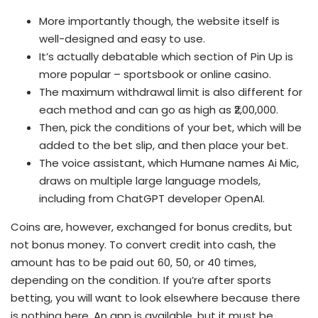
More importantly though, the website itself is
well-designed and easy to use.
It’s actually debatable which section of Pin Up is
more popular – sportsbook or online casino.
The maximum withdrawal limit is also different for
each method and can go as high as ₹2,00,000.
Then, pick the conditions of your bet, which will be
added to the bet slip, and then place your bet.
The voice assistant, which Humane names Ai Mic,
draws on multiple large language models,
including from ChatGPT developer OpenAI.
Coins are, however, exchanged for bonus credits, but
not bonus money. To convert credit into cash, the
amount has to be paid out 60, 50, or 40 times,
depending on the condition. If you’re after sports
betting, you will want to look elsewhere because there
is nothing here. An app is available, but it must be