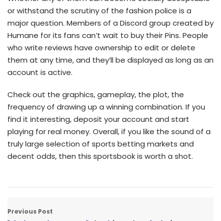
or withstand the scrutiny of the fashion police is a
major question. Members of a Discord group created by
Humane for its fans can’t wait to buy their Pins. People
who write reviews have ownership to edit or delete
them at any time, and they’ll be displayed as long as an
account is active.
Check out the graphics, gameplay, the plot, the
frequency of drawing up a winning combination. If you
find it interesting, deposit your account and start
playing for real money. Overall, if you like the sound of a
truly large selection of sports betting markets and
decent odds, then this sportsbook is worth a shot.
Previous Post