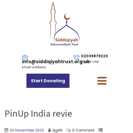
02039879220
info@siddiqiyahtrust.org.uk
Phone Line
Email Address
Start Donating
PinUp India revie
20 November 2022
kjgit9
0 Comment