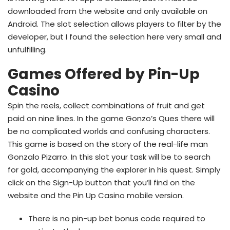
downloaded from the website and only available on
Android. The slot selection allows players to filter by the
developer, but I found the selection here very small and
unfulfilling.
Games Offered by Pin-Up
Casino
Spin the reels, collect combinations of fruit and get
paid on nine lines. In the game Gonzo’s Ques there will
be no complicated worlds and confusing characters.
This game is based on the story of the real-life man
Gonzalo Pizarro. In this slot your task will be to search
for gold, accompanying the explorer in his quest. Simply
click on the Sign-Up button that you’ll find on the
website and the Pin Up Casino mobile version.
There is no pin-up bet bonus code required to