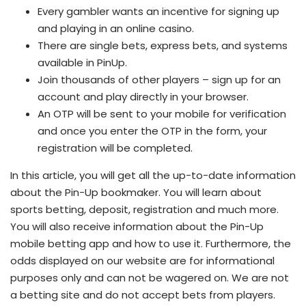
Every gambler wants an incentive for signing up
and playing in an online casino.
There are single bets, express bets, and systems
available in PinUp.
Join thousands of other players – sign up for an
account and play directly in your browser.
An OTP will be sent to your mobile for verification
and once you enter the OTP in the form, your
registration will be completed.
In this article, you will get all the up-to-date information
about the Pin-Up bookmaker. You will learn about
sports betting, deposit, registration and much more.
You will also receive information about the Pin-Up
mobile betting app and how to use it. Furthermore, the
odds displayed on our website are for informational
purposes only and can not be wagered on. We are not
a betting site and do not accept bets from players.