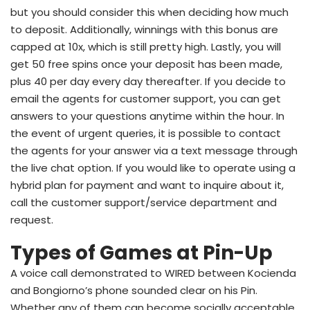
but you should consider this when deciding how much
to deposit. Additionally, winnings with this bonus are
capped at 10x, which is still pretty high. Lastly, you will
get 50 free spins once your deposit has been made,
plus 40 per day every day thereafter. If you decide to
email the agents for customer support, you can get
answers to your questions anytime within the hour. In
the event of urgent queries, it is possible to contact
the agents for your answer via a text message through
the live chat option. If you would like to operate using a
hybrid plan for payment and want to inquire about it,
call the customer support/service department and
request.
Types of Games at Pin-Up
A voice call demonstrated to WIRED between Kocienda
and Bongiorno’s phone sounded clear on his Pin.
Whether any of them can become socially acceptable