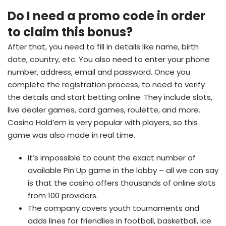
Do I need a promo code in order
to claim this bonus?
After that, you need to fill in details like name, birth
date, country, etc. You also need to enter your phone
number, address, email and password. Once you
complete the registration process, to need to verify
the details and start betting online. They include slots,
live dealer games, card games, roulette, and more.
Casino Hold’em is very popular with players, so this
game was also made in real time.
It’s impossible to count the exact number of
available Pin Up game in the lobby – all we can say
is that the casino offers thousands of online slots
from 100 providers.
The company covers youth tournaments and
adds lines for friendlies in football, basketball, ice