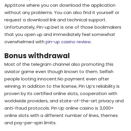
AppStore where you can download the application
without any problems. You can also find it yourself or
request a download link and technical support.
Unfortunately, Pin-up.bet is one of those bookmakers
that you open up and immediately feel somewhat
overwhelmed with
pin-up casino review
.
Bonus withdrawal
Most of the telegram channel also promoting this
aviator game even though known to them. Selfish
people looting innocent.No payment even after
winning. In addition to the license, Pin Up’s reliability is
proven by its certified online slots, cooperation with
worldwide providers, and state-of-the-art privacy and
anti-fraud protocols. Pin Up online casino is 3,000+
online slots with a different number of lines, themes
and pay-per-spin limits.