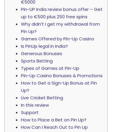
€5000
Pin-UP India review bonus offer – Get
up to €500 plus 250 free spins
Why didn’t I get my withdrawal from
Pin Up?
Games Offered by Pin-Up Casino
Is PinUp legal in India?
Generous Bonuses
Sports Betting
Types of Games at Pin-Up
Pin-Up Casino Bonuses & Promotions
How to Get a Sign-Up Bonus at Pin
Up?
Live Cricket Betting
In this review
Support
How to Place a Bet on Pin Up?
How Can I Reach Out to Pin Up