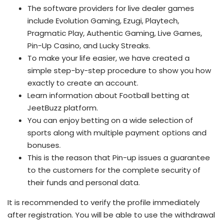
The software providers for live dealer games
include Evolution Gaming, Ezugi, Playtech,
Pragmatic Play, Authentic Gaming, Live Games,
Pin-Up Casino, and Lucky Streaks.
To make your life easier, we have created a
simple step-by-step procedure to show you how
exactly to create an account.
Learn information about Football betting at
JeetBuzz platform.
You can enjoy betting on a wide selection of
sports along with multiple payment options and
bonuses.
This is the reason that Pin-up issues a guarantee
to the customers for the complete security of
their funds and personal data.
It is recommended to verify the profile immediately
after registration. You will be able to use the withdrawal