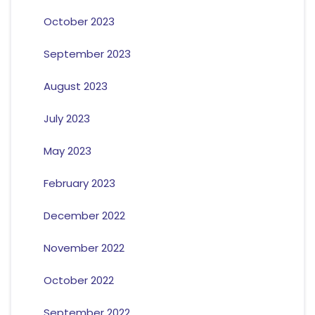
October 2023
September 2023
August 2023
July 2023
May 2023
February 2023
December 2022
November 2022
October 2022
September 2022