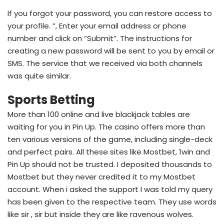
If you forgot your password, you can restore access to
your profile. ”, Enter your email address or phone
number and click on “Submit”. The instructions for
creating a new password will be sent to you by email or
SMS. The service that we received via both channels
was quite similar.
Sports Betting
More than 100 online and live blackjack tables are
waiting for you in Pin Up. The casino offers more than
ten various versions of the game, including single-deck
and perfect pairs. All these sites like Mostbet, 1win and
Pin Up should not be trusted. I deposited thousands to
Mostbet but they never credited it to my Mostbet
account. When i asked the support I was told my query
has been given to the respective team. They use words
like sir , sir but inside they are like ravenous wolves.