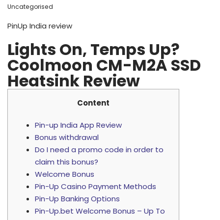
Uncategorised
PinUp India review
Lights On, Temps Up?
Coolmoon CM-M2A SSD
Heatsink Review
Content
Pin-up India App Review
Bonus withdrawal
Do I need a promo code in order to
claim this bonus?
Welcome Bonus
Pin-Up Casino Payment Methods
Pin-Up Banking Options
Pin-Up.bet Welcome Bonus – Up To