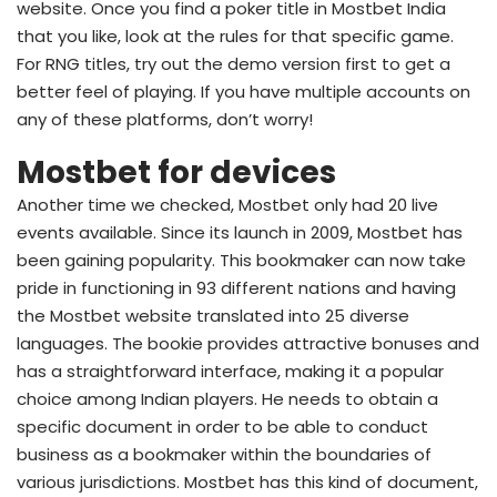
website. Once you find a poker title in Mostbet India
that you like, look at the rules for that specific game.
For RNG titles, try out the demo version first to get a
better feel of playing. If you have multiple accounts on
any of these platforms, don’t worry!
Mostbet for devices
Another time we checked, Mostbet only had 20 live
events available. Since its launch in 2009, Mostbet has
been gaining popularity. This bookmaker can now take
pride in functioning in 93 different nations and having
the Mostbet website translated into 25 diverse
languages. The bookie provides attractive bonuses and
has a straightforward interface, making it a popular
choice among Indian players. He needs to obtain a
specific document in order to be able to conduct
business as a bookmaker within the boundaries of
various jurisdictions. Mostbet has this kind of document,