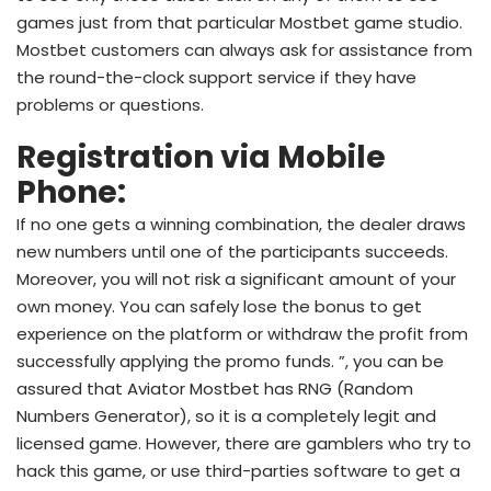
games just from that particular Mostbet game studio.
Mostbet customers can always ask for assistance from
the round-the-clock support service if they have
problems or questions.
Registration via Mobile
Phone:
If no one gets a winning combination, the dealer draws
new numbers until one of the participants succeeds.
Moreover, you will not risk a significant amount of your
own money. You can safely lose the bonus to get
experience on the platform or withdraw the profit from
successfully applying the promo funds. ”, you can be
assured that Aviator Mostbet has RNG (Random
Numbers Generator), so it is a completely legit and
licensed game. However, there are gamblers who try to
hack this game, or use third-parties software to get a