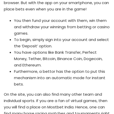
browser. But with the app on your smartphone, you can
place bets even when you are in the game!
You then fund your account with them, win them
and withdraw your winnings from betting or casino
games.
To begin, simply sign into your account and select
the ‘Deposit’ option.
You have options like Bank Transfer, Perfect
Money, Tether, Bitcoin, Binance Coin, Dogecoin,
and Ethereum.
Furthermore, a bettor has the option to put this
mechanism into an automatic mode for instant
bets.
On the site, you can also find many other team and
individual sports. If you are a fan of virtual games, then
you will find a place on Mostbet India. Hence, one can
find many horse racing matches and tournaments right