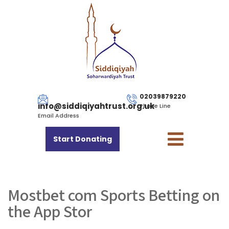
02039879220
info@siddiqiyahtrust.org.uk
Phone Line
Email Address
Start Donating
‎Mostbet com Sports Betting on
the App Stor