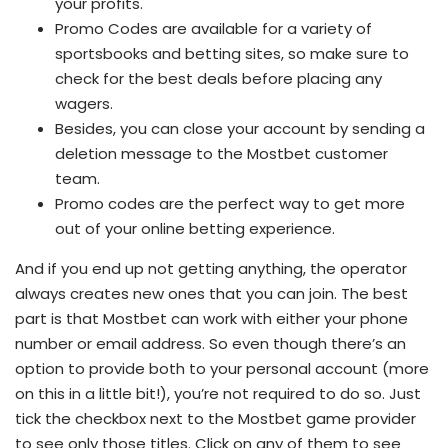
your profits.
Promo Codes are available for a variety of
sportsbooks and betting sites, so make sure to
check for the best deals before placing any
wagers.
Besides, you can close your account by sending a
deletion message to the Mostbet customer
team.
Promo codes are the perfect way to get more
out of your online betting experience.
And if you end up not getting anything, the operator
always creates new ones that you can join. The best
part is that Mostbet can work with either your phone
number or email address. So even though there’s an
option to provide both to your personal account (more
on this in a little bit!), you’re not required to do so. Just
tick the checkbox next to the Mostbet game provider
to see only those titles. Click on any of them to see