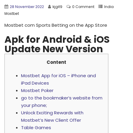
28 November 2022
kjgit9
0 Comment
India
Mostbet
‎Mostbet com Sports Betting on the App Store
Apk for Android & iOS
Update New Version
Content
Mostbet App for iOS – iPhone and
iPad Devices
Mostbet Poker
go to the bookmaker’s website from
your phone;
Unlock Exciting Rewards with
Mostbet’s New Client Offer
Table Games