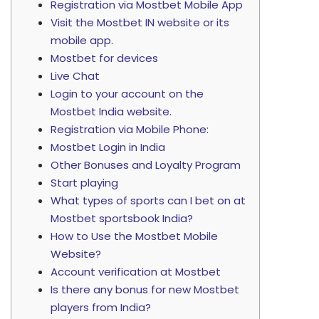
Registration via Mostbet Mobile App
Visit the Mostbet IN website or its
mobile app.
Mostbet for devices
Live Chat
Login to your account on the
Mostbet India website.
Registration via Mobile Phone:
Mostbet Login in India
Other Bonuses and Loyalty Program
Start playing
What types of sports can I bet on at
Mostbet sportsbook India?
How to Use the Mostbet Mobile
Website?
Account verification at Mostbet
Is there any bonus for new Mostbet
players from India?