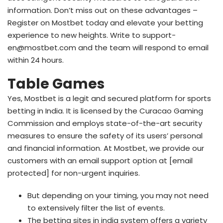
information. Don’t miss out on these advantages –
Register on Mostbet today and elevate your betting
experience to new heights. Write to support-
en@mostbet.com and the team will respond to email
within 24 hours.
Table Games
Yes, Mostbet is a legit and secured platform for sports
betting in India. It is licensed by the Curacao Gaming
Commission and employs state-of-the-art security
measures to ensure the safety of its users’ personal
and financial information. At Mostbet, we provide our
customers with an email support option at [email
protected] for non-urgent inquiries.
But depending on your timing, you may not need
to extensively filter the list of events.
The betting sites in india system offers a variety