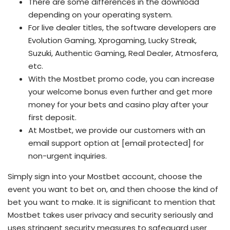
There are some differences in the download
depending on your operating system.
For live dealer titles, the software developers are
Evolution Gaming, Xprogaming, Lucky Streak,
Suzuki, Authentic Gaming, Real Dealer, Atmosfera,
etc.
With the Mostbet promo code, you can increase
your welcome bonus even further and get more
money for your bets and casino play after your
first deposit.
At Mostbet, we provide our customers with an
email support option at [email protected] for
non-urgent inquiries.
Simply sign into your Mostbet account, choose the
event you want to bet on, and then choose the kind of
bet you want to make. It is significant to mention that
Mostbet takes user privacy and security seriously and
uses stringent security measures to safeguard user