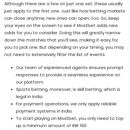
Although there are a few on just one set, these usually
just apply to the first one. Just like how betting markets
can close anytime, new ones can open, too. So, keep
your eyes on the screen to see if Mostbet adds new
odds for you to consider. Doing this will greatly narrow
down the matches that you’ll see, making it easy for
you to pick one. But depending on your timing, you may
not need to extensively filter the list of events.
Our team of experienced agents ensures prompt
responses to provide a seamless experience on
our platform.
Sports betting, moreover, is skill betting, which is
legal in India.
For payment operations, we only apply reliable
payment systems in India.
To start playing on Mostbet, you only need to top
up a minimum amount of INR 160.