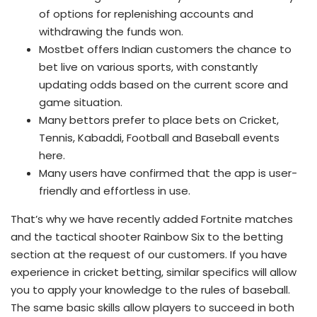
of options for replenishing accounts and
withdrawing the funds won.
Mostbet offers Indian customers the chance to
bet live on various sports, with constantly
updating odds based on the current score and
game situation.
Many bettors prefer to place bets on Cricket,
Tennis, Kabaddi, Football and Baseball events
here.
Many users have confirmed that the app is user-
friendly and effortless in use.
That’s why we have recently added Fortnite matches
and the tactical shooter Rainbow Six to the betting
section at the request of our customers. If you have
experience in cricket betting, similar specifics will allow
you to apply your knowledge to the rules of baseball.
The same basic skills allow players to succeed in both