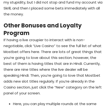
my stupidity, but I did not stop and fund my account via
Skrill, and then I placed some bets immediately with all
the money.
Other Bonuses and Loyalty
Program
If having a live croupier to interact with is non-
negotiable, click “Live Casino” to see the full list of what
Mostbet offers here. There are lots of great things that
you’re going to love about this section; however, the
best of them is having titles that are in Hindi. Currently,
there are nine titles where the live dealer will be
speaking Hindi. Then, you’re going to love that Mostbet
adds new slot titles regularly. If you’re already in the
Casino section, just click the “New” category on the left
panel of your screen.
Here, you can play multiple rounds at the same