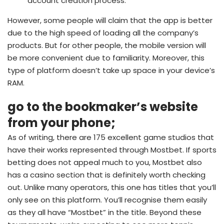
account creation process.
However, some people will claim that the app is better
due to the high speed of loading all the company’s
products. But for other people, the mobile version will
be more convenient due to familiarity. Moreover, this
type of platform doesn’t take up space in your device’s
RAM.
go to the bookmaker’s website
from your phone;
As of writing, there are 175 excellent game studios that
have their works represented through Mostbet. If sports
betting does not appeal much to you, Mostbet also
has a casino section that is definitely worth checking
out. Unlike many operators, this one has titles that you’ll
only see on this platform. You’ll recognise them easily
as they all have “Mostbet” in the title. Beyond these