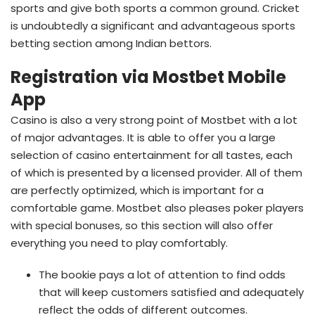
sports and give both sports a common ground. Cricket
is undoubtedly a significant and advantageous sports
betting section among Indian bettors.
Registration via Mostbet Mobile
App
Casino is also a very strong point of Mostbet with a lot
of major advantages. It is able to offer you a large
selection of casino entertainment for all tastes, each
of which is presented by a licensed provider. All of them
are perfectly optimized, which is important for a
comfortable game. Mostbet also pleases poker players
with special bonuses, so this section will also offer
everything you need to play comfortably.
The bookie pays a lot of attention to find odds
that will keep customers satisfied and adequately
reflect the odds of different outcomes.