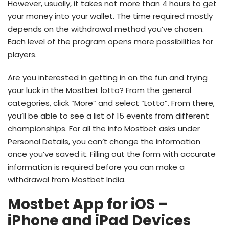
However, usually, it takes not more than 4 hours to get
your money into your wallet. The time required mostly
depends on the withdrawal method you’ve chosen.
Each level of the program opens more possibilities for
players.
Are you interested in getting in on the fun and trying
your luck in the Mostbet lotto? From the general
categories, click “More” and select “Lotto”. From there,
you’ll be able to see a list of 15 events from different
championships. For all the info Mostbet asks under
Personal Details, you can’t change the information
once you’ve saved it. Filling out the form with accurate
information is required before you can make a
withdrawal from Mostbet India.
Mostbet App for iOS –
iPhone and iPad Devices