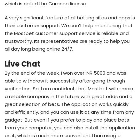
which is called the Curacao license.
A very significant feature of all betting sites and apps is
their customer support. We can’t help mentioning that
the Mostbet customer support service is reliable and
trustworthy. Its representatives are ready to help you
all day long being online 24/7.
Live Chat
By the end of the week, I won over INR 5000 and was
able to withdraw it successfully after going through
verification. So, I am confident that Mostbet will remain
a reliable company in the future with great odds and a
great selection of bets. The application works quickly
and efficiently, and you can use it at any time from any
gadget. But even if you prefer to play and place bets
from your computer, you can also install the application
on it, which is much more convenient than using a