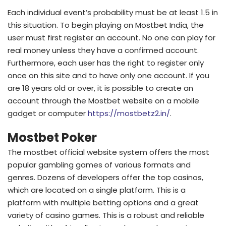
Each individual event’s probability must be at least 1.5 in
this situation. To begin playing on Mostbet India, the
user must first register an account. No one can play for
real money unless they have a confirmed account.
Furthermore, each user has the right to register only
once on this site and to have only one account. If you
are 18 years old or over, it is possible to create an
account through the Mostbet website on a mobile
gadget or computer
https://mostbetz2.in/
.
Mostbet Poker
The mostbet official website system offers the most
popular gambling games of various formats and
genres. Dozens of developers offer the top casinos,
which are located on a single platform. This is a
platform with multiple betting options and a great
variety of casino games. This is a robust and reliable