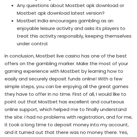
Any questions about Mostbet apk download or
Mostbet apk download latest version?
Mostbet India encourages gambling as an
enjoyable leisure activity and asks its players to
treat this activity responsibly, keeping themselves
under control.
In conclusion, Mostbet live casino has one of the best
offers on the gambling marker. Make the most of your
gaming experience with Mostbet by learning how to
easily and securely deposit funds online! With a few
simple steps, you can be enjoying all the great games
they have to offer in no time. First of all, I would like to
point out that Mostbet has excellent and courteous
online support, which helped me to finally understand
the site. I had no problems with registration, and for me,
it took a long time to deposit money into my account,
and it turned out that there was no money there. Yes,