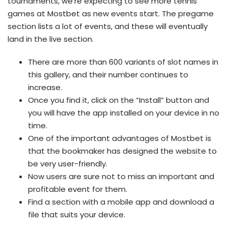
tournaments, we’re expecting to see more tennis
games at Mostbet as new events start. The pregame
section lists a lot of events, and these will eventually
land in the live section.
There are more than 600 variants of slot names in
this gallery, and their number continues to
increase.
Once you find it, click on the “Install” button and
you will have the app installed on your device in no
time.
One of the important advantages of Mostbet is
that the bookmaker has designed the website to
be very user-friendly.
Now users are sure not to miss an important and
profitable event for them.
Find a section with a mobile app and download a
file that suits your device.