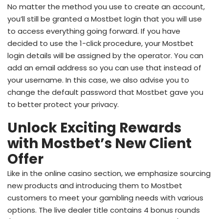
No matter the method you use to create an account,
you’ll still be granted a Mostbet login that you will use
to access everything going forward. If you have
decided to use the 1-click procedure, your Mostbet
login details will be assigned by the operator. You can
add an email address so you can use that instead of
your username. In this case, we also advise you to
change the default password that Mostbet gave you
to better protect your privacy.
Unlock Exciting Rewards
with Mostbet’s New Client
Offer
Like in the online casino section, we emphasize sourcing
new products and introducing them to Mostbet
customers to meet your gambling needs with various
options. The live dealer title contains 4 bonus rounds