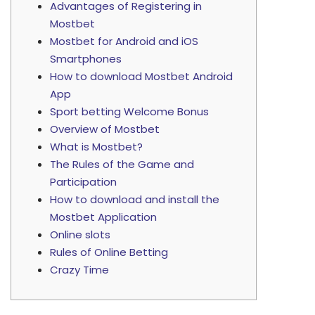
Advantages of Registering in
Mostbet
Mostbet for Android and iOS
Smartphones
How to download Mostbet Android
App
Sport betting Welcome Bonus
Overview of Mostbet
What is Mostbet?
The Rules of the Game and
Participation
How to download and install the
Mostbet Application
Online slots
Rules of Online Betting
Crazy Time