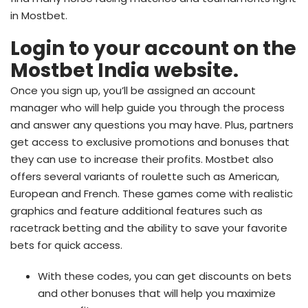
in Mostbet.
Login to your account on the
Mostbet India website.
Once you sign up, you’ll be assigned an account
manager who will help guide you through the process
and answer any questions you may have. Plus, partners
get access to exclusive promotions and bonuses that
they can use to increase their profits. Mostbet also
offers several variants of roulette such as American,
European and French. These games come with realistic
graphics and feature additional features such as
racetrack betting and the ability to save your favorite
bets for quick access.
With these codes, you can get discounts on bets
and other bonuses that will help you maximize