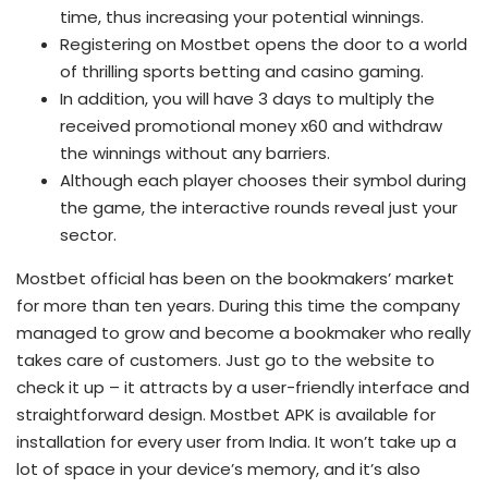
time, thus increasing your potential winnings.
Registering on Mostbet opens the door to a world
of thrilling sports betting and casino gaming.
In addition, you will have 3 days to multiply the
received promotional money x60 and withdraw
the winnings without any barriers.
Although each player chooses their symbol during
the game, the interactive rounds reveal just your
sector.
Mostbet official has been on the bookmakers’ market
for more than ten years. During this time the company
managed to grow and become a bookmaker who really
takes care of customers. Just go to the website to
check it up – it attracts by a user-friendly interface and
straightforward design. Mostbet APK is available for
installation for every user from India. It won’t take up a
lot of space in your device’s memory, and it’s also