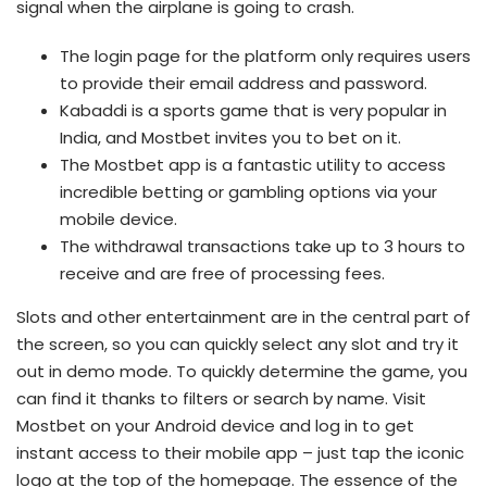
signal when the airplane is going to crash.
The login page for the platform only requires users
to provide their email address and password.
Kabaddi is a sports game that is very popular in
India, and Mostbet invites you to bet on it.
The Mostbet app is a fantastic utility to access
incredible betting or gambling options via your
mobile device.
The withdrawal transactions take up to 3 hours to
receive and are free of processing fees.
Slots and other entertainment are in the central part of
the screen, so you can quickly select any slot and try it
out in demo mode. To quickly determine the game, you
can find it thanks to filters or search by name. Visit
Mostbet on your Android device and log in to get
instant access to their mobile app – just tap the iconic
logo at the top of the homepage. The essence of the