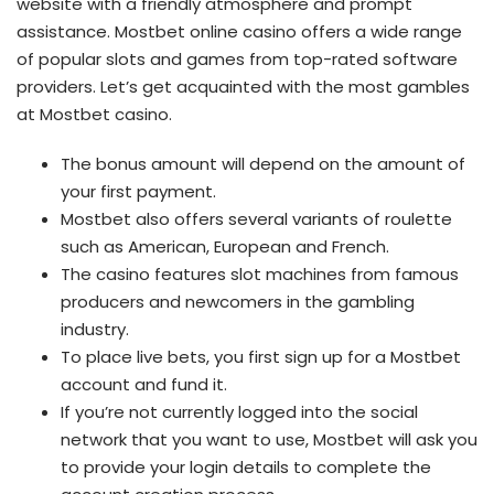
website with a friendly atmosphere and prompt
assistance. Mostbet online casino offers a wide range
of popular slots and games from top-rated software
providers. Let’s get acquainted with the most gambles
at Mostbet casino.
The bonus amount will depend on the amount of
your first payment.
Mostbet also offers several variants of roulette
such as American, European and French.
The casino features slot machines from famous
producers and newcomers in the gambling
industry.
To place live bets, you first sign up for a Mostbet
account and fund it.
If you’re not currently logged into the social
network that you want to use, Mostbet will ask you
to provide your login details to complete the