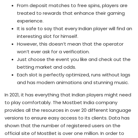
From deposit matches to free spins, players are
treated to rewards that enhance their gaming
experience.
It is safe to say that every Indian player will find an
interesting slot for himself.
However, this doesn’t mean that the operator
won’t ever ask for a verification.
Just choose the event you like and check out the
betting market and odds.
Each slot is perfectly optimized, runs without lags
and has modern animations and stunning music.
In 2021, it has everything that Indian players might need
to play comfortably. The Mostbet India company
provides all the resources in over 20 different language
versions to ensure easy access to its clients. Data has
shown that the number of registered users on the
official site of MostBet is over one million. In order to