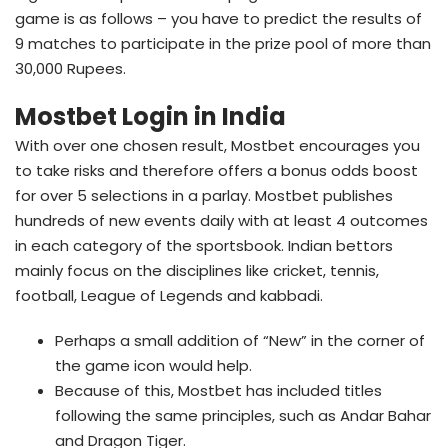
game is as follows – you have to predict the results of
9 matches to participate in the prize pool of more than
30,000 Rupees.
Mostbet Login in India
With over one chosen result, Mostbet encourages you
to take risks and therefore offers a bonus odds boost
for over 5 selections in a parlay. Mostbet publishes
hundreds of new events daily with at least 4 outcomes
in each category of the sportsbook. Indian bettors
mainly focus on the disciplines like cricket, tennis,
football, League of Legends and kabbadi.
Perhaps a small addition of “New” in the corner of
the game icon would help.
Because of this, Mostbet has included titles
following the same principles, such as Andar Bahar
and Dragon Tiger.