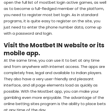
open the full list of mostbet login active games, as well
as to become a full-fledged member of the platform,
you need to register most bet login. As in standard
programs, it is quite easy to register on the site, you
just need to enter the phone number data, come up
with a password and login.
Visit the Mostbet IN website or its
mobile app.
At the same time, you can use it to bet at any time
and from anywhere with internet access. The apps are
completely free, legal and available to Indian players.
They also have a very user-friendly and pleasant
interface, and all page elements load as quickly as
possible. With the Mostbet app, you can make your
gambling even more enjoyable. The advantage of the
online betting sites program is the ability to place bets
at any time of the day.