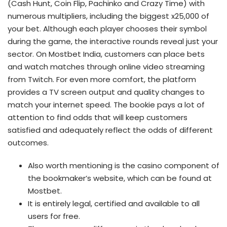
(Cash Hunt, Coin Flip, Pachinko and Crazy Time) with
numerous multipliers, including the biggest x25,000 of
your bet. Although each player chooses their symbol
during the game, the interactive rounds reveal just your
sector. On Mostbet India, customers can place bets
and watch matches through online video streaming
from Twitch. For even more comfort, the platform
provides a TV screen output and quality changes to
match your internet speed. The bookie pays a lot of
attention to find odds that will keep customers
satisfied and adequately reflect the odds of different
outcomes.
Also worth mentioning is the casino component of
the bookmaker’s website, which can be found at
Mostbet.
It is entirely legal, certified and available to all
users for free.