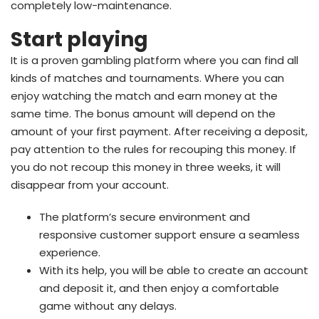
completely low-maintenance.
Start playing
It is a proven gambling platform where you can find all
kinds of matches and tournaments. Where you can
enjoy watching the match and earn money at the
same time. The bonus amount will depend on the
amount of your first payment. After receiving a deposit,
pay attention to the rules for recouping this money. If
you do not recoup this money in three weeks, it will
disappear from your account.
The platform’s secure environment and
responsive customer support ensure a seamless
experience.
With its help, you will be able to create an account
and deposit it, and then enjoy a comfortable
game without any delays.