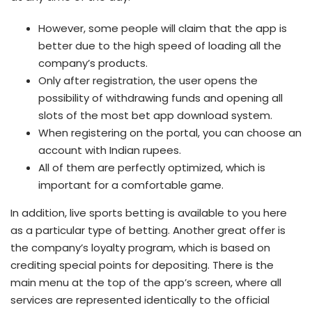
However, some people will claim that the app is
better due to the high speed of loading all the
company’s products.
Only after registration, the user opens the
possibility of withdrawing funds and opening all
slots of the most bet app download system.
When registering on the portal, you can choose an
account with Indian rupees.
All of them are perfectly optimized, which is
important for a comfortable game.
In addition, live sports betting is available to you here
as a particular type of betting. Another great offer is
the company’s loyalty program, which is based on
crediting special points for depositing. There is the
main menu at the top of the app’s screen, where all
services are represented identically to the official