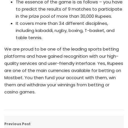
The essence of the game is as follows – you have
to predict the results of 9 matches to participate
in the prize pool of more than 30,000 Rupees.
It covers more than 34 different disciplines,
including kabaddi, rugby, boxing, T-basket, and
table tennis.
We are proud to be one of the leading sports betting
platforms and have gained recognition with our high-
quality services and user-friendly interface. Yes, Rupees
are one of the main currencies available for betting on
Mostbet. You then fund your account with them, win
them and withdraw your winnings from betting or
casino games.
Previous Post