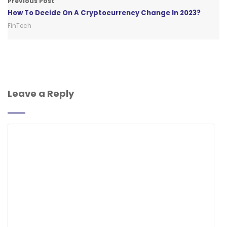
Previous Post
How To Decide On A Cryptocurrency Change In 2023?
FinTech
Leave a Reply