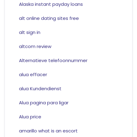
Alaska instant payday loans
alt online dating sites free
alt sign in
altcom review
Alternatieve telefoonnummer
alua effacer
alua Kundendienst
Alua pagina para ligar
Alua price
amarillo what is an escort