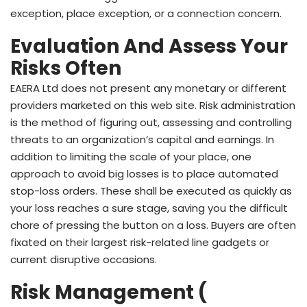
exception, place exception, or a connection concern.
Evaluation And Assess Your
Risks Often
EAERA Ltd does not present any monetary or different
providers marketed on this web site. Risk administration
is the method of figuring out, assessing and controlling
threats to an organization’s capital and earnings. In
addition to limiting the scale of your place, one
approach to avoid big losses is to place automated
stop-loss orders. These shall be executed as quickly as
your loss reaches a sure stage, saving you the difficult
chore of pressing the button on a loss. Buyers are often
fixated on their largest risk-related line gadgets or
current disruptive occasions.
Risk Management (