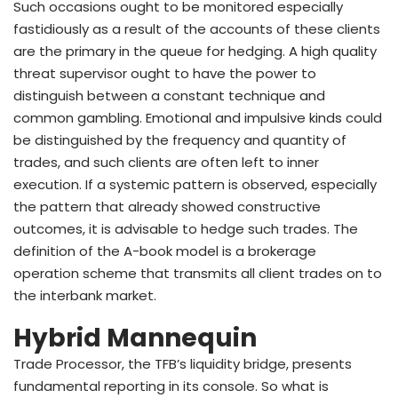
Such occasions ought to be monitored especially
fastidiously as a result of the accounts of these clients
are the primary in the queue for hedging. A high quality
threat supervisor ought to have the power to
distinguish between a constant technique and
common gambling. Emotional and impulsive kinds could
be distinguished by the frequency and quantity of
trades, and such clients are often left to inner
execution. If a systemic pattern is observed, especially
the pattern that already showed constructive
outcomes, it is advisable to hedge such trades. The
definition of the A-book model is a brokerage
operation scheme that transmits all client trades on to
the interbank market.
Hybrid Mannequin
Trade Processor, the TFB’s liquidity bridge, presents
fundamental reporting in its console. So what is