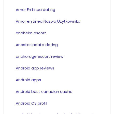
Amor En Linea dating
Amor en Linea Nazwa Uzytkownika
anaheim escort
Anastasiadate dating
anchorage escort review
Android app reviews
Android apps
Android best canadian casino
Android CS profil