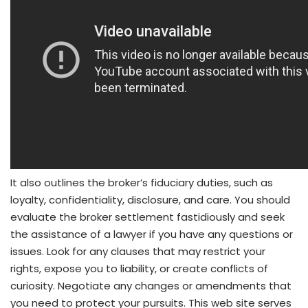
It also outlines the broker’s fiduciary duties, such as
loyalty, confidentiality, disclosure, and care. You should
evaluate the broker settlement fastidiously and seek
the assistance of a lawyer if you have any questions or
issues. Look for any clauses that may restrict your
rights, expose you to liability, or create conflicts of
curiosity. Negotiate any changes or amendments that
you need to protect your pursuits. This web site serves