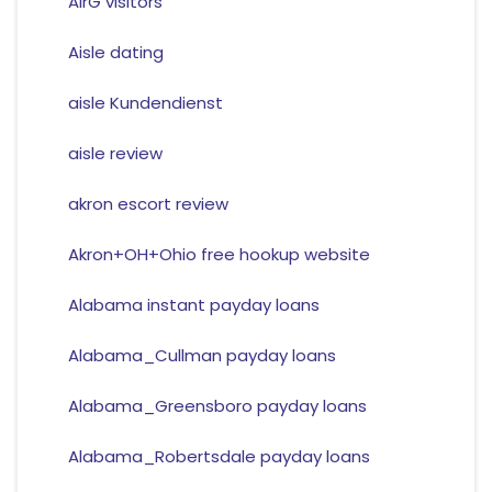
AirG visitors
Aisle dating
aisle Kundendienst
aisle review
akron escort review
Akron+OH+Ohio free hookup website
Alabama instant payday loans
Alabama_Cullman payday loans
Alabama_Greensboro payday loans
Alabama_Robertsdale payday loans