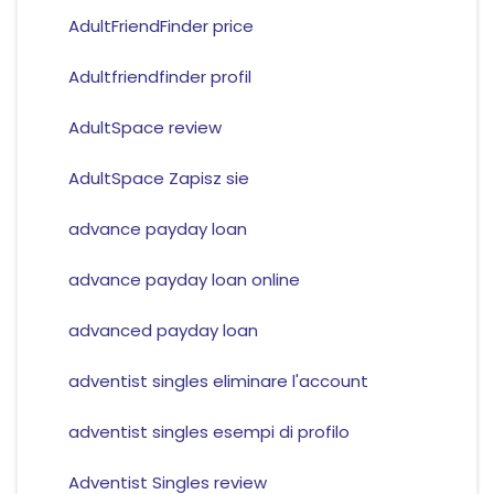
AdultFriendFinder price
Adultfriendfinder profil
AdultSpace review
AdultSpace Zapisz sie
advance payday loan
advance payday loan online
advanced payday loan
adventist singles eliminare l'account
adventist singles esempi di profilo
Adventist Singles review