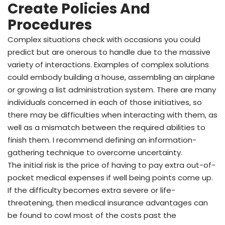
Create Policies And
Procedures
Complex situations check with occasions you could
predict but are onerous to handle due to the massive
variety of interactions. Examples of complex solutions
could embody building a house, assembling an airplane
or growing a list administration system. There are many
individuals concerned in each of those initiatives, so
there may be difficulties when interacting with them, as
well as a mismatch between the required abilities to
finish them. I recommend defining an information-
gathering technique to overcome uncertainty.
The initial risk is the price of having to pay extra out-of-
pocket medical expenses if well being points come up.
If the difficulty becomes extra severe or life-
threatening, then medical insurance advantages can
be found to cowl most of the costs past the