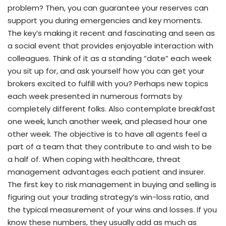
problem? Then, you can guarantee your reserves can
support you during emergencies and key moments.
The key’s making it recent and fascinating and seen as
a social event that provides enjoyable interaction with
colleagues. Think of it as a standing “date” each week
you sit up for, and ask yourself how you can get your
brokers excited to fulfill with you? Perhaps new topics
each week presented in numerous formats by
completely different folks. Also contemplate breakfast
one week, lunch another week, and pleased hour one
other week. The objective is to have all agents feel a
part of a team that they contribute to and wish to be
a half of. When coping with healthcare, threat
management advantages each patient and insurer.
The first key to risk management in buying and selling is
figuring out your trading strategy’s win-loss ratio, and
the typical measurement of your wins and losses. If you
know these numbers, they usually add as much as