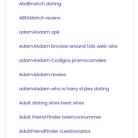
Abdlmatch dating
ABDLMatch review
adam4adam apk
Adam4Adam browse around tids web-site
adam4adam Codigos promocionales
Adam4Adam review
adam4adam who is harry styles dating
Adult dating sites best sites
Adult Friend Finder telefoonnummer
AdultFriendFinder cuestionarios