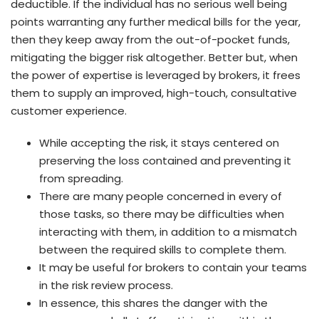
deductible. If the individual has no serious well being
points warranting any further medical bills for the year,
then they keep away from the out-of-pocket funds,
mitigating the bigger risk altogether. Better but, when
the power of expertise is leveraged by brokers, it frees
them to supply an improved, high-touch, consultative
customer experience.
While accepting the risk, it stays centered on
preserving the loss contained and preventing it
from spreading.
There are many people concerned in every of
those tasks, so there may be difficulties when
interacting with them, in addition to a mismatch
between the required skills to complete them.
It may be useful for brokers to contain your teams
in the risk review process.
In essence, this shares the danger with the