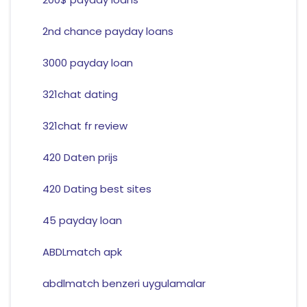
2nd chance payday loans
3000 payday loan
321chat dating
321chat fr review
420 Daten prijs
420 Dating best sites
45 payday loan
ABDLmatch apk
abdlmatch benzeri uygulamalar