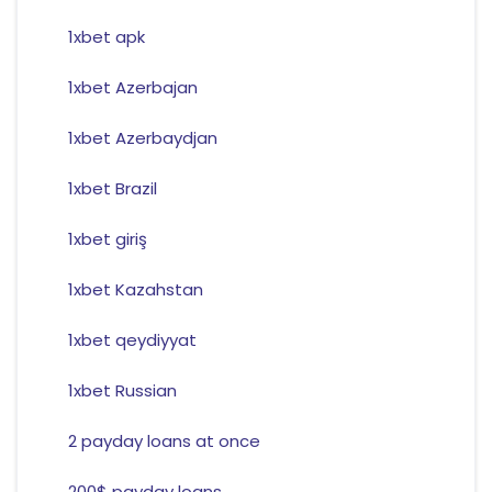
1xbet apk
1xbet Azerbajan
1xbet Azerbaydjan
1xbet Brazil
1xbet giriş
1xbet Kazahstan
1xbet qeydiyyat
1xbet Russian
2 payday loans at once
200$ payday loans