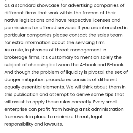
as a standard showcase for advertising companies of
different firms that work within the frames of their
native legislations and have respective licenses and
permissions for offered services. If you are interested in
particular companies please contact the sales team
for extra information about the servicing firm.
As a rule, in phrases of threat management in
brokerage firms, it’s customary to mention solely the
subject of choosing between the A-book and B-book.
And though the problem of liquidity is pivotal, the set of
danger mitigation procedures consists of different
equally essential elements. We will think about them in
this publication and attempt to derive some tips that
will assist to apply these rules correctly. Every small
enterprise can profit from having a risk administration
framework in place to minimize threat, legal
responsibility and lawsuits.