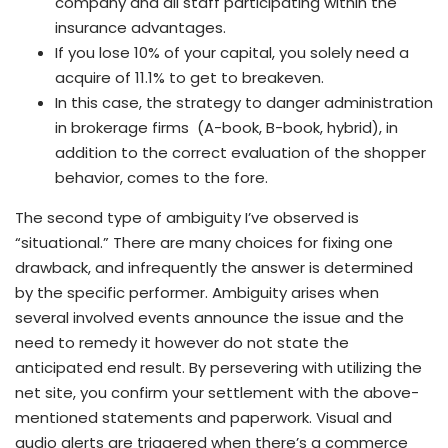
company and all staff participating within the
insurance advantages.
If you lose 10% of your capital, you solely need a
acquire of 11.1% to get to breakeven.
In this case, the strategy to danger administration
in brokerage firms (A-book, B-book, hybrid), in
addition to the correct evaluation of the shopper
behavior, comes to the fore.
The second type of ambiguity I’ve observed is
“situational.” There are many choices for fixing one
drawback, and infrequently the answer is determined
by the specific performer. Ambiguity arises when
several involved events announce the issue and the
need to remedy it however do not state the
anticipated end result. By persevering with utilizing the
net site, you confirm your settlement with the above-
mentioned statements and paperwork. Visual and
audio alerts are triggered when there’s a commerce