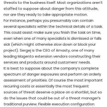
threats to the business itself. Most organizations aren’t
staffed to suppose about danger from this attitude,
nor are they ready to take appropriate motion.
For instance, perhaps you presumably can contain
several specialists within the technical details of a task.
This could assist make sure you finish the task on time,
even when one of many specialists is dismissed or falls
sick (which might otherwise slow down or block your
project). Sergej is the CEO of Amasty, one of many
leading Magento extension vendors constructing their
services and products around customers’ needs.
It is best to suppose about the company’s complete
spectrum of danger exposures and perform an orderly
assessment of priorities. Of course the most important
recurring costs or essentially the most frequent
sources of threat deserve a place on a shortlist, but so
do the issues that could be out of a threat manager’s
traditional purview. Flexible execution configuration