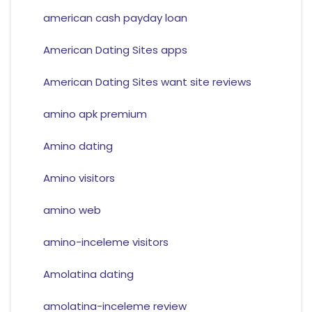
american cash payday loan
American Dating Sites apps
American Dating Sites want site reviews
amino apk premium
Amino dating
Amino visitors
amino web
amino-inceleme visitors
Amolatina dating
amolatina-inceleme review