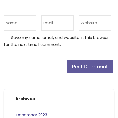
Save my name, email, and website in this browser
for the next time I comment.
Archives
December 2023