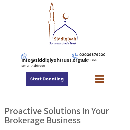
02039879220
info@siddiqiyahtrust.org.uk
Phone Line
Email Address
Start Donating
Proactive Solutions In Your
Brokerage Business