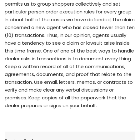
permits us to group shoppers collectively and set
particular person order execution rules for every group.
In about half of the cases we have defended, the claim
concerned a new agent who has closed fewer than ten
(10) transactions. Thus, in our opinion, agents usually
have a tendency to see a claim or lawsuit arise inside
this time frame. One of one of the best ways to handle
dealer risks in transactions is to document every thing.
Keep a written record of all of the communications,
agreements, documents, and proof that relate to the
transaction. Use email, letters, memos, or contracts to
verify and make clear any verbal discussions or
promises. Keep copies of all the paperwork that the
dealer prepares or signs on your behalf.