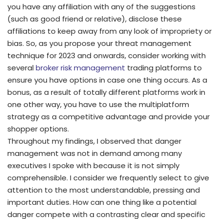
you have any affiliation with any of the suggestions
(such as good friend or relative), disclose these
affiliations to keep away from any look of impropriety or
bias. So, as you propose your threat management
technique for 2023 and onwards, consider working with
several
broker risk management
trading platforms to
ensure you have options in case one thing occurs. As a
bonus, as a result of totally different platforms work in
one other way, you have to use the multiplatform
strategy as a competitive advantage and provide your
shopper options.
Throughout my findings, I observed that danger
management was not in demand among many
executives I spoke with because it is not simply
comprehensible. I consider we frequently select to give
attention to the most understandable, pressing and
important duties. How can one thing like a potential
danger compete with a contrasting clear and specific