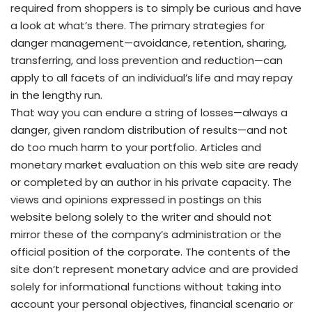
required from shoppers is to simply be curious and have
a look at what’s there. The primary strategies for
danger management—avoidance, retention, sharing,
transferring, and loss prevention and reduction—can
apply to all facets of an individual’s life and may repay
in the lengthy run.
That way you can endure a string of losses—always a
danger, given random distribution of results—and not
do too much harm to your portfolio. Articles and
monetary market evaluation on this web site are ready
or completed by an author in his private capacity. The
views and opinions expressed in postings on this
website belong solely to the writer and should not
mirror these of the company’s administration or the
official position of the corporate. The contents of the
site don’t represent monetary advice and are provided
solely for informational functions without taking into
account your personal objectives, financial scenario or