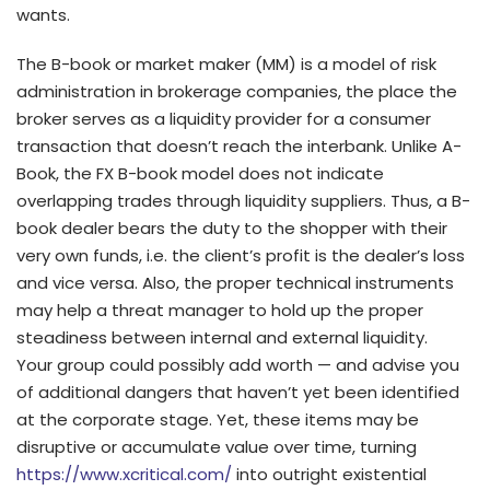
wants.
The B-book or market maker (MM) is a model of risk
administration in brokerage companies, the place the
broker serves as a liquidity provider for a consumer
transaction that doesn’t reach the interbank. Unlike A-
Book, the FX B-book model does not indicate
overlapping trades through liquidity suppliers. Thus, a B-
book dealer bears the duty to the shopper with their
very own funds, i.e. the client’s profit is the dealer’s loss
and vice versa. Also, the proper technical instruments
may help a threat manager to hold up the proper
steadiness between internal and external liquidity.
Your group could possibly add worth — and advise you
of additional dangers that haven’t yet been identified
at the corporate stage. Yet, these items may be
disruptive or accumulate value over time, turning
https://www.xcritical.com/
into outright existential