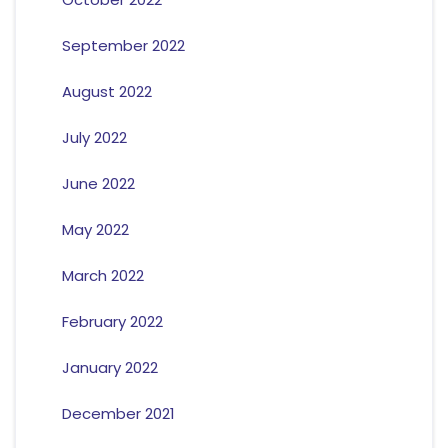
September 2022
August 2022
July 2022
June 2022
May 2022
March 2022
February 2022
January 2022
December 2021