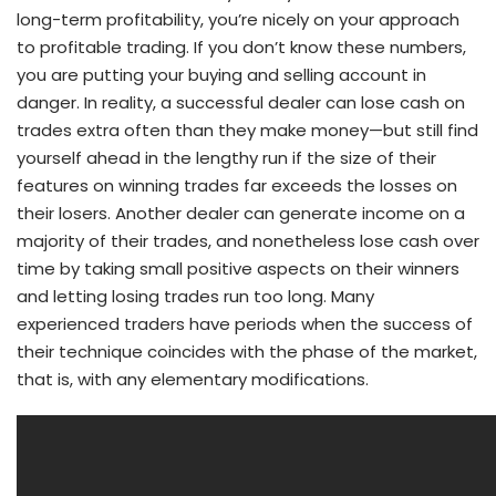
long-term profitability, you’re nicely on your approach
to profitable trading. If you don’t know these numbers,
you are putting your buying and selling account in
danger. In reality, a successful dealer can lose cash on
trades extra often than they make money—but still find
yourself ahead in the lengthy run if the size of their
features on winning trades far exceeds the losses on
their losers. Another dealer can generate income on a
majority of their trades, and nonetheless lose cash over
time by taking small positive aspects on their winners
and letting losing trades run too long. Many
experienced traders have periods when the success of
their technique coincides with the phase of the market,
that is, with any elementary modifications.