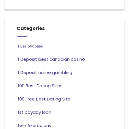
Categories
! Без рубрики
1 Deposit best canadian casino
1 Deposit online gambling
100 Best Dating Sites
100 Free Best Dating Site
1st payday loan
1win Azerbajany