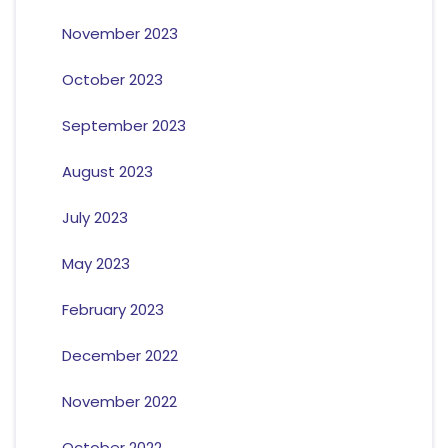
November 2023
October 2023
September 2023
August 2023
July 2023
May 2023
February 2023
December 2022
November 2022
October 2022