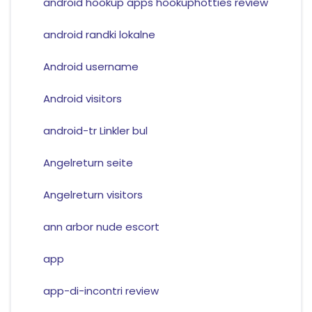
android hookup apps hookuphotties review
android randki lokalne
Android username
Android visitors
android-tr Linkler bul
Angelreturn seite
Angelreturn visitors
ann arbor nude escort
app
app-di-incontri review