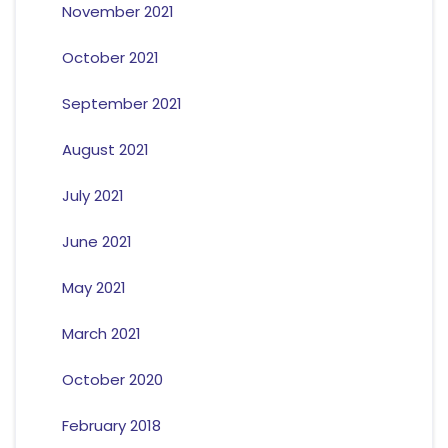
November 2021
October 2021
September 2021
August 2021
July 2021
June 2021
May 2021
March 2021
October 2020
February 2018