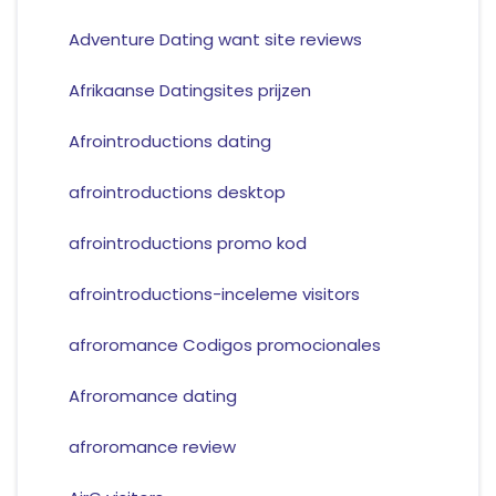
Adventure Dating want site reviews
Afrikaanse Datingsites prijzen
Afrointroductions dating
afrointroductions desktop
afrointroductions promo kod
afrointroductions-inceleme visitors
afroromance Codigos promocionales
Afroromance dating
afroromance review