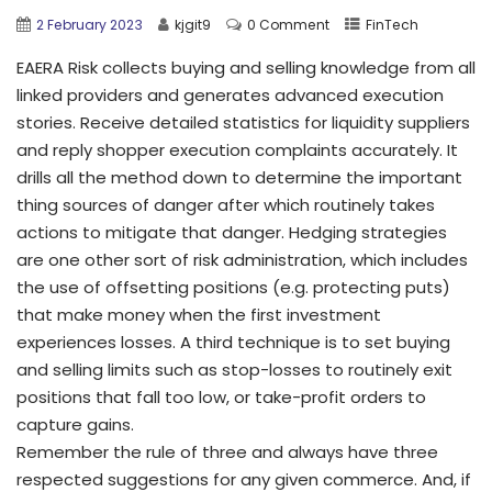
2 February 2023
kjgit9
0 Comment
FinTech
EAERA Risk collects buying and selling knowledge from all
linked providers and generates advanced execution
stories. Receive detailed statistics for liquidity suppliers
and reply shopper execution complaints accurately. It
drills all the method down to determine the important
thing sources of danger after which routinely takes
actions to mitigate that danger. Hedging strategies
are one other sort of risk administration, which includes
the use of offsetting positions (e.g. protecting puts)
that make money when the first investment
experiences losses. A third technique is to set buying
and selling limits such as stop-losses to routinely exit
positions that fall too low, or take-profit orders to
capture gains.
Remember the rule of three and always have three
respected suggestions for any given commerce. And, if