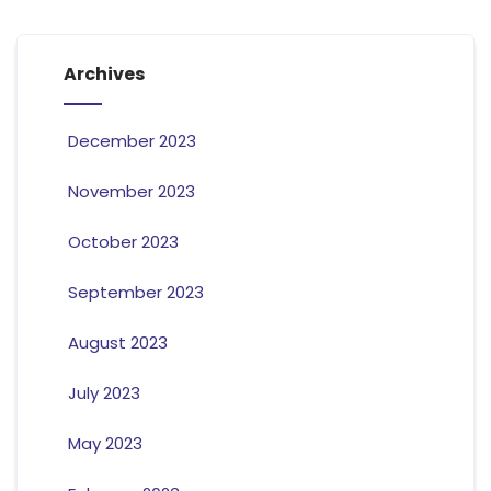
Archives
December 2023
November 2023
October 2023
September 2023
August 2023
July 2023
May 2023