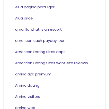
Alua pagina para ligar
Alua price
amarillo what is an escort
american cash payday loan
American Dating Sites apps
American Dating Sites want site reviews
amino apk premium
Amino dating
Amino visitors
amino web