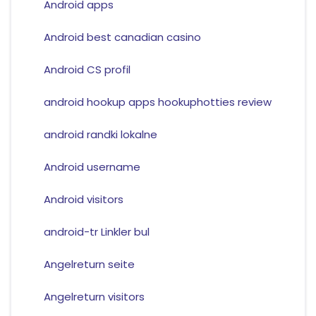
Android apps
Android best canadian casino
Android CS profil
android hookup apps hookuphotties review
android randki lokalne
Android username
Android visitors
android-tr Linkler bul
Angelreturn seite
Angelreturn visitors