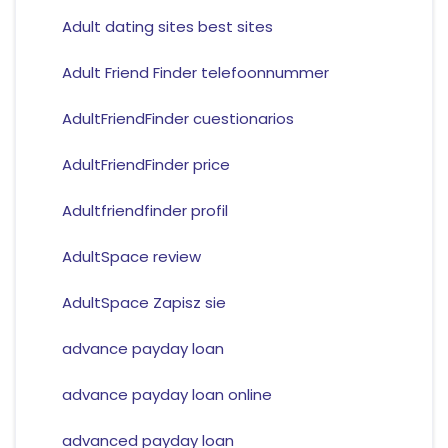
Adult dating sites best sites
Adult Friend Finder telefoonnummer
AdultFriendFinder cuestionarios
AdultFriendFinder price
Adultfriendfinder profil
AdultSpace review
AdultSpace Zapisz sie
advance payday loan
advance payday loan online
advanced payday loan