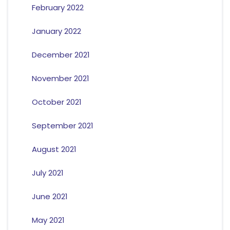
February 2022
January 2022
December 2021
November 2021
October 2021
September 2021
August 2021
July 2021
June 2021
May 2021