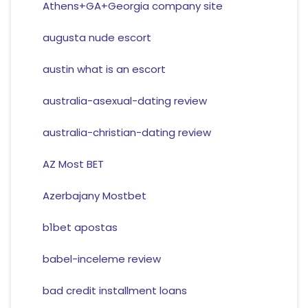
Athens+GA+Georgia company site
augusta nude escort
austin what is an escort
australia-asexual-dating review
australia-christian-dating review
AZ Most BET
Azerbajany Mostbet
b1bet apostas
babel-inceleme review
bad credit installment loans