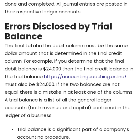
done and completed. All journal entries are posted in
their respective ledger accounts.
Errors Disclosed by Trial
Balance
The final total in the debit column must be the same
dollar amount that is determined in the final credit
column. For example, if you determine that the final
debit balance is $24,000 then the final credit balance in
the trial balance
https://accountingcoaching.online/
must also be $24,000. If the two balances are not
equal, there is a mistake in at least one of the columns.
A trial balance is a list of all the general ledger
accounts (both revenue and capital) contained in the
ledger of a business.
Trial balance is a significant part of a company’s
accounting procedure.