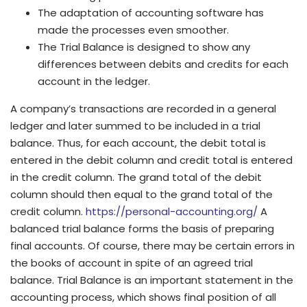
The adaptation of accounting software has
made the processes even smoother.
The Trial Balance is designed to show any
differences between debits and credits for each
account in the ledger.
A company’s transactions are recorded in a general
ledger and later summed to be included in a trial
balance. Thus, for each account, the debit total is
entered in the debit column and credit total is entered
in the credit column. The grand total of the debit
column should then equal to the grand total of the
credit column.
https://personal-accounting.org/
A
balanced trial balance forms the basis of preparing
final accounts. Of course, there may be certain errors in
the books of account in spite of an agreed trial
balance. Trial Balance is an important statement in the
accounting process, which shows final position of all