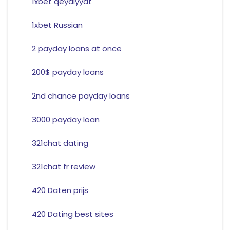
1xbet qeydiyyat
1xbet Russian
2 payday loans at once
200$ payday loans
2nd chance payday loans
3000 payday loan
321chat dating
321chat fr review
420 Daten prijs
420 Dating best sites