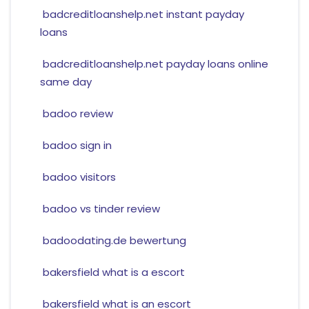
badcreditloanshelp.net instant payday
loans
badcreditloanshelp.net payday loans online
same day
badoo review
badoo sign in
badoo visitors
badoo vs tinder review
badoodating.de bewertung
bakersfield what is a escort
bakersfield what is an escort