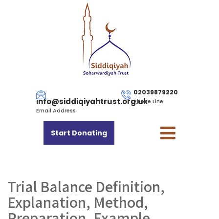
02039879220
info@siddiqiyahtrust.org.uk
Phone Line
Email Address
Start Donating
Trial Balance Definition,
Explanation, Method,
Preparation, Example