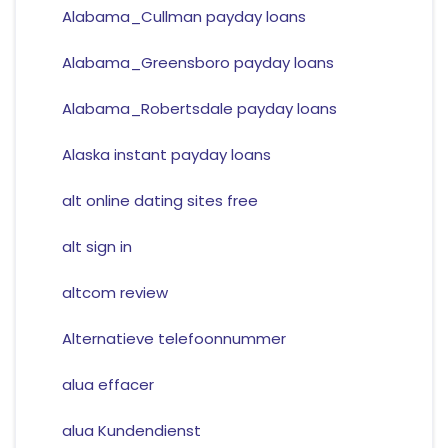
Alabama_Cullman payday loans
Alabama_Greensboro payday loans
Alabama_Robertsdale payday loans
Alaska instant payday loans
alt online dating sites free
alt sign in
altcom review
Alternatieve telefoonnummer
alua effacer
alua Kundendienst