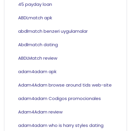
45 payday loan
ABDLmatch apk
abdlmatch benzeri uygulamalar
Abdlmatch dating
ABDLMatch review
adam4adam apk
Adam4Adam browse around tids web-site
adam4adam Codigos promocionales
Adam4Adam review
adam4adam who is harry styles dating