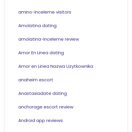
amino-inceleme visitors
Amolatina dating
amolatina-inceleme review
Amor En Linea dating
Amor en Linea Nazwa Uzytkownika
anaheim escort
Anastasiadate dating
anchorage escort review
Android app reviews