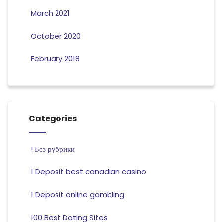
March 2021
October 2020
February 2018
Categories
! Без рубрики
1 Deposit best canadian casino
1 Deposit online gambling
100 Best Dating Sites