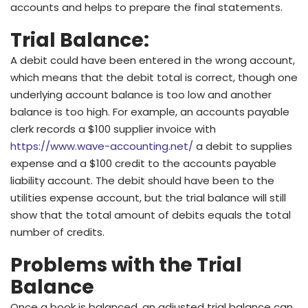
accounts and helps to prepare the final statements.
Trial Balance:
A debit could have been entered in the wrong account,
which means that the debit total is correct, though one
underlying account balance is too low and another
balance is too high. For example, an accounts payable
clerk records a $100 supplier invoice with
https://www.wave-accounting.net/
a debit to supplies
expense and a $100 credit to the accounts payable
liability account. The debit should have been to the
utilities expense account, but the trial balance will still
show that the total amount of debits equals the total
number of credits.
Problems with the Trial
Balance
Once a book is balanced, an adjusted trial balance can