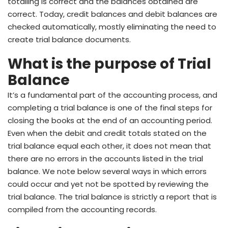
totalling is correct and the balances obtained are
correct. Today, credit balances and debit balances are
checked automatically, mostly eliminating the need to
create trial balance documents.
What is the purpose of Trial
Balance
It’s a fundamental part of the accounting process, and
completing a trial balance is one of the final steps for
closing the books at the end of an accounting period.
Even when the debit and credit totals stated on the
trial balance equal each other, it does not mean that
there are no errors in the accounts listed in the trial
balance. We note below several ways in which errors
could occur and yet not be spotted by reviewing the
trial balance. The trial balance is strictly a report that is
compiled from the accounting records.