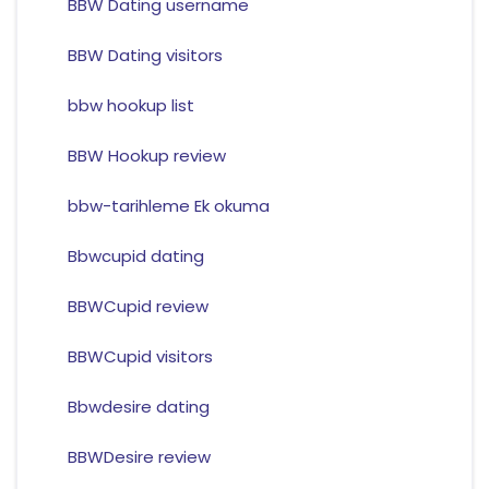
BBW Dating username
BBW Dating visitors
bbw hookup list
BBW Hookup review
bbw-tarihleme Ek okuma
Bbwcupid dating
BBWCupid review
BBWCupid visitors
Bbwdesire dating
BBWDesire review