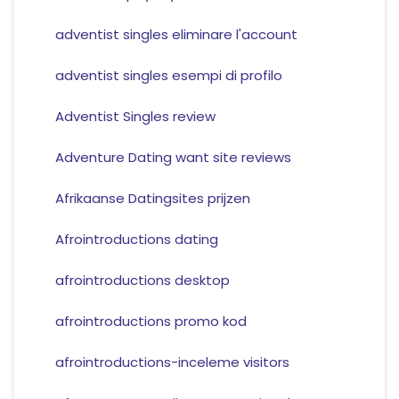
adventist singles eliminare l'account
adventist singles esempi di profilo
Adventist Singles review
Adventure Dating want site reviews
Afrikaanse Datingsites prijzen
Afrointroductions dating
afrointroductions desktop
afrointroductions promo kod
afrointroductions-inceleme visitors