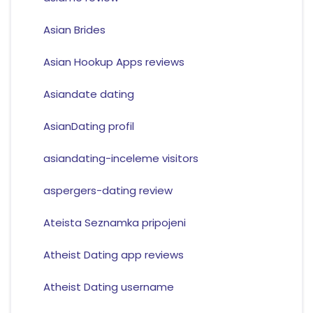
Asian Brides
Asian Hookup Apps reviews
Asiandate dating
AsianDating profil
asiandating-inceleme visitors
aspergers-dating review
Ateista Seznamka pripojeni
Atheist Dating app reviews
Atheist Dating username