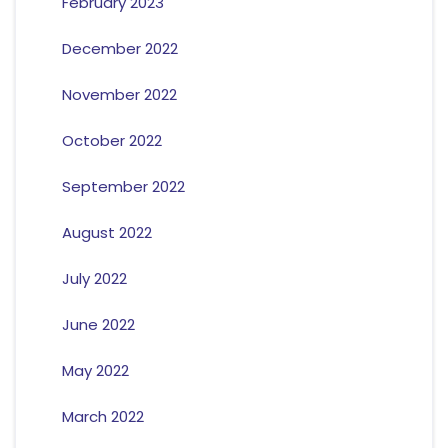
February 2023
December 2022
November 2022
October 2022
September 2022
August 2022
July 2022
June 2022
May 2022
March 2022