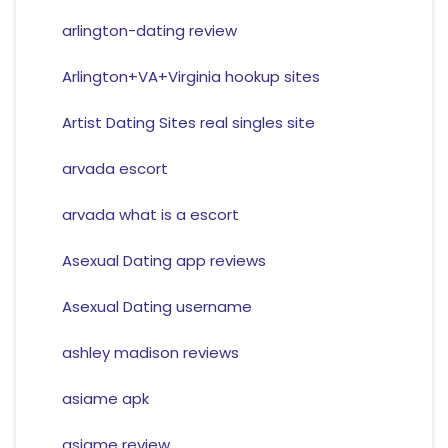
arlington-dating review
Arlington+VA+Virginia hookup sites
Artist Dating Sites real singles site
arvada escort
arvada what is a escort
Asexual Dating app reviews
Asexual Dating username
ashley madison reviews
asiame apk
asiame review