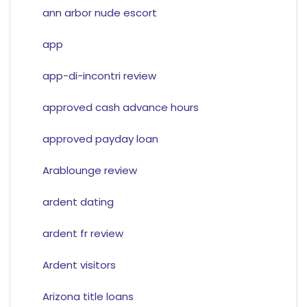
ann arbor nude escort
app
app-di-incontri review
approved cash advance hours
approved payday loan
Arablounge review
ardent dating
ardent fr review
Ardent visitors
Arizona title loans