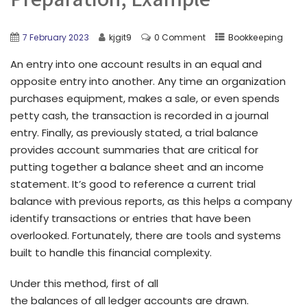
7 February 2023
kjgit9
0 Comment
Bookkeeping
An entry into one account results in an equal and
opposite entry into another. Any time an organization
purchases equipment, makes a sale, or even spends
petty cash, the transaction is recorded in a journal
entry. Finally, as previously stated, a trial balance
provides account summaries that are critical for
putting together a balance sheet and an income
statement. It’s good to reference a current trial
balance with previous reports, as this helps a company
identify transactions or entries that have been
overlooked. Fortunately, there are tools and systems
built to handle this financial complexity.
Under this method, first of all
the balances of all ledger accounts are drawn.