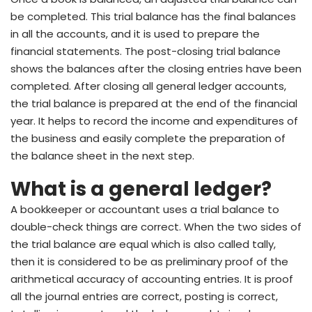
be completed. This trial balance has the final balances
in all the accounts, and it is used to prepare the
financial statements. The post-closing trial balance
shows the balances after the closing entries have been
completed. After closing all general ledger accounts,
the trial balance is prepared at the end of the financial
year. It helps to record the income and expenditures of
the business and easily complete the preparation of
the balance sheet in the next step.
What is a general ledger?
A bookkeeper or accountant uses a trial balance to
double-check things are correct. When the two sides of
the trial balance are equal which is also called tally,
then it is considered to be as preliminary proof of the
arithmetical accuracy of accounting entries. It is proof
all the journal entries are correct, posting is correct,