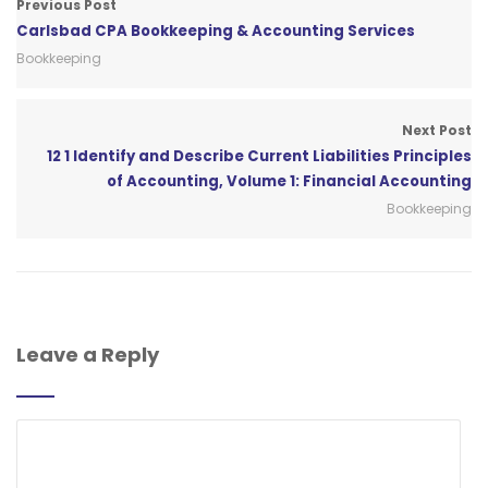
Previous Post
Carlsbad CPA Bookkeeping & Accounting Services
Bookkeeping
Next Post
12 1 Identify and Describe Current Liabilities Principles
of Accounting, Volume 1: Financial Accounting
Bookkeeping
Leave a Reply