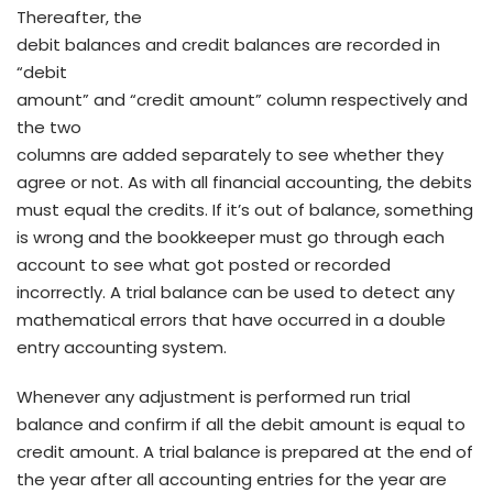
Thereafter, the
debit balances and credit balances are recorded in
“debit
amount” and “credit amount” column respectively and
the two
columns are added separately to see whether they
agree or not. As with all financial accounting, the debits
must equal the credits. If it’s out of balance, something
is wrong and the bookkeeper must go through each
account to see what got posted or recorded
incorrectly. A trial balance can be used to detect any
mathematical errors that have occurred in a double
entry accounting system.
Whenever any adjustment is performed run trial
balance and confirm if all the debit amount is equal to
credit amount. A trial balance is prepared at the end of
the year after all accounting entries for the year are