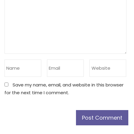
Save my name, email, and website in this browser
for the next time I comment.