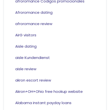
afroromance Codigos promocionales
Afroromance dating
afroromance review
AirG visitors
Aisle dating
aisle Kundendienst
aisle review
akron escort review
Akron+OH+Ohio free hookup website
Alabama instant payday loans