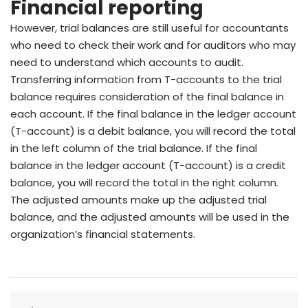
Financial reporting
However, trial balances are still useful for accountants
who need to check their work and for auditors who may
need to understand which accounts to audit.
Transferring information from T-accounts to the trial
balance requires consideration of the final balance in
each account. If the final balance in the ledger account
(T-account) is a debit balance, you will record the total
in the left column of the trial balance. If the final
balance in the ledger account (T-account) is a credit
balance, you will record the total in the right column.
The adjusted amounts make up the adjusted trial
balance, and the adjusted amounts will be used in the
organization’s financial statements.