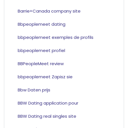
Barrie+Canada company site
Bbpeoplemeet dating
bbpeoplemeet exemples de profils
bbpeoplemeet profiel
BBPeopleMeet review
bbpeoplemeet Zapisz sie
Bbw Daten prijs
BBW Dating application pour
BBW Dating real singles site