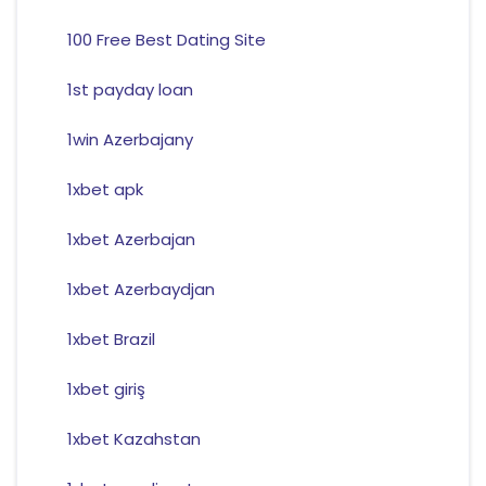
100 Free Best Dating Site
1st payday loan
1win Azerbajany
1xbet apk
1xbet Azerbajan
1xbet Azerbaydjan
1xbet Brazil
1xbet giriş
1xbet Kazahstan