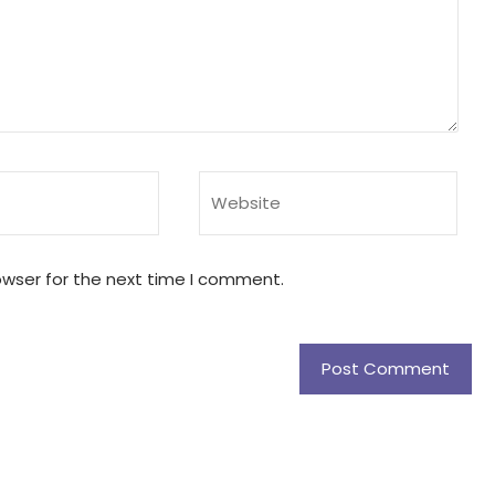
owser for the next time I comment.