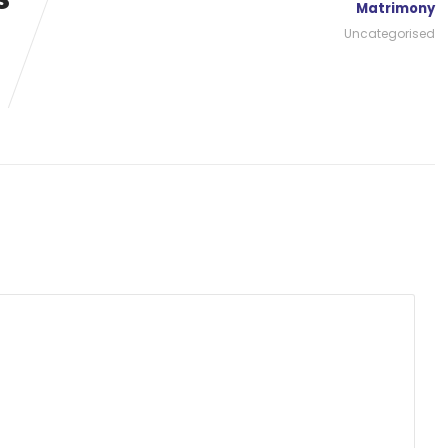
Matrimony
Uncategorised