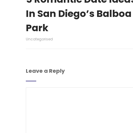
In San Diego’s Balboa
Park
Uncategorised
Leave a Reply