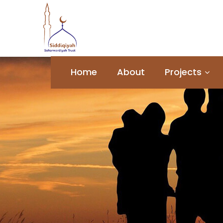
Home
About
Projects