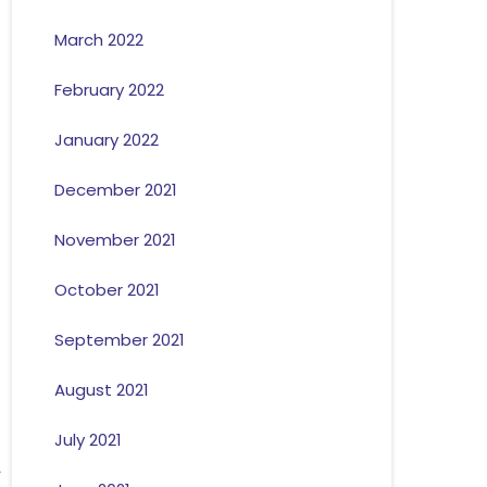
March 2022
February 2022
January 2022
December 2021
November 2021
October 2021
September 2021
August 2021
July 2021