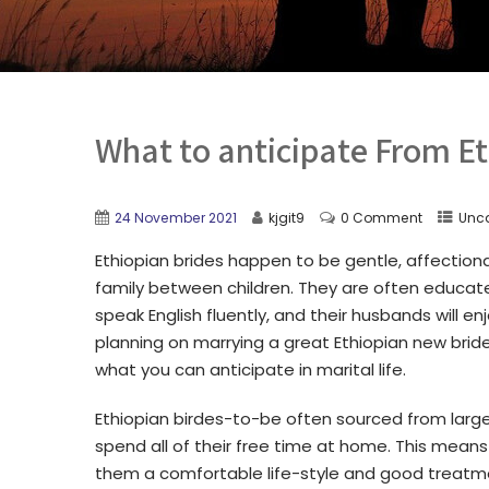
What to anticipate From Et
24 November 2021
kjgit9
0 Comment
Unc
Ethiopian brides happen to be gentle, affectiona
family between children. They are often educate
speak English fluently, and their husbands will en
planning on marrying a great Ethiopian new bride
what you can anticipate in marital life.
Ethiopian birdes-to-be often sourced from larg
spend all of their free time at home. This means 
them a comfortable life-style and good treatme