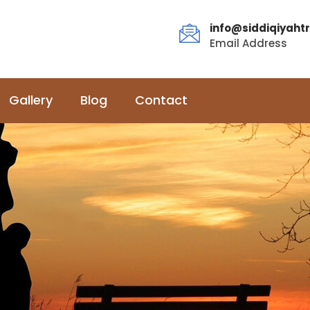
info@siddiqiyahtr
Email Address
Gallery
Blog
Contact