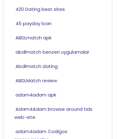
420 Dating best sites
45 payday loan
ABDLmatch apk
abdlmatch benzeri uygulamalar
Abdlmatch dating
ABDLMatch review
adam4adam apk
Adam4Adam browse around tids
web-site
adam4adam Codigos