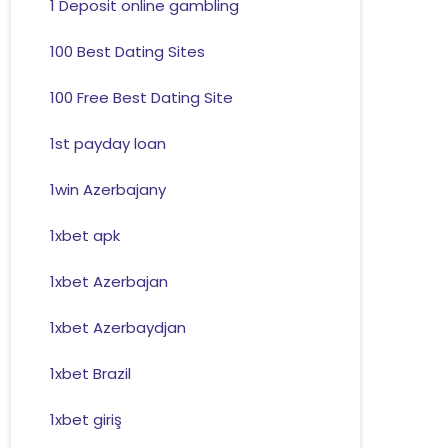
1 Deposit online gambling
100 Best Dating Sites
100 Free Best Dating Site
1st payday loan
1win Azerbajany
1xbet apk
1xbet Azerbajan
1xbet Azerbaydjan
1xbet Brazil
1xbet giriş