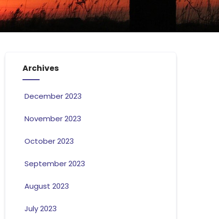
Archives
December 2023
November 2023
October 2023
September 2023
August 2023
July 2023