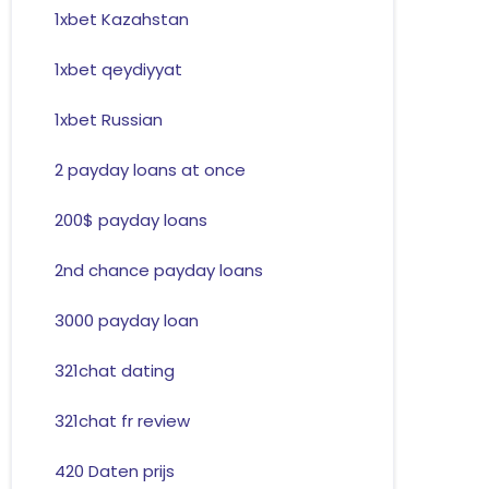
1xbet Kazahstan
1xbet qeydiyyat
1xbet Russian
2 payday loans at once
200$ payday loans
2nd chance payday loans
3000 payday loan
321chat dating
321chat fr review
420 Daten prijs