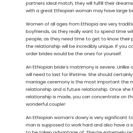
partners ideal match, they will fulfill their drea
with a great Ethiopian woman may have large be
Women of all ages from Ethiopia are very traditio
boyfriends, as they really want to spend time wi
people, as they need time to get to know their p
the relationship will be incredibly unique. If y
order brides would be the ones for yourself.
An Ethiopian bride’s matrimony is severe. Unlike
will need to last for lifetime. She should certainl
marriage ceremony is the most important the ma
relationship and a future relationship. Once she 
relationship is made, you can concentrate on th
wonderful couple!
An Ethiopian woman’s dowry is very significant to 
man is supposed to work hard and also have a st
to be taken advantage of. They’re extremely pic