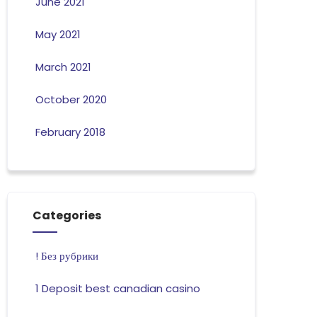
June 2021
May 2021
March 2021
October 2020
February 2018
Categories
! Без рубрики
1 Deposit best canadian casino