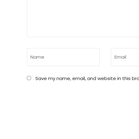
Save my name, email, and website in this br