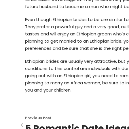
future husband to become a man who might be 
Even though Ethiopian brides to be are similar to gir
They prefer a powerful guy and a very good, autho
tastes and will enjoy an Ethiopian groom who’s c
planning to get married to an Ethiopian bride, you
preferences and be sure that she is the right pe
Ethiopian brides are usually very attractive, but
conditions to this control are individuals with da
going out with an Ethiopian girl, you need to re
planning to marry an Africa woman, be sure to i
you and your children.
Previous Post
5 Romantic Date Idea