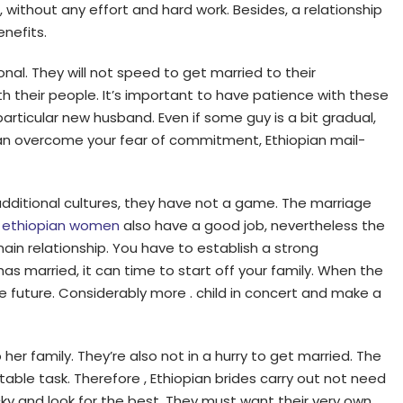
ms, without any effort and hard work. Besides, a relationship
nefits.
nal. They will not speed to get married to their
th their people. It’s important to have patience with these
articular new husband. Even if some guy is a bit gradual,
ou can overcome your fear of commitment, Ethiopian mail-
 additional cultures, they have not a game. The marriage
y
ethiopian women
also have a good job, nevertheless the
in relationship. You have to establish a strong
has married, it can time to start off your family. When the
e future. Considerably more . child in concert and make a
her family. They’re also not in a hurry to get married. The
able task. Therefore , Ethiopian brides carry out not need
ky and look for the best. They must want their very own