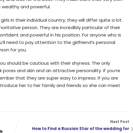
wealthy and powerful.
ls in their individual country, they will differ quite a lot.
ritative person. They are incredibly particular of their
onfident and powerful in his position. For anyone who is
’ll need to pay attention to the girlfriend’s personal
rson for you.
 you should be cautious with their shyness. The only
rk pores and skin and an attractive personality. If you’re
member that they are super easy to impress. If you are
ntroduce her to her family and friends so she can meet
Next Post
s
How to Find a Russian Star of the wedding for