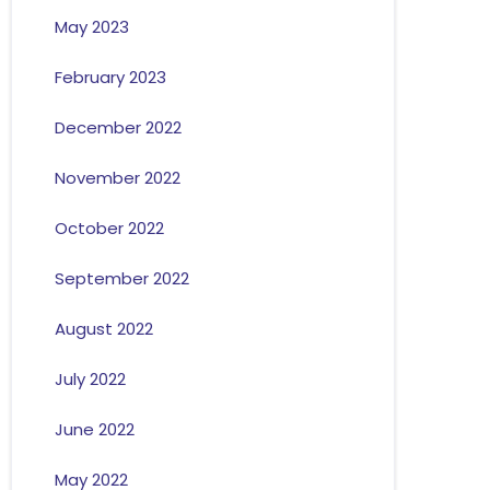
May 2023
February 2023
December 2022
November 2022
October 2022
September 2022
August 2022
July 2022
June 2022
May 2022