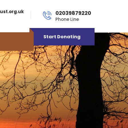
ust.org.uk
02039879220
Phone Line
Start Donating