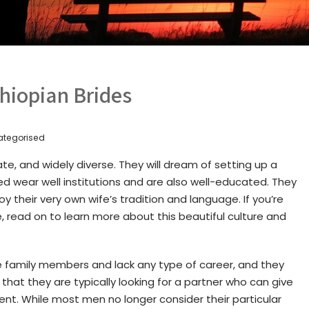
hiopian Brides
ategorised
te, and widely diverse. They will dream of setting up a
d wear well institutions and are also well-educated. They
joy their very own wife’s tradition and language. If you’re
, read on to learn more about this beautiful culture and
e family members and lack any type of career, and they
that they are typically looking for a partner who can give
nt. While most men no longer consider their particular