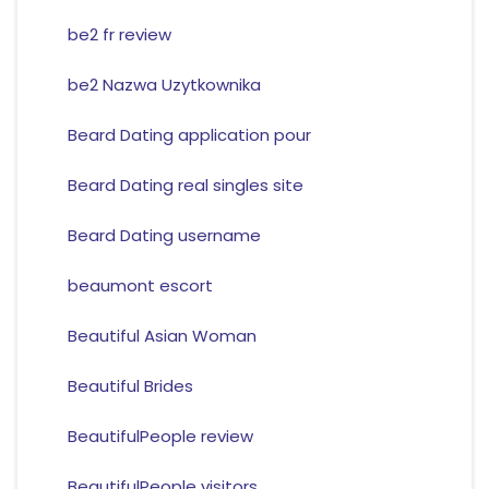
be2 fr review
be2 Nazwa Uzytkownika
Beard Dating application pour
Beard Dating real singles site
Beard Dating username
beaumont escort
Beautiful Asian Woman
Beautiful Brides
BeautifulPeople review
BeautifulPeople visitors