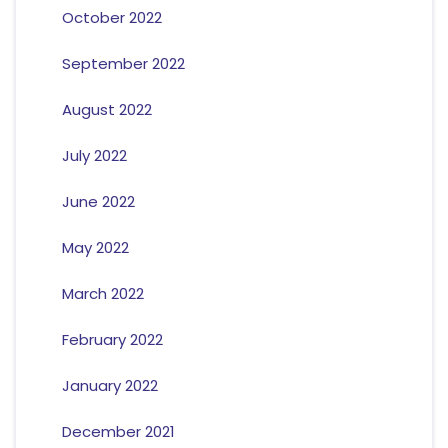
October 2022
September 2022
August 2022
July 2022
June 2022
May 2022
March 2022
February 2022
January 2022
December 2021