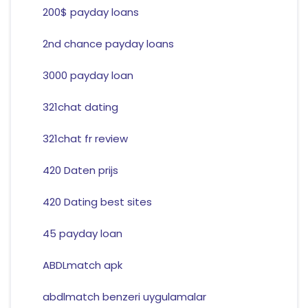
200$ payday loans
2nd chance payday loans
3000 payday loan
321chat dating
321chat fr review
420 Daten prijs
420 Dating best sites
45 payday loan
ABDLmatch apk
abdlmatch benzeri uygulamalar