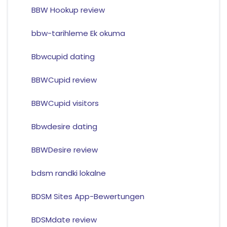
BBW Hookup review
bbw-tarihleme Ek okuma
Bbwcupid dating
BBWCupid review
BBWCupid visitors
Bbwdesire dating
BBWDesire review
bdsm randki lokalne
BDSM Sites App-Bewertungen
BDSMdate review