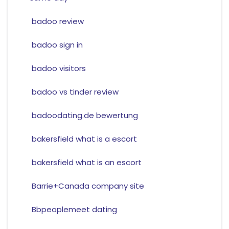
badoo review
badoo sign in
badoo visitors
badoo vs tinder review
badoodating.de bewertung
bakersfield what is a escort
bakersfield what is an escort
Barrie+Canada company site
Bbpeoplemeet dating