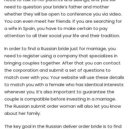
need to question your bride’s father and mother
whether they will be open to conference you via video.
You can even meet her friends. If you are searching for
a wife in Spain, you have to make certain to pay
attention to all their social your life and their tradition.
In order to find a Russian bride just for marriage, you
need to register using a company that specializes in
bringing couples together. After that you can contact
the corporation and submit a set of questions to
match over with you. Your website will use these details
to match you with a female who has identical interests
whenever you. It’s also important to guarantee the
couple is compatible before investing in a marriage.
The Russian submit order woman will also let you know
about her family.
The key goal in the Russian deliver order bride is to find