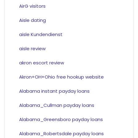
AirG visitors
Aisle dating
aisle Kundendienst
aisle review
akron escort review
Akron+OH+Ohio free hookup website
Alabama instant payday loans
Alabama_Cullman payday loans
Alabama_Greensboro payday loans
Alabama_Robertsdale payday loans