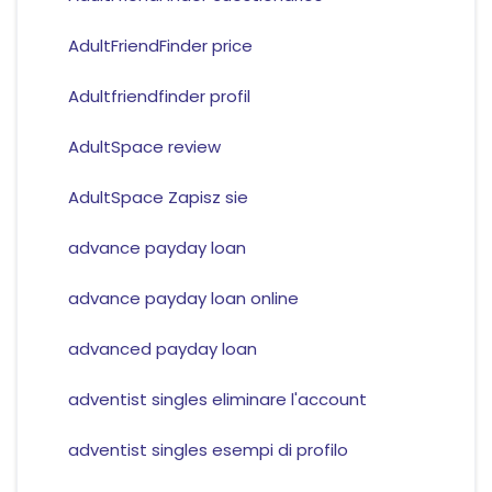
AdultFriendFinder price
Adultfriendfinder profil
AdultSpace review
AdultSpace Zapisz sie
advance payday loan
advance payday loan online
advanced payday loan
adventist singles eliminare l'account
adventist singles esempi di profilo