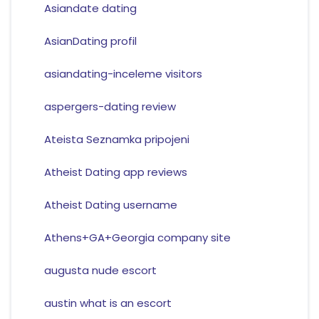
Asiandate dating
AsianDating profil
asiandating-inceleme visitors
aspergers-dating review
Ateista Seznamka pripojeni
Atheist Dating app reviews
Atheist Dating username
Athens+GA+Georgia company site
augusta nude escort
austin what is an escort