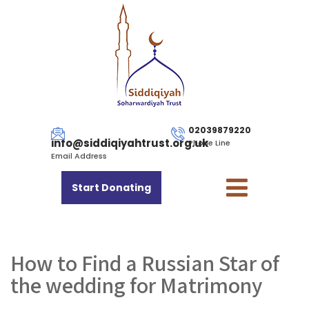
02039879220
info@siddiqiyahtrust.org.uk
Phone Line
Email Address
Start Donating
How to Find a Russian Star of
the wedding for Matrimony