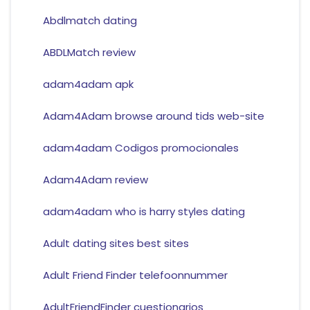
Abdlmatch dating
ABDLMatch review
adam4adam apk
Adam4Adam browse around tids web-site
adam4adam Codigos promocionales
Adam4Adam review
adam4adam who is harry styles dating
Adult dating sites best sites
Adult Friend Finder telefoonnummer
AdultFriendFinder cuestionarios