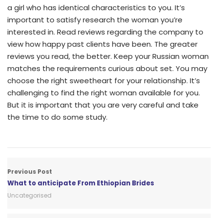
a girl who has identical characteristics to you. It’s
important to satisfy research the woman you’re
interested in. Read reviews regarding the company to
view how happy past clients have been. The greater
reviews you read, the better. Keep your Russian woman
matches the requirements curious about set. You may
choose the right sweetheart for your relationship. It’s
challenging to find the right woman available for you.
But it is important that you are very careful and take
the time to do some study.
Previous Post
What to anticipate From Ethiopian Brides
Uncategorised