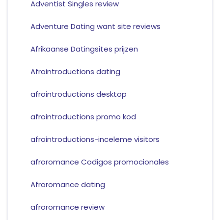
Adventist Singles review
Adventure Dating want site reviews
Afrikaanse Datingsites prijzen
Afrointroductions dating
afrointroductions desktop
afrointroductions promo kod
afrointroductions-inceleme visitors
afroromance Codigos promocionales
Afroromance dating
afroromance review