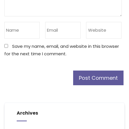
Save my name, email, and website in this browser
for the next time I comment.
Archives