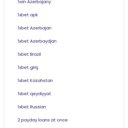
1win Azerbajany
1xbet apk
1xbet Azerbajan
1xbet Azerbaydjan
1xbet Brazil
1xbet giriş
1xbet Kazahstan
1xbet qeydiyyat
1xbet Russian
2 payday loans at once