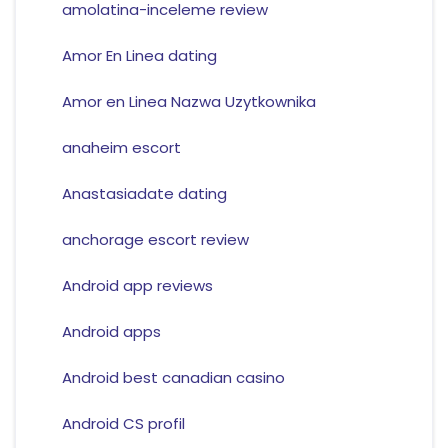
amolatina-inceleme review
Amor En Linea dating
Amor en Linea Nazwa Uzytkownika
anaheim escort
Anastasiadate dating
anchorage escort review
Android app reviews
Android apps
Android best canadian casino
Android CS profil