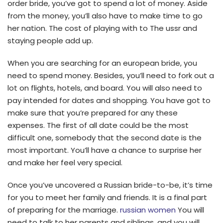
order bride, you’ve got to spend a lot of money. Aside
from the money, you’ll also have to make time to go
her nation. The cost of playing with to The ussr and
staying people add up.
When you are searching for an european bride, you
need to spend money. Besides, you’ll need to fork out a
lot on flights, hotels, and board. You will also need to
pay intended for dates and shopping. You have got to
make sure that you’re prepared for any these
expenses. The first of all date could be the most
difficult one, somebody that the second date is the
most important. You’ll have a chance to surprise her
and make her feel very special.
Once you’ve uncovered a Russian bride-to-be, it’s time
for you to meet her family and friends. It is a final part
of preparing for the marriage.
russian women
You will
need to talk to her parents and siblings, and you will