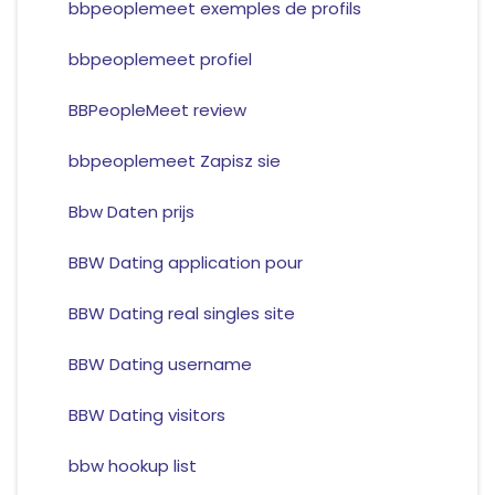
bbpeoplemeet exemples de profils
bbpeoplemeet profiel
BBPeopleMeet review
bbpeoplemeet Zapisz sie
Bbw Daten prijs
BBW Dating application pour
BBW Dating real singles site
BBW Dating username
BBW Dating visitors
bbw hookup list