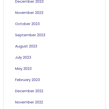
December 2023
November 2023
October 2023
September 2023
August 2023
July 2023
May 2023
February 2023
December 2022
November 2022