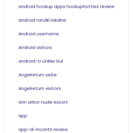
android hookup apps hookuphotties review
android randki lokalne
Android username
Android visitors
android-tr Linkler bul
Angelreturn seite
Angelreturn visitors
ann arbor nude escort
app
app-di-incontri review