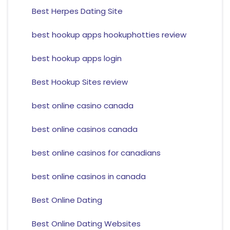
Best Herpes Dating Site
best hookup apps hookuphotties review
best hookup apps login
Best Hookup Sites review
best online casino canada
best online casinos canada
best online casinos for canadians
best online casinos in canada
Best Online Dating
Best Online Dating Websites