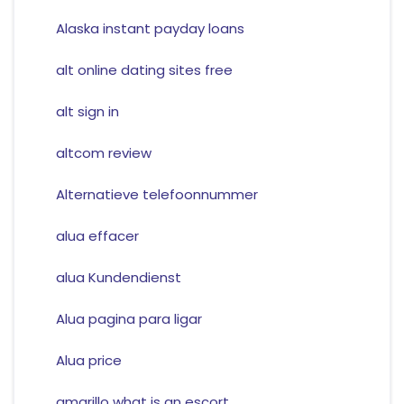
Alaska instant payday loans
alt online dating sites free
alt sign in
altcom review
Alternatieve telefoonnummer
alua effacer
alua Kundendienst
Alua pagina para ligar
Alua price
amarillo what is an escort