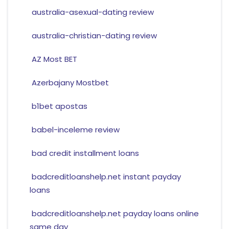
australia-asexual-dating review
australia-christian-dating review
AZ Most BET
Azerbajany Mostbet
b1bet apostas
babel-inceleme review
bad credit installment loans
badcreditloanshelp.net instant payday
loans
badcreditloanshelp.net payday loans online
same day