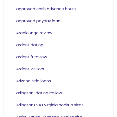
approved cash advance hours
approved payday loan
Arablounge review
ardent dating
ardent fr review
Ardent visitors
Arizona title loans
arlington-dating review
Arlington+VA+Virginia hookup sites
Artist Dating Sites real singles site