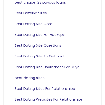
best choice 123 payday loans
Best Dateing Sites
Best Dating Site Com
Best Dating Site For Hookups
Best Dating Site Questions
Best Dating Site To Get Laid
Best Dating Site Usernames For Guys
best dating sites
Best Dating Sites For Relationships
Best Dating Websites For Relationships