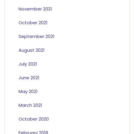
November 2021
October 2021
September 2021
August 2021
July 2021
June 2021
May 2021
March 2021
October 2020
February 2018