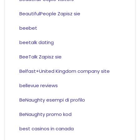
BeautifulPeople Zapisz sie
beebet
beetalk dating
BeeTalk Zapisz sie
Belfast+United Kingdom company site
bellevue reviews
BeNaughty esempi di profilo
BeNaughty promo kod
best casinos in canada