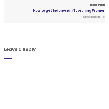
Next Post
How to get Indonesian Scorching Women
Uncategorised
Leave a Reply