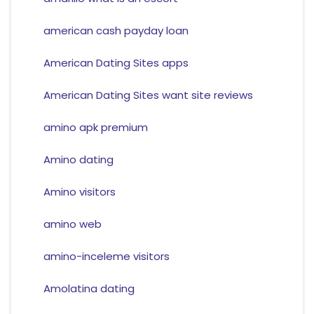
american cash payday loan
American Dating Sites apps
American Dating Sites want site reviews
amino apk premium
Amino dating
Amino visitors
amino web
amino-inceleme visitors
Amolatina dating