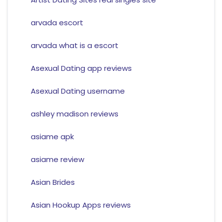
arvada escort
arvada what is a escort
Asexual Dating app reviews
Asexual Dating username
ashley madison reviews
asiame apk
asiame review
Asian Brides
Asian Hookup Apps reviews