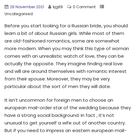
26 November 2021
kjgit9
0 Comment
Uncategorised
Before you start looking for a Russian bride, you should
learn a bit of about Russian girls. While most of them
are old-fashioned romantics, some are somewhat
more modern. When you may think this type of woman
comes with an unrealistic watch of love, they can be
actually the opposite. They imagine finding real love
and will are around themselves with romantic interest
from their spouse. Moreover, they may be very
particular about the sort of men they will date.
It isn’t uncommon for foreign men to choose an
european mail-order star of the wedding because they
have a strong social background. In fact , it’s not
unusual to get yourself a wife out of another country.
But if you need to impress an eastern european mail-