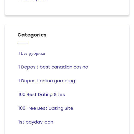
Categories
! Без рубрики
1 Deposit best canadian casino
1 Deposit online gambling
100 Best Dating Sites
100 Free Best Dating Site
1st payday loan