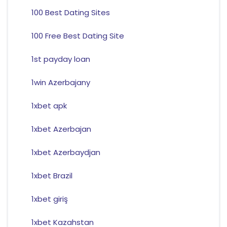
100 Best Dating Sites
100 Free Best Dating Site
1st payday loan
1win Azerbajany
1xbet apk
1xbet Azerbajan
1xbet Azerbaydjan
1xbet Brazil
1xbet giriş
1xbet Kazahstan