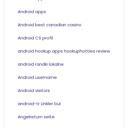
Android apps
Android best canadian casino
Android CS profil
android hookup apps hookuphotties review
android randki lokalne
Android username
Android visitors
android-tr Linkler bul
Angelreturn seite