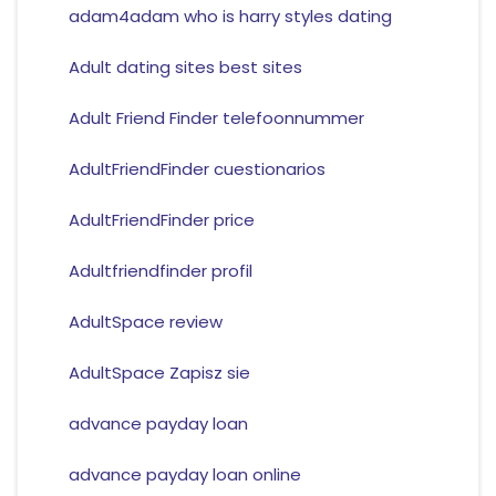
adam4adam who is harry styles dating
Adult dating sites best sites
Adult Friend Finder telefoonnummer
AdultFriendFinder cuestionarios
AdultFriendFinder price
Adultfriendfinder profil
AdultSpace review
AdultSpace Zapisz sie
advance payday loan
advance payday loan online