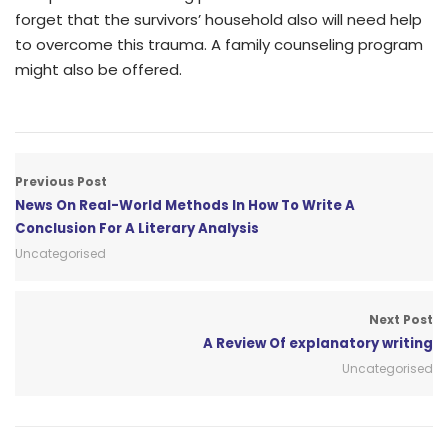
forget that the survivors’ household also will need help
to overcome this trauma. A family counseling program
might also be offered.
Previous Post
News On Real-World Methods In How To Write A
Conclusion For A Literary Analysis
Uncategorised
Next Post
A Review Of explanatory writing
Uncategorised