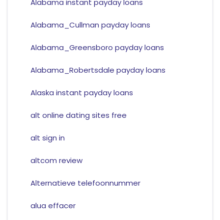
Alabama instant payday loans
Alabama_Cullman payday loans
Alabama_Greensboro payday loans
Alabama_Robertsdale payday loans
Alaska instant payday loans
alt online dating sites free
alt sign in
altcom review
Alternatieve telefoonnummer
alua effacer