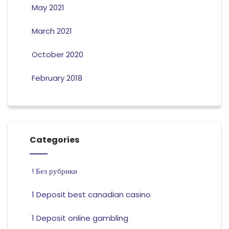
May 2021
March 2021
October 2020
February 2018
Categories
! Без рубрики
1 Deposit best canadian casino
1 Deposit online gambling