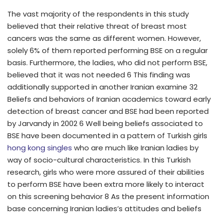
The vast majority of the respondents in this study
believed that their relative threat of breast most
cancers was the same as different women. However,
solely 6% of them reported performing BSE on a regular
basis. Furthermore, the ladies, who did not perform BSE,
believed that it was not needed 6 This finding was
additionally supported in another Iranian examine 32
Beliefs and behaviors of Iranian academics toward early
detection of breast cancer and BSE had been reported
by Jarvandy in 2002 6 Well being beliefs associated to
BSE have been documented in a pattern of Turkish girls
hong kong singles
who are much like Iranian ladies by
way of socio-cultural characteristics. In this Turkish
research, girls who were more assured of their abilities
to perform BSE have been extra more likely to interact
on this screening behavior 8 As the present information
base concerning Iranian ladies’s attitudes and beliefs