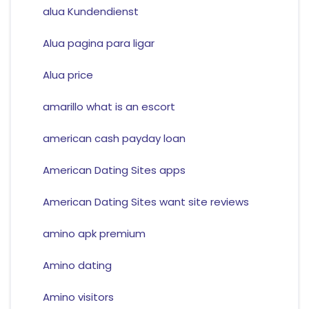
alua Kundendienst
Alua pagina para ligar
Alua price
amarillo what is an escort
american cash payday loan
American Dating Sites apps
American Dating Sites want site reviews
amino apk premium
Amino dating
Amino visitors