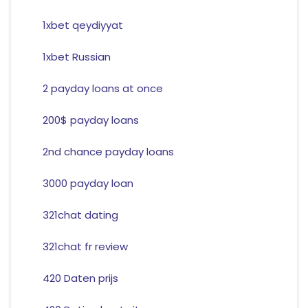
1xbet qeydiyyat
1xbet Russian
2 payday loans at once
200$ payday loans
2nd chance payday loans
3000 payday loan
321chat dating
321chat fr review
420 Daten prijs