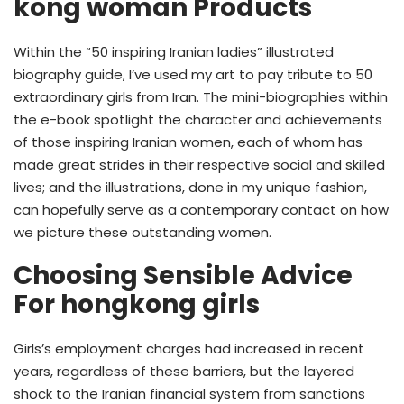
kong woman Products
Within the “50 inspiring Iranian ladies” illustrated
biography guide, I’ve used my art to pay tribute to 50
extraordinary girls from Iran. The mini-biographies within
the e-book spotlight the character and achievements
of those inspiring Iranian women, each of whom has
made great strides in their respective social and skilled
lives; and the illustrations, done in my unique fashion,
can hopefully serve as a contemporary contact on how
we picture these outstanding women.
Choosing Sensible Advice
For hongkong girls
Girls’s employment charges had increased in recent
years, regardless of these barriers, but the layered
shock to the Iranian financial system from sanctions