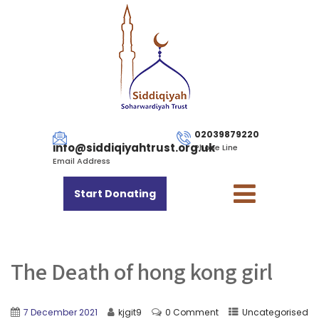
02039879220
info@siddiqiyahtrust.org.uk
Phone Line
Email Address
Start Donating
The Death of hong kong girl
7 December 2021
kjgit9
0 Comment
Uncategorised