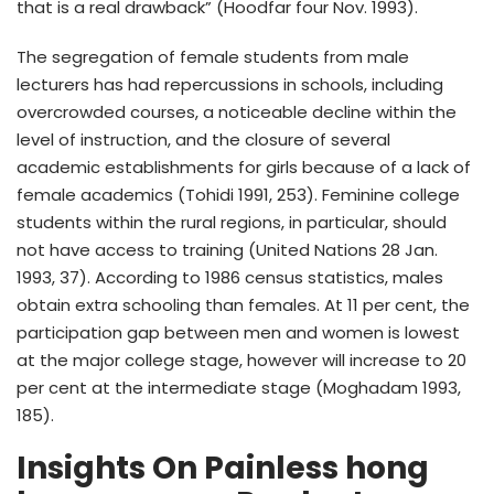
that is a real drawback” (Hoodfar four Nov. 1993).
The segregation of female students from male
lecturers has had repercussions in schools, including
overcrowded courses, a noticeable decline within the
level of instruction, and the closure of several
academic establishments for girls because of a lack of
female academics (Tohidi 1991, 253). Feminine college
students within the rural regions, in particular, should
not have access to training (United Nations 28 Jan.
1993, 37). According to 1986 census statistics, males
obtain extra schooling than females. At 11 per cent, the
participation gap between men and women is lowest
at the major college stage, however will increase to 20
per cent at the intermediate stage (Moghadam 1993,
185).
Insights On Painless hong