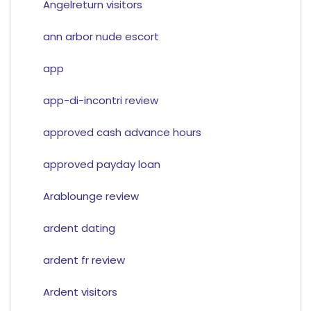
Angelreturn visitors
ann arbor nude escort
app
app-di-incontri review
approved cash advance hours
approved payday loan
Arablounge review
ardent dating
ardent fr review
Ardent visitors