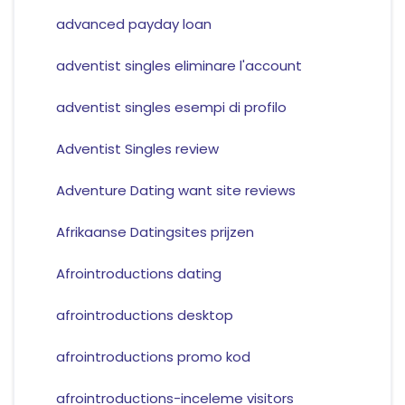
advanced payday loan
adventist singles eliminare l'account
adventist singles esempi di profilo
Adventist Singles review
Adventure Dating want site reviews
Afrikaanse Datingsites prijzen
Afrointroductions dating
afrointroductions desktop
afrointroductions promo kod
afrointroductions-inceleme visitors