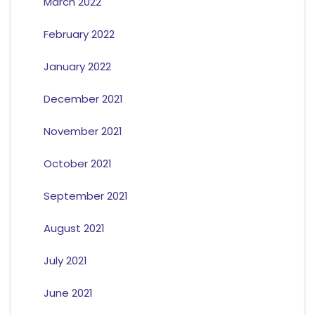
March 2022
February 2022
January 2022
December 2021
November 2021
October 2021
September 2021
August 2021
July 2021
June 2021