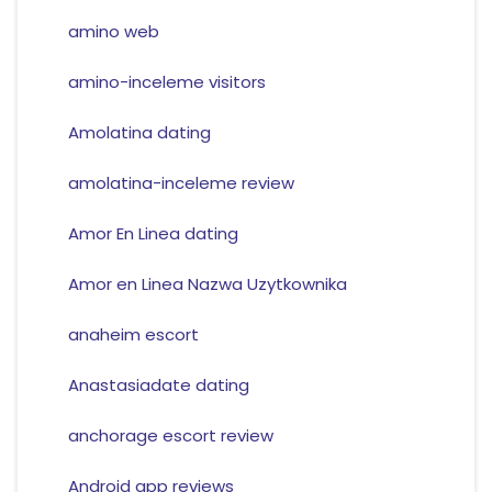
amino web
amino-inceleme visitors
Amolatina dating
amolatina-inceleme review
Amor En Linea dating
Amor en Linea Nazwa Uzytkownika
anaheim escort
Anastasiadate dating
anchorage escort review
Android app reviews