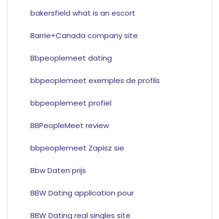
bakersfield what is an escort
Barrie+Canada company site
Bbpeoplemeet dating
bbpeoplemeet exemples de profils
bbpeoplemeet profiel
BBPeopleMeet review
bbpeoplemeet Zapisz sie
Bbw Daten prijs
BBW Dating application pour
BBW Dating real singles site