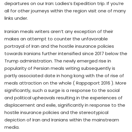
departures on our Iran: Ladies’s Expedition trip. If you’re
all for other journeys within the region visit one of many
links under.
Iranian meals writers aren’t any exception of their
makes an attempt to counter the unfavorable
portrayal of Iran and the hostile insurance policies
towards Iranians further intensified since 2017 below the
Trump administration. The newly emerged rise in
popularity of Persian meals writing subsequently is
partly associated date in hong kong with the of rise of
meals attraction on the whole ( Rappaport 2016 ). More
significantly, such a surge is a response to the social
and political upheavals resulting in the experiences of
displacement and exile, significantly in response to the
hostile insurance policies and the stereotypical
depiction of Iran and Iranians within the mainstream
media.