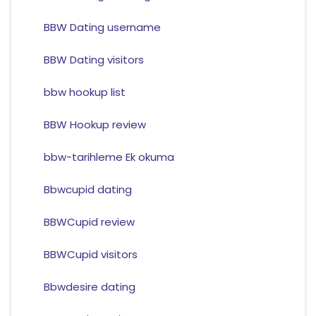
BBW Dating username
BBW Dating visitors
bbw hookup list
BBW Hookup review
bbw-tarihleme Ek okuma
Bbwcupid dating
BBWCupid review
BBWCupid visitors
Bbwdesire dating