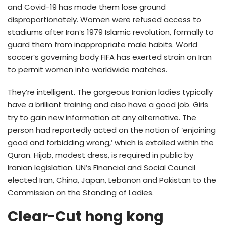
and Covid-19 has made them lose ground
disproportionately. Women were refused access to
stadiums after Iran’s 1979 Islamic revolution, formally to
guard them from inappropriate male habits. World
soccer’s governing body FIFA has exerted strain on Iran
to permit women into worldwide matches.
They’re intelligent. The gorgeous Iranian ladies typically
have a brilliant training and also have a good job. Girls
try to gain new information at any alternative. The
person had reportedly acted on the notion of ‘enjoining
good and forbidding wrong,’ which is extolled within the
Quran. Hijab, modest dress, is required in public by
Iranian legislation. UN’s Financial and Social Council
elected Iran, China, Japan, Lebanon and Pakistan to the
Commission on the Standing of Ladies.
Clear-Cut hong kong