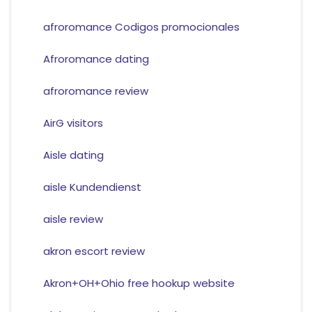
afroromance Codigos promocionales
Afroromance dating
afroromance review
AirG visitors
Aisle dating
aisle Kundendienst
aisle review
akron escort review
Akron+OH+Ohio free hookup website