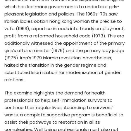
which has led many governments to undertake girls-
pleasant legislation and policies. The 1960s-70s saw
Iranian ladies obtain hong kong woman the precise to
vote (1963), expertise inroads into trendy employment,
profit from a reformed household code (1973). This era
additionally witnessed the appointment of the primary
girls’s affairs minister (1976) and the primary lady judge
(1975). Iran’s 1979 Islamic revolution, nevertheless,
halted the transition in the gender regime and
substituted Islamization for modernization of gender
relations.
The examine highlights the demand for health
professionals to help self-immolation survivors to
continue their regular lives. According to survivors’
wants, a complete supportive program is beneficial to
assist their pathways to restoration in all its
complexities. Well being professionals must also not