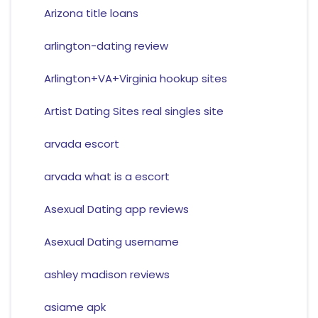
Arizona title loans
arlington-dating review
Arlington+VA+Virginia hookup sites
Artist Dating Sites real singles site
arvada escort
arvada what is a escort
Asexual Dating app reviews
Asexual Dating username
ashley madison reviews
asiame apk