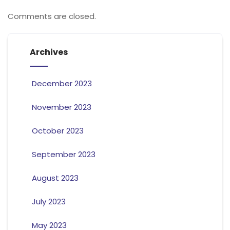
Comments are closed.
Archives
December 2023
November 2023
October 2023
September 2023
August 2023
July 2023
May 2023