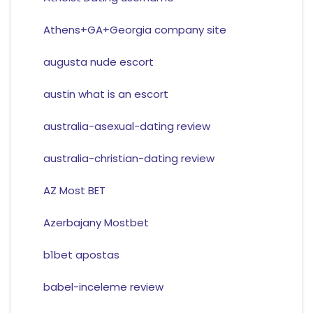
Athens+GA+Georgia company site
augusta nude escort
austin what is an escort
australia-asexual-dating review
australia-christian-dating review
AZ Most BET
Azerbajany Mostbet
b1bet apostas
babel-inceleme review