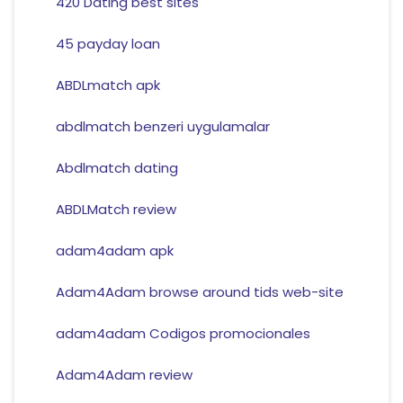
420 Dating best sites
45 payday loan
ABDLmatch apk
abdlmatch benzeri uygulamalar
Abdlmatch dating
ABDLMatch review
adam4adam apk
Adam4Adam browse around tids web-site
adam4adam Codigos promocionales
Adam4Adam review