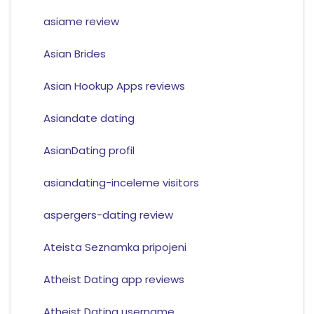
asiame review
Asian Brides
Asian Hookup Apps reviews
Asiandate dating
AsianDating profil
asiandating-inceleme visitors
aspergers-dating review
Ateista Seznamka pripojeni
Atheist Dating app reviews
Atheist Dating username