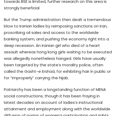
towards BSE is limited, further research on this area is
strongly beneficial.
But the Trump administration then dealt a tremendous
blow to Iranian ladies by reimposing sanctions on Iran,
proscribing oil sales and access to the worldwide
banking system, and pushing the economy right into a
deep recession. An Iranian girl who died of a heart
assault whereas hong kong girls waiting to be executed
was allegedly nonetheless hanged. Girls have usually
been targeted by the state’s morality police, often
called the Gasht-e Ershad, for exhibiting hair in public or
for “improperly” carrying the hijab.
Patriarchy has been a longstanding function of MENA
social constructions, though it has been fraying in
latest decades on account of ladies’s instructional
attainment and employment along with the worldwide
diffusion of norms of women’s participation and rights,