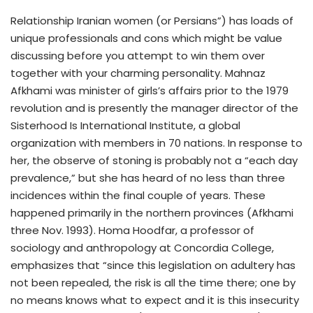
Relationship Iranian women (or Persians”) has loads of
unique professionals and cons which might be value
discussing before you attempt to win them over
together with your charming personality. Mahnaz
Afkhami was minister of girls’s affairs prior to the 1979
revolution and is presently the manager director of the
Sisterhood Is International Institute, a global
organization with members in 70 nations. In response to
her, the observe of stoning is probably not a “each day
prevalence,” but she has heard of no less than three
incidences within the final couple of years. These
happened primarily in the northern provinces (Afkhami
three Nov. 1993). Homa Hoodfar, a professor of
sociology and anthropology at Concordia College,
emphasizes that “since this legislation on adultery has
not been repealed, the risk is all the time there; one by
no means knows what to expect and it is this insecurity