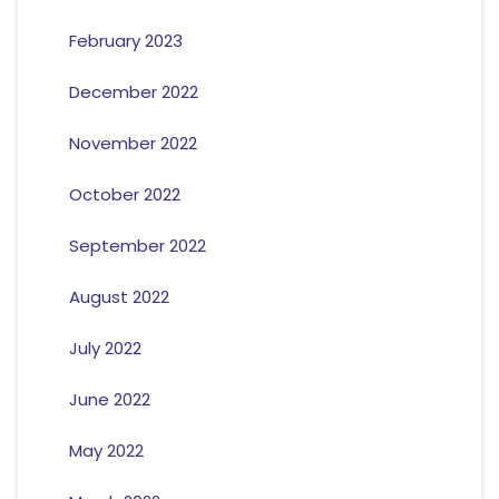
February 2023
December 2022
November 2022
October 2022
September 2022
August 2022
July 2022
June 2022
May 2022