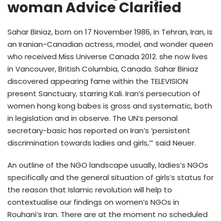
woman Advice Clarified
Sahar Biniaz, born on 17 November 1986, in Tehran, Iran, is
an Iranian-Canadian actress, model, and wonder queen
who received Miss Universe Canada 2012. she now lives
in Vancouver, British Columbia, Canada. Sahar Biniaz
discovered appearing fame within the TELEVISION
present Sanctuary, starring Kali. Iran’s persecution of
women hong kong babes is gross and systematic, both
in legislation and in observe. The UN’s personal
secretary-basic has reported on Iran’s ‘persistent
discrimination towards ladies and girls,’” said Neuer.
An outline of the NGO landscape usually, ladies’s NGOs
specifically and the general situation of girls’s status for
the reason that Islamic revolution will help to
contextualise our findings on women’s NGOs in
Rouhani’s Iran. There are at the moment no scheduled