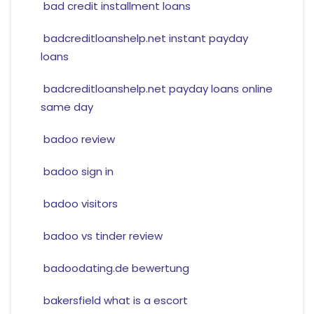
bad credit installment loans
badcreditloanshelp.net instant payday
loans
badcreditloanshelp.net payday loans online
same day
badoo review
badoo sign in
badoo visitors
badoo vs tinder review
badoodating.de bewertung
bakersfield what is a escort