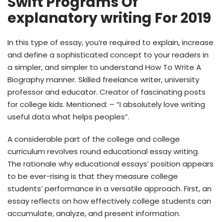
Swift Programs Of
explanatory writing For 2019
In this type of essay, you’re required to explain, increase
and define a sophisticated concept to your readers in
a simpler, and simpler to understand How To Write A
Biography manner. Skilled freelance writer, university
professor and educator. Creator of fascinating posts
for college kids. Mentioned: – “I absolutely love writing
useful data what helps peoples”.
A considerable part of the college and college
curriculum revolves round educational essay writing.
The rationale why educational essays’ position appears
to be ever-rising is that they measure college
students’ performance in a versatile approach. First, an
essay reflects on how effectively college students can
accumulate, analyze, and present information.