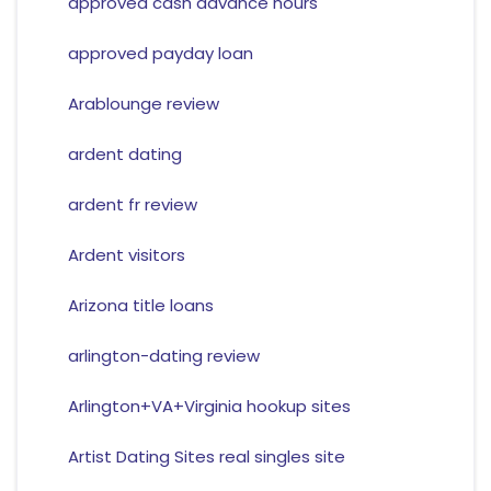
approved cash advance hours
approved payday loan
Arablounge review
ardent dating
ardent fr review
Ardent visitors
Arizona title loans
arlington-dating review
Arlington+VA+Virginia hookup sites
Artist Dating Sites real singles site