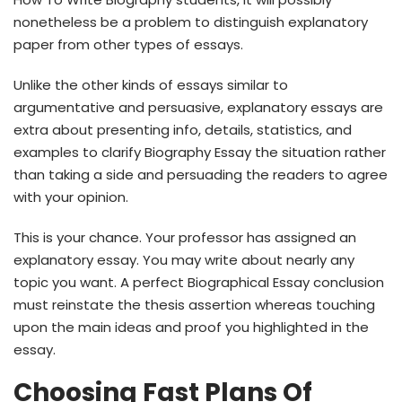
nonetheless be a problem to distinguish explanatory
paper from other types of essays.
Unlike the other kinds of essays similar to
argumentative and persuasive, explanatory essays are
extra about presenting info, details, statistics, and
examples to clarify Biography Essay the situation rather
than taking a side and persuading the readers to agree
with your opinion.
This is your chance. Your professor has assigned an
explanatory essay. You may write about nearly any
topic you want. A perfect Biographical Essay conclusion
must reinstate the thesis assertion whereas touching
upon the main ideas and proof you highlighted in the
essay.
Choosing Fast Plans Of