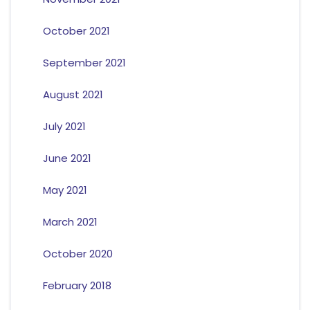
October 2021
September 2021
August 2021
July 2021
June 2021
May 2021
March 2021
October 2020
February 2018