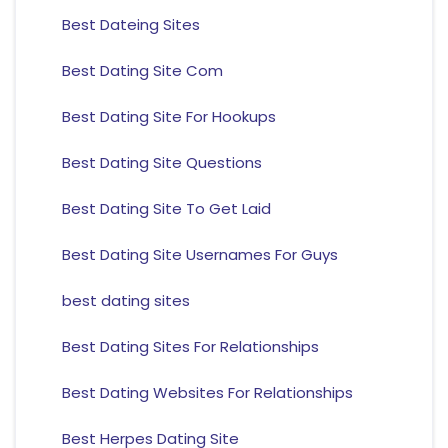
Best Dateing Sites
Best Dating Site Com
Best Dating Site For Hookups
Best Dating Site Questions
Best Dating Site To Get Laid
Best Dating Site Usernames For Guys
best dating sites
Best Dating Sites For Relationships
Best Dating Websites For Relationships
Best Herpes Dating Site