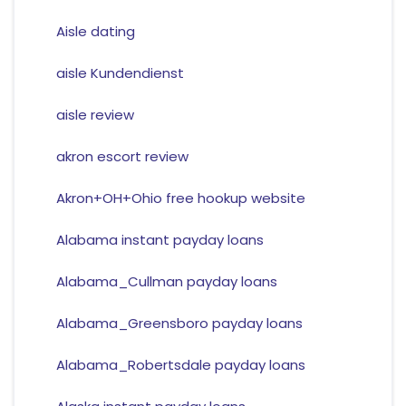
Aisle dating
aisle Kundendienst
aisle review
akron escort review
Akron+OH+Ohio free hookup website
Alabama instant payday loans
Alabama_Cullman payday loans
Alabama_Greensboro payday loans
Alabama_Robertsdale payday loans