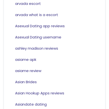
arvada escort
arvada what is a escort
Asexual Dating app reviews
Asexual Dating username
ashley madison reviews
asiame apk
asiame review
Asian Brides
Asian Hookup Apps reviews
Asiandate dating