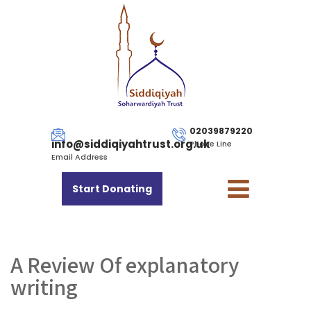
02039879220
info@siddiqiyahtrust.org.uk
Phone Line
Email Address
Start Donating
A Review Of explanatory
writing