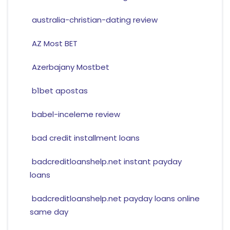
australia-christian-dating review
AZ Most BET
Azerbajany Mostbet
b1bet apostas
babel-inceleme review
bad credit installment loans
badcreditloanshelp.net instant payday
loans
badcreditloanshelp.net payday loans online
same day