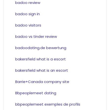
badoo review
badoo sign in
badoo visitors
badoo vs tinder review
badoodating.de bewertung
bakersfield what is a escort
bakersfield what is an escort
Barrie+Canada company site
Bbpeoplemeet dating
bbpeoplemeet exemples de profils