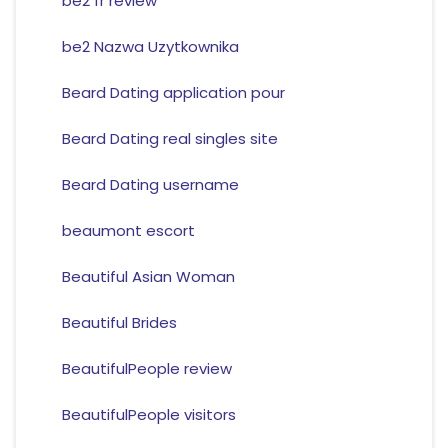
be2 fr review
be2 Nazwa Uzytkownika
Beard Dating application pour
Beard Dating real singles site
Beard Dating username
beaumont escort
Beautiful Asian Woman
Beautiful Brides
BeautifulPeople review
BeautifulPeople visitors