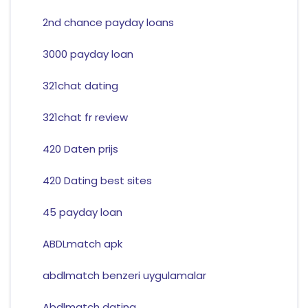
2nd chance payday loans
3000 payday loan
321chat dating
321chat fr review
420 Daten prijs
420 Dating best sites
45 payday loan
ABDLmatch apk
abdlmatch benzeri uygulamalar
Abdlmatch dating