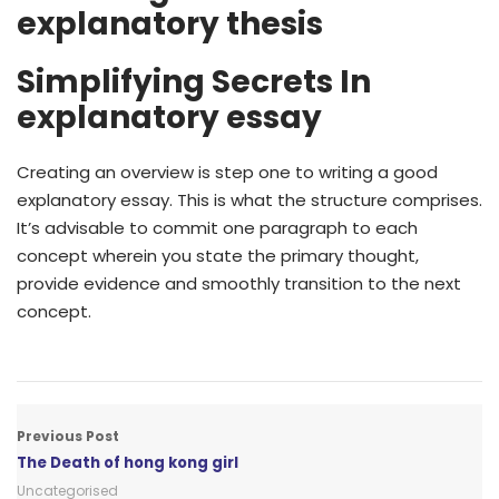
explanatory thesis
Simplifying Secrets In
explanatory essay
Creating an overview is step one to writing a good
explanatory essay. This is what the structure comprises.
It’s advisable to commit one paragraph to each
concept wherein you state the primary thought,
provide evidence and smoothly transition to the next
concept.
Previous Post
The Death of hong kong girl
Uncategorised