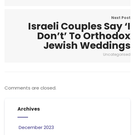
Next Post
Israeli Couples Say ‘I
Don’t’ To Orthodox
Jewish Weddings
Uncategorised
Comments are closed.
Archives
December 2023