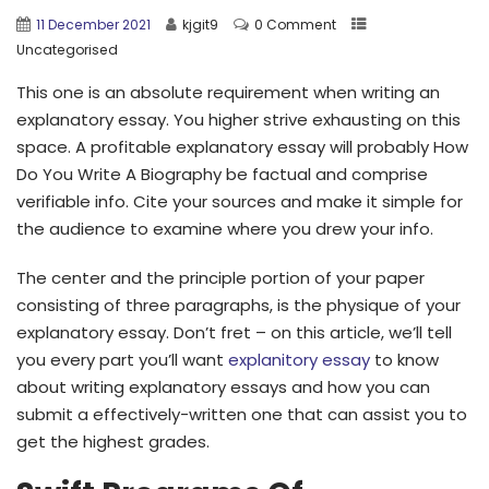
11 December 2021
kjgit9
0 Comment
Uncategorised
This one is an absolute requirement when writing an
explanatory essay. You higher strive exhausting on this
space. A profitable explanatory essay will probably How
Do You Write A Biography be factual and comprise
verifiable info. Cite your sources and make it simple for
the audience to examine where you drew your info.
The center and the principle portion of your paper
consisting of three paragraphs, is the physique of your
explanatory essay. Don’t fret – on this article, we’ll tell
you every part you’ll want
explanitory essay
to know
about writing explanatory essays and how you can
submit a effectively-written one that can assist you to
get the highest grades.