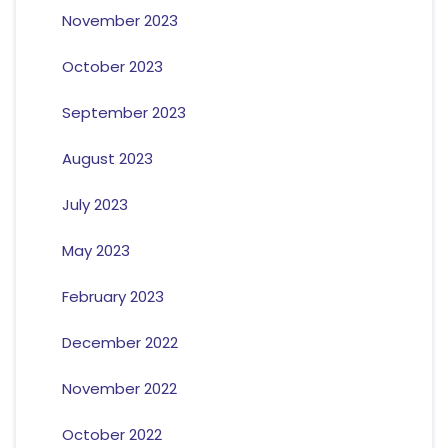
November 2023
October 2023
September 2023
August 2023
July 2023
May 2023
February 2023
December 2022
November 2022
October 2022