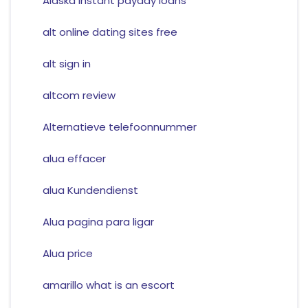
Alaska instant payday loans
alt online dating sites free
alt sign in
altcom review
Alternatieve telefoonnummer
alua effacer
alua Kundendienst
Alua pagina para ligar
Alua price
amarillo what is an escort