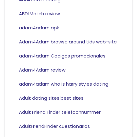
ABDLMatch review
adam4adam apk
Adam4Adam browse around tids web-site
adam4adam Codigos promocionales
Adam4Adam review
adam4adam who is harry styles dating
Adult dating sites best sites
Adult Friend Finder telefoonnummer
AdultFriendFinder cuestionarios