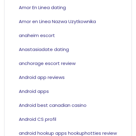
Amor En Linea dating
Amor en Linea Nazwa Uzytkownika
anaheim escort
Anastasiadate dating
anchorage escort review
Android app reviews
Android apps
Android best canadian casino
Android CS profil
android hookup apps hookuphotties review