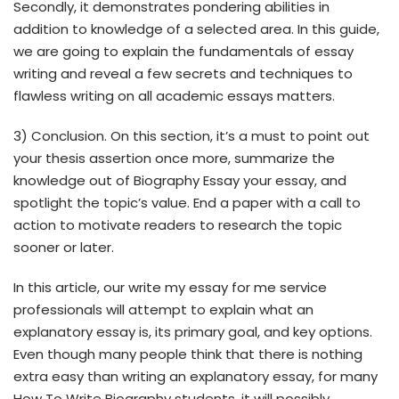
Secondly, it demonstrates pondering abilities in
addition to knowledge of a selected area. In this guide,
we are going to explain the fundamentals of essay
writing and reveal a few secrets and techniques to
flawless writing on all academic essays matters.
3) Conclusion. On this section, it’s a must to point out
your thesis assertion once more, summarize the
knowledge out of Biography Essay your essay, and
spotlight the topic’s value. End a paper with a call to
action to motivate readers to research the topic
sooner or later.
In this article, our write my essay for me service
professionals will attempt to explain what an
explanatory essay is, its primary goal, and key options.
Even though many people think that there is nothing
extra easy than writing an explanatory essay, for many
How To Write Biography students, it will possibly