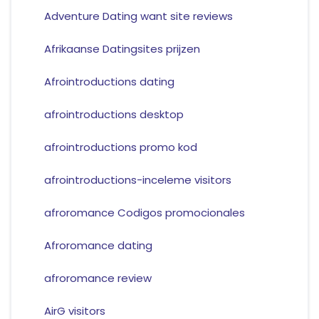
Adventure Dating want site reviews
Afrikaanse Datingsites prijzen
Afrointroductions dating
afrointroductions desktop
afrointroductions promo kod
afrointroductions-inceleme visitors
afroromance Codigos promocionales
Afroromance dating
afroromance review
AirG visitors