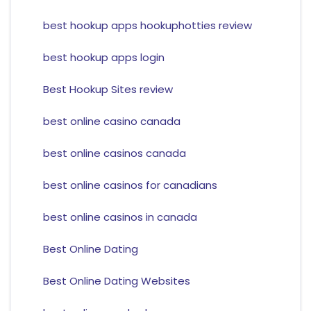
best hookup apps hookuphotties review
best hookup apps login
Best Hookup Sites review
best online casino canada
best online casinos canada
best online casinos for canadians
best online casinos in canada
Best Online Dating
Best Online Dating Websites