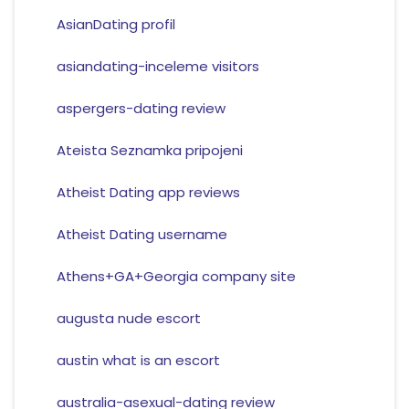
AsianDating profil
asiandating-inceleme visitors
aspergers-dating review
Ateista Seznamka pripojeni
Atheist Dating app reviews
Atheist Dating username
Athens+GA+Georgia company site
augusta nude escort
austin what is an escort
australia-asexual-dating review