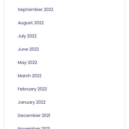
September 2022
August 2022
July 2022
June 2022
May 2022
March 2022
February 2022
January 2022
December 2021
November 2021