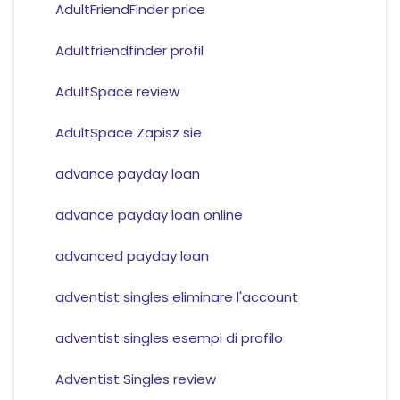
AdultFriendFinder price
Adultfriendfinder profil
AdultSpace review
AdultSpace Zapisz sie
advance payday loan
advance payday loan online
advanced payday loan
adventist singles eliminare l'account
adventist singles esempi di profilo
Adventist Singles review