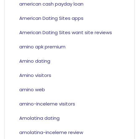
american cash payday loan
American Dating Sites apps
American Dating Sites want site reviews
amino apk premium
Amino dating
Amino visitors
amino web
amino-inceleme visitors
Amolatina dating
amolatina-inceleme review