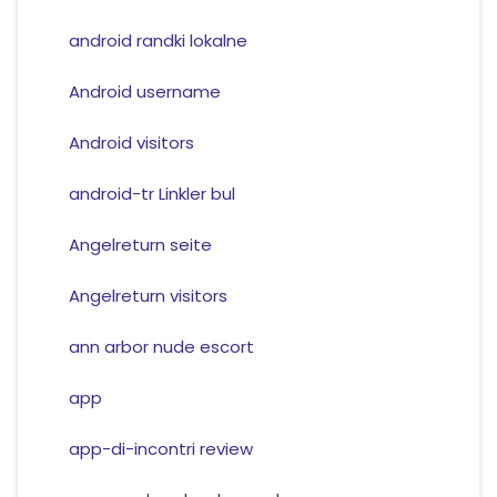
android randki lokalne
Android username
Android visitors
android-tr Linkler bul
Angelreturn seite
Angelreturn visitors
ann arbor nude escort
app
app-di-incontri review