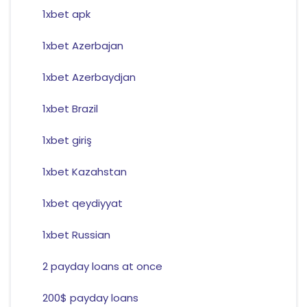
1xbet apk
1xbet Azerbajan
1xbet Azerbaydjan
1xbet Brazil
1xbet giriş
1xbet Kazahstan
1xbet qeydiyyat
1xbet Russian
2 payday loans at once
200$ payday loans