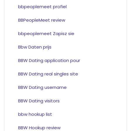
bbpeoplemeet profiel
BBPeopleMeet review
bbpeoplemeet Zapisz sie
Bbw Daten prijs
BBW Dating application pour
BBW Dating real singles site
BBW Dating username
BBW Dating visitors
bbw hookup list
BBW Hookup review