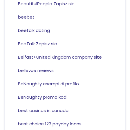
BeautifulPeople Zapisz sie
beebet
beetalk dating
BeeTalk Zapisz sie
Belfast+United Kingdom company site
bellevue reviews
BeNaughty esempi di profilo
BeNaughty promo kod
best casinos in canada
best choice 123 payday loans