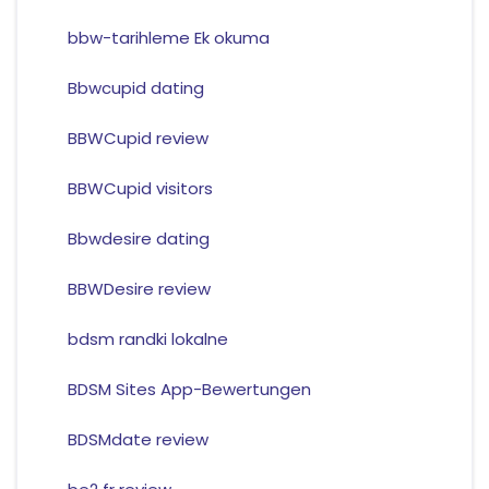
bbw-tarihleme Ek okuma
Bbwcupid dating
BBWCupid review
BBWCupid visitors
Bbwdesire dating
BBWDesire review
bdsm randki lokalne
BDSM Sites App-Bewertungen
BDSMdate review