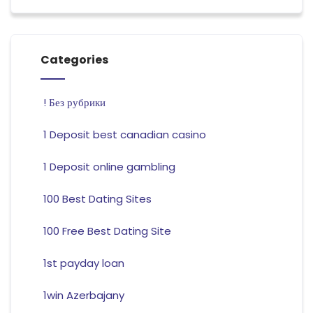
Categories
! Без рубрики
1 Deposit best canadian casino
1 Deposit online gambling
100 Best Dating Sites
100 Free Best Dating Site
1st payday loan
1win Azerbajany