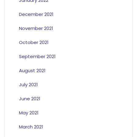
January 2022
December 2021
November 2021
October 2021
September 2021
August 2021
July 2021
June 2021
May 2021
March 2021