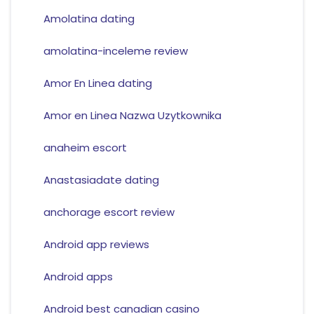
Amolatina dating
amolatina-inceleme review
Amor En Linea dating
Amor en Linea Nazwa Uzytkownika
anaheim escort
Anastasiadate dating
anchorage escort review
Android app reviews
Android apps
Android best canadian casino