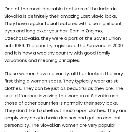
One of the most desirable features of the ladies in
Slovakia is definitely their amazing East Slavic looks.
They have regular facial features with blue significant
eyes and long okker your hair. Born in Znojmo,
Czechoslovakia, they were a part of the Soviet Union
until 1989. The country registered the Eurozone in 2009
and it is now a wealthy country with good family
valuations and meaning principles.
These women have no vanity; all their looks is the very
first thing a woman spots. They typically wear artist
clothes. They can be just as beautiful as they are. The
sole difference involving the women of Slovakia and
those of other countries is normally their sexy looks.
They don’t like to shell out much upon clothes. They are
simply very cozy in basic dresses and get an content
personality. The Slovakian women are very popular