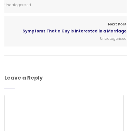
Uncategorised
Next Post
Symptoms That a Guy is Interested in a Marriage
Uncategorised
Leave a Reply