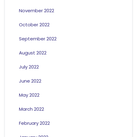
November 2022
October 2022
September 2022
August 2022
July 2022
June 2022
May 2022
March 2022
February 2022