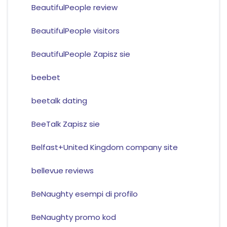
BeautifulPeople review
BeautifulPeople visitors
BeautifulPeople Zapisz sie
beebet
beetalk dating
BeeTalk Zapisz sie
Belfast+United Kingdom company site
bellevue reviews
BeNaughty esempi di profilo
BeNaughty promo kod