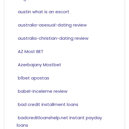
austin what is an escort
australia-asexual-dating review
australia-christian-dating review
AZ Most BET
Azerbajany Mostbet
b1bet apostas
babel-inceleme review
bad credit installment loans
badcreditloanshelp.net instant payday
loans