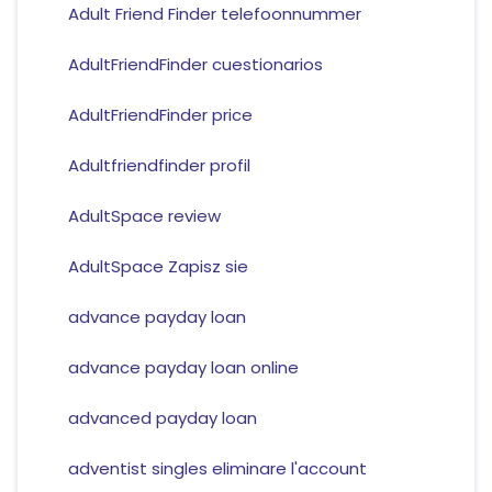
Adult Friend Finder telefoonnummer
AdultFriendFinder cuestionarios
AdultFriendFinder price
Adultfriendfinder profil
AdultSpace review
AdultSpace Zapisz sie
advance payday loan
advance payday loan online
advanced payday loan
adventist singles eliminare l'account