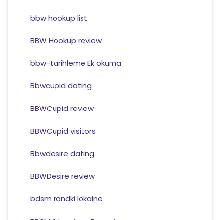
bbw hookup list
BBW Hookup review
bbw-tarihleme Ek okuma
Bbwcupid dating
BBWCupid review
BBWCupid visitors
Bbwdesire dating
BBWDesire review
bdsm randki lokalne