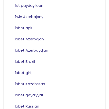
1st payday loan
1win Azerbajany
1xbet apk
1xbet Azerbajan
1xbet Azerbaydjan
1xbet Brazil
1xbet giriş
1xbet Kazahstan
1xbet qeydiyyat
1xbet Russian