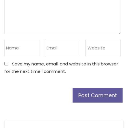
Save my name, email, and website in this browser
for the next time I comment.