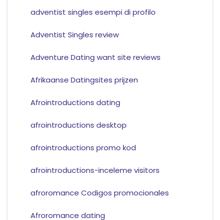
adventist singles esempi di profilo
Adventist Singles review
Adventure Dating want site reviews
Afrikaanse Datingsites prijzen
Afrointroductions dating
afrointroductions desktop
afrointroductions promo kod
afrointroductions-inceleme visitors
afroromance Codigos promocionales
Afroromance dating