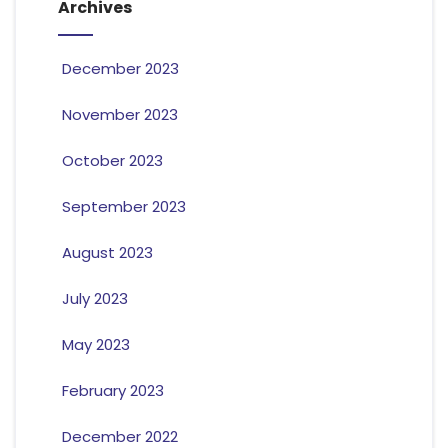
Archives
December 2023
November 2023
October 2023
September 2023
August 2023
July 2023
May 2023
February 2023
December 2022