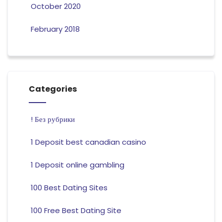
October 2020
February 2018
Categories
! Без рубрики
1 Deposit best canadian casino
1 Deposit online gambling
100 Best Dating Sites
100 Free Best Dating Site