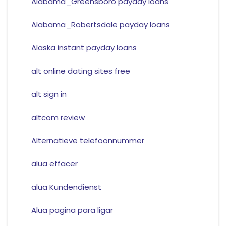
Alabama_Greensboro payday loans
Alabama_Robertsdale payday loans
Alaska instant payday loans
alt online dating sites free
alt sign in
altcom review
Alternatieve telefoonnummer
alua effacer
alua Kundendienst
Alua pagina para ligar