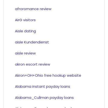
afroromance review
AirG visitors
Aisle dating
aisle Kundendienst
aisle review
akron escort review
Akron+OH+Ohio free hookup website
Alabama instant payday loans
Alabama_Cullman payday loans