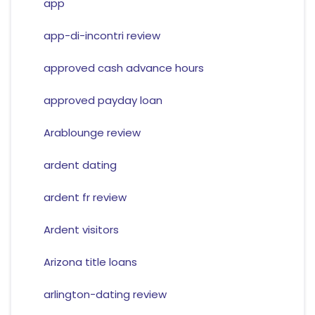
app
app-di-incontri review
approved cash advance hours
approved payday loan
Arablounge review
ardent dating
ardent fr review
Ardent visitors
Arizona title loans
arlington-dating review