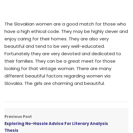
The Slovakian women are a good match for those who
have a high ethical code. They may be highly clever and
enjoy caring for their homes. They are also very
beautiful and tend to be very well-educated.
Fortunately they are very devoted and dedicated to
their families. They can be a great meet for those
looking for that vintage woman. There are many
different beautiful factors regarding women via
Slovakia. The girls are charming and beautiful.
Previous Post
Exploring No-Hassle Advice For Literary Analysis
Thesis