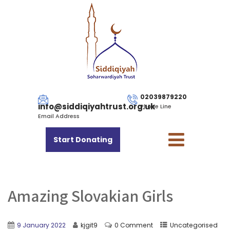
02039879220
info@siddiqiyahtrust.org.uk
Phone Line
Email Address
Start Donating
Amazing Slovakian Girls
9 January 2022
kjgit9
0 Comment
Uncategorised