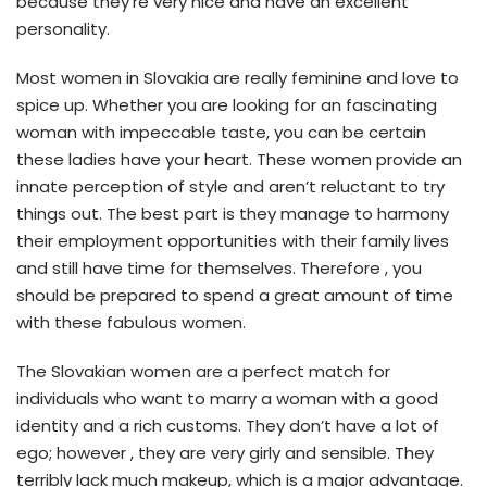
because they’re very nice and have an excellent
personality.
Most women in Slovakia are really feminine and love to
spice up. Whether you are looking for an fascinating
woman with impeccable taste, you can be certain
these ladies have your heart. These women provide an
innate perception of style and aren’t reluctant to try
things out. The best part is they manage to harmony
their employment opportunities with their family lives
and still have time for themselves. Therefore , you
should be prepared to spend a great amount of time
with these fabulous women.
The Slovakian women are a perfect match for
individuals who want to marry a woman with a good
identity and a rich customs. They don’t have a lot of
ego; however , they are very girly and sensible. They
terribly lack much makeup, which is a major advantage.