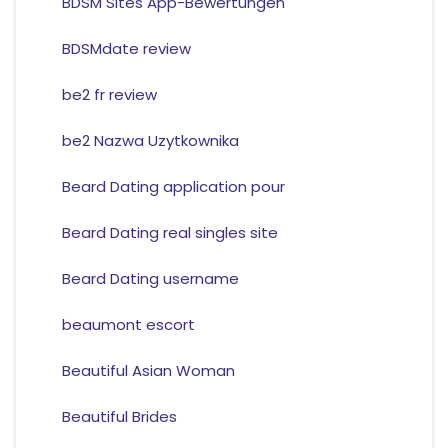
BDSM Sites App-Bewertungen
BDSMdate review
be2 fr review
be2 Nazwa Uzytkownika
Beard Dating application pour
Beard Dating real singles site
Beard Dating username
beaumont escort
Beautiful Asian Woman
Beautiful Brides