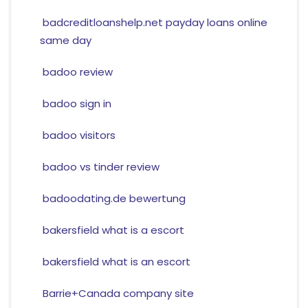
badcreditloanshelp.net payday loans online
same day
badoo review
badoo sign in
badoo visitors
badoo vs tinder review
badoodating.de bewertung
bakersfield what is a escort
bakersfield what is an escort
Barrie+Canada company site