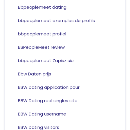
Bbpeoplemeet dating
bbpeoplemeet exemples de profils
bbpeoplemeet profiel
BBPeopleMeet review
bbpeoplemeet Zapisz sie
Bbw Daten prijs
BBW Dating application pour
BBW Dating real singles site
BBW Dating username
BBW Dating visitors