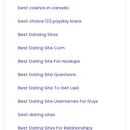
best casinos in canada
best choice 123 payday loans
Best Dateing Sites
Best Dating Site Com
Best Dating Site For Hookups
Best Dating Site Questions
Best Dating Site To Get Laid
Best Dating Site Usernames For Guys
best dating sites
Best Dating Sites For Relationships