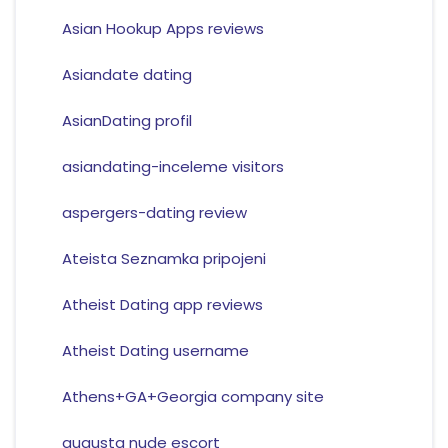
Asian Hookup Apps reviews
Asiandate dating
AsianDating profil
asiandating-inceleme visitors
aspergers-dating review
Ateista Seznamka pripojeni
Atheist Dating app reviews
Atheist Dating username
Athens+GA+Georgia company site
augusta nude escort