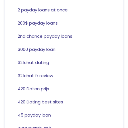
2 payday loans at once
200$ payday loans
2nd chance payday loans
3000 payday loan
321chat dating
321chat fr review
420 Daten prijs
420 Dating best sites
45 payday loan