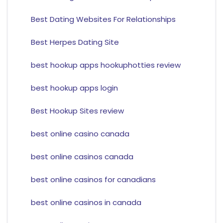
Best Dating Websites For Relationships
Best Herpes Dating Site
best hookup apps hookuphotties review
best hookup apps login
Best Hookup Sites review
best online casino canada
best online casinos canada
best online casinos for canadians
best online casinos in canada