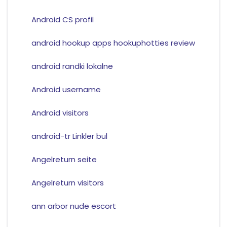
Android CS profil
android hookup apps hookuphotties review
android randki lokalne
Android username
Android visitors
android-tr Linkler bul
Angelreturn seite
Angelreturn visitors
ann arbor nude escort