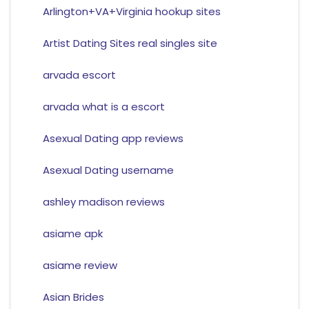
Arlington+VA+Virginia hookup sites
Artist Dating Sites real singles site
arvada escort
arvada what is a escort
Asexual Dating app reviews
Asexual Dating username
ashley madison reviews
asiame apk
asiame review
Asian Brides