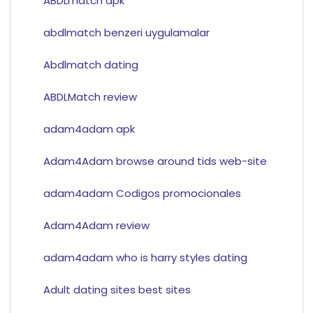
ABDLmatch apk
abdlmatch benzeri uygulamalar
Abdlmatch dating
ABDLMatch review
adam4adam apk
Adam4Adam browse around tids web-site
adam4adam Codigos promocionales
Adam4Adam review
adam4adam who is harry styles dating
Adult dating sites best sites