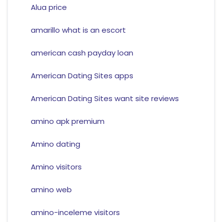
Alua price
amarillo what is an escort
american cash payday loan
American Dating Sites apps
American Dating Sites want site reviews
amino apk premium
Amino dating
Amino visitors
amino web
amino-inceleme visitors