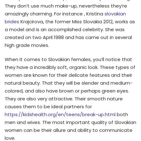
They don’t use much make-up, nevertheless they’re
amazingly charming. For instance , Kristina
slovakian
brides
Krajcirova, the former Miss Slovakia 2012, works as
a model and is an accomplished celebrity. She was
created on two April 1988 and has came out in several
high grade movies.
When it comes to Slovakian females, you’ll notice that
they have a incredibly soft, organic look. These types of
women are known for their delicate features and their
natural beauty. That they will be slender and medium-
colored, and also have brown or perhaps green eyes.
They are also very attractive. Their smooth nature
causes them to be ideal partners for
https://kidshealth.org/en/teens/break-up.html
both
men and wives. The most important quality of Slovakian
women can be their allure and ability to communicate
love.