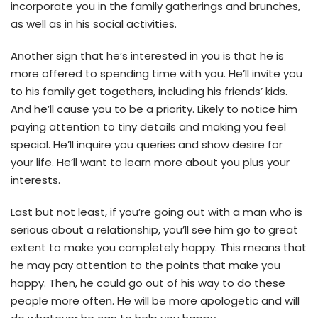
incorporate you in the family gatherings and brunches,
as well as in his social activities.
Another sign that he’s interested in you is that he is
more offered to spending time with you. He’ll invite you
to his family get togethers, including his friends’ kids.
And he’ll cause you to be a priority. Likely to notice him
paying attention to tiny details and making you feel
special. He’ll inquire you queries and show desire for
your life. He’ll want to learn more about you plus your
interests.
Last but not least, if you’re going out with a man who is
serious about a relationship, you’ll see him go to great
extent to make you completely happy. This means that
he may pay attention to the points that make you
happy. Then, he could go out of his way to do these
people more often. He will be more apologetic and will