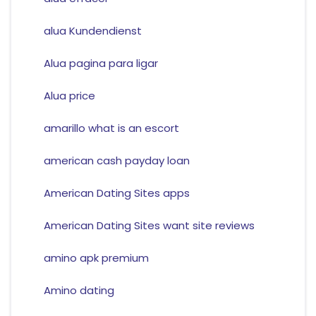
alua Kundendienst
Alua pagina para ligar
Alua price
amarillo what is an escort
american cash payday loan
American Dating Sites apps
American Dating Sites want site reviews
amino apk premium
Amino dating