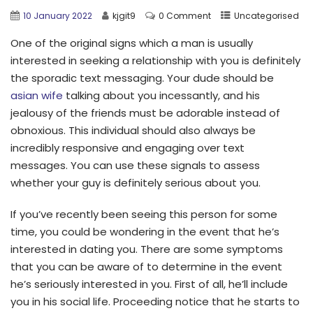
10 January 2022
kjgit9
0 Comment
Uncategorised
One of the original signs which a man is usually
interested in seeking a relationship with you is definitely
the sporadic text messaging. Your dude should be
asian wife
talking about you incessantly, and his
jealousy of the friends must be adorable instead of
obnoxious. This individual should also always be
incredibly responsive and engaging over text
messages. You can use these signals to assess
whether your guy is definitely serious about you.
If you’ve recently been seeing this person for some
time, you could be wondering in the event that he’s
interested in dating you. There are some symptoms
that you can be aware of to determine in the event
he’s seriously interested in you. First of all, he’ll include
you in his social life. Proceeding notice that he starts to