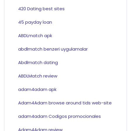
420 Dating best sites
45 payday loan
ABDLmatch apk
abdlmatch benzeri uygulamalar
Abdlmatch dating
ABDLMatch review
adam4adam apk
Adam4Adam browse around tids web-site
adam4adam Codigos promocionales
Adam4Adam review