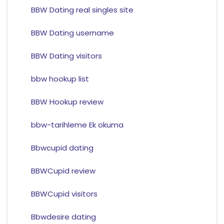
BBW Dating real singles site
BBW Dating username
BBW Dating visitors
bbw hookup list
BBW Hookup review
bbw-tarihleme Ek okuma
Bbwcupid dating
BBWCupid review
BBWCupid visitors
Bbwdesire dating