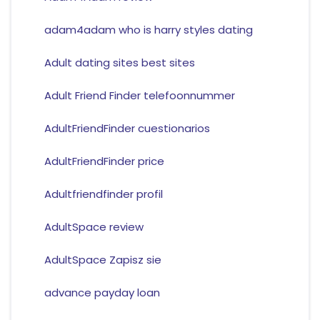
adam4adam who is harry styles dating
Adult dating sites best sites
Adult Friend Finder telefoonnummer
AdultFriendFinder cuestionarios
AdultFriendFinder price
Adultfriendfinder profil
AdultSpace review
AdultSpace Zapisz sie
advance payday loan