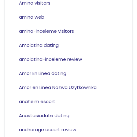
Amino visitors
amino web
amino-inceleme visitors
Amolatina dating
amolatina-inceleme review
Amor En Linea dating
Amor en Linea Nazwa Uzytkownika
anaheim escort
Anastasiadate dating
anchorage escort review