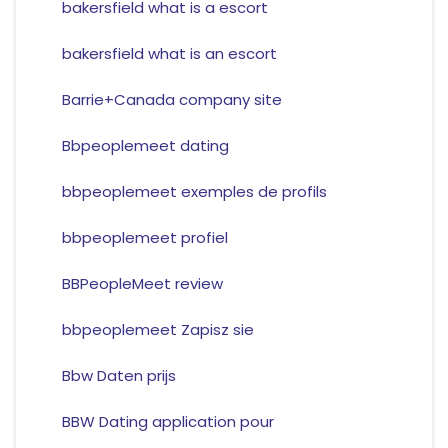
bakersfield what is a escort
bakersfield what is an escort
Barrie+Canada company site
Bbpeoplemeet dating
bbpeoplemeet exemples de profils
bbpeoplemeet profiel
BBPeopleMeet review
bbpeoplemeet Zapisz sie
Bbw Daten prijs
BBW Dating application pour