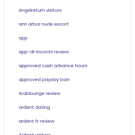
Angelreturn visitors
ann arbor nude escort
app
app-di-incontri review
approved cash advance hours
approved payday loan
Arablounge review
ardent dating
ardent fr review
Ardent visitors