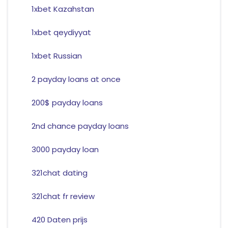
1xbet Kazahstan
1xbet qeydiyyat
1xbet Russian
2 payday loans at once
200$ payday loans
2nd chance payday loans
3000 payday loan
321chat dating
321chat fr review
420 Daten prijs