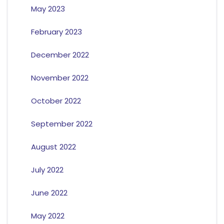
May 2023
February 2023
December 2022
November 2022
October 2022
September 2022
August 2022
July 2022
June 2022
May 2022