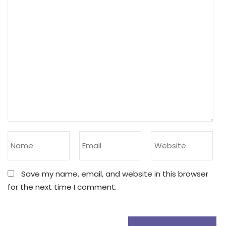
Save my name, email, and website in this browser
for the next time I comment.