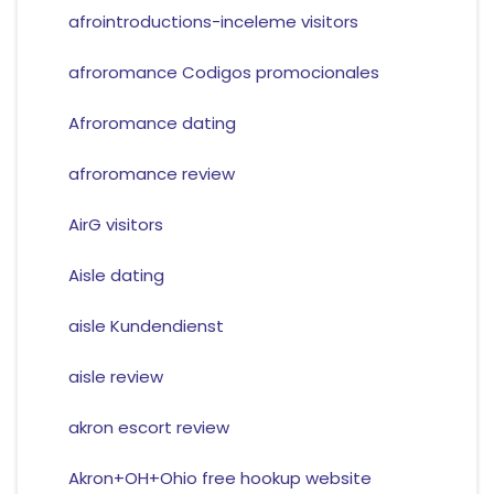
afrointroductions-inceleme visitors
afroromance Codigos promocionales
Afroromance dating
afroromance review
AirG visitors
Aisle dating
aisle Kundendienst
aisle review
akron escort review
Akron+OH+Ohio free hookup website