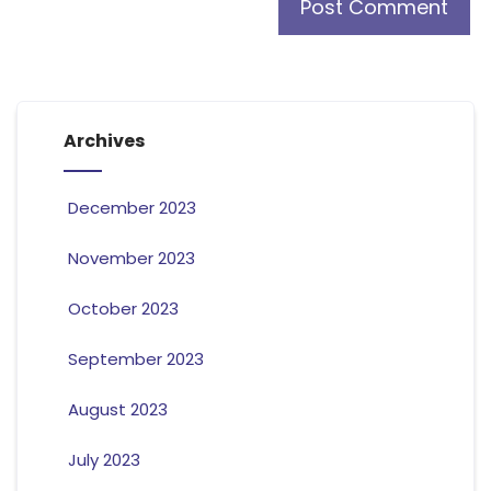
Archives
December 2023
November 2023
October 2023
September 2023
August 2023
July 2023