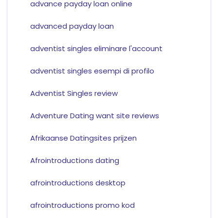
advance payday loan online
advanced payday loan
adventist singles eliminare l'account
adventist singles esempi di profilo
Adventist Singles review
Adventure Dating want site reviews
Afrikaanse Datingsites prijzen
Afrointroductions dating
afrointroductions desktop
afrointroductions promo kod