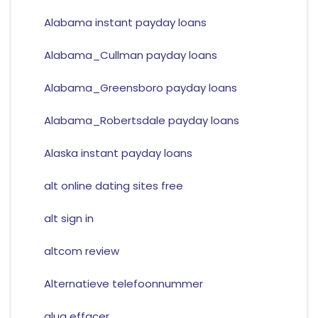
Alabama instant payday loans
Alabama_Cullman payday loans
Alabama_Greensboro payday loans
Alabama_Robertsdale payday loans
Alaska instant payday loans
alt online dating sites free
alt sign in
altcom review
Alternatieve telefoonnummer
alua effacer