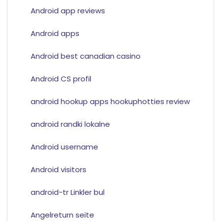
Android app reviews
Android apps
Android best canadian casino
Android CS profil
android hookup apps hookuphotties review
android randki lokalne
Android username
Android visitors
android-tr Linkler bul
Angelreturn seite