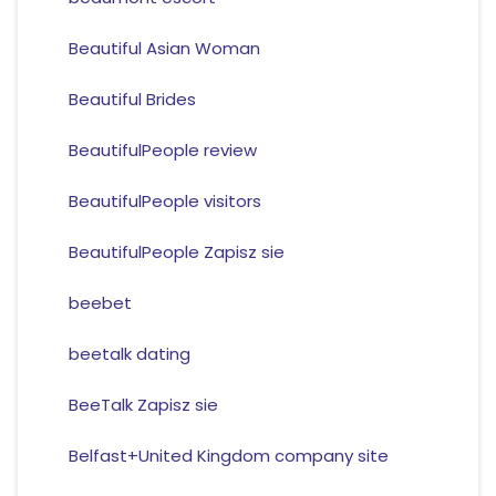
Beautiful Asian Woman
Beautiful Brides
BeautifulPeople review
BeautifulPeople visitors
BeautifulPeople Zapisz sie
beebet
beetalk dating
BeeTalk Zapisz sie
Belfast+United Kingdom company site