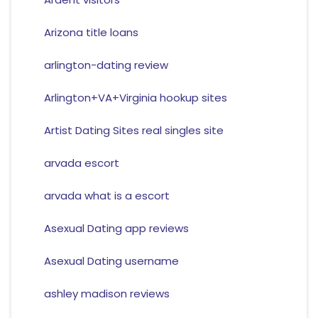
Arizona title loans
arlington-dating review
Arlington+VA+Virginia hookup sites
Artist Dating Sites real singles site
arvada escort
arvada what is a escort
Asexual Dating app reviews
Asexual Dating username
ashley madison reviews