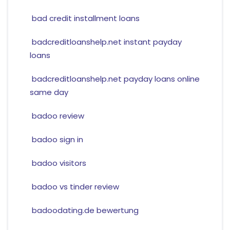
bad credit installment loans
badcreditloanshelp.net instant payday
loans
badcreditloanshelp.net payday loans online
same day
badoo review
badoo sign in
badoo visitors
badoo vs tinder review
badoodating.de bewertung