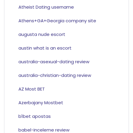
Atheist Dating username
Athens+GA+Georgia company site
augusta nude escort
austin what is an escort
australia-asexual-dating review
australia-christian-dating review
AZ Most BET
Azerbajany Mostbet
b1bet apostas
babel-inceleme review