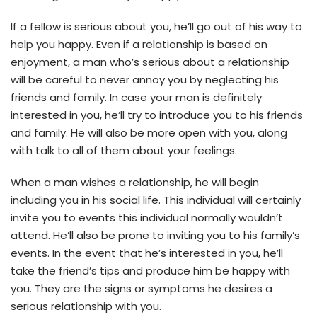
If a fellow is serious about you, he’ll go out of his way to
help you happy. Even if a relationship is based on
enjoyment, a man who’s serious about a relationship
will be careful to never annoy you by neglecting his
friends and family. In case your man is definitely
interested in you, he’ll try to introduce you to his friends
and family. He will also be more open with you, along
with talk to all of them about your feelings.
When a man wishes a relationship, he will begin
including you in his social life. This individual will certainly
invite you to events this individual normally wouldn’t
attend. He’ll also be prone to inviting you to his family’s
events. In the event that he’s interested in you, he’ll
take the friend’s tips and produce him be happy with
you. They are the signs or symptoms he desires a
serious relationship with you.