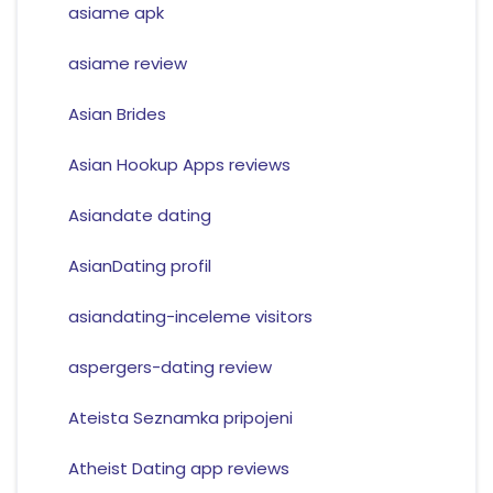
asiame apk
asiame review
Asian Brides
Asian Hookup Apps reviews
Asiandate dating
AsianDating profil
asiandating-inceleme visitors
aspergers-dating review
Ateista Seznamka pripojeni
Atheist Dating app reviews