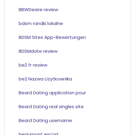
BBWDesire review
bdsm randki lokalne
BDSM Sites App-Bewertungen
BDSMdate review
be2 fr review
be2 Nazwa Uzytkownika
Beard Dating application pour
Beard Dating real singles site
Beard Dating username
beaumont escort