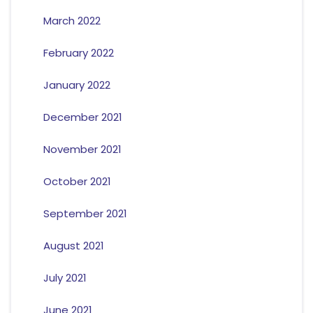
March 2022
February 2022
January 2022
December 2021
November 2021
October 2021
September 2021
August 2021
July 2021
June 2021