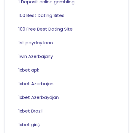
1 Deposit online gambling
100 Best Dating Sites
100 Free Best Dating Site
1st payday loan
1win Azerbajany
1xbet apk
1xbet Azerbajan
1xbet Azerbaydjan
1xbet Brazil
1xbet giriş