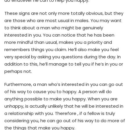
do whatever he can to help you happy.
These signs are not only more totally obvious, but they
are those who are most usual in males. You may want
to think about a man who might be genuinely
interested in you. You can notice that he has been
more mindful than usual, makes you a priority and
remembers things you claim. He’ll also make you feel
very special by asking you questions during the day. In
addition to this, he’ll manage to tell you if he’s in you or
perhaps not.
Furthermore, a man who’s interested in you can go out
of his way to cause you to happy. A person will do
anything possible to make you happy. When you are
unhappy, is actually unlikely that he will be interested in
a relationship with you. Therefore , if a fellow is truly
considering you, he can go out of his way to do more of
the things that make you happy.