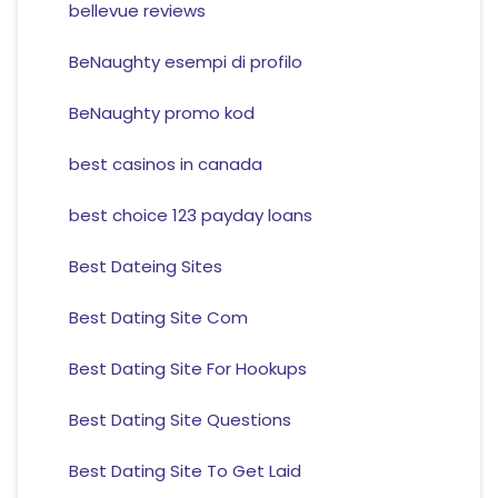
bellevue reviews
BeNaughty esempi di profilo
BeNaughty promo kod
best casinos in canada
best choice 123 payday loans
Best Dateing Sites
Best Dating Site Com
Best Dating Site For Hookups
Best Dating Site Questions
Best Dating Site To Get Laid