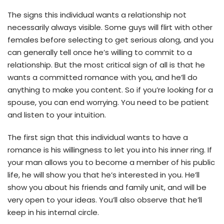
The signs this individual wants a relationship not
necessarily always visible. Some guys will flirt with other
females before selecting to get serious along, and you
can generally tell once he’s willing to commit to a
relationship. But the most critical sign of all is that he
wants a committed romance with you, and he’ll do
anything to make you content. So if you’re looking for a
spouse, you can end worrying. You need to be patient
and listen to your intuition.
The first sign that this individual wants to have a
romance is his willingness to let you into his inner ring. If
your man allows you to become a member of his public
life, he will show you that he’s interested in you. He’ll
show you about his friends and family unit, and will be
very open to your ideas. You’ll also observe that he’ll
keep in his internal circle.