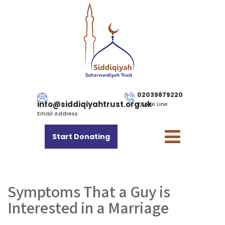
02039879220
info@siddiqiyahtrust.org.uk
Phone Line
Email Address
Start Donating
Symptoms That a Guy is
Interested in a Marriage