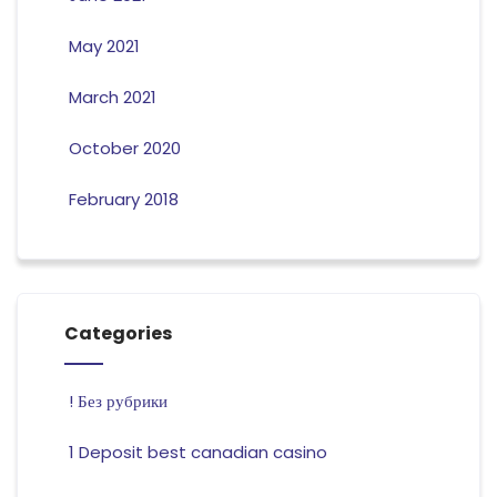
May 2021
March 2021
October 2020
February 2018
Categories
! Без рубрики
1 Deposit best canadian casino