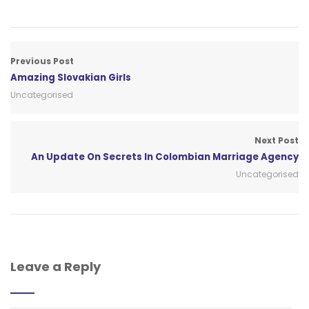
Previous Post
Amazing Slovakian Girls
Uncategorised
Next Post
An Update On Secrets In Colombian Marriage Agency
Uncategorised
Leave a Reply