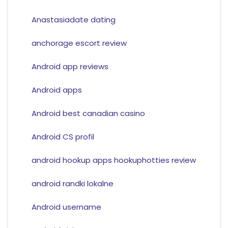
Anastasiadate dating
anchorage escort review
Android app reviews
Android apps
Android best canadian casino
Android CS profil
android hookup apps hookuphotties review
android randki lokalne
Android username