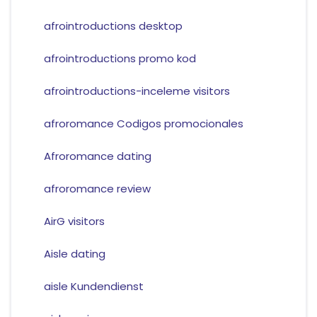
afrointroductions desktop
afrointroductions promo kod
afrointroductions-inceleme visitors
afroromance Codigos promocionales
Afroromance dating
afroromance review
AirG visitors
Aisle dating
aisle Kundendienst