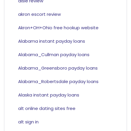
aisle review
akron escort review
Akron+OH+Ohio free hookup website
Alabama instant payday loans
Alabama_Cullman payday loans
Alabama_Greensboro payday loans
Alabama_Robertsdale payday loans
Alaska instant payday loans
alt online dating sites free
alt sign in