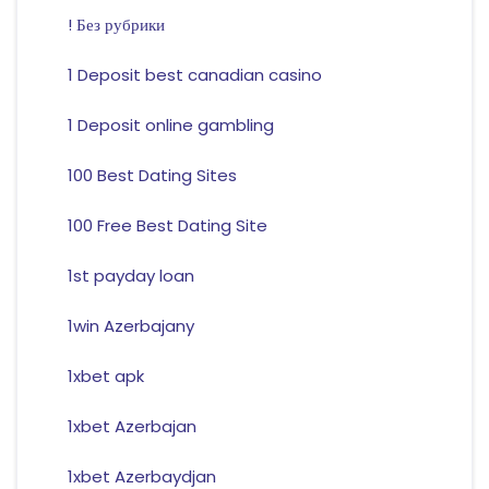
! Без рубрики
1 Deposit best canadian casino
1 Deposit online gambling
100 Best Dating Sites
100 Free Best Dating Site
1st payday loan
1win Azerbajany
1xbet apk
1xbet Azerbajan
1xbet Azerbaydjan