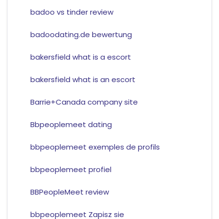
badoo vs tinder review
badoodating.de bewertung
bakersfield what is a escort
bakersfield what is an escort
Barrie+Canada company site
Bbpeoplemeet dating
bbpeoplemeet exemples de profils
bbpeoplemeet profiel
BBPeopleMeet review
bbpeoplemeet Zapisz sie