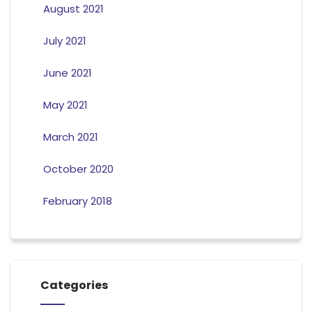
August 2021
July 2021
June 2021
May 2021
March 2021
October 2020
February 2018
Categories