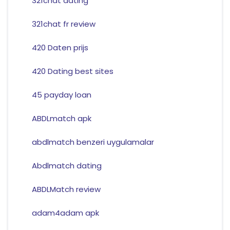
321chat dating
321chat fr review
420 Daten prijs
420 Dating best sites
45 payday loan
ABDLmatch apk
abdlmatch benzeri uygulamalar
Abdlmatch dating
ABDLMatch review
adam4adam apk