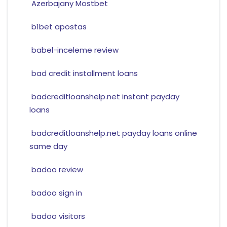
Azerbajany Mostbet
b1bet apostas
babel-inceleme review
bad credit installment loans
badcreditloanshelp.net instant payday
loans
badcreditloanshelp.net payday loans online
same day
badoo review
badoo sign in
badoo visitors