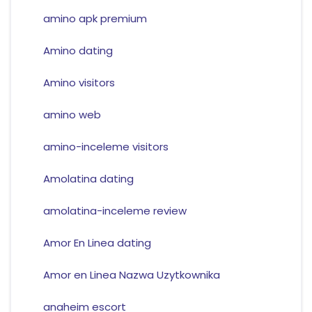
amino apk premium
Amino dating
Amino visitors
amino web
amino-inceleme visitors
Amolatina dating
amolatina-inceleme review
Amor En Linea dating
Amor en Linea Nazwa Uzytkownika
anaheim escort