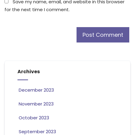
Save my name, email, and website in this browser
for the next time I comment.
Archives
December 2023
November 2023
October 2023
September 2023