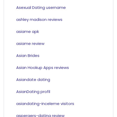
Asexual Dating username
ashley madison reviews
asiame apk
asiame review
Asian Brides
Asian Hookup Apps reviews
Asiandate dating
AsianDating profil
asiandating-inceleme visitors
aspergers-dating review