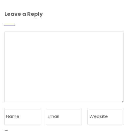
Leave a Reply