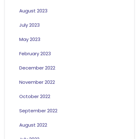
August 2023
July 2023
May 2023
February 2023
December 2022
November 2022
October 2022
September 2022
August 2022