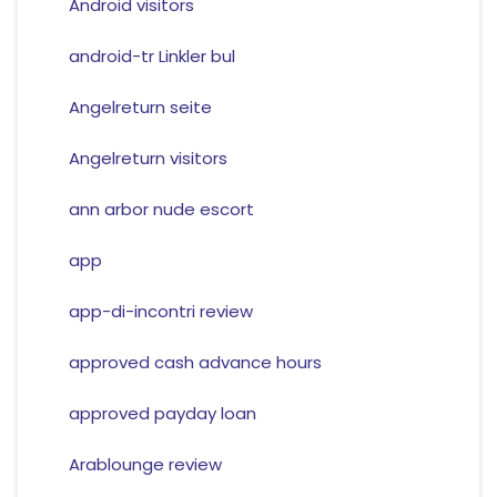
Android visitors
android-tr Linkler bul
Angelreturn seite
Angelreturn visitors
ann arbor nude escort
app
app-di-incontri review
approved cash advance hours
approved payday loan
Arablounge review