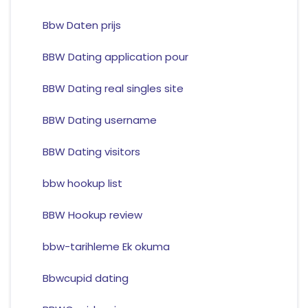
Bbw Daten prijs
BBW Dating application pour
BBW Dating real singles site
BBW Dating username
BBW Dating visitors
bbw hookup list
BBW Hookup review
bbw-tarihleme Ek okuma
Bbwcupid dating