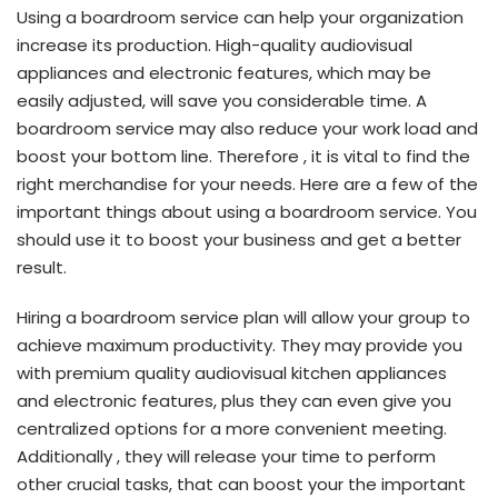
Using a boardroom service can help your organization
increase its production. High-quality audiovisual
appliances and electronic features, which may be
easily adjusted, will save you considerable time. A
boardroom service may also reduce your work load and
boost your bottom line. Therefore , it is vital to find the
right merchandise for your needs. Here are a few of the
important things about using a boardroom service. You
should use it to boost your business and get a better
result.
Hiring a boardroom service plan will allow your group to
achieve maximum productivity. They may provide you
with premium quality audiovisual kitchen appliances
and electronic features, plus they can even give you
centralized options for a more convenient meeting.
Additionally , they will release your time to perform
other crucial tasks, that can boost your the important