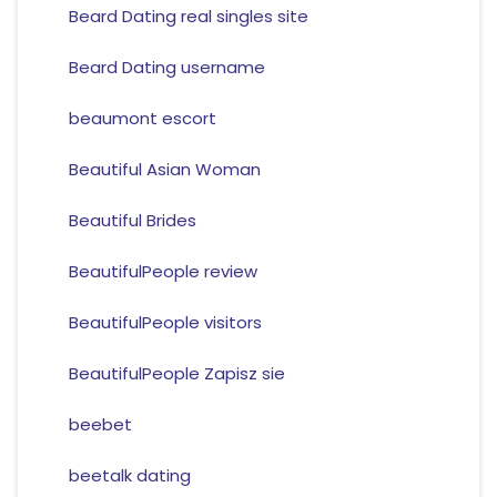
Beard Dating real singles site
Beard Dating username
beaumont escort
Beautiful Asian Woman
Beautiful Brides
BeautifulPeople review
BeautifulPeople visitors
BeautifulPeople Zapisz sie
beebet
beetalk dating