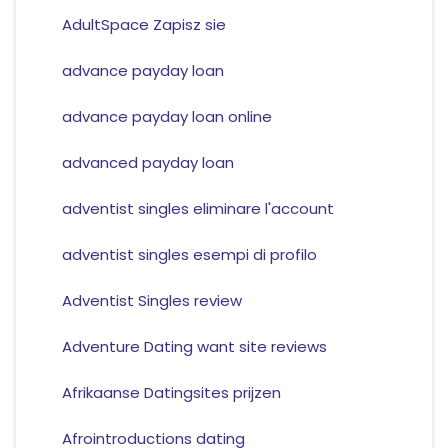
AdultSpace Zapisz sie
advance payday loan
advance payday loan online
advanced payday loan
adventist singles eliminare l'account
adventist singles esempi di profilo
Adventist Singles review
Adventure Dating want site reviews
Afrikaanse Datingsites prijzen
Afrointroductions dating