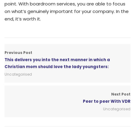
point. With boardroom services, you are able to focus
on what’s genuinely important for your company. In the
end, it’s worth it.
Previous Post
This delivers you into the next manner in which a
Christian mom should love the lady youngsters:
Uncategorised
Next Post
Peer to peer With VDR
Uncategorised