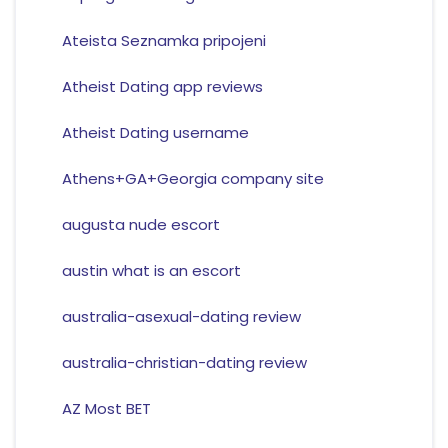
Ateista Seznamka pripojeni
Atheist Dating app reviews
Atheist Dating username
Athens+GA+Georgia company site
augusta nude escort
austin what is an escort
australia-asexual-dating review
australia-christian-dating review
AZ Most BET