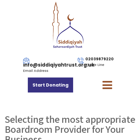
02039879220
info@siddiqiyahtrust.org.uk
Phone Line
Email Address
Start Donating
Selecting the most appropriate
Boardroom Provider for Your
Business