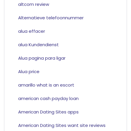
altcom review
Alternatieve telefoonnummer
alua effacer
alua Kundendienst
Alua pagina para ligar
Alua price
amarillo what is an escort
american cash payday loan
American Dating Sites apps
American Dating Sites want site reviews