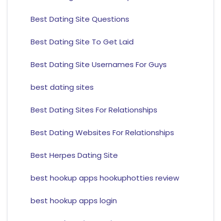
Best Dating Site Questions
Best Dating Site To Get Laid
Best Dating Site Usernames For Guys
best dating sites
Best Dating Sites For Relationships
Best Dating Websites For Relationships
Best Herpes Dating Site
best hookup apps hookuphotties review
best hookup apps login