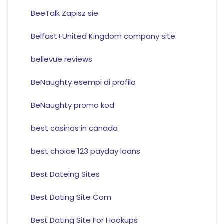
BeeTalk Zapisz sie
Belfast+United Kingdom company site
bellevue reviews
BeNaughty esempi di profilo
BeNaughty promo kod
best casinos in canada
best choice 123 payday loans
Best Dateing Sites
Best Dating Site Com
Best Dating Site For Hookups