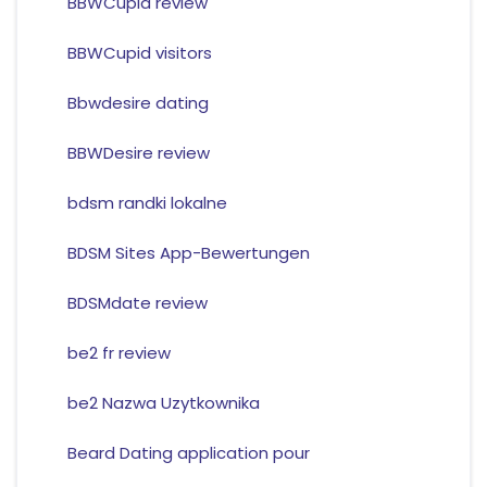
BBWCupid review
BBWCupid visitors
Bbwdesire dating
BBWDesire review
bdsm randki lokalne
BDSM Sites App-Bewertungen
BDSMdate review
be2 fr review
be2 Nazwa Uzytkownika
Beard Dating application pour