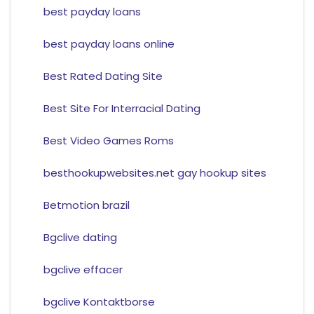
best payday loans
best payday loans online
Best Rated Dating Site
Best Site For Interracial Dating
Best Video Games Roms
besthookupwebsites.net gay hookup sites
Betmotion brazil
Bgclive dating
bgclive effacer
bgclive Kontaktborse