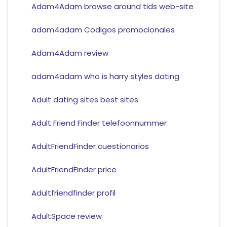
Adam4Adam browse around tids web-site
adam4adam Codigos promocionales
Adam4Adam review
adam4adam who is harry styles dating
Adult dating sites best sites
Adult Friend Finder telefoonnummer
AdultFriendFinder cuestionarios
AdultFriendFinder price
Adultfriendfinder profil
AdultSpace review