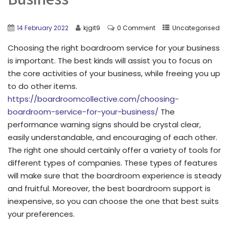
14 February 2022
kjgit9
0 Comment
Uncategorised
Choosing the right boardroom service for your business
is important. The best kinds will assist you to focus on
the core activities of your business, while freeing you up
to do other items.
https://boardroomcollective.com/choosing-
boardroom-service-for-your-business/
The
performance warning signs should be crystal clear,
easily understandable, and encouraging of each other.
The right one should certainly offer a variety of tools for
different types of companies. These types of features
will make sure that the boardroom experience is steady
and fruitful. Moreover, the best boardroom support is
inexpensive, so you can choose the one that best suits
your preferences.