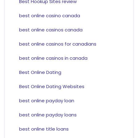
Best Hookup Sites review
best online casino canada
best online casinos canada
best online casinos for canadians
best online casinos in canada
Best Online Dating
Best Online Dating Websites
best online payday loan
best online payday loans
best online title loans