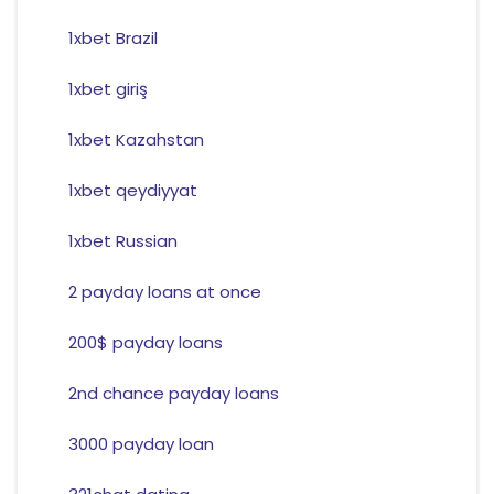
1xbet Brazil
1xbet giriş
1xbet Kazahstan
1xbet qeydiyyat
1xbet Russian
2 payday loans at once
200$ payday loans
2nd chance payday loans
3000 payday loan