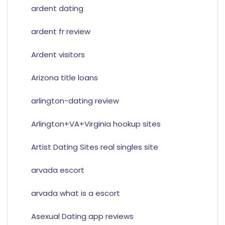
ardent dating
ardent fr review
Ardent visitors
Arizona title loans
arlington-dating review
Arlington+VA+Virginia hookup sites
Artist Dating Sites real singles site
arvada escort
arvada what is a escort
Asexual Dating app reviews