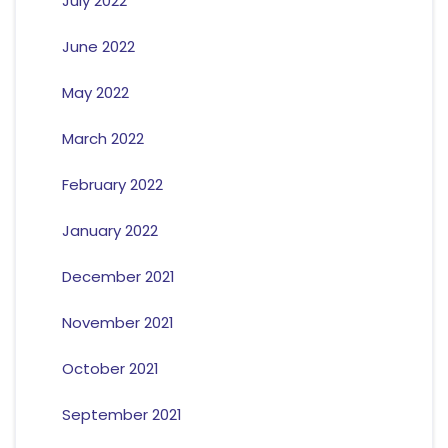
July 2022
June 2022
May 2022
March 2022
February 2022
January 2022
December 2021
November 2021
October 2021
September 2021